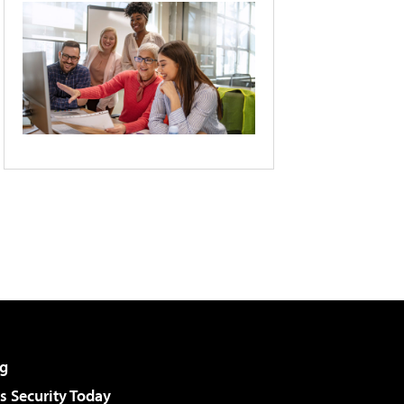
g
 Security Today