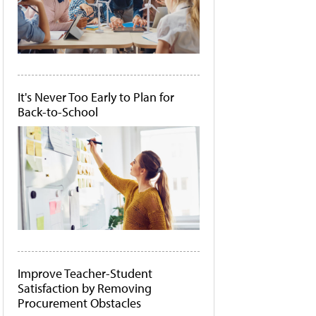
It's Never Too Early to Plan for
Back-to-School
Improve Teacher-Student
Satisfaction by Removing
Procurement Obstacles