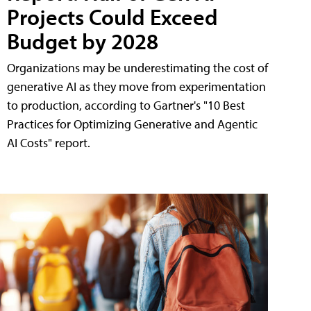
Projects Could Exceed
Budget by 2028
Organizations may be underestimating the cost of
generative AI as they move from experimentation
to production, according to Gartner's "10 Best
Practices for Optimizing Generative and Agentic
AI Costs" report.