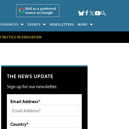
Add as a preferred
source on Google
RESOURCES
EVENTS
NEWSLETTERS
MORE
H TACTICS IN EDUCATION
THE NEWS UPDATE
Sign up for our newsletter.
Email Address*
Country*