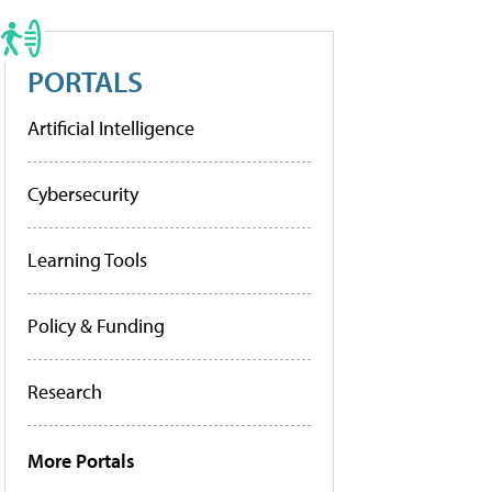
PORTALS
Artificial Intelligence
Cybersecurity
Learning Tools
Policy & Funding
Research
More Portals