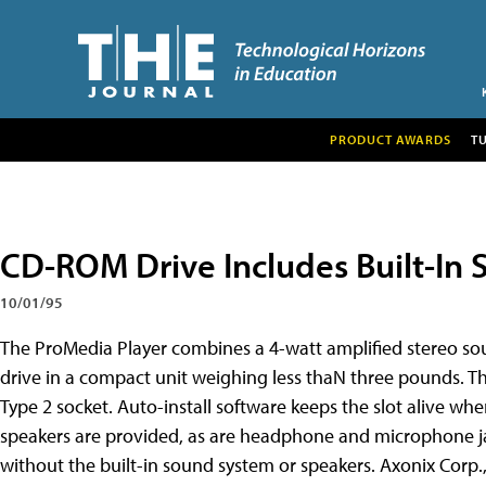
PRODUCT AWARDS
T
CD-ROM Drive Includes Built-In 
10/01/95
The ProMedia Player combines a 4-watt amplified stereo 
drive in a compact unit weighing less thaN three pounds. T
Type 2 socket. Auto-install software keeps the slot alive wh
speakers are provided, as are headphone and microphone ja
without the built-in sound system or speakers. Axonix Corp., 