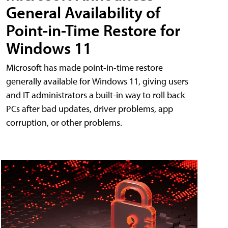
General Availability of
Point-in-Time Restore for
Windows 11
Microsoft has made point-in-time restore
generally available for Windows 11, giving users
and IT administrators a built-in way to roll back
PCs after bad updates, driver problems, app
corruption, or other problems.