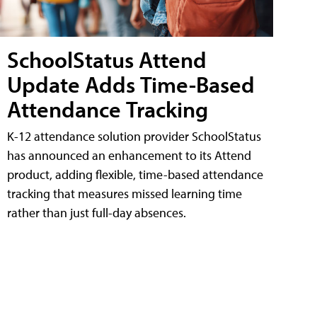
SchoolStatus Attend
Update Adds Time-Based
Attendance Tracking
K-12 attendance solution provider SchoolStatus
has announced an enhancement to its Attend
product, adding flexible, time-based attendance
tracking that measures missed learning time
rather than just full-day absences.