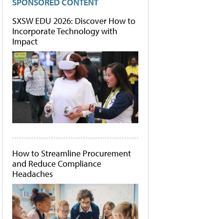
SPONSORED CONTENT
SXSW EDU 2026: Discover How to
Incorporate Technology with
Impact
How to Streamline Procurement
and Reduce Compliance
Headaches