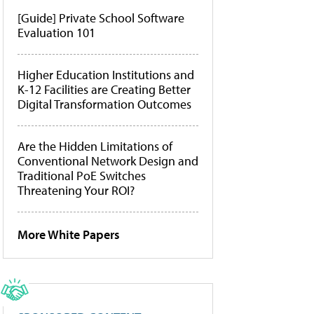
[Guide] Private School Software
Evaluation 101
Higher Education Institutions and
K-12 Facilities are Creating Better
Digital Transformation Outcomes
Are the Hidden Limitations of
Conventional Network Design and
Traditional PoE Switches
Threatening Your ROI?
More White Papers