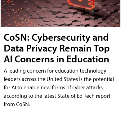
CoSN: Cybersecurity and
Data Privacy Remain Top
AI Concerns in Education
A leading concern for education technology
leaders across the United States is the potential
for AI to enable new forms of cyber attacks,
according to the latest State of Ed Tech report
from CoSN.