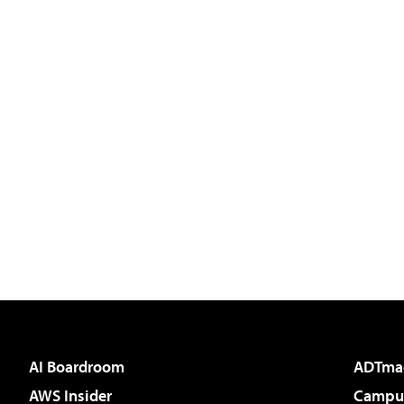
AI Boardroom
ADTma
AWS Insider
Campus