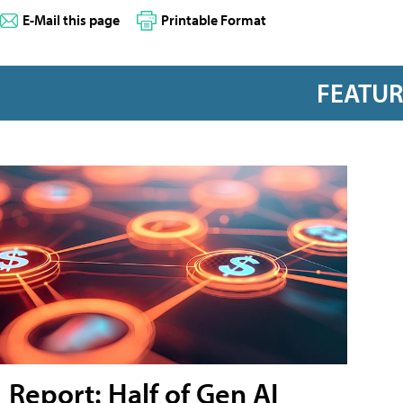
E-Mail this page
Printable Format
FEATU
Report: Half of Gen AI