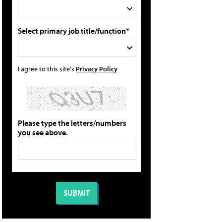
Select primary job title/function*
I agree to this site's
Privacy Policy
Please type the letters/numbers
you see above.