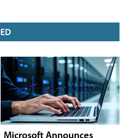
RED
Microsoft Announces