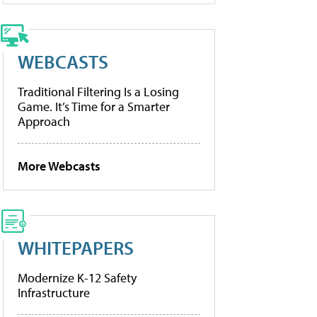
WEBCASTS
Traditional Filtering Is a Losing
Game. It’s Time for a Smarter
Approach
More Webcasts
WHITEPAPERS
Modernize K-12 Safety
Infrastructure