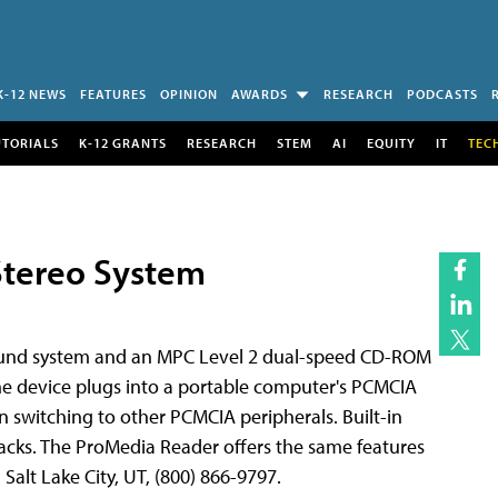
K-12 NEWS
FEATURES
OPINION
AWARDS
RESEARCH
PODCASTS
UTORIALS
K-12 GRANTS
RESEARCH
STEM
AI
EQUITY
IT
TEC
Stereo System
sound system and an MPC Level 2 dual-speed CD-ROM
he device plugs into a portable computer's PCMCIA
en switching to other PCMCIA peripherals. Built-in
cks. The ProMedia Reader offers the same features
Salt Lake City, UT, (800) 866-9797.