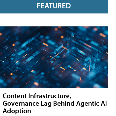
FEATURED
Content Infrastructure,
Governance Lag Behind Agentic AI
Adoption