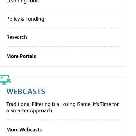
Learning Tools
Policy & Funding
Research
More Portals
WEBCASTS
Traditional Filtering Is a Losing Game. It’s Time for
a Smarter Approach
More Webcasts