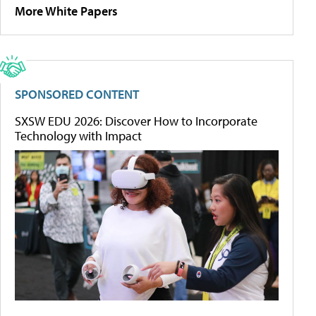
More White Papers
SPONSORED CONTENT
SXSW EDU 2026: Discover How to Incorporate
Technology with Impact