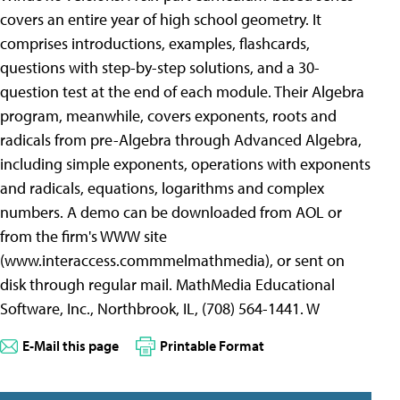
covers an entire year of high school geometry. It
comprises introductions, examples, flashcards,
questions with step-by-step solutions, and a 30-
question test at the end of each module. Their Algebra
program, meanwhile, covers exponents, roots and
radicals from pre-Algebra through Advanced Algebra,
including simple exponents, operations with exponents
and radicals, equations, logarithms and complex
numbers. A demo can be downloaded from AOL or
from the firm's WWW site
(www.interaccess.commmelmathmedia), or sent on
disk through regular mail. MathMedia Educational
Software, Inc., Northbrook, IL, (708) 564-1441. W
E-Mail this page
Printable Format