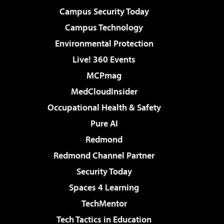
Campus Security Today
Campus Technology
Environmental Protection
Live! 360 Events
MCPmag
MedCloudInsider
Occupational Health & Safety
Pure AI
Redmond
Redmond Channel Partner
Security Today
Spaces 4 Learning
TechMentor
Tech Tactics in Education