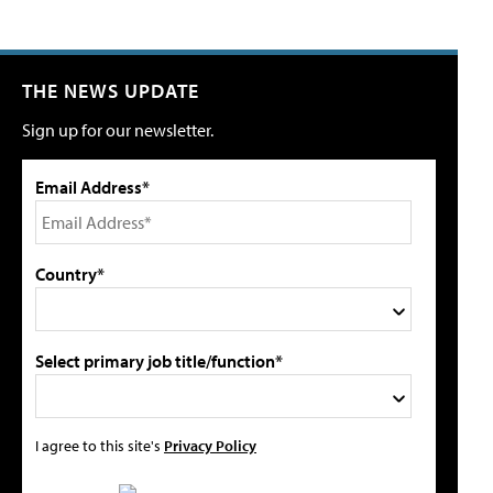
THE NEWS UPDATE
Sign up for our newsletter.
Email Address*
Country*
Select primary job title/function*
I agree to this site's
Privacy Policy