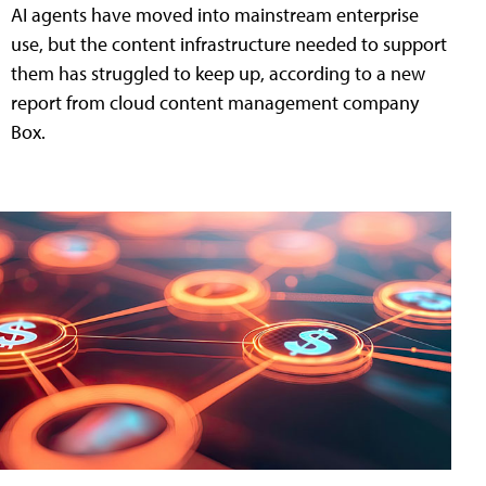
AI agents have moved into mainstream enterprise
use, but the content infrastructure needed to support
them has struggled to keep up, according to a new
report from cloud content management company
Box.