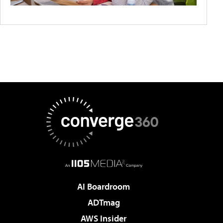
AI Boardroom
ADTmag
AWS Insider