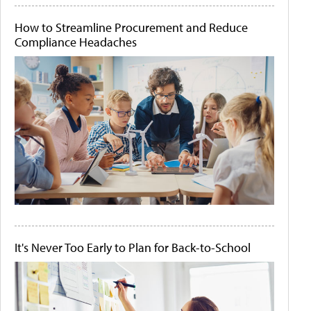
How to Streamline Procurement and Reduce
Compliance Headaches
It's Never Too Early to Plan for Back-to-School