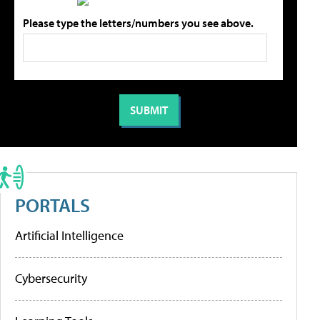
Please type the letters/numbers you see above.
PORTALS
Artificial Intelligence
Cybersecurity