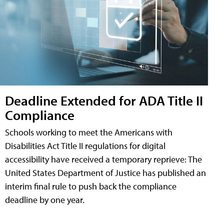
Deadline Extended for ADA Title II
Compliance
Schools working to meet the Americans with
Disabilities Act Title II regulations for digital
accessibility have received a temporary reprieve: The
United States Department of Justice has published an
interim final rule to push back the compliance
deadline by one year.