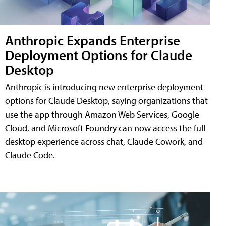
Anthropic Expands Enterprise
Deployment Options for Claude
Desktop
Anthropic is introducing new enterprise deployment
options for Claude Desktop, saying organizations that
use the app through Amazon Web Services, Google
Cloud, and Microsoft Foundry can now access the full
desktop experience across chat, Claude Cowork, and
Claude Code.