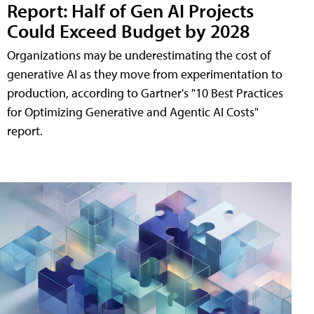
Report: Half of Gen AI Projects
Could Exceed Budget by 2028
Organizations may be underestimating the cost of
generative AI as they move from experimentation to
production, according to Gartner's "10 Best Practices
for Optimizing Generative and Agentic AI Costs"
report.