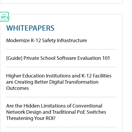
WHITEPAPERS
Modernize K-12 Safety Infrastructure
[Guide] Private School Software Evaluation 101
Higher Education Institutions and K-12 Facilities
are Creating Better Digital Transformation
Outcomes
Are the Hidden Limitations of Conventional
Network Design and Traditional PoE Switches
Threatening Your ROI?