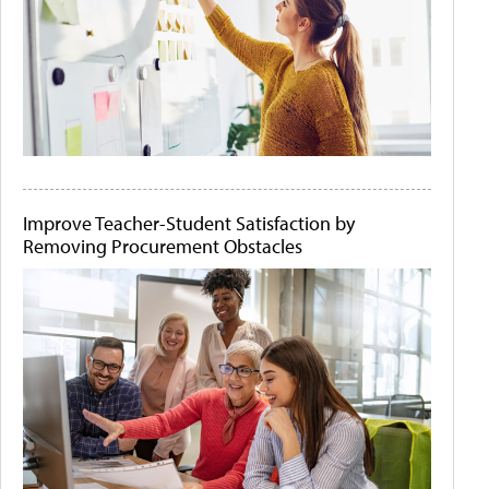
Improve Teacher-Student Satisfaction by
Removing Procurement Obstacles