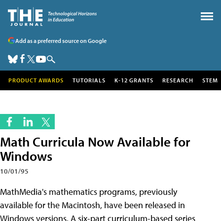
Add as a preferred source on Google
PRODUCT AWARDS
TUTORIALS
K-12 GRANTS
RESEARCH
STEM
Math Curricula Now Available for
Windows
10/01/95
MathMedia's mathematics programs, previously
available for the Macintosh, have been released in
Windows versions. A six-part curriculum-based series