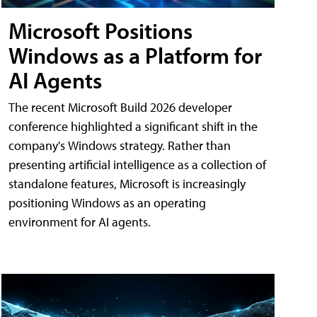
Microsoft Positions
Windows as a Platform for
AI Agents
The recent Microsoft Build 2026 developer
conference highlighted a significant shift in the
company's Windows strategy. Rather than
presenting artificial intelligence as a collection of
standalone features, Microsoft is increasingly
positioning Windows as an operating
environment for AI agents.