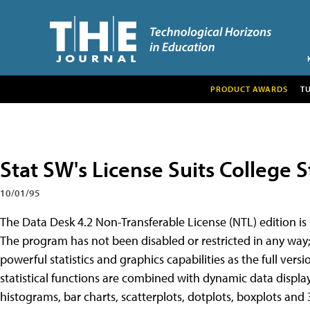
PRODUCT AWARDS
T
Stat SW's License Suits College 
10/01/95
The Data Desk 4.2 Non-Transferable License (NTL) edition is s
The program has not been disabled or restricted in any way; th
powerful statistics and graphics capabilities as the full vers
statistical functions are combined with dynamic data displa
histograms, bar charts, scatterplots, dotplots, boxplots and