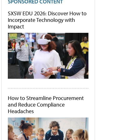
SPONSORED CONTENT
SXSW EDU 2026: Discover How to
Incorporate Technology with
Impact
How to Streamline Procurement
and Reduce Compliance
Headaches