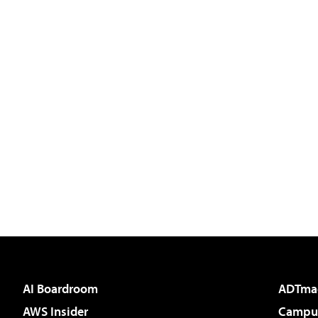
AI Boardroom
ADTma
AWS Insider
Campus