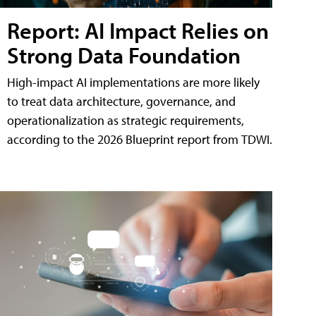
Report: AI Impact Relies on
Strong Data Foundation
High-impact AI implementations are more likely
to treat data architecture, governance, and
operationalization as strategic requirements,
according to the 2026 Blueprint report from TDWI.