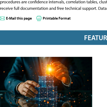
procedures are confidence intervals, correlation tables, clu
receive full documentation and free technical support. Data D
E-Mail this page
Printable Format
FEATU