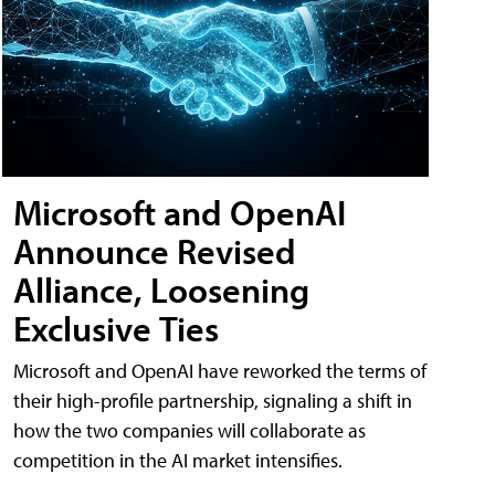
Microsoft and OpenAI
Announce Revised
Alliance, Loosening
Exclusive Ties
Microsoft and OpenAI have reworked the terms of
their high-profile partnership, signaling a shift in
how the two companies will collaborate as
competition in the AI market intensifies.