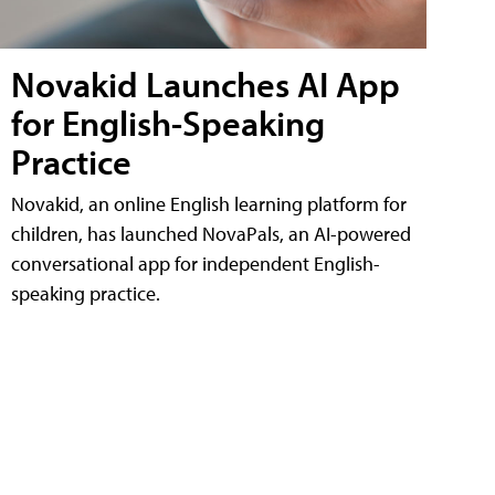
Novakid Launches AI App
for English-Speaking
Practice
Novakid, an online English learning platform for
children, has launched NovaPals, an AI-powered
conversational app for independent English-
speaking practice.