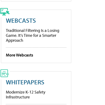
WEBCASTS
Traditional Filtering Is a Losing
Game. It’s Time for a Smarter
Approach
More Webcasts
WHITEPAPERS
Modernize K-12 Safety
Infrastructure