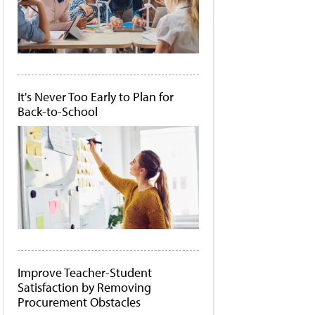
It's Never Too Early to Plan for
Back-to-School
Improve Teacher-Student
Satisfaction by Removing
Procurement Obstacles