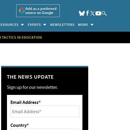
Add as a preferred
source on Google
RESOURCES
EVENTS
NEWSLETTERS
MORE
H TACTICS IN EDUCATION
THE NEWS UPDATE
Sign up for our newsletter.
Email Address*
Country*