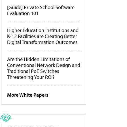
[Guide] Private School Software
Evaluation 101
Higher Education Institutions and
K-12 Facilities are Creating Better
Digital Transformation Outcomes
Are the Hidden Limitations of
Conventional Network Design and
Traditional PoE Switches
Threatening Your ROI?
More White Papers