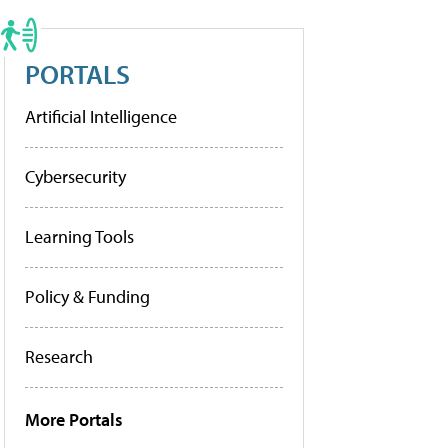
PORTALS
Artificial Intelligence
Cybersecurity
Learning Tools
Policy & Funding
Research
More Portals