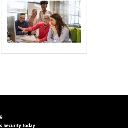
g
 Security Today