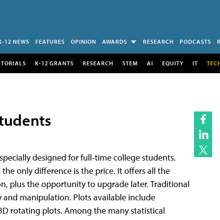
K-12 NEWS
FEATURES
OPINION
AWARDS
RESEARCH
PODCASTS
UTORIALS
K-12 GRANTS
RESEARCH
STEM
AI
EQUITY
IT
TEC
Students
pecially designed for full-time college students.
e only difference is the price. It offers all the
ion, plus the opportunity to upgrade later. Traditional
y and manipulation. Plots available include
 3D rotating plots. Among the many statistical