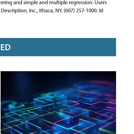
stering and simple and multiple regression. Users
escription, Inc., Ithaca, NY, (607) 257-1000. M
RED