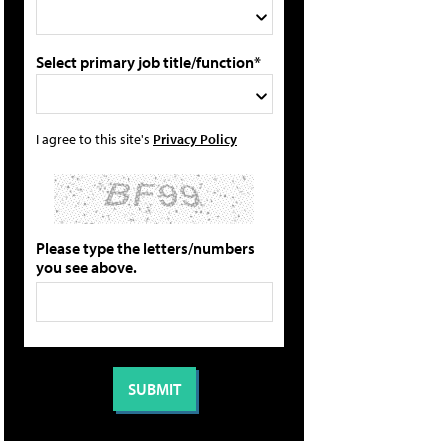
Select primary job title/function*
I agree to this site's
Privacy Policy
Please type the letters/numbers
you see above.