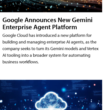
Google Announces New Gemini
Enterprise Agent Platform
Google Cloud has introduced a new platform for
building and managing enterprise AI agents, as the
company seeks to turn its Gemini models and Vertex
AI tooling into a broader system for automating
business workflows.