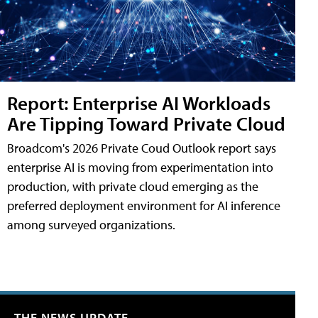
Report: Enterprise AI Workloads
Are Tipping Toward Private Cloud
Broadcom's 2026 Private Coud Outlook report says
enterprise AI is moving from experimentation into
production, with private cloud emerging as the
preferred deployment environment for AI inference
among surveyed organizations.
THE NEWS UPDATE