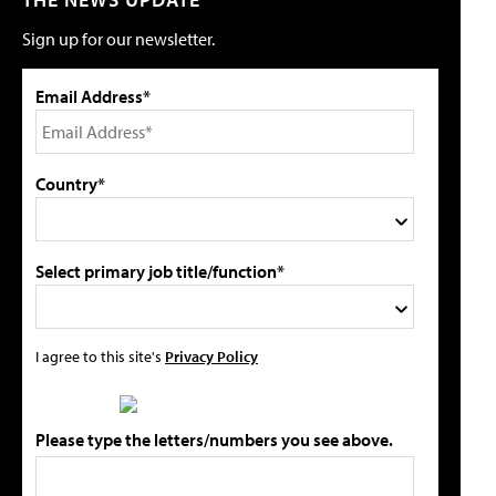
Sign up for our newsletter.
Email Address*
Country*
Select primary job title/function*
I agree to this site's
Privacy Policy
Please type the letters/numbers you see above.