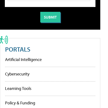
PORTALS
Artificial Intelligence
Cybersecurity
Learning Tools
Policy & Funding