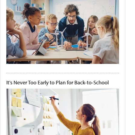
It's Never Too Early to Plan for Back-to-School