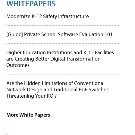
WHITEPAPERS
Modernize K-12 Safety Infrastructure
[Guide] Private School Software Evaluation 101
Higher Education Institutions and K-12 Facilities
are Creating Better Digital Transformation
Outcomes
Are the Hidden Limitations of Conventional
Network Design and Traditional PoE Switches
Threatening Your ROI?
More White Papers