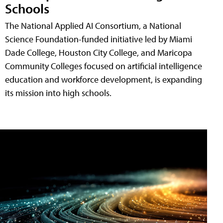
Schools
The National Applied AI Consortium, a National
Science Foundation-funded initiative led by Miami
Dade College, Houston City College, and Maricopa
Community Colleges focused on artificial intelligence
education and workforce development, is expanding
its mission into high schools.