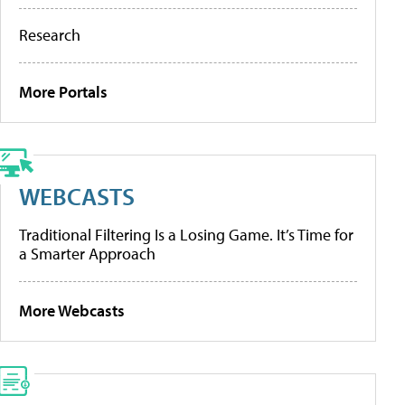
Research
More Portals
WEBCASTS
Traditional Filtering Is a Losing Game. It’s Time for
a Smarter Approach
More Webcasts