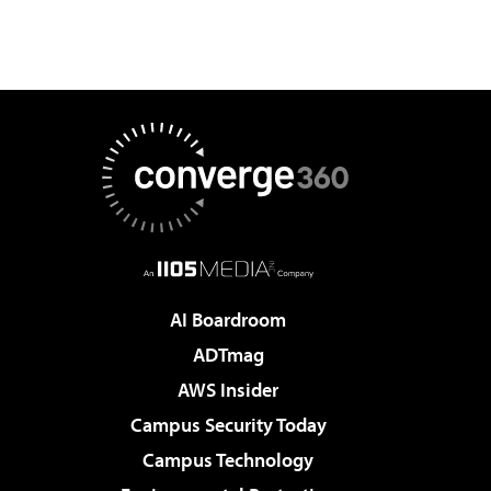
AI Boardroom
ADTmag
AWS Insider
Campus Security Today
Campus Technology