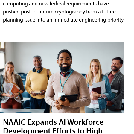
computing and new federal requirements have
pushed post-quantum cryptography from a future
planning issue into an immediate engineering priority.
NAAIC Expands AI Workforce
Development Efforts to High