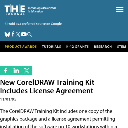
Add as a preferred source on Google
PRODUCT AWARDS
TUTORIALS
K-12 GRANTS
RESEARCH
STEM
New CorelDRAW Training Kit
Includes License Agreement
11/01/95
The CorelDRAW Training Kit includes one copy of the
graphics package and a license agreement permitting
installation of the software on 10 workstations within a