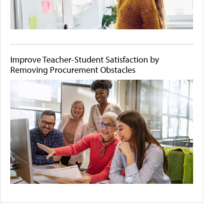
Improve Teacher-Student Satisfaction by
Removing Procurement Obstacles