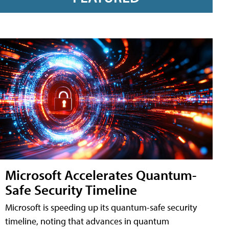
Microsoft Accelerates Quantum-
Safe Security Timeline
Microsoft is speeding up its quantum-safe security
timeline, noting that advances in quantum