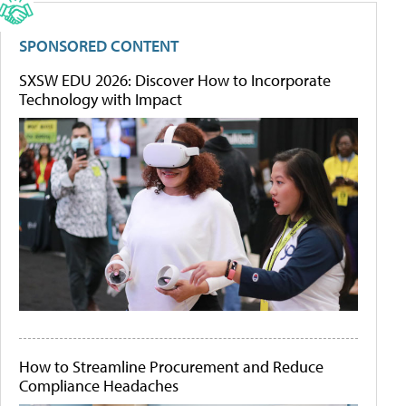
SPONSORED CONTENT
SXSW EDU 2026: Discover How to Incorporate
Technology with Impact
How to Streamline Procurement and Reduce
Compliance Headaches