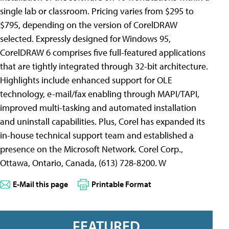
single lab or classroom. Pricing varies from $295 to
$795, depending on the version of CorelDRAW
selected. Expressly designed for Windows 95,
CorelDRAW 6 comprises five full-featured applications
that are tightly integrated through 32-bit architecture.
Highlights include enhanced support for OLE
technology, e-mail/fax enabling through MAPI/TAPI,
improved multi-tasking and automated installation
and uninstall capabilities. Plus, Corel has expanded its
in-house technical support team and established a
presence on the Microsoft Network. Corel Corp.,
Ottawa, Ontario, Canada, (613) 728-8200. W
E-Mail this page
Printable Format
FEATURED