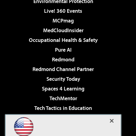
Environmental Protection
Live! 360 Events
MCPmag
MedCloudInsider
Occupational Health & Safety
Pure AI
Redmond
Redmond Channel Partner
Security Today
Spaces 4 Learning
TechMentor
Tech Tactics in Education
The AI Pivot
Virtualization & Cloud Review