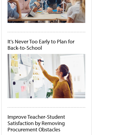
It's Never Too Early to Plan for
Back-to-School
Improve Teacher-Student
Satisfaction by Removing
Procurement Obstacles