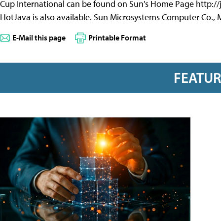
Cup International can be found on Sun's Home Page http://j
HotJava is also available. Sun Microsystems Computer Co., 
E-Mail this page
Printable Format
FEATU