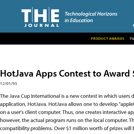
PRODUCT AWARDS
T
HotJava Apps Contest to Award $1
12/01/95
The Java Cup International is a new contest in which users 
application, HotJava. HotJava allows one to develop "apple
on a user's client computer. Thus, one creates interactive ap
however, the actual program runs on the local computer. Thi
compatibility problems. Over $1 million worth of prizes will 