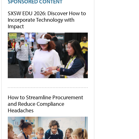
SPONSORED CONTENT
SXSW EDU 2026: Discover How to
Incorporate Technology with
Impact
How to Streamline Procurement
and Reduce Compliance
Headaches