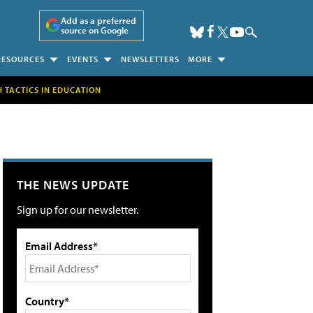
Add as a preferred
source on Google
RESOURCES
EVENTS
NEWSLETTERS
MORE
H TACTICS IN EDUCATION
THE NEWS UPDATE
Sign up for our newsletter.
Email Address*
Country*