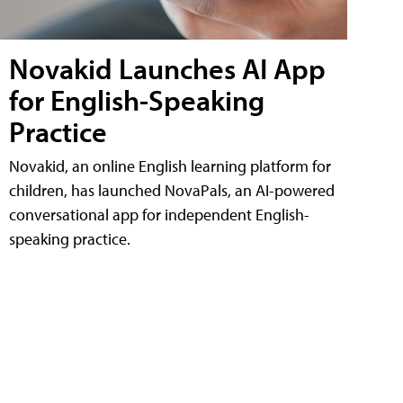
Novakid Launches AI App
for English-Speaking
Practice
Novakid, an online English learning platform for
children, has launched NovaPals, an AI-powered
conversational app for independent English-
speaking practice.