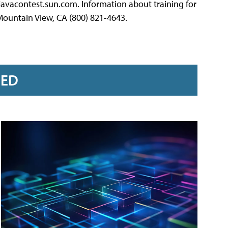
avacontest.sun.com. Information about training for
Mountain View, CA (800) 821-4643.
RED