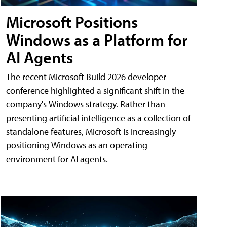
Microsoft Positions
Windows as a Platform for
AI Agents
The recent Microsoft Build 2026 developer
conference highlighted a significant shift in the
company's Windows strategy. Rather than
presenting artificial intelligence as a collection of
standalone features, Microsoft is increasingly
positioning Windows as an operating
environment for AI agents.