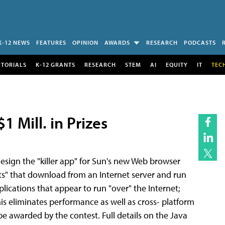
K-12 NEWS
FEATURES
OPINION
AWARDS
RESEARCH
PODCASTS
UTORIALS
K-12 GRANTS
RESEARCH
STEM
AI
EQUITY
IT
TEC
 Mill. in Prizes
design the "killer app" for Sun's new Web browser
ts" that download from an Internet server and run
plications that appear to run "over" the Internet;
s eliminates performance as well as cross- platform
be awarded by the contest. Full details on the Java