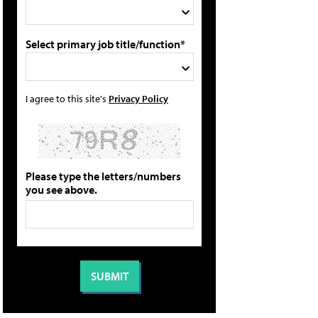
Select primary job title/function*
I agree to this site's
Privacy Policy
Please type the letters/numbers
you see above.