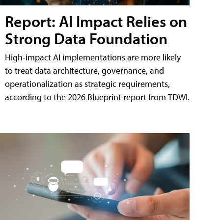
Report: AI Impact Relies on
Strong Data Foundation
High-impact AI implementations are more likely
to treat data architecture, governance, and
operationalization as strategic requirements,
according to the 2026 Blueprint report from TDWI.