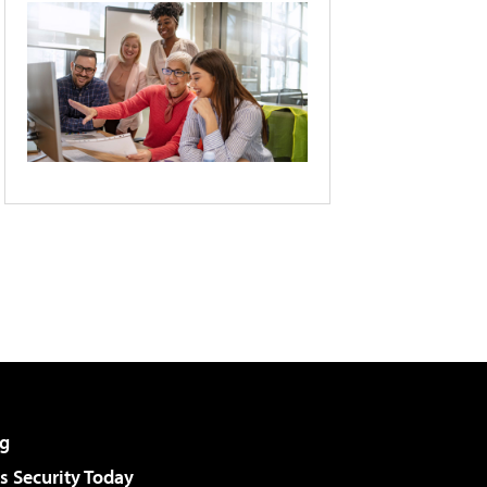
g
 Security Today