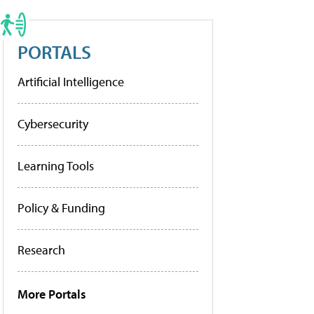
PORTALS
Artificial Intelligence
Cybersecurity
Learning Tools
Policy & Funding
Research
More Portals