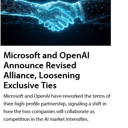
Microsoft and OpenAI
Announce Revised
Alliance, Loosening
Exclusive Ties
Microsoft and OpenAI have reworked the terms of
their high-profile partnership, signaling a shift in
how the two companies will collaborate as
competition in the AI market intensifies.