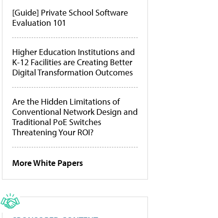
[Guide] Private School Software
Evaluation 101
Higher Education Institutions and
K-12 Facilities are Creating Better
Digital Transformation Outcomes
Are the Hidden Limitations of
Conventional Network Design and
Traditional PoE Switches
Threatening Your ROI?
More White Papers