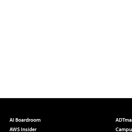
AI Boardroom
ADTma
AWS Insider
Campus