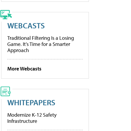
WEBCASTS
Traditional Filtering Is a Losing
Game. It’s Time for a Smarter
Approach
More Webcasts
WHITEPAPERS
Modernize K-12 Safety
Infrastructure