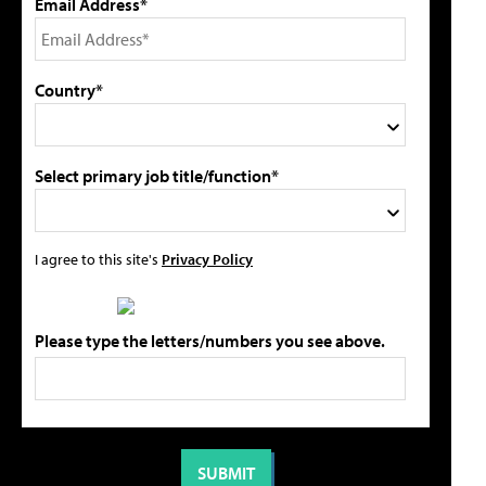
Email Address*
Country*
Select primary job title/function*
I agree to this site's
Privacy Policy
Please type the letters/numbers you see above.