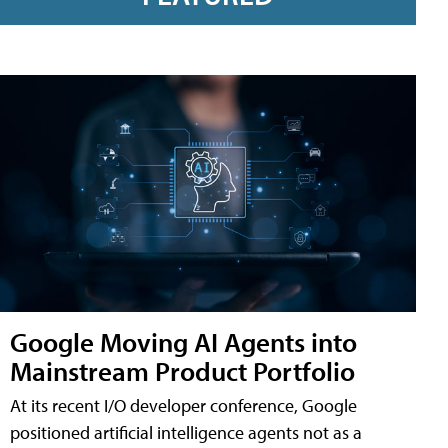
Google Moving AI Agents into
Mainstream Product Portfolio
At its recent I/O developer conference, Google
positioned artificial intelligence agents not as a