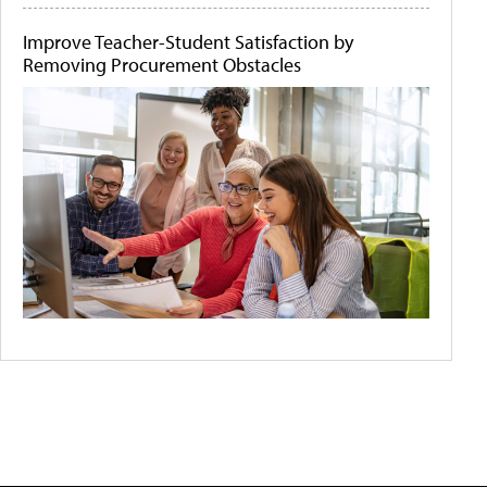
Improve Teacher-Student Satisfaction by
Removing Procurement Obstacles