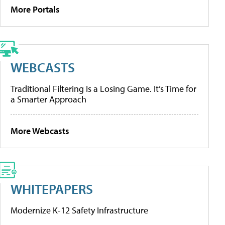
More Portals
WEBCASTS
Traditional Filtering Is a Losing Game. It’s Time for
a Smarter Approach
More Webcasts
WHITEPAPERS
Modernize K-12 Safety Infrastructure