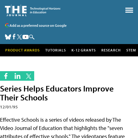
Add as a preferred source on Google
PRODUCT AWARDS
TUTORIALS
K-12 GRANTS
RESEARCH
STEM
Series Helps Educators Improve
Their Schools
12/01/95
Effective Schools is a series of videos released by The
Video Journal of Education that highlights the "seven
attributes of effective schools." The videotapes feature