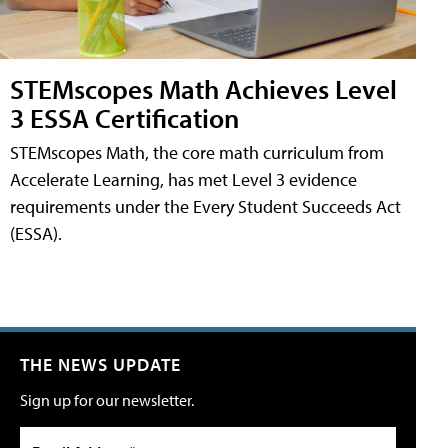
STEMscopes Math Achieves Level
3 ESSA Certification
STEMscopes Math, the core math curriculum from
Accelerate Learning, has met Level 3 evidence
requirements under the Every Student Succeeds Act
(ESSA).
THE NEWS UPDATE
Sign up for our newsletter.