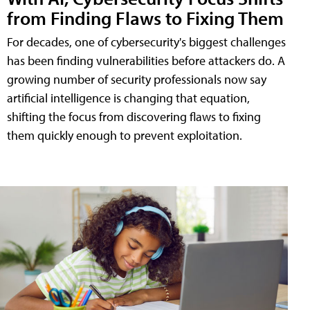
from Finding Flaws to Fixing Them
For decades, one of cybersecurity's biggest challenges
has been finding vulnerabilities before attackers do. A
growing number of security professionals now say
artificial intelligence is changing that equation,
shifting the focus from discovering flaws to fixing
them quickly enough to prevent exploitation.