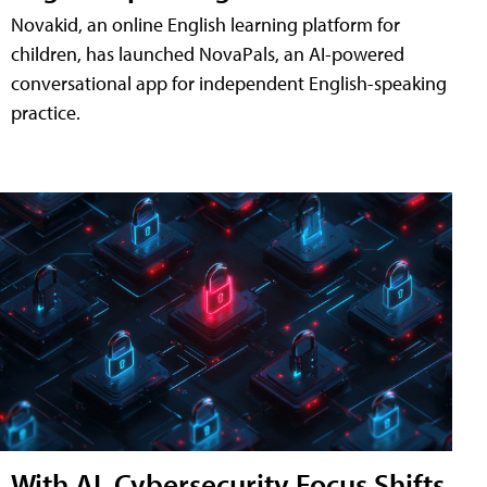
Novakid, an online English learning platform for
children, has launched NovaPals, an AI-powered
conversational app for independent English-speaking
practice.
With AI, Cybersecurity Focus Shifts