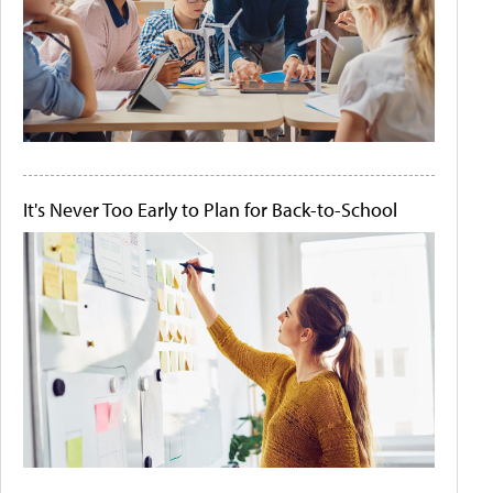
It's Never Too Early to Plan for Back-to-School