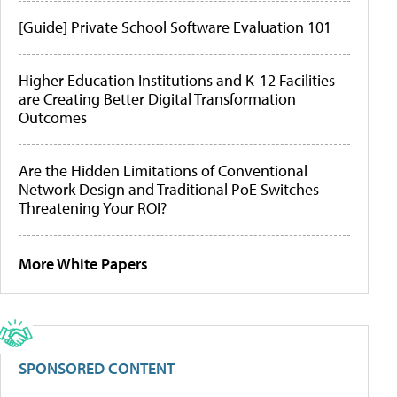
[Guide] Private School Software Evaluation 101
Higher Education Institutions and K-12 Facilities
are Creating Better Digital Transformation
Outcomes
Are the Hidden Limitations of Conventional
Network Design and Traditional PoE Switches
Threatening Your ROI?
More White Papers
SPONSORED CONTENT