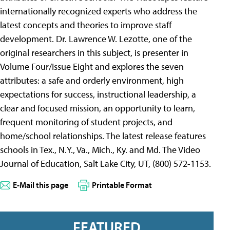
internationally recognized experts who address the
latest concepts and theories to improve staff
development. Dr. Lawrence W. Lezotte, one of the
original researchers in this subject, is presenter in
Volume Four/Issue Eight and explores the seven
attributes: a safe and orderly environment, high
expectations for success, instructional leadership, a
clear and focused mission, an opportunity to learn,
frequent monitoring of student projects, and
home/school relationships. The latest release features
schools in Tex., N.Y., Va., Mich., Ky. and Md. The Video
Journal of Education, Salt Lake City, UT, (800) 572-1153.
E-Mail this page
Printable Format
FEATURED