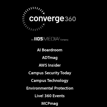
AI Boardroom
ADTmag
AWS Insider
Campus Security Today
Campus Technology
Environmental Protection
Live! 360 Events
MCPmag