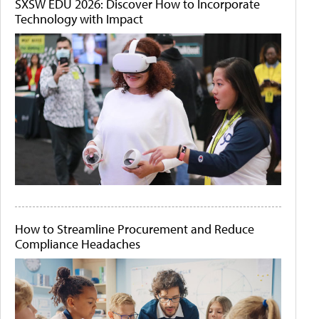
SXSW EDU 2026: Discover How to Incorporate
Technology with Impact
How to Streamline Procurement and Reduce
Compliance Headaches