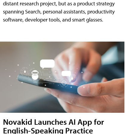
distant research project, but as a product strategy
spanning Search, personal assistants, productivity
software, developer tools, and smart glasses.
Novakid Launches AI App for
English-Speaking Practice