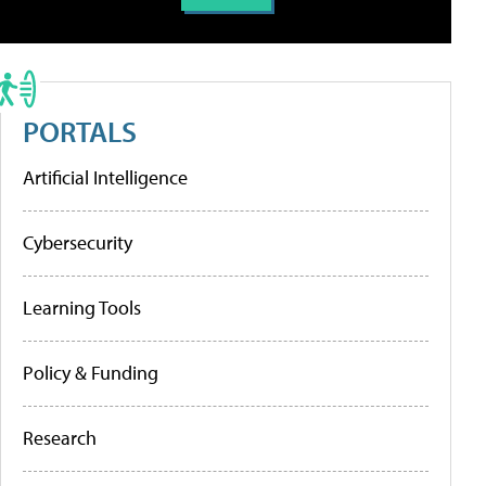
PORTALS
Artificial Intelligence
Cybersecurity
Learning Tools
Policy & Funding
Research