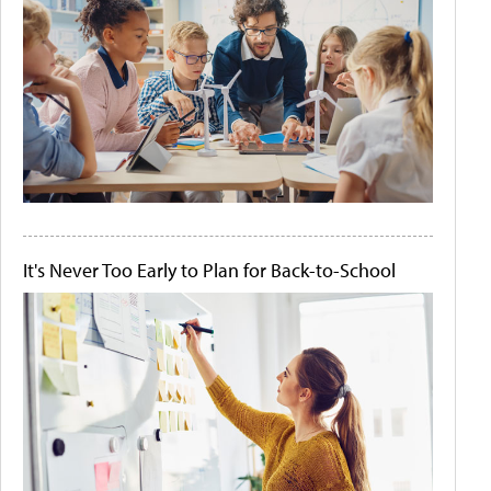
It's Never Too Early to Plan for Back-to-School