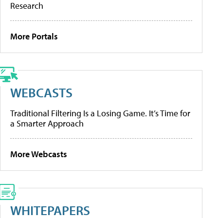
Research
More Portals
WEBCASTS
Traditional Filtering Is a Losing Game. It’s Time for
a Smarter Approach
More Webcasts
WHITEPAPERS