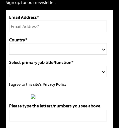
Sign up for our newsletter.
Email Address*
Country*
Select primary job title/function*
I agree to this site's
Privacy Policy
Please type the letters/numbers you see above.