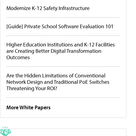
Modernize K-12 Safety Infrastructure
[Guide] Private School Software Evaluation 101
Higher Education Institutions and K-12 Facilities
are Creating Better Digital Transformation
Outcomes
Are the Hidden Limitations of Conventional
Network Design and Traditional PoE Switches
Threatening Your ROI?
More White Papers