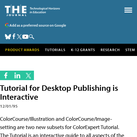
Add as a preferred source on Google
PRODUCT AWARDS
TUTORIALS
K-12 GRANTS
RESEARCH
STEM
Tutorial for Desktop Publishing is
Interactive
12/01/95
ColorCourse/Illustration and ColorCourse/Image-
setting are two new subsets for ColorExpert Tutorial.
The Tutorial is an interactive guide to all aspects of the