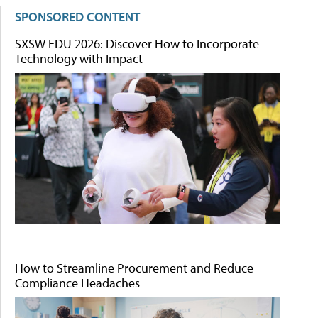
SPONSORED CONTENT
SXSW EDU 2026: Discover How to Incorporate
Technology with Impact
How to Streamline Procurement and Reduce
Compliance Headaches