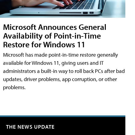
Microsoft Announces General
Availability of Point-in-Time
Restore for Windows 11
Microsoft has made point-in-time restore generally
available for Windows 11, giving users and IT
administrators a built-in way to roll back PCs after bad
updates, driver problems, app corruption, or other
problems.
THE NEWS UPDATE