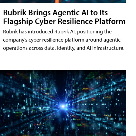
Rubrik Brings Agentic AI to Its
Flagship Cyber Resilience Platform
Rubrik has introduced Rubrik AI, positioning the
company's cyber resilience platform around agentic
operations across data, identity, and AI infrastructure.