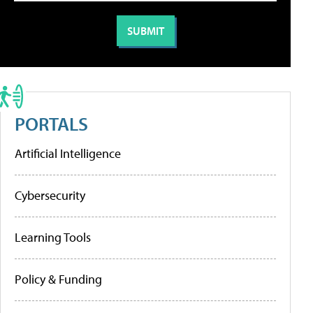
PORTALS
Artificial Intelligence
Cybersecurity
Learning Tools
Policy & Funding