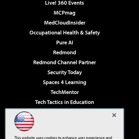
Live! 360 Events
MCPmag
MedCloudInsider
Occupational Health & Safety
Pure AI
Redmond
Redmond Channel Partner
Security Today
Spaces 4 Learning
TechMentor
Tech Tactics in Education
The AI Pivot
Virtualization & Cloud Review
Visual Studio Magazine
This website uses cookies to enhance user experience and