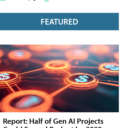
FEATURED
Report: Half of Gen AI Projects