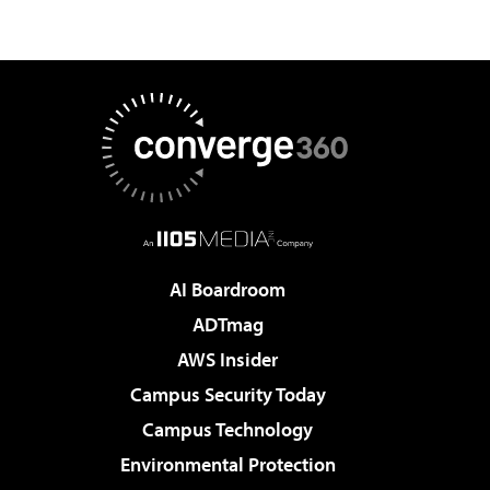
AI Boardroom
ADTmag
AWS Insider
Campus Security Today
Campus Technology
Environmental Protection