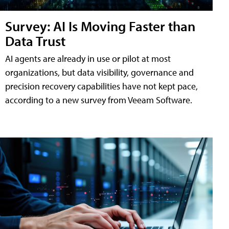
Survey: AI Is Moving Faster than
Data Trust
AI agents are already in use or pilot at most
organizations, but data visibility, governance and
precision recovery capabilities have not kept pace,
according to a new survey from Veeam Software.