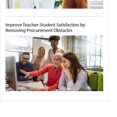
Improve Teacher-Student Satisfaction by
Removing Procurement Obstacles