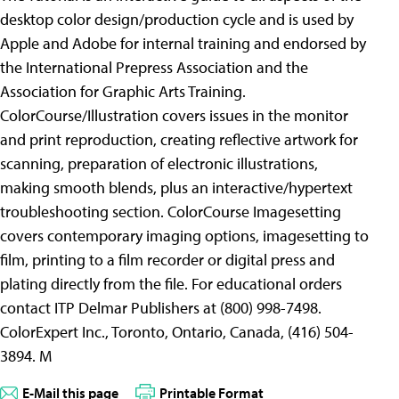
desktop color design/production cycle and is used by
Apple and Adobe for internal training and endorsed by
the International Prepress Association and the
Association for Graphic Arts Training.
ColorCourse/Illustration covers issues in the monitor
and print reproduction, creating reflective artwork for
scanning, preparation of electronic illustrations,
making smooth blends, plus an interactive/hypertext
troubleshooting section. ColorCourse Imagesetting
covers contemporary imaging options, imagesetting to
film, printing to a film recorder or digital press and
plating directly from the file. For educational orders
contact ITP Delmar Publishers at (800) 998-7498.
ColorExpert Inc., Toronto, Ontario, Canada, (416) 504-
3894. M
E-Mail this page
Printable Format