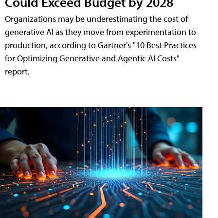
Could Exceed Budget by 2028
Organizations may be underestimating the cost of
generative AI as they move from experimentation to
production, according to Gartner's "10 Best Practices
for Optimizing Generative and Agentic AI Costs"
report.