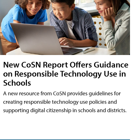
New CoSN Report Offers Guidance
on Responsible Technology Use in
Schools
A new resource from CoSN provides guidelines for
creating responsible technology use policies and
supporting digital citizenship in schools and districts.