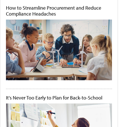
How to Streamline Procurement and Reduce
Compliance Headaches
It's Never Too Early to Plan for Back-to-School