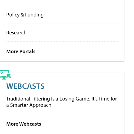
Policy & Funding
Research
More Portals
WEBCASTS
Traditional Filtering Is a Losing Game. It’s Time for
a Smarter Approach
More Webcasts