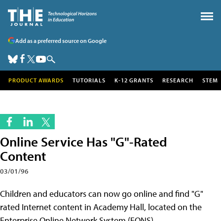
Add as a preferred source on Google
PRODUCT AWARDS
TUTORIALS
K-12 GRANTS
RESEARCH
STEM
Online Service Has "G"-Rated
Content
03/01/96
Children and educators can now go online and find "G"
rated Internet content in Academy Hall, located on the
Enterprise Online Network System (EONS).