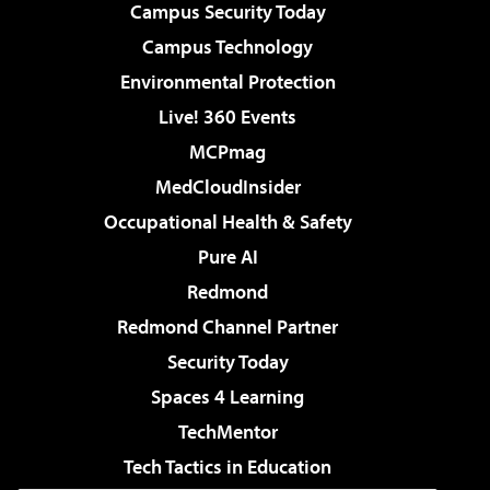
Campus Security Today
Campus Technology
Environmental Protection
Live! 360 Events
MCPmag
MedCloudInsider
Occupational Health & Safety
Pure AI
Redmond
Redmond Channel Partner
Security Today
Spaces 4 Learning
TechMentor
Tech Tactics in Education