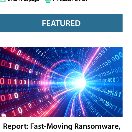
FEATURED
Report: Fast-Moving Ransomware,