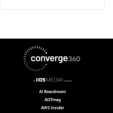
AI Boardroom
ADTmag
AWS Insider