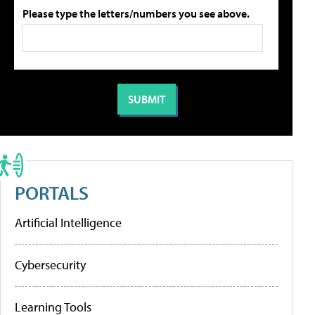
Please type the letters/numbers you see above.
PORTALS
Artificial Intelligence
Cybersecurity
Learning Tools