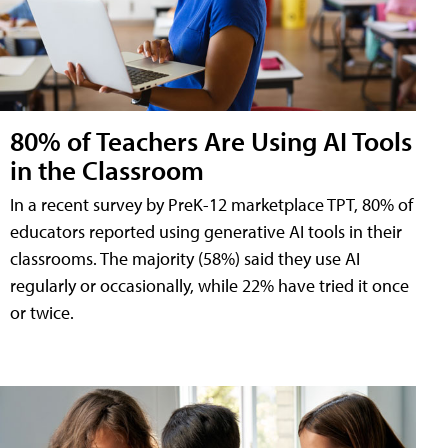
80% of Teachers Are Using AI Tools
in the Classroom
In a recent survey by PreK-12 marketplace TPT, 80% of
educators reported using generative AI tools in their
classrooms. The majority (58%) said they use AI
regularly or occasionally, while 22% have tried it once
or twice.