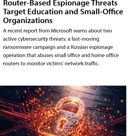
Router-Based Espionage Threats
Target Education and Small-Office
Organizations
A recent report from Microsoft warns about two
active cybersecurity threats: a fast-moving
ransomware campaign and a Russian espionage
operation that abuses small office and home office
routers to monitor victims' network traffic.