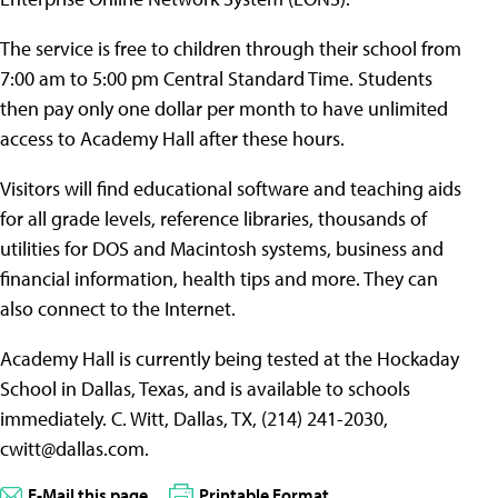
The service is free to children through their school from
7:00 am to 5:00 pm Central Standard Time. Students
then pay only one dollar per month to have unlimited
access to Academy Hall after these hours.
Visitors will find educational software and teaching aids
for all grade levels, reference libraries, thousands of
utilities for DOS and Macintosh systems, business and
financial information, health tips and more. They can
also connect to the Internet.
Academy Hall is currently being tested at the Hockaday
School in Dallas, Texas, and is available to schools
immediately. C. Witt, Dallas, TX, (214) 241-2030,
cwitt@dallas.com
.
E-Mail this page
Printable Format