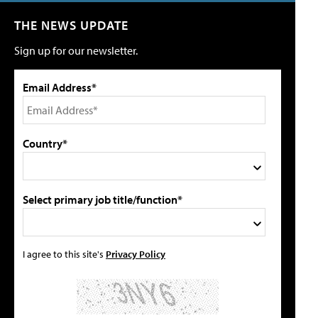
THE NEWS UPDATE
Sign up for our newsletter.
Email Address*
Country*
Select primary job title/function*
I agree to this site's
Privacy Policy