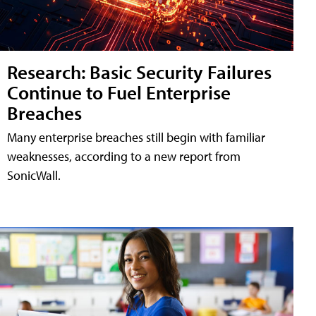
Research: Basic Security Failures
Continue to Fuel Enterprise
Breaches
Many enterprise breaches still begin with familiar
weaknesses, according to a new report from
SonicWall.