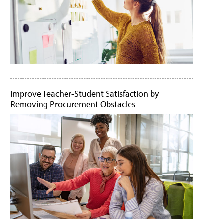
Improve Teacher-Student Satisfaction by
Removing Procurement Obstacles