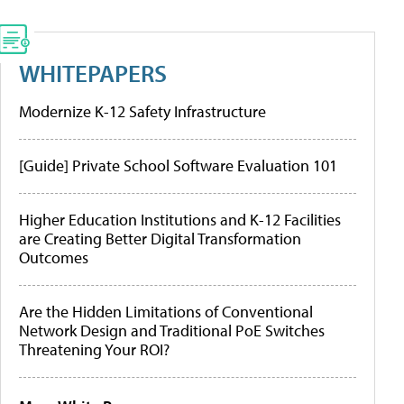
WHITEPAPERS
Modernize K-12 Safety Infrastructure
[Guide] Private School Software Evaluation 101
Higher Education Institutions and K-12 Facilities
are Creating Better Digital Transformation
Outcomes
Are the Hidden Limitations of Conventional
Network Design and Traditional PoE Switches
Threatening Your ROI?