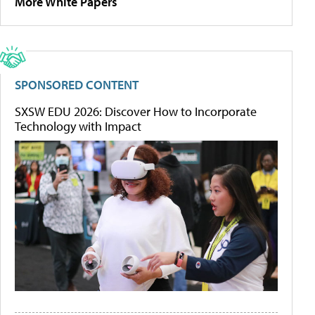
More White Papers
SPONSORED CONTENT
SXSW EDU 2026: Discover How to Incorporate
Technology with Impact