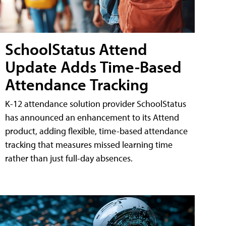
SchoolStatus Attend
Update Adds Time-Based
Attendance Tracking
K-12 attendance solution provider SchoolStatus
has announced an enhancement to its Attend
product, adding flexible, time-based attendance
tracking that measures missed learning time
rather than just full-day absences.