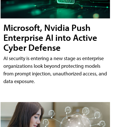
Microsoft, Nvidia Push
Enterprise AI into Active
Cyber Defense
AI security is entering a new stage as enterprise
organizations look beyond protecting models
from prompt injection, unauthorized access, and
data exposure.