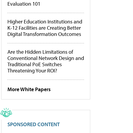
Evaluation 101
Higher Education Institutions and
K-12 Facilities are Creating Better
Digital Transformation Outcomes
Are the Hidden Limitations of
Conventional Network Design and
Traditional PoE Switches
Threatening Your ROI?
More White Papers
SPONSORED CONTENT