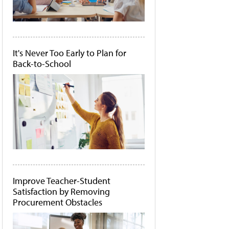
It's Never Too Early to Plan for
Back-to-School
Improve Teacher-Student
Satisfaction by Removing
Procurement Obstacles