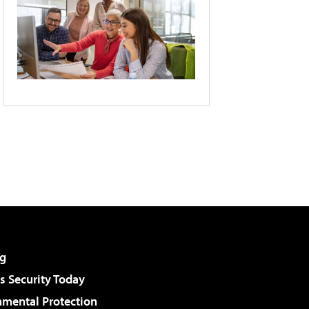
g
 Security Today
nmental Protection