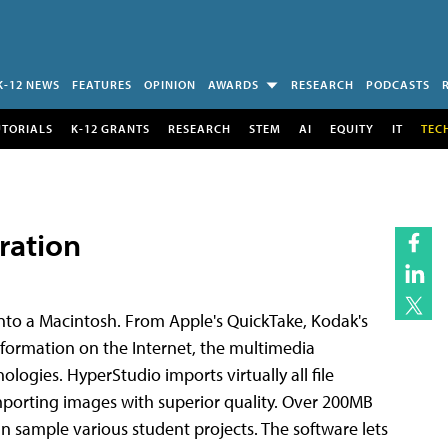
K-12 NEWS
FEATURES
OPINION
AWARDS
RESEARCH
PODCASTS
UTORIALS
K-12 GRANTS
RESEARCH
STEM
AI
EQUITY
IT
TEC
ration
into a Macintosh. From Apple's QuickTake, Kodak's
formation on the Internet, the multimedia
logies. HyperStudio imports virtually all file
importing images with superior quality. Over 200MB
an sample various student projects. The software lets