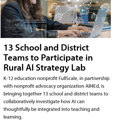
13 School and District
Teams to Participate in
Rural AI Strategy Lab
K-12 education nonprofit FullScale, in partnership
with nonprofit advocacy organization All4Ed, is
bringing together 13 school and district teams to
collaboratively investigate how AI can
thoughtfully be integrated into teaching and
learning.