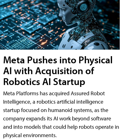
Meta Pushes into Physical
AI with Acquisition of
Robotics AI Startup
Meta Platforms has acquired Assured Robot
Intelligence, a robotics artificial intelligence
startup focused on humanoid systems, as the
company expands its AI work beyond software
and into models that could help robots operate in
physical environments.