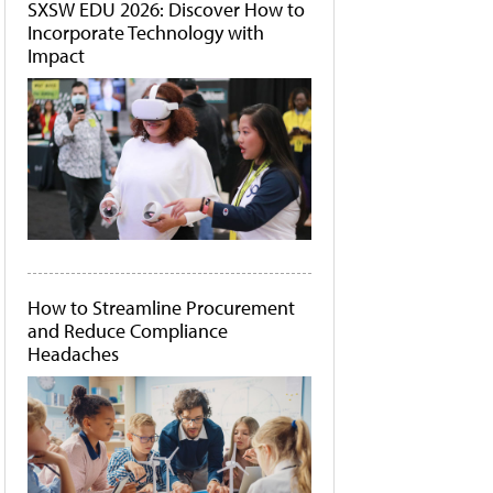
SXSW EDU 2026: Discover How to
Incorporate Technology with
Impact
How to Streamline Procurement
and Reduce Compliance
Headaches