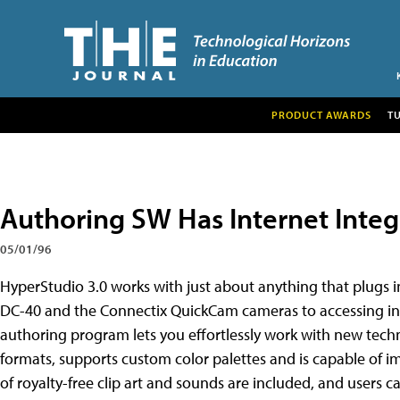
PRODUCT AWARDS
T
Authoring SW Has Internet Integ
05/01/96
HyperStudio 3.0 works with just about anything that plugs 
DC-40 and the Connectix QuickCam cameras to accessing in
authoring program lets you effortlessly work with new techno
formats, supports custom color palettes and is capable of 
of royalty-free clip art and sounds are included, and users c