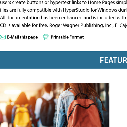
users create buttons or hypertext links to Home Pages simp
files are fully compatible with HyperStudio for Windows duri
All documentation has been enhanced and is included with 
CD is available for free. Roger Wagner Publishing, Inc., El 
E-Mail this page
Printable Format
FEATU