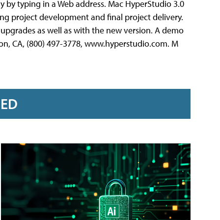
ly by typing in a Web address. Mac HyperStudio 3.0
ng project development and final project delivery.
upgrades as well as with the new version. A demo
Cajon, CA, (800) 497-3778, www.hyperstudio.com. M
RED