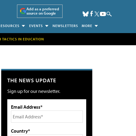
Add as a preferred
source on Google
RESOURCES
EVENTS
NEWSLETTERS
MORE
H TACTICS IN EDUCATION
THE NEWS UPDATE
Sign up for our newsletter.
Email Address*
Country*