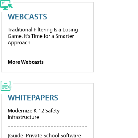
WEBCASTS
Traditional Filtering Is a Losing
Game. It’s Time for a Smarter
Approach
More Webcasts
WHITEPAPERS
Modernize K-12 Safety
Infrastructure
[Guide] Private School Software