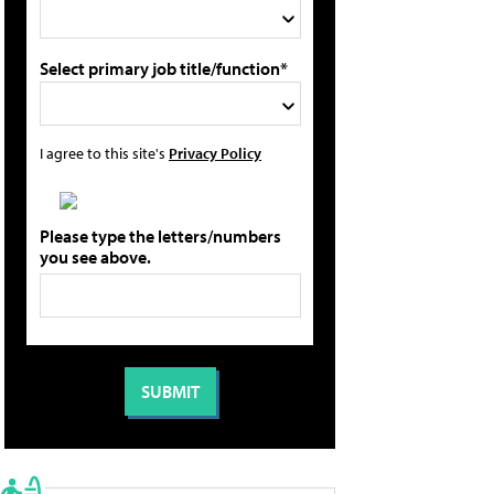
Select primary job title/function*
I agree to this site's
Privacy Policy
Please type the letters/numbers
you see above.