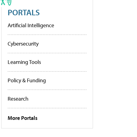
PORTALS
Artificial Intelligence
Cybersecurity
Learning Tools
Policy & Funding
Research
More Portals