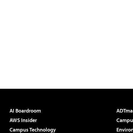
AI Boardroom
ADTma
AWS Insider
Campus
Campus Technology
Enviro