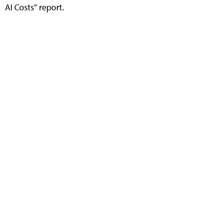
AI Costs" report.