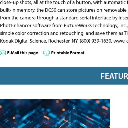
close-up shots, all at the touch of a button, with automati
built-in memory, the DC50 can store pictures on removable 
from the camera through a standard serial interface by ins
Phot'Enhancer software from PictureWorks Technology, Inc.,
simple color correction and retouching, and save them as TIF
Kodak Digital Science, Rochester, NY, (800) 939-1630, www.
E-Mail this page
Printable Format
FEATU