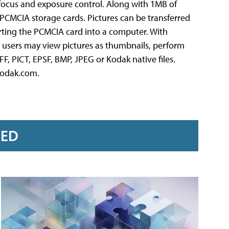
c focus and exposure control. Along with 1MB of
PCMCIA storage cards. Pictures can be transferred
erting the PCMCIA card into a computer. With
 users may view pictures as thumbnails, perform
F, PICT, EPSF, BMP, JPEG or Kodak native files.
kodak.com.
RED