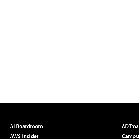
AI Boardroom
ADTma
AWS Insider
Campus