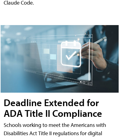
Claude Code.
Deadline Extended for
ADA Title II Compliance
Schools working to meet the Americans with
Disabilities Act Title II regulations for digital