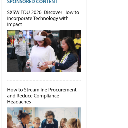
SPONSORED CONTENT
SXSW EDU 2026: Discover How to
Incorporate Technology with
Impact
How to Streamline Procurement
and Reduce Compliance
Headaches