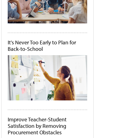
It's Never Too Early to Plan for
Back-to-School
Improve Teacher-Student
Satisfaction by Removing
Procurement Obstacles