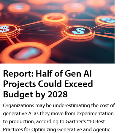
Report: Half of Gen AI
Projects Could Exceed
Budget by 2028
Organizations may be underestimating the cost of
generative AI as they move from experimentation
to production, according to Gartner's "10 Best
Practices for Optimizing Generative and Agentic