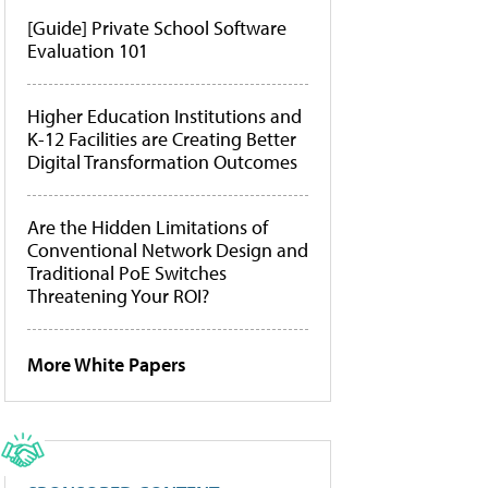
[Guide] Private School Software
Evaluation 101
Higher Education Institutions and
K-12 Facilities are Creating Better
Digital Transformation Outcomes
Are the Hidden Limitations of
Conventional Network Design and
Traditional PoE Switches
Threatening Your ROI?
More White Papers