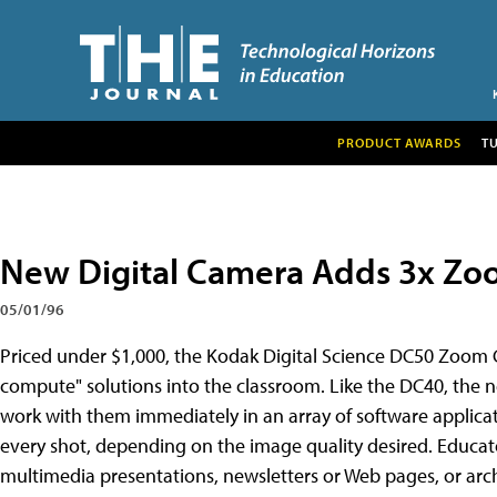
PRODUCT AWARDS
T
New Digital Camera Adds 3x Zo
05/01/96
Priced under $1,000, the Kodak Digital Science DC50 Zoom 
compute" solutions into the classroom. Like the DC40, the 
work with them immediately in an array of software applicatio
every shot, depending on the image quality desired. Educato
multimedia presentations, newsletters or Web pages, or arch