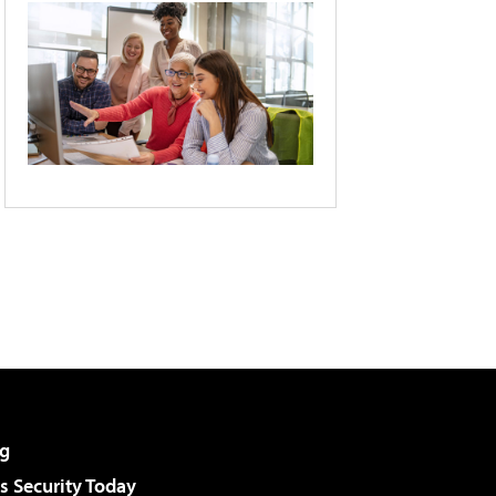
g
 Security Today