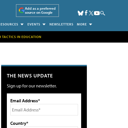
Add as a preferred
source on Google
RESOURCES
EVENTS
NEWSLETTERS
MORE
H TACTICS IN EDUCATION
THE NEWS UPDATE
Sign up for our newsletter.
Email Address*
Country*