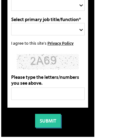
Select primary job title/function*
I agree to this site's
Privacy Policy
Please type the letters/numbers
you see above.