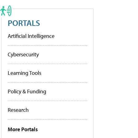
PORTALS
Artificial Intelligence
Cybersecurity
Learning Tools
Policy & Funding
Research
More Portals