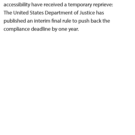
accessibility have received a temporary reprieve:
The United States Department of Justice has
published an interim final rule to push back the
compliance deadline by one year.