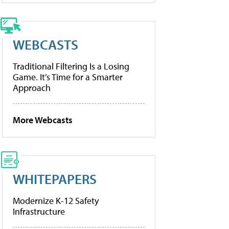
WEBCASTS
Traditional Filtering Is a Losing
Game. It’s Time for a Smarter
Approach
More Webcasts
WHITEPAPERS
Modernize K-12 Safety
Infrastructure