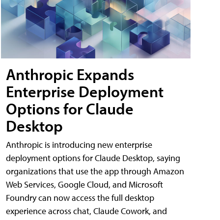
Anthropic Expands
Enterprise Deployment
Options for Claude
Desktop
Anthropic is introducing new enterprise
deployment options for Claude Desktop, saying
organizations that use the app through Amazon
Web Services, Google Cloud, and Microsoft
Foundry can now access the full desktop
experience across chat, Claude Cowork, and