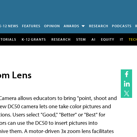
K-12 NEWS
FEATURES
OPINION
AWARDS
RESEARCH
PODCASTS
UTORIALS
K-12 GRANTS
RESEARCH
STEM
AI
EQUITY
IT
TEC
om Lens
Camera allows educators to bring "point, shoot and
new DC50 camera lets one take color pictures and
ns. Users select "Good," "Better" or "Best" for
rs can use the DC50 to insert pictures into
ive them. A motor-driven 3x zoom lens facilitates