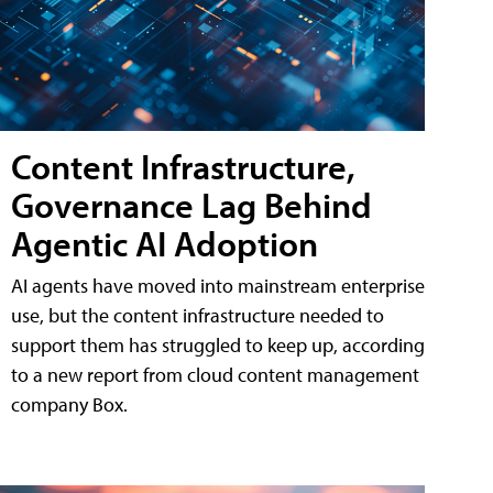
Content Infrastructure,
Governance Lag Behind
Agentic AI Adoption
AI agents have moved into mainstream enterprise
use, but the content infrastructure needed to
support them has struggled to keep up, according
to a new report from cloud content management
company Box.