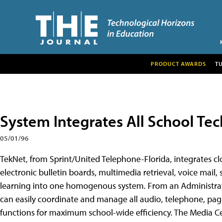
PRODUCT AWARDS
T
System Integrates All School Tec
05/01/96
TekNet, from Sprint/United Telephone-Florida, integrates clo
electronic bulletin boards, multimedia retrieval, voice mail, s
learning into one homogenous system. From an Administrativ
can easily coordinate and manage all audio, telephone, pagi
functions for maximum school-wide efficiency. The Media C