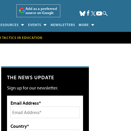
Add as a preferred
source on Google
RESOURCES
EVENTS
NEWSLETTERS
MORE
H TACTICS IN EDUCATION
THE NEWS UPDATE
Sign up for our newsletter.
Email Address*
Country*