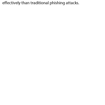
effectively than traditional phishing attacks.