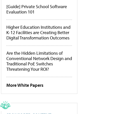
[Guide] Private School Software
Evaluation 101
Higher Education Institutions and
K-12 Facilities are Creating Better
Digital Transformation Outcomes
Are the Hidden Limitations of
Conventional Network Design and
Traditional PoE Switches
Threatening Your ROI?
More White Papers