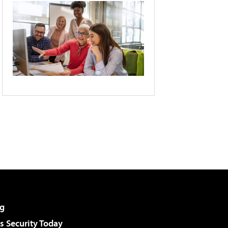
g
 Security Today