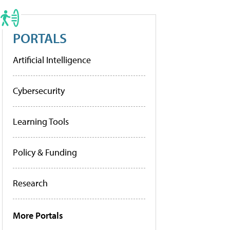
PORTALS
Artificial Intelligence
Cybersecurity
Learning Tools
Policy & Funding
Research
More Portals