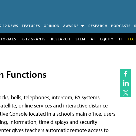
K-12 NEWS
FEATURES
OPINION
AWARDS
RESEARCH
PODCASTS
UTORIALS
K-12 GRANTS
RESEARCH
STEM
AI
EQUITY
IT
TEC
h Functions
cks, bells, telephones, intercom, PA systems,
atellite, online services and interactive distance
e Console located in a school's main office, users
ng, information, time displays and security
enter gives teachers automatic remote access to