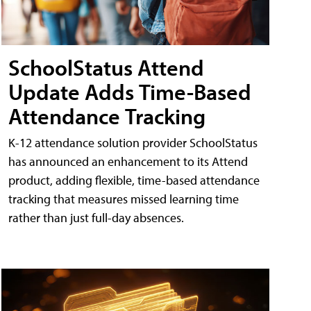
SchoolStatus Attend
Update Adds Time-Based
Attendance Tracking
K-12 attendance solution provider SchoolStatus
has announced an enhancement to its Attend
product, adding flexible, time-based attendance
tracking that measures missed learning time
rather than just full-day absences.