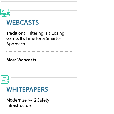
WEBCASTS
Traditional Filtering Is a Losing
Game. It’s Time for a Smarter
Approach
More Webcasts
WHITEPAPERS
Modernize K-12 Safety
Infrastructure