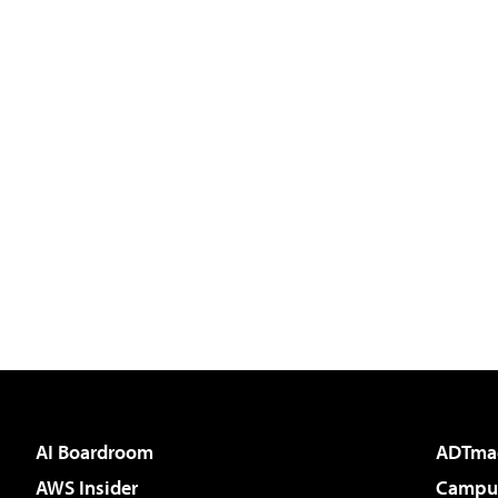
AI Boardroom
ADTma
AWS Insider
Campus