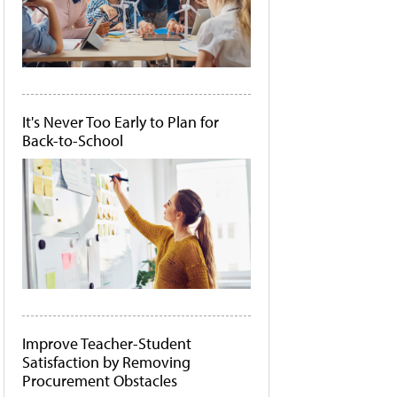
It's Never Too Early to Plan for
Back-to-School
Improve Teacher-Student
Satisfaction by Removing
Procurement Obstacles