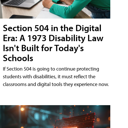
Section 504 in the Digital
Era: A 1973 Disability Law
Isn't Built for Today's
Schools
If Section 504 is going to continue protecting
students with disabilities, it must reflect the
classrooms and digital tools they experience now.