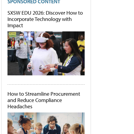
SPONSORED CONTENT
SXSW EDU 2026: Discover How to
Incorporate Technology with
Impact
How to Streamline Procurement
and Reduce Compliance
Headaches