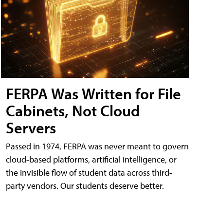
FERPA Was Written for File
Cabinets, Not Cloud
Servers
Passed in 1974, FERPA was never meant to govern
cloud-based platforms, artificial intelligence, or
the invisible flow of student data across third-
party vendors. Our students deserve better.