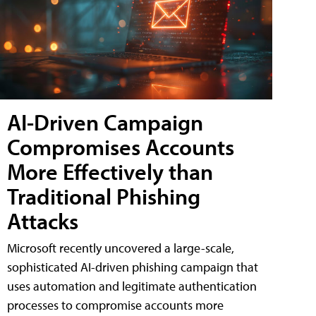
AI-Driven Campaign
Compromises Accounts
More Effectively than
Traditional Phishing
Attacks
Microsoft recently uncovered a large-scale,
sophisticated AI-driven phishing campaign that
uses automation and legitimate authentication
processes to compromise accounts more