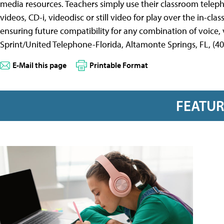
media resources. Teachers simply use their classroom telep
videos, CD-i, videodisc or still video for play over the in-cla
ensuring future compatibility for any combination of voice,
Sprint/United Telephone-Florida, Altamonte Springs, FL, (40
E-Mail this page
Printable Format
FEATU