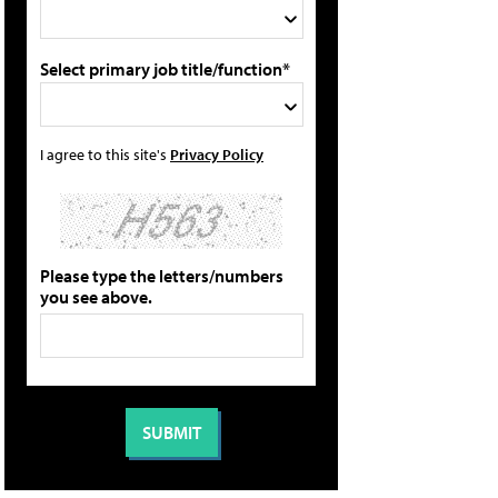
Select primary job title/function*
I agree to this site's
Privacy Policy
Please type the letters/numbers
you see above.