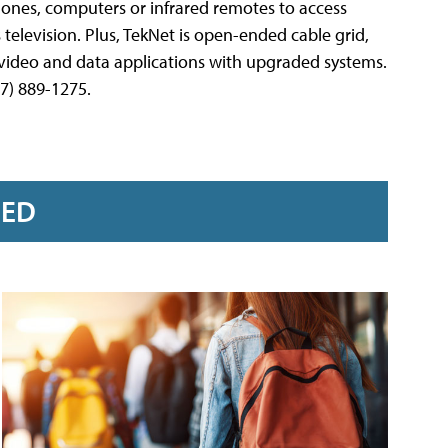
hones, computers or infrared remotes to access
ss television. Plus, TekNet is open-ended cable grid,
 video and data applications with upgraded systems.
7) 889-1275.
RED