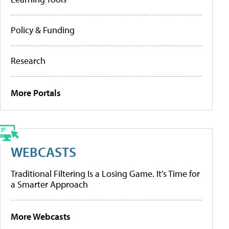
Policy & Funding
Research
More Portals
WEBCASTS
Traditional Filtering Is a Losing Game. It’s Time for
a Smarter Approach
More Webcasts