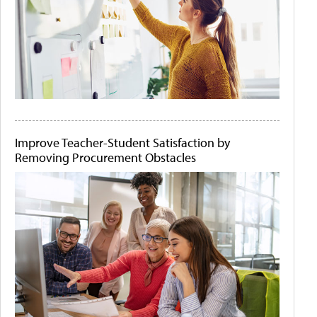
Improve Teacher-Student Satisfaction by
Removing Procurement Obstacles