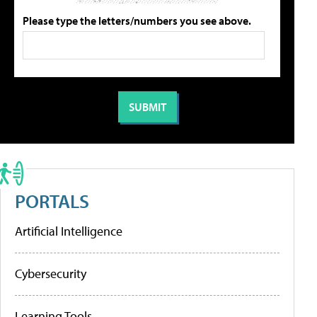
Please type the letters/numbers you see above.
PORTALS
Artificial Intelligence
Cybersecurity
Learning Tools