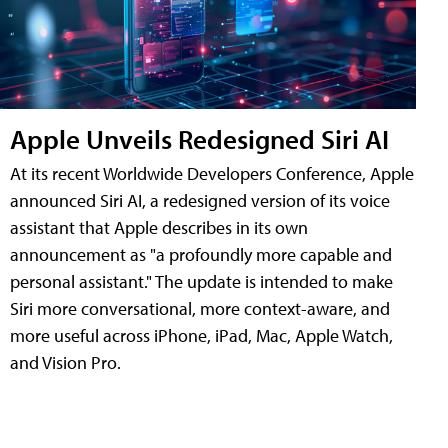
Apple Unveils Redesigned Siri AI
At its recent Worldwide Developers Conference, Apple
announced Siri AI, a redesigned version of its voice
assistant that Apple describes in its own
announcement as "a profoundly more capable and
personal assistant." The update is intended to make
Siri more conversational, more context-aware, and
more useful across iPhone, iPad, Mac, Apple Watch,
and Vision Pro.