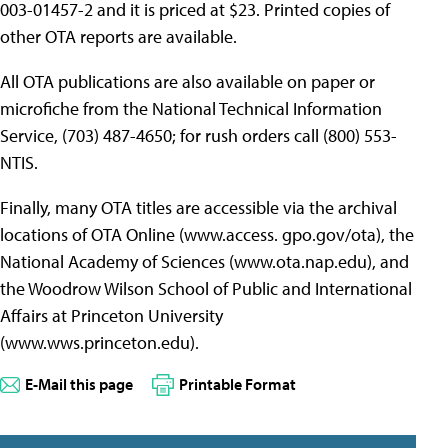
003-01457-2 and it is priced at $23. Printed copies of
other OTA reports are available.
All OTA publications are also available on paper or
microfiche from the National Technical Information
Service, (703) 487-4650; for rush orders call (800) 553-
NTIS.
Finally, many OTA titles are accessible via the archival
locations of OTA Online (www.access. gpo.gov/ota), the
National Academy of Sciences (www.ota.nap.edu), and
the Woodrow Wilson School of Public and International
Affairs at Princeton University
(www.wws.princeton.edu).
E-Mail this page
Printable Format