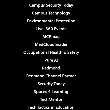
Campus Security Today
Campus Technology
Environmental Protection
Live! 360 Events
MCPmag
MedCloudInsider
Occupational Health & Safety
Pure AI
Redmond
Redmond Channel Partner
Security Today
Spaces 4 Learning
TechMentor
Tech Tactics in Education