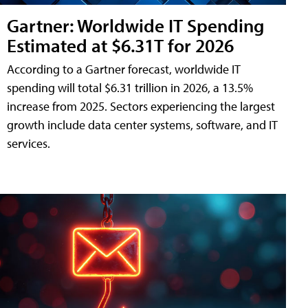
Gartner: Worldwide IT Spending
Estimated at $6.31T for 2026
According to a Gartner forecast, worldwide IT
spending will total $6.31 trillion in 2026, a 13.5%
increase from 2025. Sectors experiencing the largest
growth include data center systems, software, and IT
services.