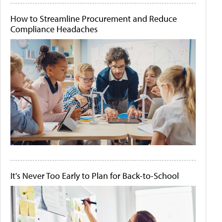
How to Streamline Procurement and Reduce
Compliance Headaches
It's Never Too Early to Plan for Back-to-School