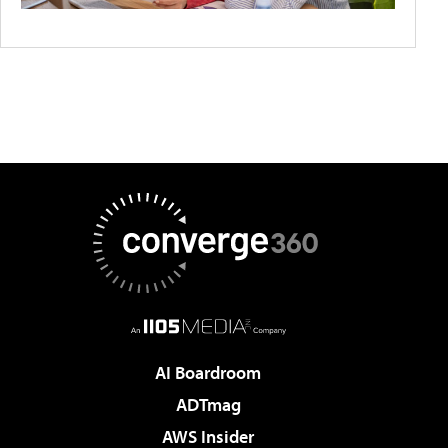
AI Boardroom
ADTmag
AWS Insider