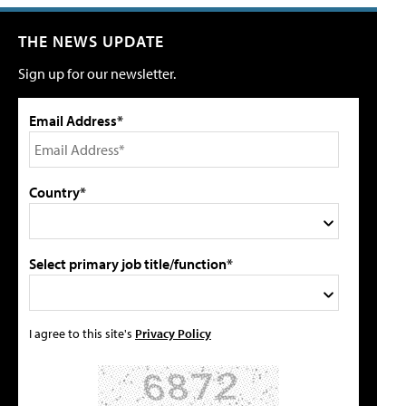
THE NEWS UPDATE
Sign up for our newsletter.
Email Address*
Country*
Select primary job title/function*
I agree to this site's
Privacy Policy