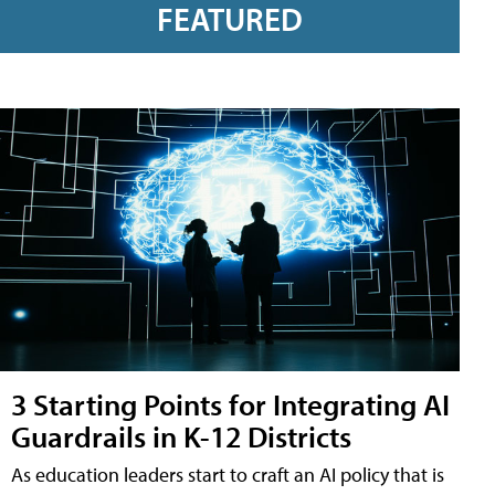
FEATURED
3 Starting Points for Integrating AI
Guardrails in K-12 Districts
As education leaders start to craft an AI policy that is