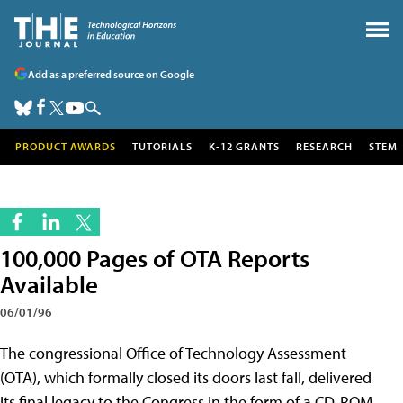
Add as a preferred source on Google
PRODUCT AWARDS
TUTORIALS
K-12 GRANTS
RESEARCH
STEM
100,000 Pages of OTA Reports
Available
06/01/96
The congressional Office of Technology Assessment
(OTA), which formally closed its doors last fall, delivered
its final legacy to the Congress in the form of a CD-ROM