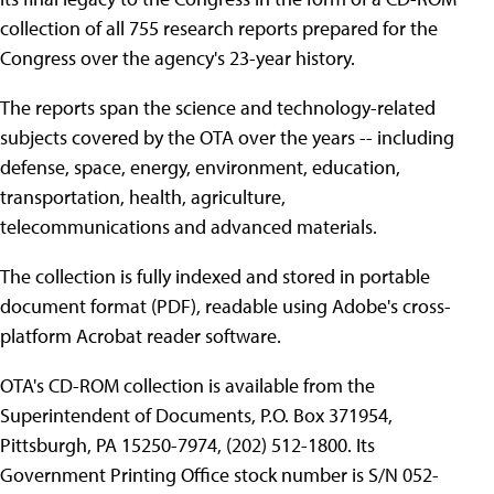
collection of all 755 research reports prepared for the
Congress over the agency's 23-year history.
The reports span the science and technology-related
subjects covered by the OTA over the years -- including
defense, space, energy, environment, education,
transportation, health, agriculture,
telecommunications and advanced materials.
The collection is fully indexed and stored in portable
document format (PDF), readable using Adobe's cross-
platform Acrobat reader software.
OTA's CD-ROM collection is available from the
Superintendent of Documents, P.O. Box 371954,
Pittsburgh, PA 15250-7974, (202) 512-1800. Its
Government Printing Office stock number is S/N 052-