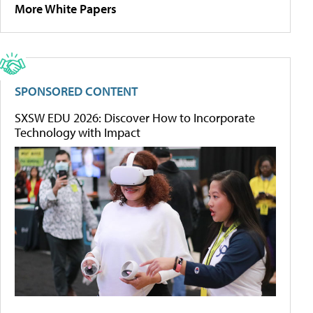
More White Papers
SPONSORED CONTENT
SXSW EDU 2026: Discover How to Incorporate
Technology with Impact