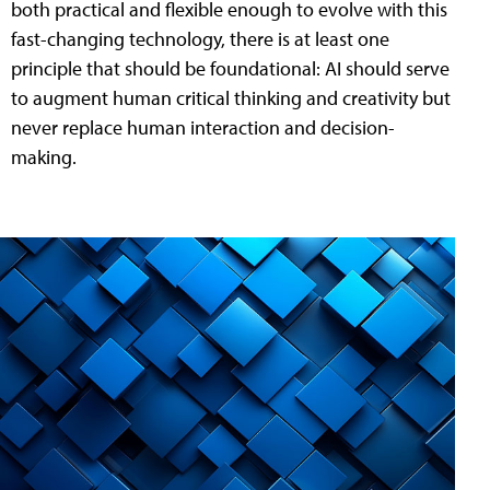
both practical and flexible enough to evolve with this
fast-changing technology, there is at least one
principle that should be foundational: AI should serve
to augment human critical thinking and creativity but
never replace human interaction and decision-
making.