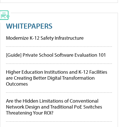
WHITEPAPERS
Modernize K-12 Safety Infrastructure
[Guide] Private School Software Evaluation 101
Higher Education Institutions and K-12 Facilities
are Creating Better Digital Transformation
Outcomes
Are the Hidden Limitations of Conventional
Network Design and Traditional PoE Switches
Threatening Your ROI?