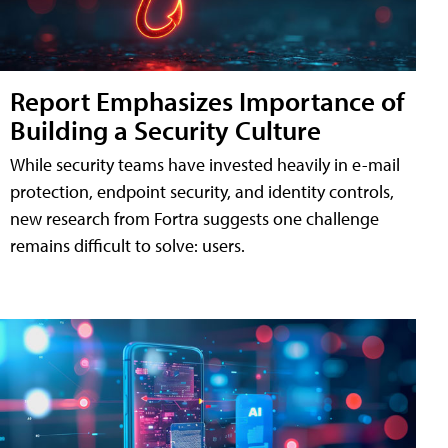
Report Emphasizes Importance of
Building a Security Culture
While security teams have invested heavily in e-mail
protection, endpoint security, and identity controls,
new research from Fortra suggests one challenge
remains difficult to solve: users.