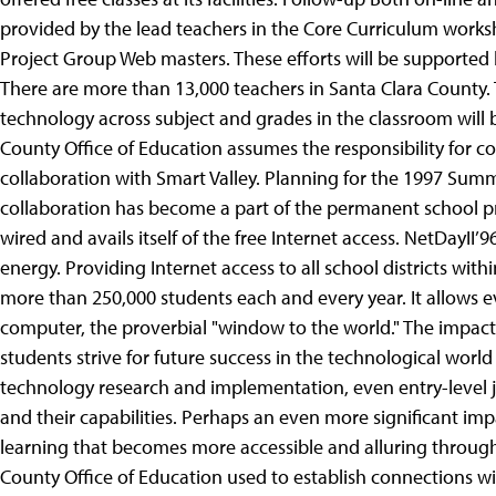
provided by the lead teachers in the Core Curriculum work
Project Group Web masters. These efforts will be supported 
There are more than 13,000 teachers in Santa Clara County. 
technology across subject and grades in the classroom will b
County Office of Education assumes the responsibility for con
collaboration with Smart Valley. Planning for the 1997 Summ
collaboration has become a part of the permanent school pr
wired and avails itself of the free Internet access. NetDayII
energy. Providing Internet access to all school districts wit
more than 250,000 students each and every year. It allows ev
computer, the proverbial "window to the world."
The impact 
students strive for future success in the technological world 
technology research and implementation, even entry-level job
and their capabilities. Perhaps an even more significant im
learning that becomes more accessible and alluring through 
County Office of Education used to establish connections w