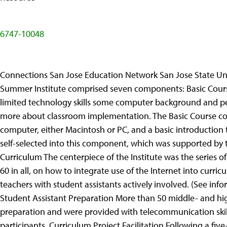
6747-10048
Connections San Jose Education Network San Jose State Uni
Summer Institute comprised seven components: Basic Course
limited technology skills some computer background and per
more about classroom implementation. The Basic Course con
computer, either Macintosh or PC, and a basic introduction
self-selected into this component, which was supported by 
Curriculum The centerpiece of the Institute was the series 
60 in all, on how to integrate use of the Internet into curr
teachers with student assistants actively involved. (See info
Student Assistant Preparation More than 50 middle- and hig
preparation and were provided with telecommunication skills
participants. Curriculum Project Facilitation Following a fi