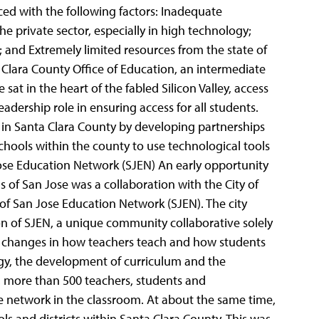
aced with the following factors: Inadequate
he private sector, especially in high technology;
 and Extremely limited resources from the state of
 Clara County Office of Education, an intermediate
 sat in the heart of the fabled Silicon Valley, access
adership role in ensuring access for all students.
 in Santa Clara County by developing partnerships
schools within the county to use technological tools
se Education Network (SJEN) An early opportunity
s of San Jose was a collaboration with the City of
f San Jose Education Network (SJEN). The city
ion of SJEN, a unique community collaborative solely
l changes in how teachers teach and how students
ogy, the development of curriculum and the
, more than 500 teachers, students and
he network in the classroom. At about the same time,
ols and districts within Santa Clara County. This was