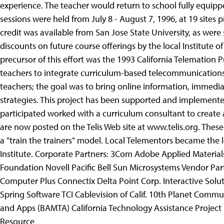
experience. The teacher would return to school fully equipp
sessions were held from July 8 - August 7, 1996, at 19 sites p
credit was available from San Jose State University, as wer
discounts on future course offerings by the local Institute 
precursor of this effort was the 1993 California Telemation
teachers to integrate curriculum-based telecommunications 
teachers; the goal was to bring online information, immediat
strategies. This project has been supported and implemented
participated worked with a curriculum consultant to create
are now posted on the Telis Web site at www.telis.org. These
a "train the trainers" model. Local Telementors became the
Institute. Corporate Partners: 3Com Adobe Applied Material
Foundation Novell Pacific Bell Sun Microsystems Vendor Par
Computer Plus Connectix Delta Point Corp. Interactive Solu
Spring Software TCI Cablevision of Calif. 10th Planet Commu
and Apps (BAMTA) California Technology Assistance Project 
Resource