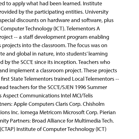
ed to apply what had been learned. Institute
rovided by the participating entities. University
e special discounts on hardware and software, plus
of Computer Technology (ICT).
Telementors A
 Project -- a staff development program enabling
projects into the classroom. The focus was on
e and global in nature, into students’ learning
 by the SCC'E since its inception. Teachers who
 and implement a classroom project.
These projects
 first State Telementors trained Local Telementors --
 lead teachers for the SCC'E/SJEN 1996 Summer
s Aspect Communications Intel MCI/Telis
tners: Apple Computers Claris Corp. Chisholm
tions Inc. Iomega Metricom Microsoft Corp. Pierian
nity Partners: Broad Alliance for Multimedia Tech.
(CTAP) Institute of Computer Technology (ICT)