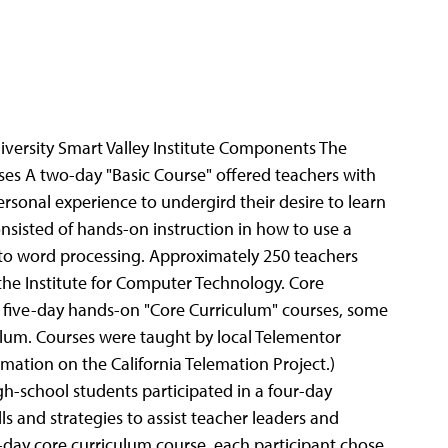
versity Smart Valley Institute Components The
s A two-day "Basic Course" offered teachers with
sonal experience to undergird their desire to learn
sisted of hands-on instruction in how to use a
 to word processing. Approximately 250 teachers
the Institute for Computer Technology. Core
of five-day hands-on "Core Curriculum" courses, some
iculum. Courses were taught by local Telementor
rmation on the California Telemation Project.)
h-school students participated in a four-day
 and strategies to assist teacher leaders and
ve-day core curriculum course, each participant chose