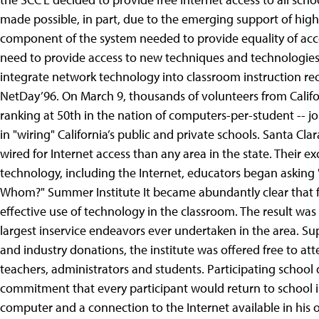
made possible, in part, due to the emerging support of high
component of the system needed to provide equality of acce
need to provide access to new techniques and technologies fo
integrate network technology into classroom instruction re
NetDay’96. On March 9, thousands of volunteers from Californ
ranking at 50th in the nation of computers-per-student -- j
in "wiring" California’s public and private schools. Santa 
wired for Internet access than any area in the state. Their 
technology, including the Internet, educators began askin
Whom?" Summer Institute It became abundantly clear that f
effective use of technology in the classroom. The result wa
largest inservice endeavors ever undertaken in the area. Su
and industry donations, the institute was offered free to at
teachers, administrators and students. Participating school 
commitment that every participant would return to school
computer and a connection to the Internet available in his o