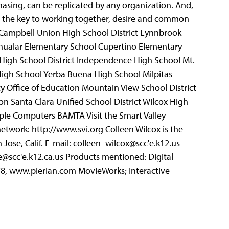
chasing, can be replicated by any organization. And,
ot the key to working together, desire and common
 Campbell Union High School District Lynnbrook
Chualar Elementary School Cupertino Elementary
 High School District Independence High School Mt.
igh School Yerba Buena High School Milpitas
y Office of Education Mountain View School District
n Santa Clara Unified School District Wilcox High
pple Computers BAMTA Visit the Smart Valley
 network: http://www.svi.org Colleen Wilcox is the
Jose, Calif. E-mail: colleen_wilcox@scc'e.k12.us
@scc'e.k12.ca.us Products mentioned: Digital
8578, www.pierian.com MovieWorks; Interactive