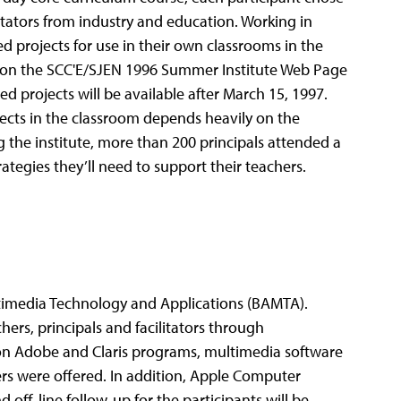
litators from industry and education. Working in
 projects for use in their own classrooms in the
ed on the SCC'E/SJEN 1996 Summer Institute Web Page
d projects will be available after March 15, 1997.
ects in the classroom depends heavily on the
g the institute, more than 200 principals attended a
ategies they’ll need to support their teachers.
timedia Technology and Applications (BAMTA).
chers, principals and facilitators through
on Adobe and Claris programs, multimedia software
rs were offered. In addition, Apple Computer
nd off-line follow-up for the participants will be