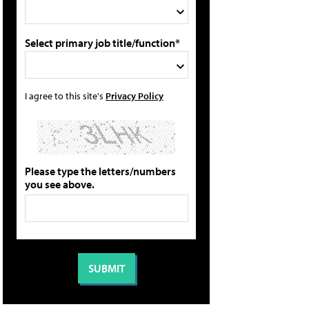
Select primary job title/function*
I agree to this site's
Privacy Policy
Please type the letters/numbers
you see above.