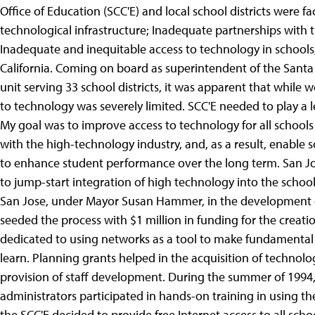
Office of Education (SCC'E) and local school districts were f
technological infrastructure; Inadequate partnerships with t
Inadequate and inequitable access to technology in schools;
California. Coming on board as superintendent of the Santa
unit serving 33 school districts, it was apparent that while we
to technology was severely limited. SCC'E needed to play a le
My goal was to improve access to technology for all schools
with the high-technology industry, and, as a result, enable 
to enhance student performance over the long term. San Jo
to jump-start integration of high technology into the school
San Jose, under Mayor Susan Hammer, in the development o
seeded the process with $1 million in funding for the creat
dedicated to using networks as a tool to make fundamenta
learn.
Planning grants helped in the acquisition of technol
provision of staff development. During the summer of 1994
administrators participated in hands-on training in using t
the SCC'E decided to provide free Internet access to all scho