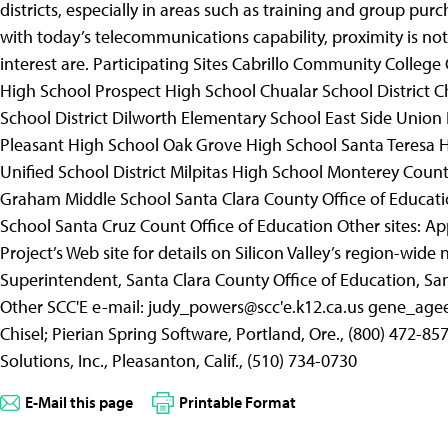
districts, especially in areas such as training and group pur
with today’s telecommunications capability, proximity is n
interest are.
Participating Sites Cabrillo Community College
High School Prospect High School Chualar School District 
School District Dilworth Elementary School East Side Union
Pleasant High School Oak Grove High School Santa Teresa H
Unified School District Milpitas High School Monterey Count
Graham Middle School Santa Clara County Office of Educatio
School Santa Cruz Count Office of Education Other sites: A
Project’s Web site for details on Silicon Valley’s region-wide
Superintendent, Santa Clara County Office of Education, San 
Other SCC'E e-mail: judy_powers@scc'e.k12.ca.us gene_agee
Chisel; Pierian Spring Software, Portland, Ore., (800) 472-
Solutions, Inc., Pleasanton, Calif., (510) 734-0730
E-Mail this page
Printable Format