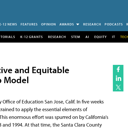
K-12 NEWS
FEATURES
OPINION
AWARDS
RESEARCH
PODCASTS
UTORIALS
K-12 GRANTS
RESEARCH
STEM
AI
EQUITY
IT
TEC
tive and Equitable
p Model
fice of Education San Jose, Calif. In five weeks
rained to apply the essential elements of
This enormous effort was spurred on by California’s
 and 1994. At that time, the Santa Clara County