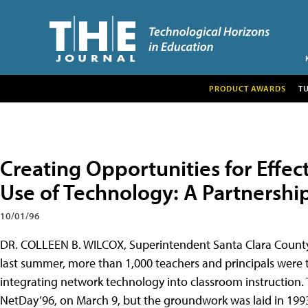
PRODUCT AWARDS
T
Creating Opportunities for Effec
Use of Technology: A Partnershi
10/01/96
DR. COLLEEN B. WILCOX, Superintendent Santa Clara County Of
last summer, more than 1,000 teachers and principals were t
integrating network technology into classroom instruction. 
NetDay’96, on March 9, but the groundwork was laid in 1993