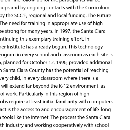
shops and by ongoing contacts with the Curriculum
by the SCC'E, regional and local funding. The Future
The need for training in appropriate use of high
e strong for many years. In 1997, the Santa Clara
tinuing this exemplary training effort, in
er Institute has already begun. This technology
ogram in every school and classroom as each site is
’96, planned for October 12, 1996, provided additional
hin Santa Clara County has the potential of reaching
ery child, in every classroom where there is a
will extend far beyond the K-12 environment, as
of work. Particularly in this region of high-
s require at least initial familiarity with computers
pact is the access to and encouragement of life-long
tools like the Internet. The process the Santa Clara
ith industry and working cooperatively with school