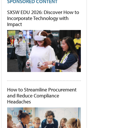
SPONSORED CONTENT
SXSW EDU 2026: Discover How to
Incorporate Technology with
Impact
How to Streamline Procurement
and Reduce Compliance
Headaches