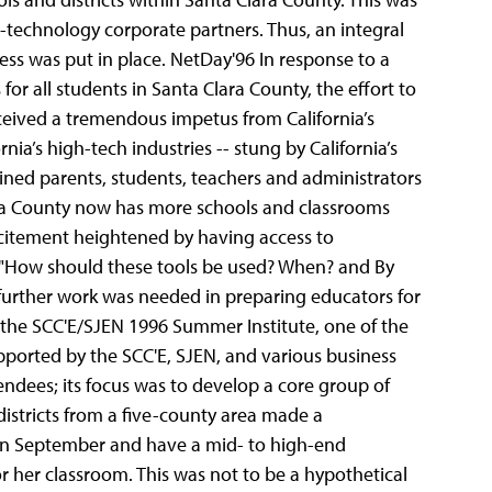
-technology corporate partners. Thus, an integral
ss was put in place.
NetDay'96 In response to a
r all students in Santa Clara County, the effort to
ceived a tremendous impetus from California’s
ia’s high-tech industries -- stung by California’s
oined parents, students, teachers and administrators
Clara County now has more schools and classrooms
excitement heightened by having access to
g "How should these tools be used? When? and By
urther work was needed in preparing educators for
s the SCC'E/SJEN 1996 Summer Institute, one of the
pported by the SCC'E, SJEN, and various business
tendees; its focus was to develop a core group of
districts from a five-county area made a
 in September and have a mid- to high-end
r her classroom. This was not to be a hypothetical