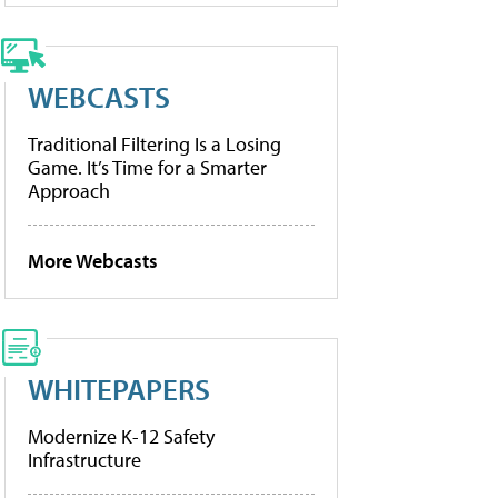
WEBCASTS
Traditional Filtering Is a Losing
Game. It’s Time for a Smarter
Approach
More Webcasts
WHITEPAPERS
Modernize K-12 Safety
Infrastructure