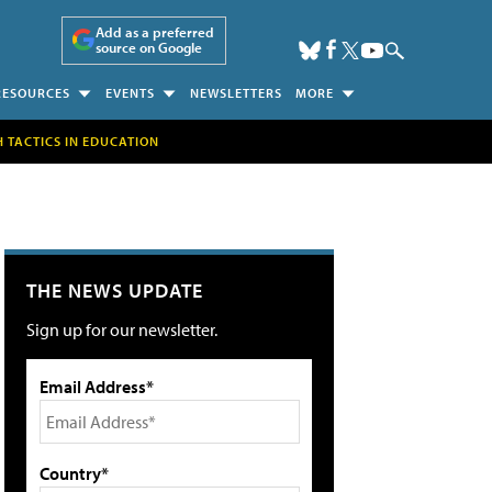
Add as a preferred
source on Google
RESOURCES
EVENTS
NEWSLETTERS
MORE
H TACTICS IN EDUCATION
THE NEWS UPDATE
Sign up for our newsletter.
Email Address*
Country*