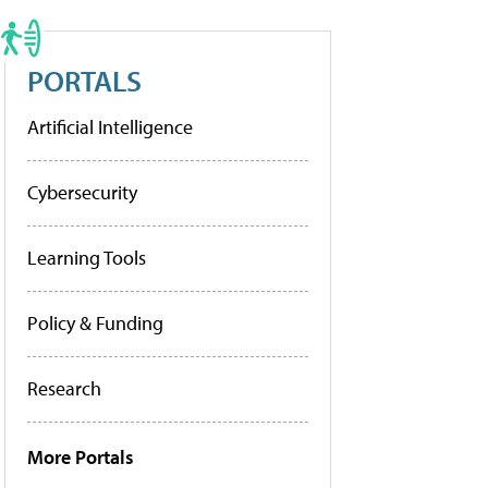
PORTALS
Artificial Intelligence
Cybersecurity
Learning Tools
Policy & Funding
Research
More Portals