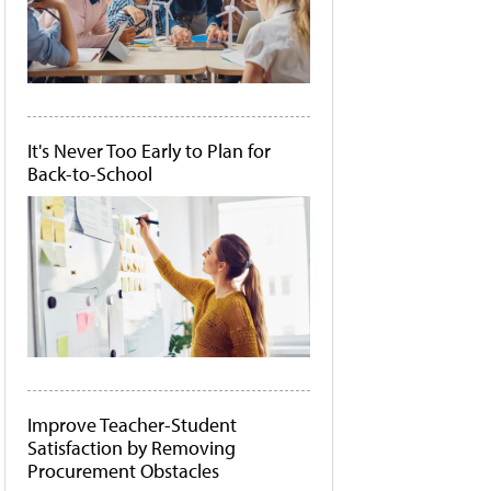
It's Never Too Early to Plan for
Back-to-School
Improve Teacher-Student
Satisfaction by Removing
Procurement Obstacles