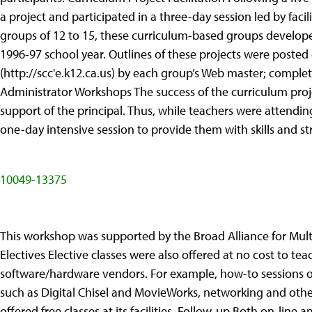
a project and participated in a three-day session led by faci
groups of 12 to 15, these curriculum-based groups developed
1996-97 school year. Outlines of these projects were post
(http://scc'e.k12.ca.us) by each group’s Web master; complete
Administrator Workshops The success of the curriculum proj
support of the principal. Thus, while teachers were attendin
one-day intensive session to provide them with skills and str
10049-13375
This workshop was supported by the Broad Alliance for Mul
Electives Elective classes were also offered at no cost to tea
software/hardware vendors. For example, how-to sessions 
such as Digital Chisel and MovieWorks, networking and othe
offered free classes at its facilities. Follow-up Both on-line a