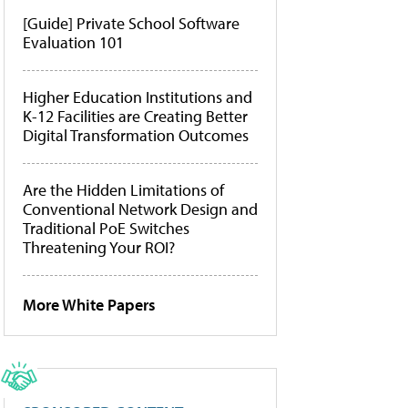
[Guide] Private School Software
Evaluation 101
Higher Education Institutions and
K-12 Facilities are Creating Better
Digital Transformation Outcomes
Are the Hidden Limitations of
Conventional Network Design and
Traditional PoE Switches
Threatening Your ROI?
More White Papers