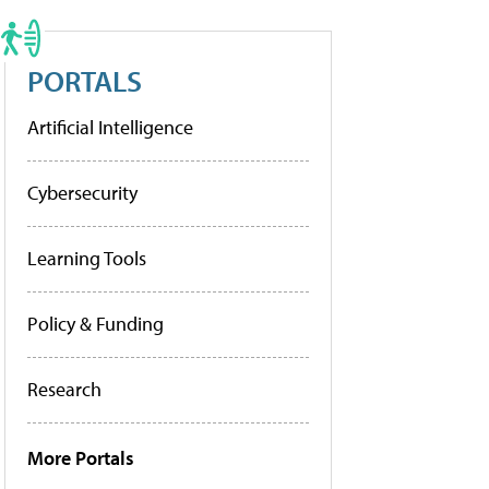
PORTALS
Artificial Intelligence
Cybersecurity
Learning Tools
Policy & Funding
Research
More Portals