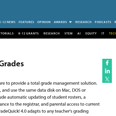
K-12 NEWS
FEATURES
OPINION
AWARDS
RESEARCH
PODCASTS
UTORIALS
K-12 GRANTS
RESEARCH
STEM
AI
EQUITY
IT
TEC
 Grades
ware to provide a total grade management solution.
, and use the same data disk on Mac, DOS or
e automatic updating of student rosters, a
nce to the registrar, and parental access to current
radeQuick! 4.0 adapts to any teacher's grading