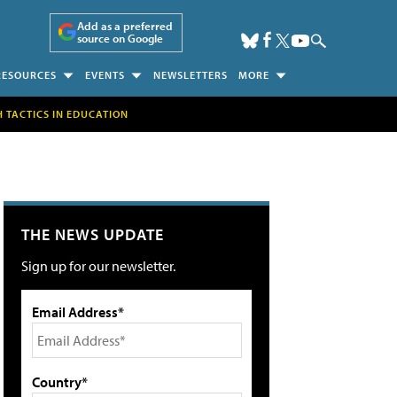
Add as a preferred
source on Google
RESOURCES
EVENTS
NEWSLETTERS
MORE
H TACTICS IN EDUCATION
THE NEWS UPDATE
Sign up for our newsletter.
Email Address*
Country*