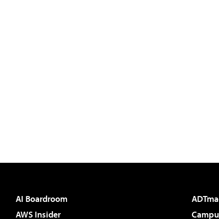
AI Boardroom
ADTma
AWS Insider
Campus