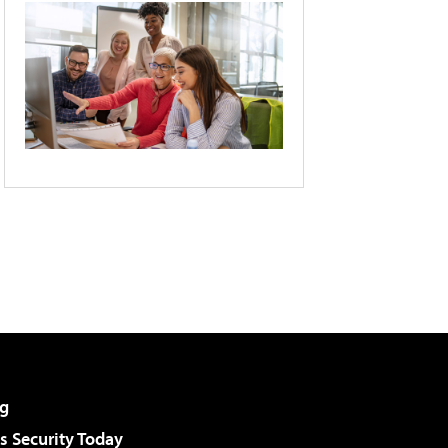
g
 Security Today