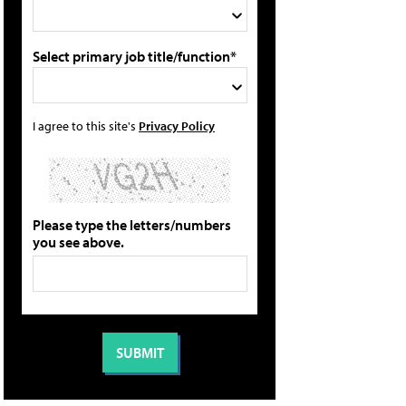
Select primary job title/function*
I agree to this site's
Privacy Policy
Please type the letters/numbers
you see above.