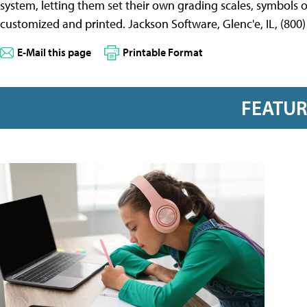
system, letting them set their own grading scales, symbols 
customized and printed. Jackson Software, Glenc'e, IL, (800
E-Mail this page
Printable Format
FEATU