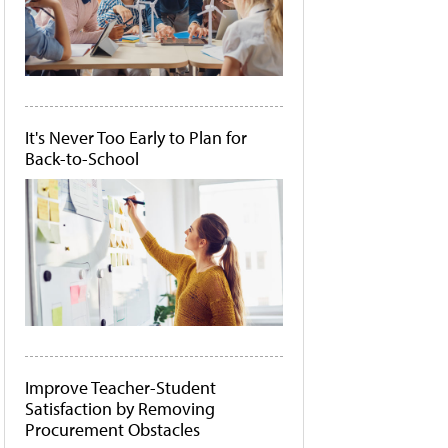
It's Never Too Early to Plan for
Back-to-School
Improve Teacher-Student
Satisfaction by Removing
Procurement Obstacles