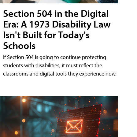
Section 504 in the Digital
Era: A 1973 Disability Law
Isn't Built for Today's
Schools
If Section 504 is going to continue protecting
students with disabilities, it must reflect the
classrooms and digital tools they experience now.