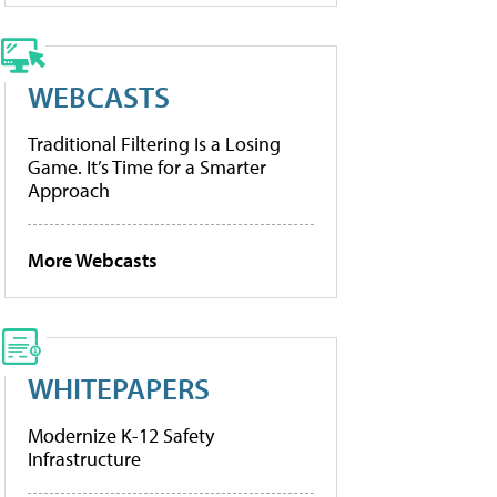
WEBCASTS
Traditional Filtering Is a Losing
Game. It’s Time for a Smarter
Approach
More Webcasts
WHITEPAPERS
Modernize K-12 Safety
Infrastructure