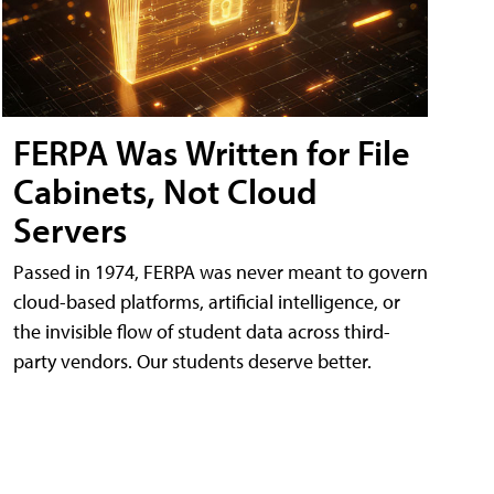
FERPA Was Written for File
Cabinets, Not Cloud
Servers
Passed in 1974, FERPA was never meant to govern
cloud-based platforms, artificial intelligence, or
the invisible flow of student data across third-
party vendors. Our students deserve better.