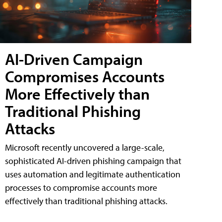
AI-Driven Campaign
Compromises Accounts
More Effectively than
Traditional Phishing
Attacks
Microsoft recently uncovered a large-scale,
sophisticated AI-driven phishing campaign that
uses automation and legitimate authentication
processes to compromise accounts more
effectively than traditional phishing attacks.