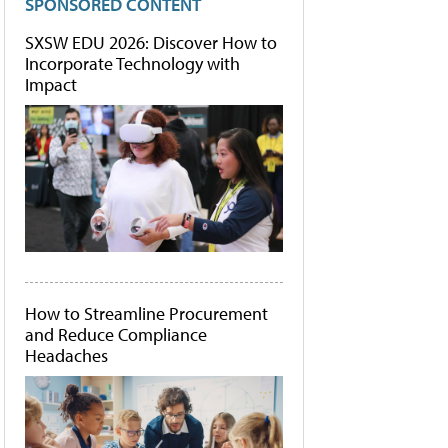
SPONSORED CONTENT
SXSW EDU 2026: Discover How to
Incorporate Technology with
Impact
How to Streamline Procurement
and Reduce Compliance
Headaches