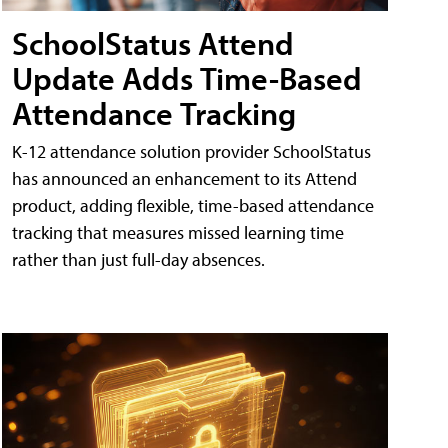
SchoolStatus Attend
Update Adds Time-Based
Attendance Tracking
K-12 attendance solution provider SchoolStatus
has announced an enhancement to its Attend
product, adding flexible, time-based attendance
tracking that measures missed learning time
rather than just full-day absences.