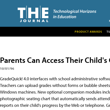
PRODUCT AWARDS
T
Parents Can Access Their Child's
10/01/96
GradeQuick! 4.0 interfaces with school administrative soft
Teachers can upload grades without forms or bubble sheets
Windows machines. New optional companion modules includ
photographic seating chart that automatically sends attenda
reports on their child's progress by the Web or telephone. G