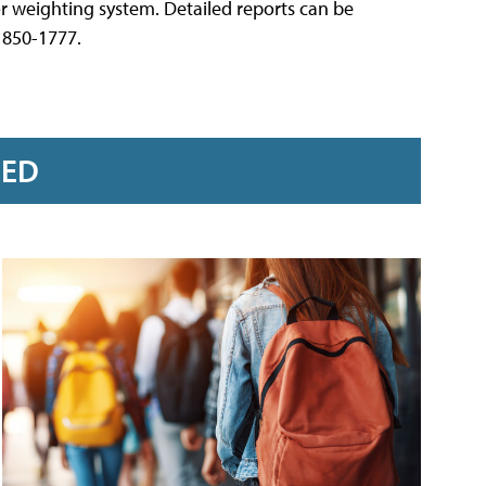
or weighting system. Detailed reports can be
) 850-1777.
RED