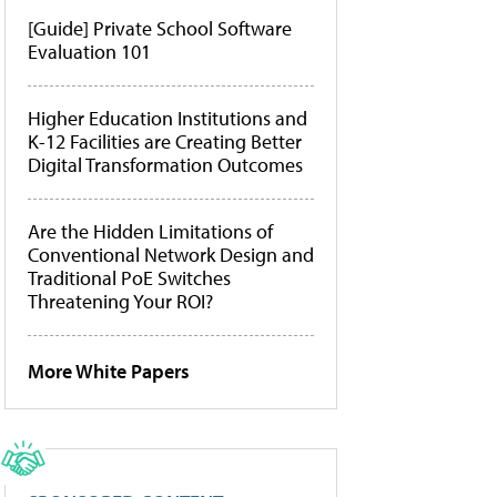
[Guide] Private School Software
Evaluation 101
Higher Education Institutions and
K-12 Facilities are Creating Better
Digital Transformation Outcomes
Are the Hidden Limitations of
Conventional Network Design and
Traditional PoE Switches
Threatening Your ROI?
More White Papers