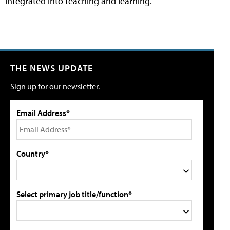
integrated into teaching and learning.
THE NEWS UPDATE
Sign up for our newsletter.
Email Address*
Country*
Select primary job title/function*