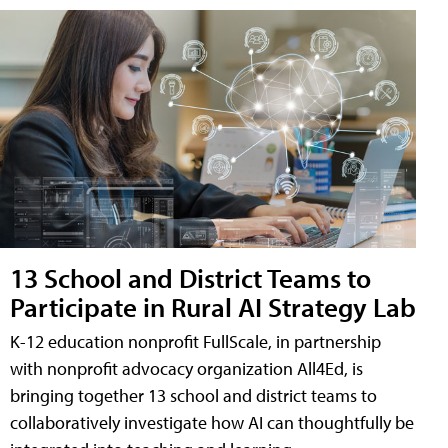
13 School and District Teams to
Participate in Rural AI Strategy Lab
K-12 education nonprofit FullScale, in partnership
with nonprofit advocacy organization All4Ed, is
bringing together 13 school and district teams to
collaboratively investigate how AI can thoughtfully be