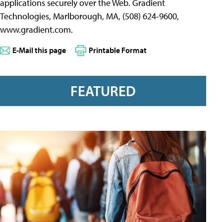
applications securely over the Web. Gradient
Technologies, Marlborough, MA, (508) 624-9600,
www.gradient.com.
E-Mail this page
Printable Format
FEATURED