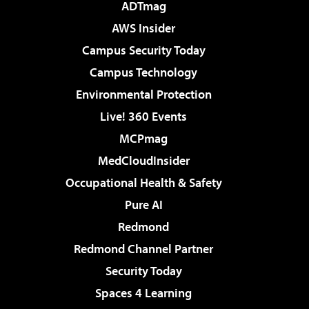
ADTmag
AWS Insider
Campus Security Today
Campus Technology
Environmental Protection
Live! 360 Events
MCPmag
MedCloudInsider
Occupational Health & Safety
Pure AI
Redmond
Redmond Channel Partner
Security Today
Spaces 4 Learning