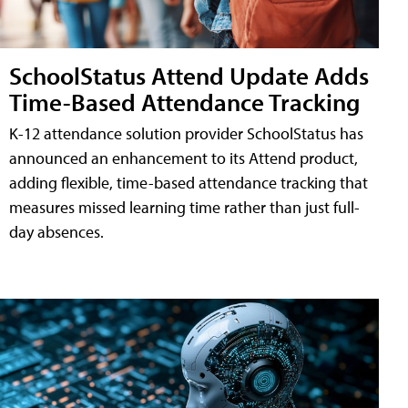
SchoolStatus Attend Update Adds
Time-Based Attendance Tracking
K-12 attendance solution provider SchoolStatus has
announced an enhancement to its Attend product,
adding flexible, time-based attendance tracking that
measures missed learning time rather than just full-
day absences.