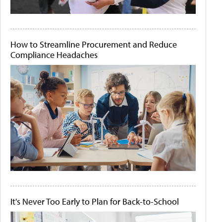
How to Streamline Procurement and Reduce
Compliance Headaches
It's Never Too Early to Plan for Back-to-School