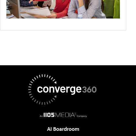
AI Boardroom