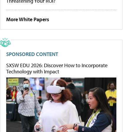
Threatening Your ROI?
More White Papers
SPONSORED CONTENT
SXSW EDU 2026: Discover How to Incorporate
Technology with Impact