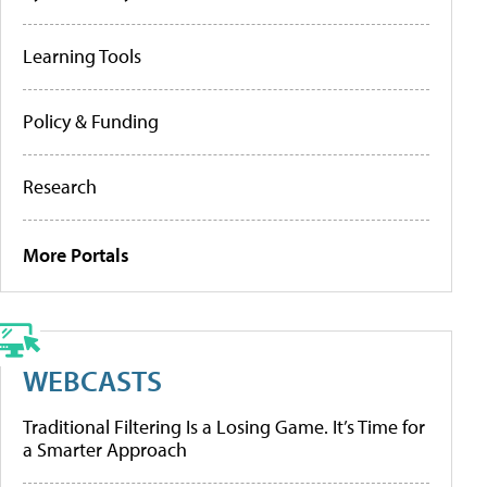
Learning Tools
Policy & Funding
Research
More Portals
WEBCASTS
Traditional Filtering Is a Losing Game. It’s Time for
a Smarter Approach