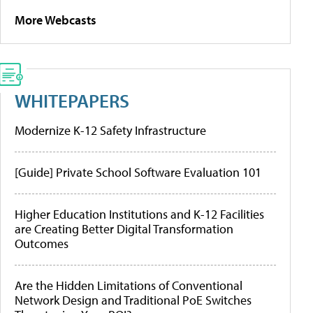
More Webcasts
WHITEPAPERS
Modernize K-12 Safety Infrastructure
[Guide] Private School Software Evaluation 101
Higher Education Institutions and K-12 Facilities
are Creating Better Digital Transformation
Outcomes
Are the Hidden Limitations of Conventional
Network Design and Traditional PoE Switches