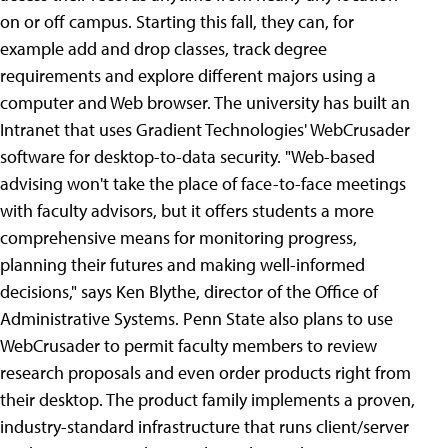
on or off campus. Starting this fall, they can, for
example add and drop classes, track degree
requirements and explore different majors using a
computer and Web browser. The university has built an
Intranet that uses Gradient Technologies' WebCrusader
software for desktop-to-data security. "Web-based
advising won't take the place of face-to-face meetings
with faculty advisors, but it offers students a more
comprehensive means for monitoring progress,
planning their futures and making well-informed
decisions," says Ken Blythe, director of the Office of
Administrative Systems. Penn State also plans to use
WebCrusader to permit faculty members to review
research proposals and even order products right from
their desktop. The product family implements a proven,
industry-standard infrastructure that runs client/server