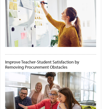
Improve Teacher-Student Satisfaction by
Removing Procurement Obstacles