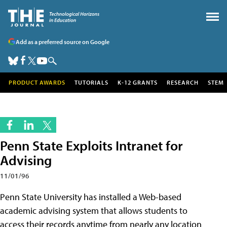
Add as a preferred source on Google
PRODUCT AWARDS
TUTORIALS
K-12 GRANTS
RESEARCH
STEM
Penn State Exploits Intranet for
Advising
11/01/96
Penn State University has installed a Web-based
academic advising system that allows students to
access their records anytime from nearly any location