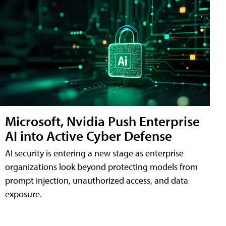
Microsoft, Nvidia Push Enterprise
AI into Active Cyber Defense
AI security is entering a new stage as enterprise
organizations look beyond protecting models from
prompt injection, unauthorized access, and data
exposure.