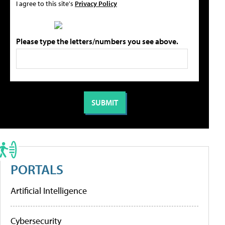
I agree to this site's
Privacy Policy
Please type the letters/numbers you see above.
PORTALS
Artificial Intelligence
Cybersecurity