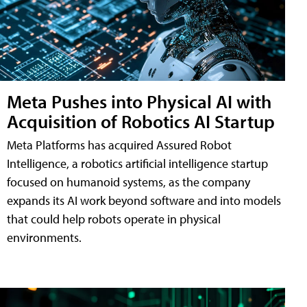
Meta Pushes into Physical AI with
Acquisition of Robotics AI Startup
Meta Platforms has acquired Assured Robot
Intelligence, a robotics artificial intelligence startup
focused on humanoid systems, as the company
expands its AI work beyond software and into models
that could help robots operate in physical
environments.