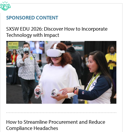
SPONSORED CONTENT
SXSW EDU 2026: Discover How to Incorporate
Technology with Impact
How to Streamline Procurement and Reduce
Compliance Headaches