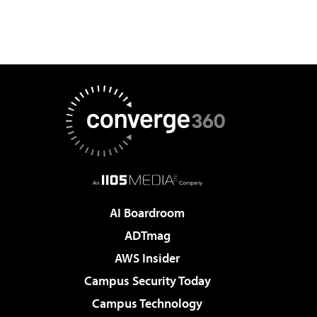
AI Boardroom
ADTmag
AWS Insider
Campus Security Today
Campus Technology