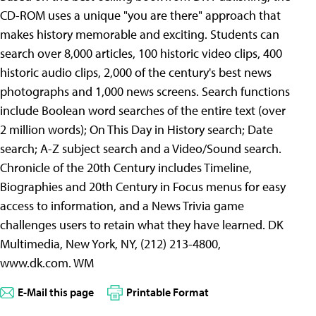
CD-ROM uses a unique "you are there" approach that
makes history memorable and exciting. Students can
search over 8,000 articles, 100 historic video clips, 400
historic audio clips, 2,000 of the century's best news
photographs and 1,000 news screens. Search functions
include Boolean word searches of the entire text (over
2 million words); On This Day in History search; Date
search; A-Z subject search and a Video/Sound search.
Chronicle of the 20th Century includes Timeline,
Biographies and 20th Century in Focus menus for easy
access to information, and a News Trivia game
challenges users to retain what they have learned. DK
Multimedia, New York, NY, (212) 213-4800,
www.dk.com. WM
E-Mail this page
Printable Format