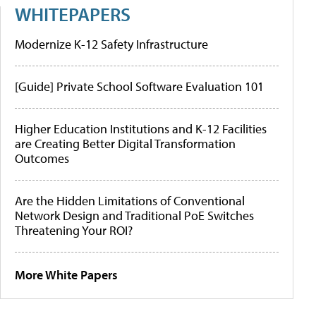
WHITEPAPERS
Modernize K-12 Safety Infrastructure
[Guide] Private School Software Evaluation 101
Higher Education Institutions and K-12 Facilities
are Creating Better Digital Transformation
Outcomes
Are the Hidden Limitations of Conventional
Network Design and Traditional PoE Switches
Threatening Your ROI?
More White Papers