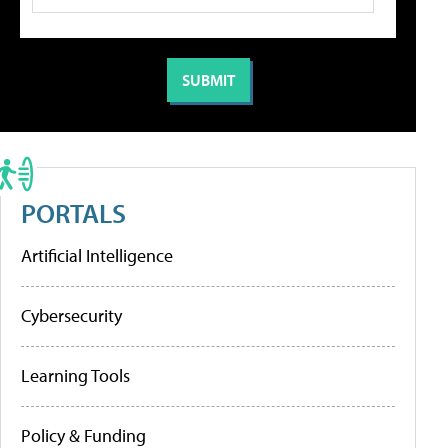
PORTALS
Artificial Intelligence
Cybersecurity
Learning Tools
Policy & Funding