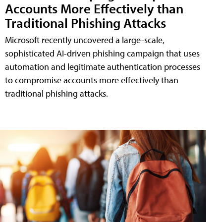
Accounts More Effectively than
Traditional Phishing Attacks
Microsoft recently uncovered a large-scale,
sophisticated AI-driven phishing campaign that uses
automation and legitimate authentication processes
to compromise accounts more effectively than
traditional phishing attacks.