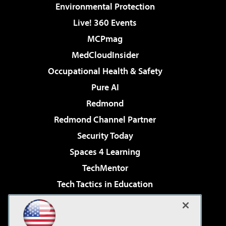
Environmental Protection
Live! 360 Events
MCPmag
MedCloudInsider
Occupational Health & Safety
Pure AI
Redmond
Redmond Channel Partner
Security Today
Spaces 4 Learning
TechMentor
Tech Tactics in Education
The AI Pivot
Virtualization & Cloud Review