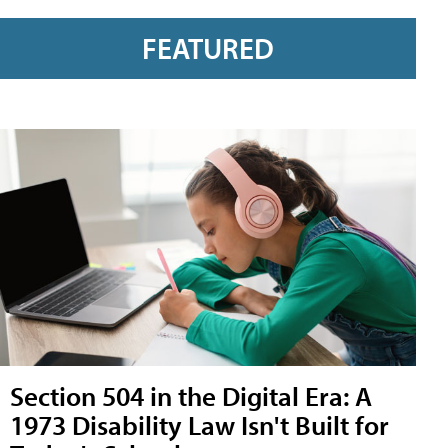
FEATURED
Section 504 in the Digital Era: A
1973 Disability Law Isn't Built for