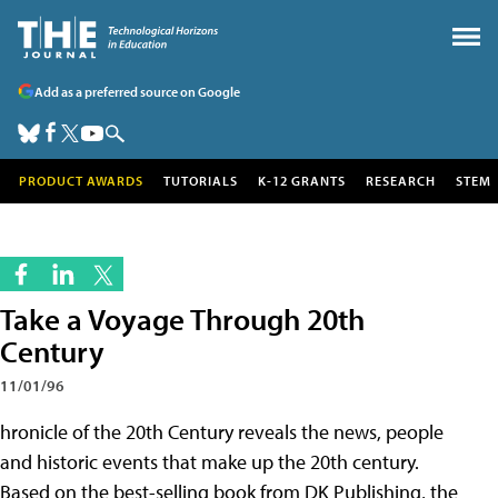
Add as a preferred source on Google
PRODUCT AWARDS
TUTORIALS
K-12 GRANTS
RESEARCH
STEM
Take a Voyage Through 20th
Century
11/01/96
hronicle of the 20th Century reveals the news, people
and historic events that make up the 20th century.
Based on the best-selling book from DK Publishing, the