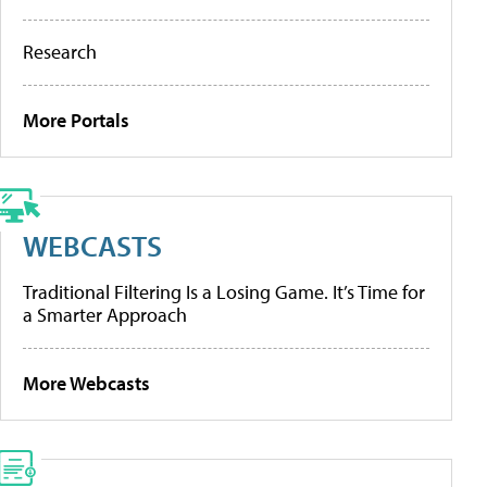
Research
More Portals
WEBCASTS
Traditional Filtering Is a Losing Game. It’s Time for
a Smarter Approach
More Webcasts