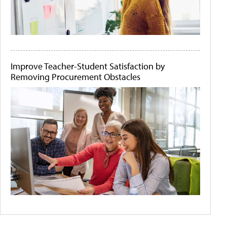
Improve Teacher-Student Satisfaction by
Removing Procurement Obstacles