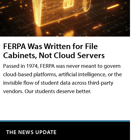
FERPA Was Written for File
Cabinets, Not Cloud Servers
Passed in 1974, FERPA was never meant to govern
cloud-based platforms, artificial intelligence, or the
invisible flow of student data across third-party
vendors. Our students deserve better.
THE NEWS UPDATE