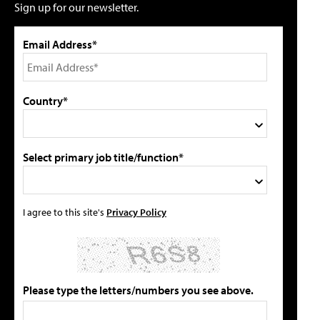
Sign up for our newsletter.
Email Address*
Country*
Select primary job title/function*
I agree to this site's
Privacy Policy
Please type the letters/numbers you see above.