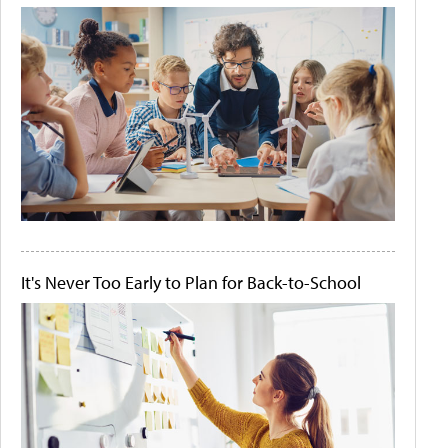
It's Never Too Early to Plan for Back-to-School