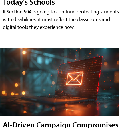
Today's Schools
If Section 504 is going to continue protecting students
with disabilities, it must reflect the classrooms and
digital tools they experience now.
AI-Driven Campaign Compromises