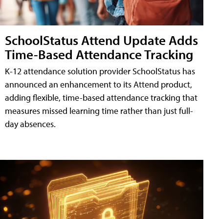
SchoolStatus Attend Update Adds
Time-Based Attendance Tracking
K-12 attendance solution provider SchoolStatus has
announced an enhancement to its Attend product,
adding flexible, time-based attendance tracking that
measures missed learning time rather than just full-
day absences.