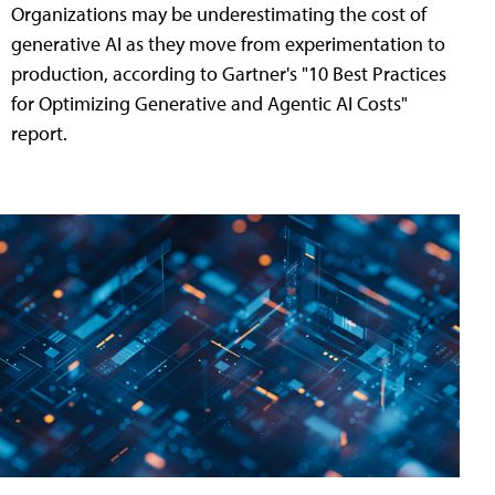
Organizations may be underestimating the cost of
generative AI as they move from experimentation to
production, according to Gartner's "10 Best Practices
for Optimizing Generative and Agentic AI Costs"
report.