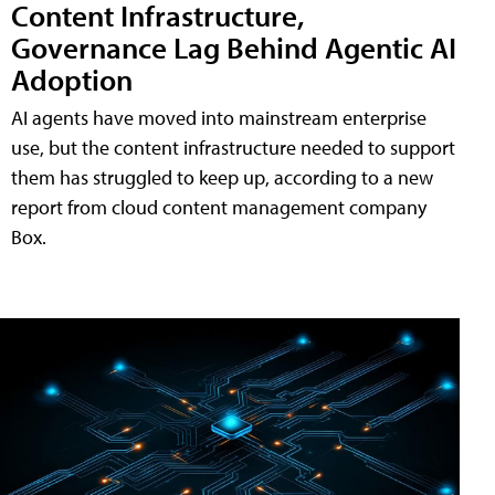
Content Infrastructure,
Governance Lag Behind Agentic AI
Adoption
AI agents have moved into mainstream enterprise
use, but the content infrastructure needed to support
them has struggled to keep up, according to a new
report from cloud content management company
Box.