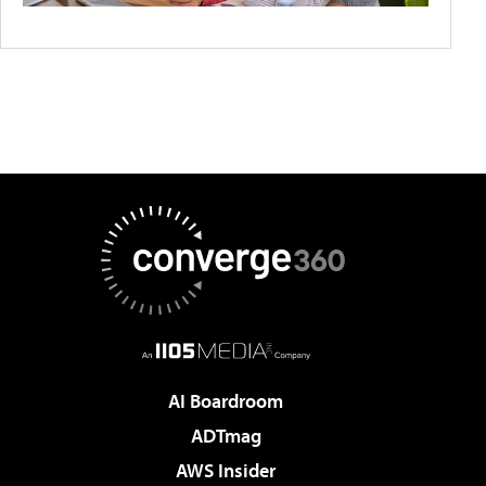
AI Boardroom
ADTmag
AWS Insider