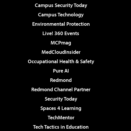
Campus Security Today
Campus Technology
Environmental Protection
Live! 360 Events
MCPmag
MedCloudInsider
Occupational Health & Safety
Pure AI
Redmond
Redmond Channel Partner
Security Today
Spaces 4 Learning
TechMentor
Tech Tactics in Education