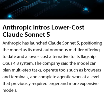
Anthropic Intros Lower-Cost
Claude Sonnet 5
Anthropic has launched Claude Sonnet 5, positioning
the model as its most autonomous mid-tier offering
to date and a lower-cost alternative to its flagship
Opus 4.8 system. The company said the model can
plan multi-step tasks, operate tools such as browsers
and terminals, and complete agentic work at a level
that previously required larger and more expensive
models.