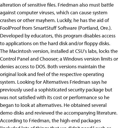
alteration of sensitive files.
Friedman also must battle
against computer viruses, which can cause system
crashes or other mayhem. Luckily, he has the aid of
FoolProof from SmartStuff Software (Portland, Ore.).
Developed by educators, this program disables access
to applications on the hard disk and/or floppy disks.
The Macintosh version, installed at CSU's labs, locks the
Control Panel and Chooser; a Windows version limits or
denies access to DOS. Both versions maintain the
original look and feel of the respective operating
system. Looking for Alternatives Friedman says he
previously used a sophisticated security package but
was not satisfied with its cost or performance so he
began to look at alternatives. He obtained several
demo disks and reviewed the accompanying literature.
According to Friedman, the high-end packages