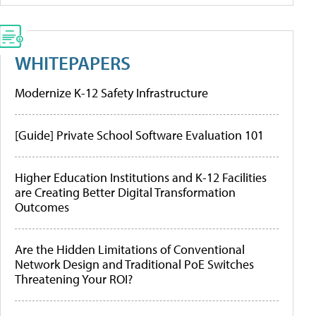
WHITEPAPERS
Modernize K-12 Safety Infrastructure
[Guide] Private School Software Evaluation 101
Higher Education Institutions and K-12 Facilities
are Creating Better Digital Transformation
Outcomes
Are the Hidden Limitations of Conventional
Network Design and Traditional PoE Switches
Threatening Your ROI?