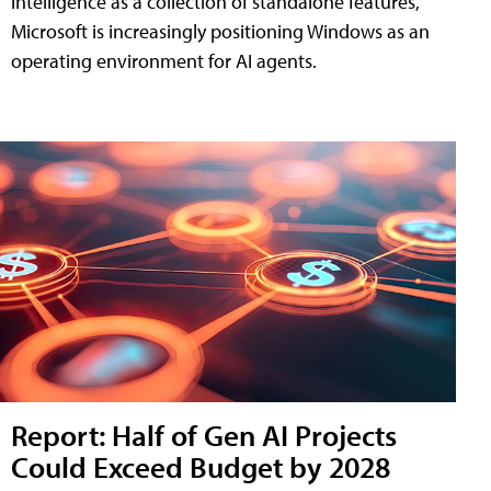
intelligence as a collection of standalone features,
Microsoft is increasingly positioning Windows as an
operating environment for AI agents.
Report: Half of Gen AI Projects
Could Exceed Budget by 2028