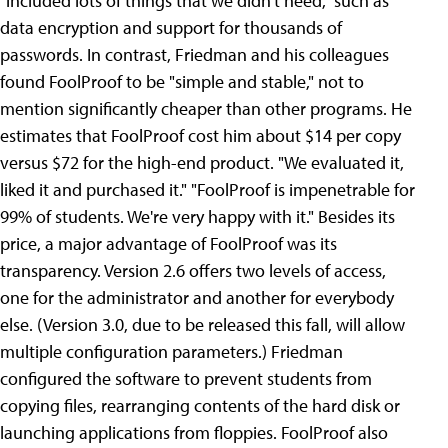
"included lots of things that we didn't need," such as
data encryption and support for thousands of
passwords.
In contrast, Friedman and his colleagues
found FoolProof to be "simple and stable," not to
mention significantly cheaper than other programs. He
estimates that FoolProof cost him about $14 per copy
versus $72 for the high-end product. "We evaluated it,
liked it and purchased it." "FoolProof is impenetrable for
99% of students. We're very happy with it." Besides its
price, a major advantage of FoolProof was its
transparency. Version 2.6 offers two levels of access,
one for the administrator and another for everybody
else. (Version 3.0, due to be released this fall, will allow
multiple configuration parameters.) Friedman
configured the software to prevent students from
copying files, rearranging contents of the hard disk or
launching applications from floppies. FoolProof also