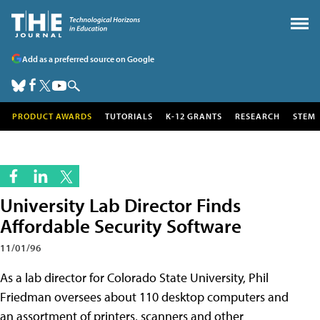
Add as a preferred source on Google
PRODUCT AWARDS
TUTORIALS
K-12 GRANTS
RESEARCH
STEM
University Lab Director Finds
Affordable Security Software
11/01/96
As a lab director for Colorado State University, Phil
Friedman oversees about 110 desktop computers and
an assortment of printers, scanners and other