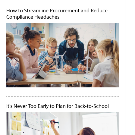
How to Streamline Procurement and Reduce
Compliance Headaches
It's Never Too Early to Plan for Back-to-School