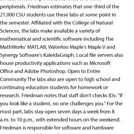
peripherals. Friedman estimates that one-third of the
21,000 CSU students use these labs at some point in
the semester. Affiliated with the College of Natural
Sciences, the labs make available a variety of
mathematical and scientific software including The
MathWorks' MATLAB, Waterloo Maple's Maple V and
Synergy Software's KaleidaGraph. Local file servers also
house productivity applications such as Microsoft
Office and Adobe Photoshop. Open to Entire
Community The labs also are open to high school and
continuing education students for homework or
research. Friedman notes that staff don't checks IDs: "If
you look like a student, no one challenges you." For the
most part, labs stay open seven days a week from 8
a.m. to 10 p.m., with extended hours on the weekend.
Friedman is responsible for software and hardware