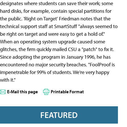
designates where students can save their work; some
hard disks, for example, contain special partitions for
the public. 'Right on Target' Friedman notes that the
technical support staff at SmartStuff "always seemed to
be right on target and were easy to get a hold of."
When an operating system upgrade caused some
glitches, the firm quickly mailed CSU a "patch" to fix it.
Since adopting the program in January 1996, he has
encountered no major security breaches. "FoolProof is
impenetrable for 99% of students. We're very happy
with it."
E-Mail this page
Printable Format
FEATURED