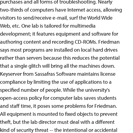
purchases and all forms of troubleshooting. Nearly
two-thirds of computers have Internet access, allowing
visitors to send/receive e-mail, surf the World Wide
Web, etc. One lab is tailored for multimedia
development; it features equipment and software for
authoring content and recording CD-ROMs. Friedman
says most programs are installed on local hard drives
rather than servers because this reduces the potential
that a single glitch will bring all the machines down.
Keyserver from Sassafras Software maintains license
compliance by limiting the use of applications to a
specified number of people. While the university's
open-access policy for computer labs saves students
and staff time, it poses some problems for Friedman.
All equipment is mounted to fixed objects to prevent
theft, but the lab director must deal with a different
kind of security threat -- the intentional or accidental