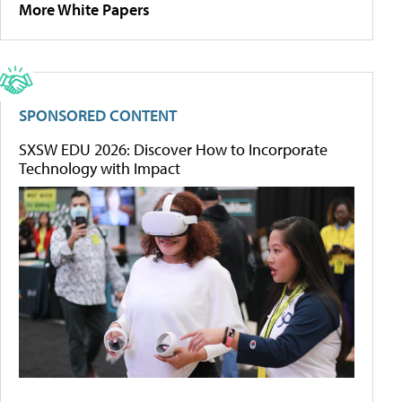
More White Papers
SPONSORED CONTENT
SXSW EDU 2026: Discover How to Incorporate
Technology with Impact