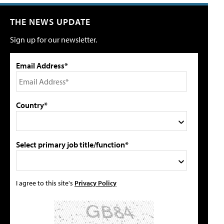
THE NEWS UPDATE
Sign up for our newsletter.
Email Address*
Country*
Select primary job title/function*
I agree to this site's
Privacy Policy