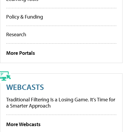
Policy & Funding
Research
More Portals
WEBCASTS
Traditional Filtering Is a Losing Game. It’s Time for
a Smarter Approach
More Webcasts