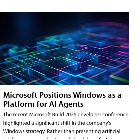
Microsoft Positions Windows as a
Platform for AI Agents
The recent Microsoft Build 2026 developer conference
highlighted a significant shift in the company's
Windows strategy. Rather than presenting artificial