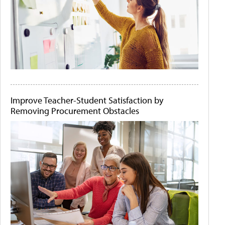
Improve Teacher-Student Satisfaction by
Removing Procurement Obstacles