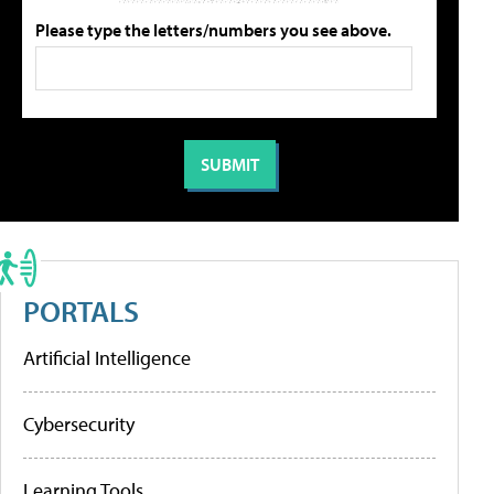
Please type the letters/numbers you see above.
PORTALS
Artificial Intelligence
Cybersecurity
Learning Tools