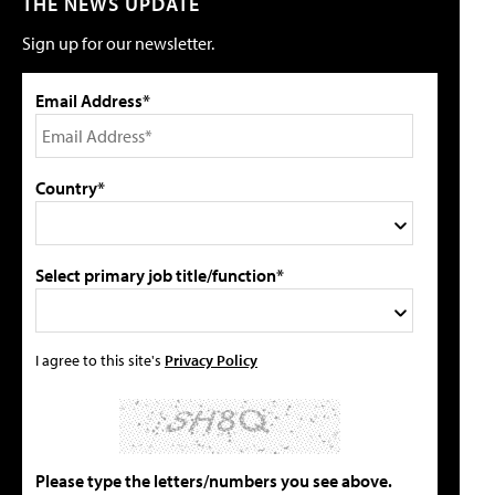
THE NEWS UPDATE
Sign up for our newsletter.
Email Address*
Country*
Select primary job title/function*
I agree to this site's
Privacy Policy
Please type the letters/numbers you see above.