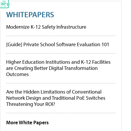
WHITEPAPERS
Modernize K-12 Safety Infrastructure
[Guide] Private School Software Evaluation 101
Higher Education Institutions and K-12 Facilities
are Creating Better Digital Transformation
Outcomes
Are the Hidden Limitations of Conventional
Network Design and Traditional PoE Switches
Threatening Your ROI?
More White Papers