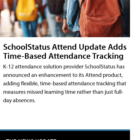
SchoolStatus Attend Update Adds
Time-Based Attendance Tracking
K-12 attendance solution provider SchoolStatus has
announced an enhancement to its Attend product,
adding flexible, time-based attendance tracking that
measures missed learning time rather than just full-
day absences.