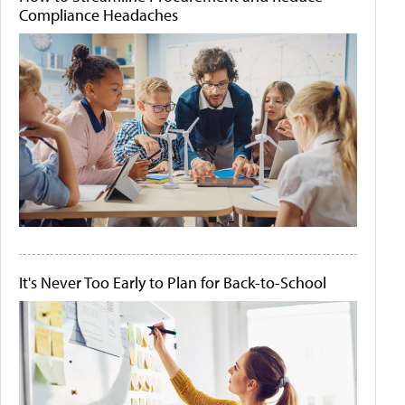
Compliance Headaches
It's Never Too Early to Plan for Back-to-School