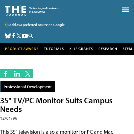
Add as a preferred source on Google
PRODUCT AWARDS
TUTORIALS
K-12 GRANTS
RESEARCH
STEM
Professional Development
35" TV/PC Monitor Suits Campus
Needs
12/01/96
This 35" television is also a monitor for PC and Mac