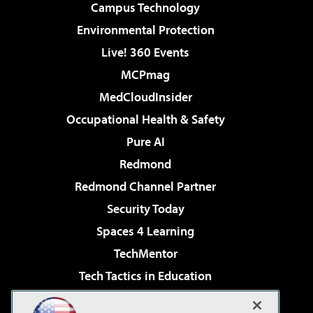
Campus Technology
Environmental Protection
Live! 360 Events
MCPmag
MedCloudInsider
Occupational Health & Safety
Pure AI
Redmond
Redmond Channel Partner
Security Today
Spaces 4 Learning
TechMentor
Tech Tactics in Education
The AI Pivot