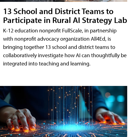
13 School and District Teams to
Participate in Rural AI Strategy Lab
K-12 education nonprofit FullScale, in partnership
with nonprofit advocacy organization All4Ed, is
bringing together 13 school and district teams to
collaboratively investigate how AI can thoughtfully be
integrated into teaching and learning.