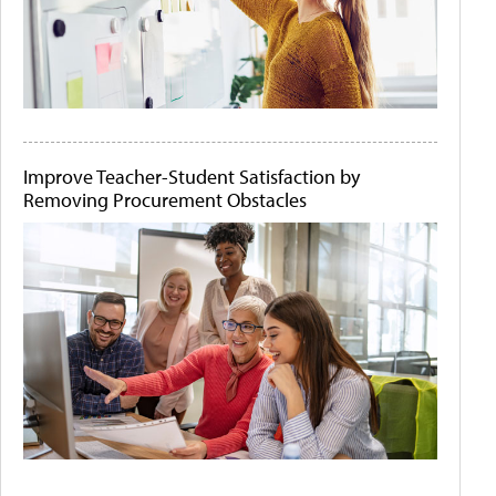
Improve Teacher-Student Satisfaction by
Removing Procurement Obstacles