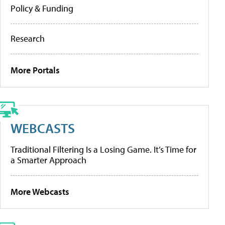
Policy & Funding
Research
More Portals
WEBCASTS
Traditional Filtering Is a Losing Game. It’s Time for
a Smarter Approach
More Webcasts