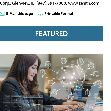
Corp.
, Glenview, IL,
(847) 391-7000
, www.zenith.com.
E-Mail this page
Printable Format
FEATURED