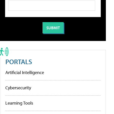
PORTALS
Artificial Intelligence
Cybersecurity
Learning Tools