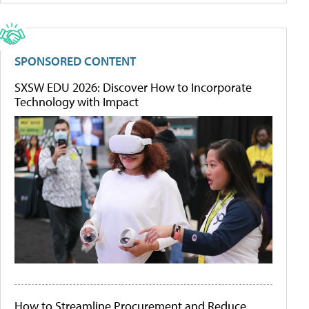
SPONSORED CONTENT
SXSW EDU 2026: Discover How to Incorporate
Technology with Impact
How to Streamline Procurement and Reduce