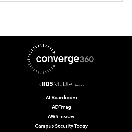
AI Boardroom
ADTmag
AWS Insider
Campus Security Today