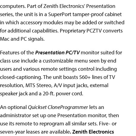
computers. Part of Zenith Electronics' Presentation
series, the unit is in a SuperPort tamper-proof cabinet
in which accessory modules may be added or switched
for additional capabilities. Proprietary PCZTV converts
Mac and PC signals.
Features of the
Presentation PC/TV
monitor suited for
class use include a customizable menu seen by end
users and various remote settings control including
closed-captioning. The unit boasts 560+ lines of TV
resolution, MTS Stereo, A/V input jacks, external
speaker jack and a 20-ft. power cord.
An optional
Quickset CloneProgrammer
lets an
administrator set up one Presentation monitor, then
use its remote to reprogram all similar sets. Five- or
seven-year leases are available
. Zenith Electronics