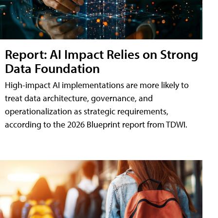
Report: AI Impact Relies on Strong
Data Foundation
High-impact AI implementations are more likely to
treat data architecture, governance, and
operationalization as strategic requirements,
according to the 2026 Blueprint report from TDWI.