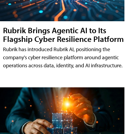
Rubrik Brings Agentic AI to Its
Flagship Cyber Resilience Platform
Rubrik has introduced Rubrik AI, positioning the
company's cyber resilience platform around agentic
operations across data, identity, and AI infrastructure.