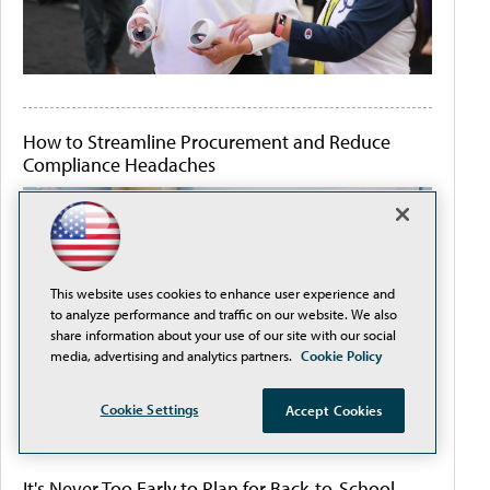
How to Streamline Procurement and Reduce
Compliance Headaches
This website uses cookies to enhance user experience and
to analyze performance and traffic on our website. We also
share information about your use of our site with our social
media, advertising and analytics partners.
Cookie Policy
Cookie Settings
Accept Cookies
It's Never Too Early to Plan for Back-to-School