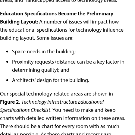
Education Specifications Become the Preliminary
Building Layout:
A number of issues will impact how
the educational specifications for technology influence
building layout. Some issues are:
Space needs in the building;
Proximity requests (distance can be a key factor in
determining quality); and
Architects' design for the building.
Our special technology-related areas are shown in
Figure 2
,
Technology Infrastructure Educational
Specifications Checklist
. You need to make and keep
charts with detailed written information on these areas.
There should be a chart for every room with as much
detail as possible. As these charts and records are