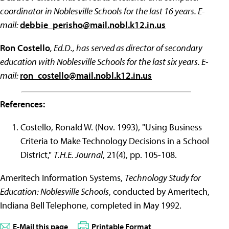
coordinator in Noblesville Schools for the last 16 years. E-
mail:
debbie_perisho@mail.nobl.k12.in.us
Ron Costello
, Ed.D., has served as director of secondary
education with Noblesville Schools for the last six years. E-
mail:
ron_costello@mail.nobl.k12.in.us
References:
Costello, Ronald W. (Nov. 1993), "Using Business
Criteria to Make Technology Decisions in a School
District,"
T.H.E. Journal
, 21(4), pp. 105-108.
Ameritech Information Systems,
Technology Study for
Education: Noblesville Schools
, conducted by Ameritech,
Indiana Bell Telephone, completed in May 1992.
E-Mail this page
Printable Format