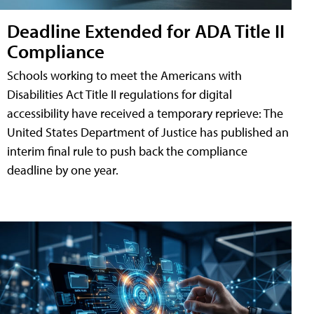
Deadline Extended for ADA Title II
Compliance
Schools working to meet the Americans with
Disabilities Act Title II regulations for digital
accessibility have received a temporary reprieve: The
United States Department of Justice has published an
interim final rule to push back the compliance
deadline by one year.