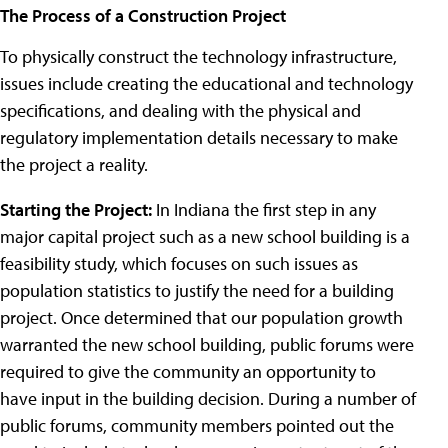
The Process of a Construction Project
To physically construct the technology infrastructure,
issues include creating the educational and technology
specifications, and dealing with the physical and
regulatory implementation details necessary to make
the project a reality.
Starting the Project:
In Indiana the first step in any
major capital project such as a new school building is a
feasibility study, which focuses on such issues as
population statistics to justify the need for a building
project. Once determined that our population growth
warranted the new school building, public forums were
required to give the community an opportunity to
have input in the building decision. During a number of
public forums, community members pointed out the