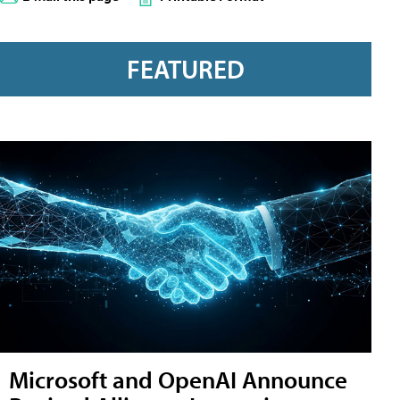
FEATURED
Microsoft and OpenAI Announce