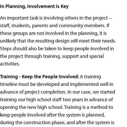
In Planning, Involvement Is Key
An important task is involving others in the project --
staff, students, parents and community members. If
these groups are not involved in the planning, it is
unlikely that the resulting design will meet their needs.
Steps should also be taken to keep people involved in
the project through training, support and special
activities.
Training - Keep the People Involved:
A training
timeline must be developed and implemented well in
advance of project completion. In our case, we started
training our high school staff two years in advance of
opening the new high school. Training is a method to
keep people involved after the system is planned,
during the construction phase, and after the system is