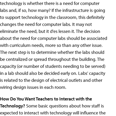
technology is whether there is a need for computer
labs and, if so, how many? If the infrastructure is going
to support technology in the classroom, this definitely
changes the need for computer labs. It may not
eliminate the need, but it d'es lessen it. The decision
about the need for computer labs should be associated
with curriculum needs, more so than any other issue.
The next step is to determine whether the labs should
be centralized or spread throughout the building. The
capacity (or number of students needing to be served)
in a lab should also be decided early on. Labs' capacity
is related to the design of electrical outlets and other
wiring design issues in each room.
How Do You Want Teachers to Interact with the
Technology?
Some basic questions about how staff is
expected to interact with technology will influence the