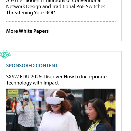
Are the Hidden Limitations of Conventional
Network Design and Traditional PoE Switches
Threatening Your ROI?
More White Papers
SPONSORED CONTENT
SXSW EDU 2026: Discover How to Incorporate
Technology with Impact