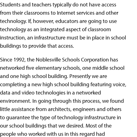
Students and teachers typically do not have access
from their classrooms to Internet services and other
technology. If, however, educators are going to use
technology as an integrated aspect of classroom
instruction, an infrastructure must be in place in school
buildings to provide that access.
Since 1992, the Noblesville Schools Corporation has
networked five elementary schools, one middle school
and one high school building. Presently we are
completing a new high school building featuring voice,
data and video technologies in a networked
environment. In going through this process, we found
little assistance from architects, engineers and others
to guarantee the type of technology infrastructure in
our school buildings that we desired. Most of the
people who worked with us in this regard had