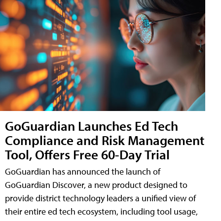
GoGuardian Launches Ed Tech
Compliance and Risk Management
Tool, Offers Free 60-Day Trial
GoGuardian has announced the launch of
GoGuardian Discover, a new product designed to
provide district technology leaders a unified view of
their entire ed tech ecosystem, including tool usage,