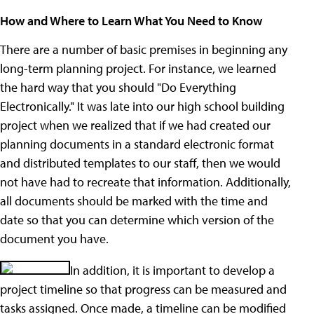
How and Where to Learn What You Need to Know
There are a number of basic premises in beginning any
long-term planning project. For instance, we learned
the hard way that you should "Do Everything
Electronically." It was late into our high school building
project when we realized that if we had created our
planning documents in a standard electronic format
and distributed templates to our staff, then we would
not have had to recreate that information. Additionally,
all documents should be marked with the time and
date so that you can determine which version of the
document you have.
In addition, it is important to develop a
project timeline so that progress can be measured and
tasks assigned. Once made, a timeline can be modified