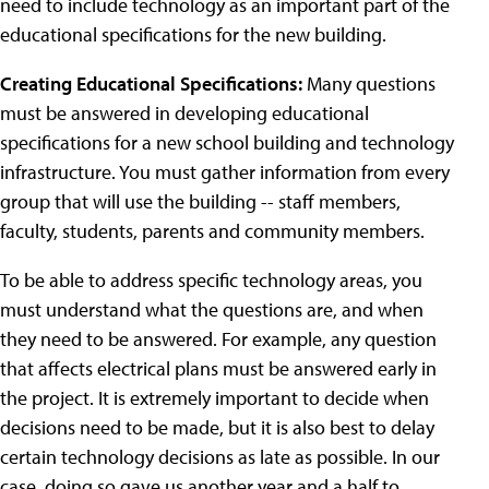
need to include technology as an important part of the
educational specifications for the new building.
Creating Educational Specifications:
Many questions
must be answered in developing educational
specifications for a new school building and technology
infrastructure. You must gather information from every
group that will use the building -- staff members,
faculty, students, parents and community members.
To be able to address specific technology areas, you
must understand what the questions are, and when
they need to be answered. For example, any question
that affects electrical plans must be answered early in
the project. It is extremely important to decide when
decisions need to be made, but it is also best to delay
certain technology decisions as late as possible. In our
case, doing so gave us another year and a half to