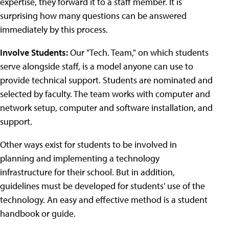
expertise, they forward it to a staff member. It is
surprising how many questions can be answered
immediately by this process.
Involve Students:
Our "Tech. Team," on which students
serve alongside staff, is a model anyone can use to
provide technical support. Students are nominated and
selected by faculty. The team works with computer and
network setup, computer and software installation, and
support.
Other ways exist for students to be involved in
planning and implementing a technology
infrastructure for their school. But in addition,
guidelines must be developed for students' use of the
technology. An easy and effective method is a student
handbook or guide.