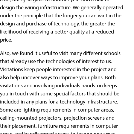
design the wiring infrastructure. We generally operated
under the principle that the longer you can wait in the
design and purchase of technology, the greater the
likelihood of receiving a better quality at a reduced
price.
Also, we found it useful to visit many different schools
that already use the technologies of interest to us.
Visitations keep people interested in the project and
also help uncover ways to improve your plans. Both
visitations and involving individuals hands-on keeps
you in touch with some special factors that should be
included in any plans for a technology infrastructure.
Some are lighting requirements in computer areas,
ceiling-mounted projectors, projection screens and
their placement, furniture requirements in computer
areas, and handicapped access to technology areas.