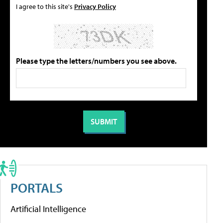
I agree to this site's
Privacy Policy
Please type the letters/numbers you see above.
PORTALS
Artificial Intelligence