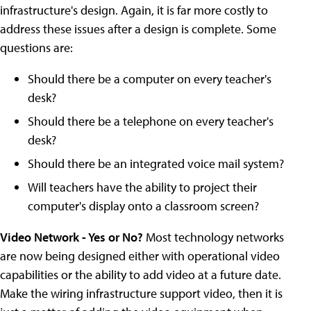
infrastructure's design. Again, it is far more costly to
address these issues after a design is complete. Some
questions are:
Should there be a computer on every teacher's
desk?
Should there be a telephone on every teacher's
desk?
Should there be an integrated voice mail system?
Will teachers have the ability to project their
computer's display onto a classroom screen?
Video Network - Yes or No?
Most technology networks
are now being designed either with operational video
capabilities or the ability to add video at a future date.
Make the wiring infrastructure support video, then it is