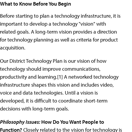
What to Know Before You Begin
Before starting to plan a technology infrastructure, it is
important to develop a technology "vision" with
related goals. A long-term vision provides a direction
for technology planning as well as criteria for product
acquisition.
Our District Technology Plan is our vision of how
technology should improve communications,
productivity and learning.[1] A networked technology
infrastructure shapes this vision and includes video,
voice and data technologies. Until a vision is
developed, it is difficult to coordinate short-term
decisions with long-term goals.
Philosophy Issues:
How Do You Want People to
Function?
Closely related to the vision for technology is