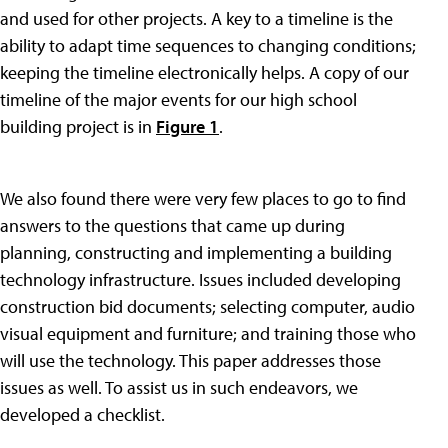
and used for other projects. A key to a timeline is the
ability to adapt time sequences to changing conditions;
keeping the timeline electronically helps. A copy of our
timeline of the major events for our high school
building project is in
Figure 1
.
We also found there were very few places to go to find
answers to the questions that came up during
planning, constructing and implementing a building
technology infrastructure. Issues included developing
construction bid documents; selecting computer, audio
visual equipment and furniture; and training those who
will use the technology. This paper addresses those
issues as well. To assist us in such endeavors, we
developed a checklist.