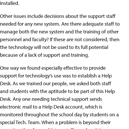
installed.
Other issues include decisions about the support staff
needed for any new system. Are there adequate staff to
manage both the new system and the training of other
personnel and faculty? If these are not considered, then
the technology will not be used to its full potential
because of a lack of support and training.
One way we found especially effective to provide
support for technology's use was to establish a Help
Desk. As we trained our people, we asked both staff
and students with the aptitude to be part of this Help
Desk. Any one needing technical support sends
electronic mail to a Help Desk account, which is
monitored throughout the school day by students on a
special Tech. Team. When a problem is beyond their