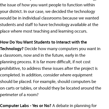
the issue of how you want people to function within
your district. In our case, we decided the technology
would be in individual classrooms because we wanted
students and staff to have technology available at the
place where most teaching and learning occurs.
How Do You Want Students to Interact with the
Technology?
Decide how many computers you want in
a classroom, now and in the future, early in the
planning process. It is far more difficult, if not cost
prohibitive, to address these issues after the project is
completed. In addition, consider where equipment
should be placed. For example, should computers be
on carts or tables, or should they be located around the
perimeter of a room?
Computer Labs - Yes or No?
A debate in planning for