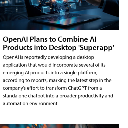
OpenAI Plans to Combine AI
Products into Desktop 'Superapp'
OpenAI is reportedly developing a desktop
application that would incorporate several of its
emerging AI products into a single platform,
according to reports, marking the latest step in the
company's effort to transform ChatGPT from a
standalone chatbot into a broader productivity and
automation environment.