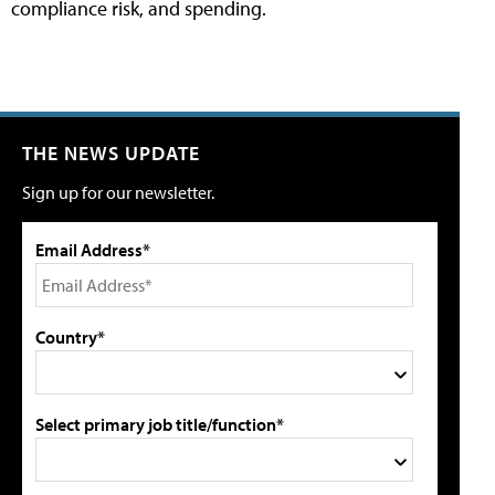
compliance risk, and spending.
THE NEWS UPDATE
Sign up for our newsletter.
Email Address*
Country*
Select primary job title/function*