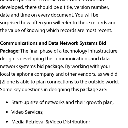
developed, there should be a title, version number,
date and time on every document. You will be
surprised how often you will refer to these records and
the value of knowing which records are most recent.
Communications and Data Network Systems Bid
Package:
The final phase of a technology infrastructure
design is developing the communications and data
network systems bid package. By working with your
local telephone company and other vendors, as we did,
[2] one is able to plan connections to the outside world.
Some key questions in designing this package are:
Start-up size of networks and their growth plan;
Video Services;
Media Retrieval & Video Distribution;