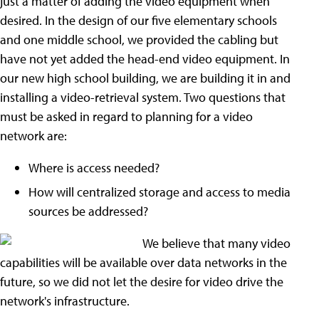
just a matter of adding the video equipment when
desired. In the design of our five elementary schools
and one middle school, we provided the cabling but
have not yet added the head-end video equipment. In
our new high school building, we are building it in and
installing a video-retrieval system. Two questions that
must be asked in regard to planning for a video
network are:
Where is access needed?
How will centralized storage and access to media
sources be addressed?
We believe that many video
capabilities will be available over data networks in the
future, so we did not let the desire for video drive the
network's infrastructure.