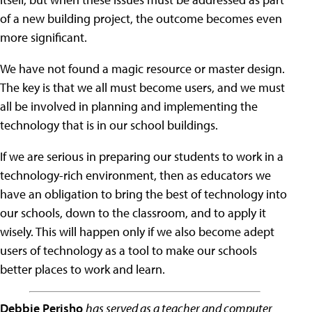
of a new building project, the outcome becomes even
more significant.
We have not found a magic resource or master design.
The key is that we all must become users, and we must
all be involved in planning and implementing the
technology that is in our school buildings.
If we are serious in preparing our students to work in a
technology-rich environment, then as educators we
have an obligation to bring the best of technology into
our schools, down to the classroom, and to apply it
wisely. This will happen only if we also become adept
users of technology as a tool to make our schools
better places to work and learn.
Debbie Perisho
has served as a teacher and computer