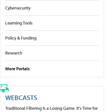
Cybersecurity
Learning Tools
Policy & Funding
Research
More Portals
WEBCASTS
Traditional Filtering Is a Losing Game. It’s Time for