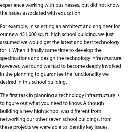
experience working with businesses, but did not know
the issues associated with education.
For example, in selecting an architect and engineer for
our new 451,000 sq. ft. high school building, we just
assumed we would get the latest and best technology
for it. When it finally came time to develop the
specifications and design the technology infrastructure,
however, we found we had to become deeply involved
in the planning to guarantee the functionality we
desired in this school building.
The first task in planning a technology infrastructure is
to figure out what you need to know. Although
building a new high school was different from
networking our other seven school buildings, from
these projects we were able to identify key issues.