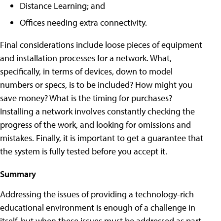
Distance Learning; and
Offices needing extra connectivity.
Final considerations include loose pieces of equipment
and installation processes for a network. What,
specifically, in terms of devices, down to model
numbers or specs, is to be included? How might you
save money? What is the timing for purchases?
Installing a network involves constantly checking the
progress of the work, and looking for omissions and
mistakes. Finally, it is important to get a guarantee that
the system is fully tested before you accept it.
Summary
Addressing the issues of providing a technology-rich
educational environment is enough of a challenge in
itself, but when these issues must be addressed as part