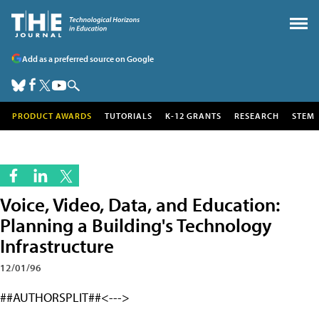
Add as a preferred source on Google
PRODUCT AWARDS
TUTORIALS
K-12 GRANTS
RESEARCH
STEM
Voice, Video, Data, and Education:
Planning a Building's Technology
Infrastructure
12/01/96
##AUTHORSPLIT##<--->