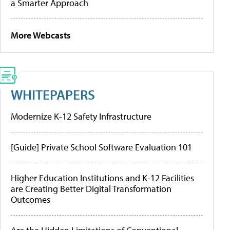
a Smarter Approach
More Webcasts
WHITEPAPERS
Modernize K-12 Safety Infrastructure
[Guide] Private School Software Evaluation 101
Higher Education Institutions and K-12 Facilities
are Creating Better Digital Transformation
Outcomes