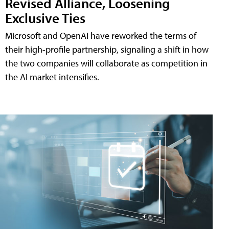
Revised Alliance, Loosening
Exclusive Ties
Microsoft and OpenAI have reworked the terms of
their high-profile partnership, signaling a shift in how
the two companies will collaborate as competition in
the AI market intensifies.