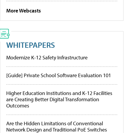
More Webcasts
WHITEPAPERS
Modernize K-12 Safety Infrastructure
[Guide] Private School Software Evaluation 101
Higher Education Institutions and K-12 Facilities
are Creating Better Digital Transformation
Outcomes
Are the Hidden Limitations of Conventional
Network Design and Traditional PoE Switches