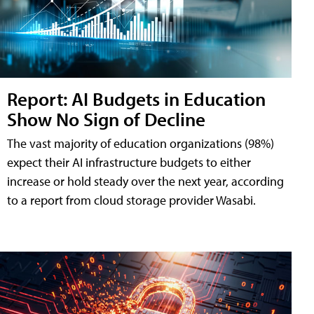
Report: AI Budgets in Education
Show No Sign of Decline
The vast majority of education organizations (98%)
expect their AI infrastructure budgets to either
increase or hold steady over the next year, according
to a report from cloud storage provider Wasabi.