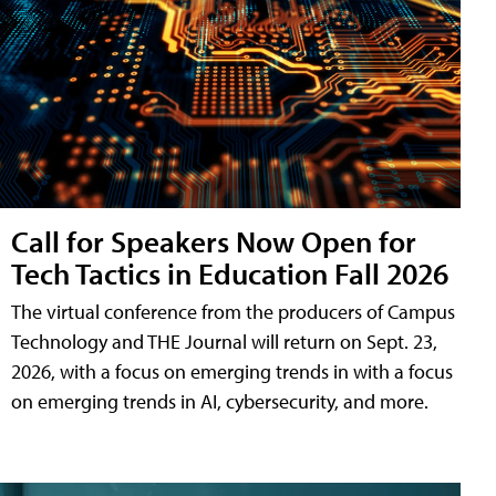
Call for Speakers Now Open for
Tech Tactics in Education Fall 2026
The virtual conference from the producers of Campus
Technology and THE Journal will return on Sept. 23,
2026, with a focus on emerging trends in with a focus
on emerging trends in AI, cybersecurity, and more.