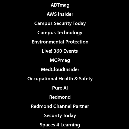
ADTmag
AWS Insider
Campus Security Today
Campus Technology
Environmental Protection
Live! 360 Events
MCPmag
MedCloudInsider
Occupational Health & Safety
Pure AI
Redmond
Redmond Channel Partner
Security Today
Spaces 4 Learning