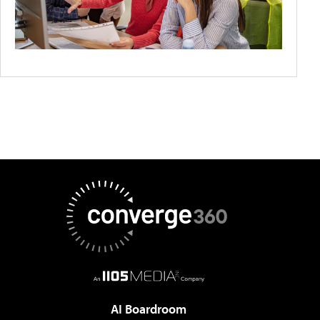
AI Boardroom