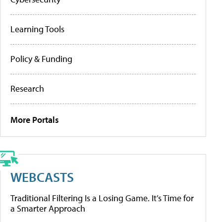
Learning Tools
Policy & Funding
Research
More Portals
WEBCASTS
Traditional Filtering Is a Losing Game. It’s Time for
a Smarter Approach