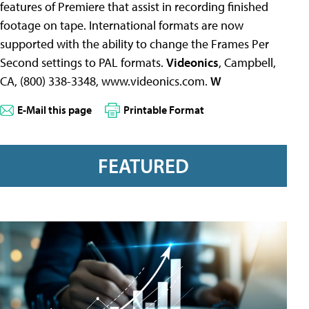
features of Premiere that assist in recording finished
footage on tape. International formats are now
supported with the ability to change the Frames Per
Second settings to PAL formats.
Videonics
, Campbell,
CA, (800) 338-3348, www.videonics.com.
W
E-Mail this page
Printable Format
FEATURED