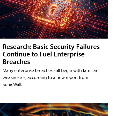
Research: Basic Security Failures
Continue to Fuel Enterprise
Breaches
Many enterprise breaches still begin with familiar
weaknesses, according to a new report from
SonicWall.