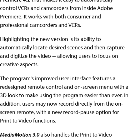
control VCRs and camcorders from inside Adobe
Premiere. It works with both consumer and
professional camcorders and VCRs.
Highlighting the new version is its ability to
automatically locate desired scenes and then capture
and digitize the video -- allowing users to focus on
creative aspects.
The program's improved user interface features a
redesigned remote control and on-screen menu with a
3D look to make using the program easier than ever. In
addition, users may now record directly from the on-
screen remote, with a new record-pause option for
Print to Video functions.
MediaMotion 3.0
also handles the Print to Video