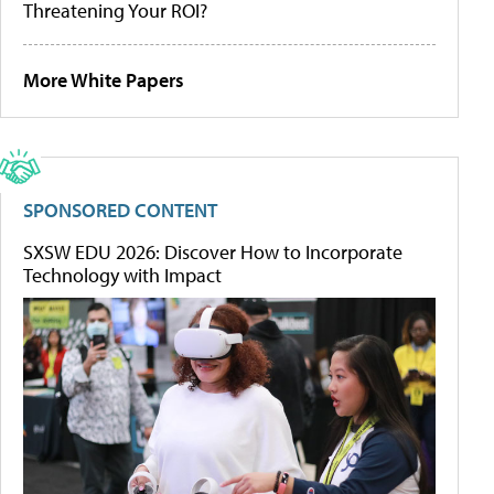
Threatening Your ROI?
More White Papers
SPONSORED CONTENT
SXSW EDU 2026: Discover How to Incorporate
Technology with Impact