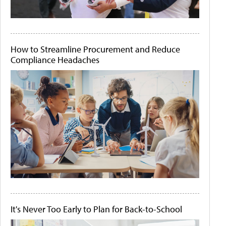
How to Streamline Procurement and Reduce
Compliance Headaches
It's Never Too Early to Plan for Back-to-School