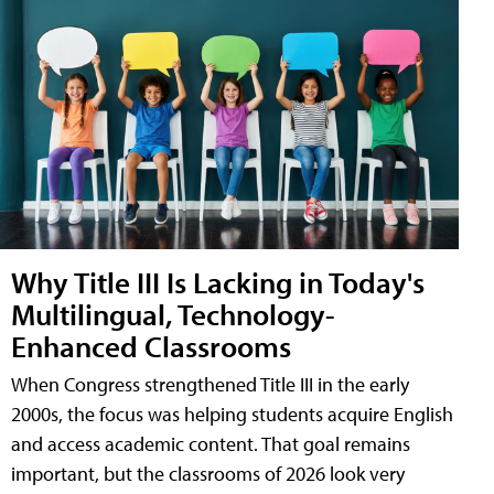
Why Title III Is Lacking in Today's
Multilingual, Technology-
Enhanced Classrooms
When Congress strengthened Title III in the early
2000s, the focus was helping students acquire English
and access academic content. That goal remains
important, but the classrooms of 2026 look very