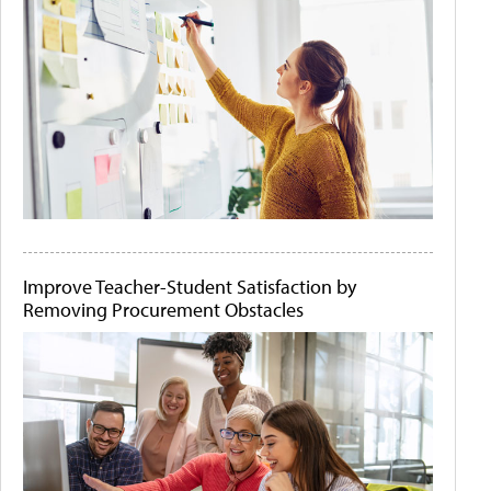
Improve Teacher-Student Satisfaction by
Removing Procurement Obstacles