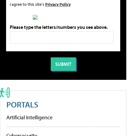
I agree to this site's
Privacy Policy
Please type the letters/numbers you see above.
PORTALS
Artificial Intelligence
Cybersecurity