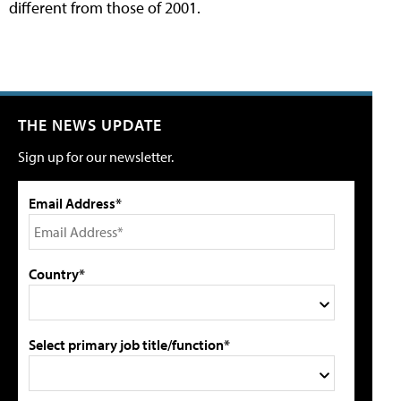
different from those of 2001.
THE NEWS UPDATE
Sign up for our newsletter.
Email Address*
Country*
Select primary job title/function*