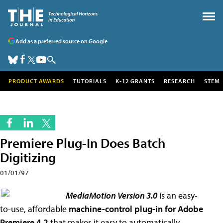
Add as a preferred source on Google
PRODUCT AWARDS
TUTORIALS
K-12 GRANTS
RESEARCH
STEM
Premiere Plug-In Does Batch
Digitizing
01/01/97
MediaMotion Version 3.0
is an easy-
to-use, affordable
machine-control plug-in
for Adobe
Premiere 4.2
that makes it easy to automatically