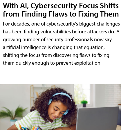
With AI, Cybersecurity Focus Shifts
from Finding Flaws to Fixing Them
For decades, one of cybersecurity's biggest challenges
has been finding vulnerabilities before attackers do. A
growing number of security professionals now say
artificial intelligence is changing that equation,
shifting the focus from discovering flaws to fixing
them quickly enough to prevent exploitation.