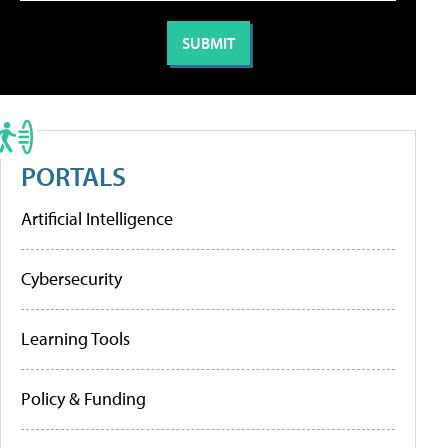
PORTALS
Artificial Intelligence
Cybersecurity
Learning Tools
Policy & Funding