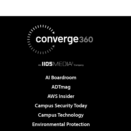
AI Boardroom
ADTmag
AWS Insider
Campus Security Today
Campus Technology
Environmental Protection