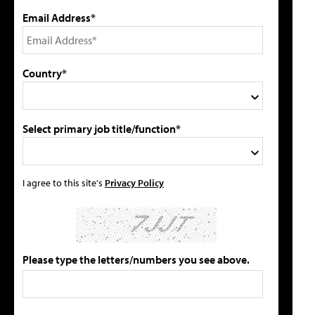
Email Address*
Country*
Select primary job title/function*
I agree to this site's
Privacy Policy
Please type the letters/numbers you see above.