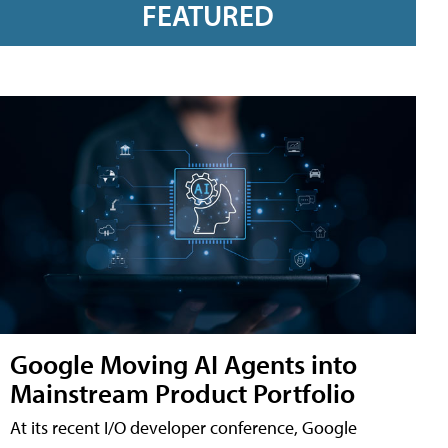
FEATURED
Google Moving AI Agents into
Mainstream Product Portfolio
At its recent I/O developer conference, Google