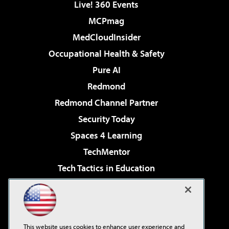
Live! 360 Events
MCPmag
MedCloudInsider
Occupational Health & Safety
Pure AI
Redmond
Redmond Channel Partner
Security Today
Spaces 4 Learning
TechMentor
Tech Tactics in Education
The AI Pivot
Virtualization & Cloud Review
Visual Studio Magazine
This website uses cookies to enhance user experience and