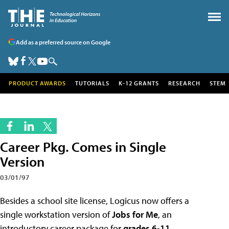
Add as a preferred source on Google
PRODUCT AWARDS
TUTORIALS
K-12 GRANTS
RESEARCH
STEM
Career Pkg. Comes in Single
Version
03/01/97
Besides a school site license, Logicus now offers a
single workstation version of
Jobs for Me
, an
introductory career package for
grades 6-11
.