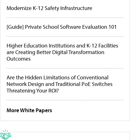
Modernize K-12 Safety Infrastructure
[Guide] Private School Software Evaluation 101
Higher Education Institutions and K-12 Facilities
are Creating Better Digital Transformation
Outcomes
Are the Hidden Limitations of Conventional
Network Design and Traditional PoE Switches
Threatening Your ROI?
More White Papers