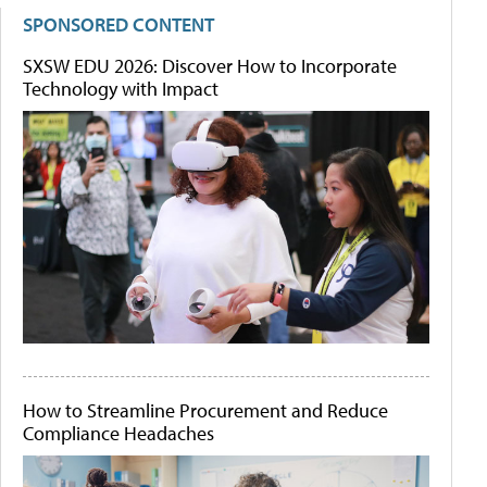
SPONSORED CONTENT
SXSW EDU 2026: Discover How to Incorporate
Technology with Impact
How to Streamline Procurement and Reduce
Compliance Headaches