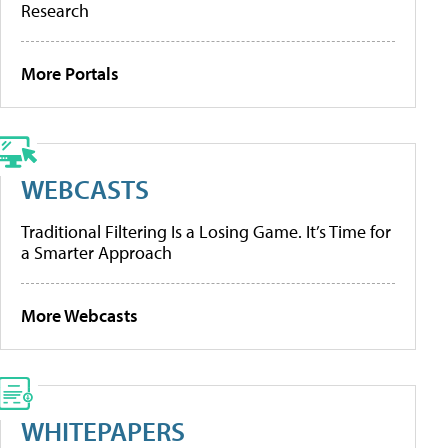
Research
More Portals
WEBCASTS
Traditional Filtering Is a Losing Game. It’s Time for
a Smarter Approach
More Webcasts
WHITEPAPERS