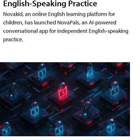
English-Speaking Practice
Novakid, an online English learning platform for
children, has launched NovaPals, an AI-powered
conversational app for independent English-speaking
practice.