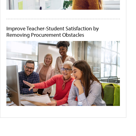
Improve Teacher-Student Satisfaction by
Removing Procurement Obstacles