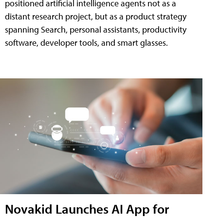
positioned artificial intelligence agents not as a
distant research project, but as a product strategy
spanning Search, personal assistants, productivity
software, developer tools, and smart glasses.
Novakid Launches AI App for