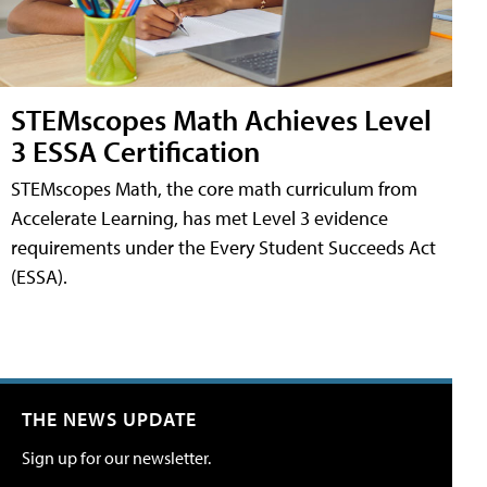
STEMscopes Math Achieves Level
3 ESSA Certification
STEMscopes Math, the core math curriculum from
Accelerate Learning, has met Level 3 evidence
requirements under the Every Student Succeeds Act
(ESSA).
THE NEWS UPDATE
Sign up for our newsletter.