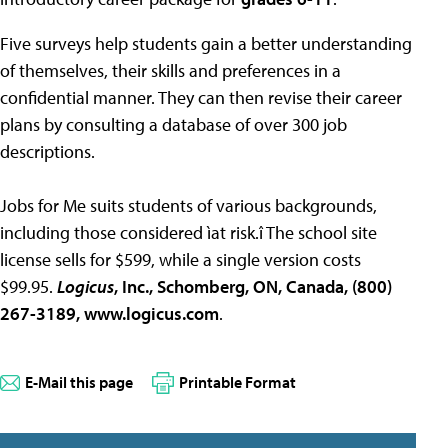
Five surveys help students gain a better understanding
of themselves, their skills and preferences in a
confidential manner. They can then revise their career
plans by consulting a database of over 300 job
descriptions.
Jobs for Me suits students of various backgrounds,
including those considered ìat risk.î The school site
license sells for $599, while a single version costs
$99.95.
Logicus
, Inc., Schomberg, ON, Canada, (800)
267-3189, www.logicus.com
.
E-Mail this page
Printable Format