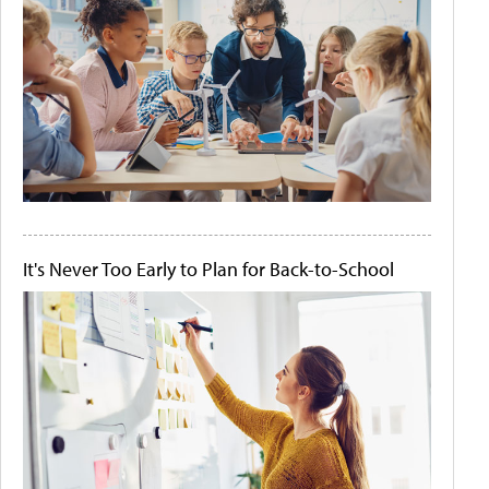
It's Never Too Early to Plan for Back-to-School