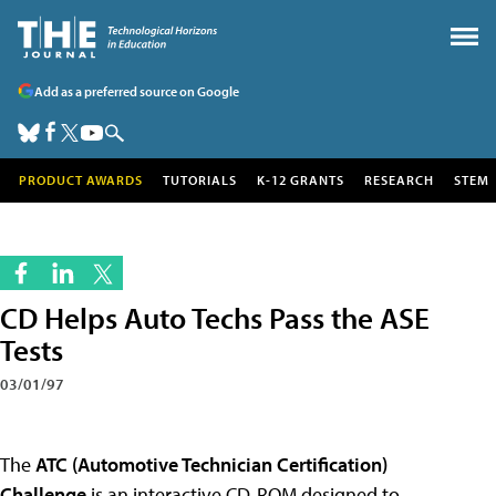
Add as a preferred source on Google
PRODUCT AWARDS
TUTORIALS
K-12 GRANTS
RESEARCH
STEM
CD Helps Auto Techs Pass the ASE
Tests
03/01/97
The
ATC (Automotive Technician Certification)
Challenge
is an interactive CD-ROM designed to