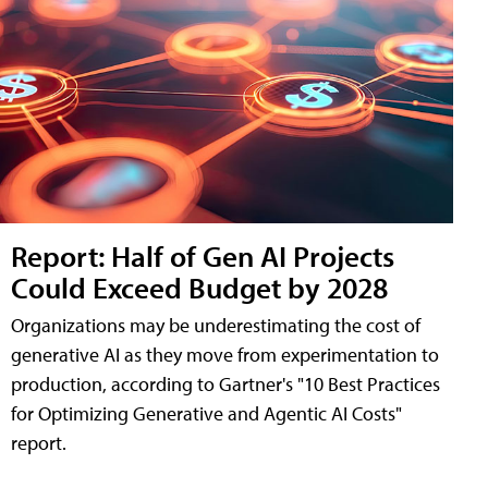
Report: Half of Gen AI Projects
Could Exceed Budget by 2028
Organizations may be underestimating the cost of
generative AI as they move from experimentation to
production, according to Gartner's "10 Best Practices
for Optimizing Generative and Agentic AI Costs"
report.