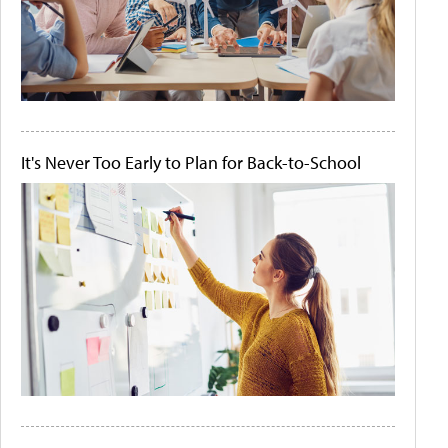
It's Never Too Early to Plan for Back-to-School