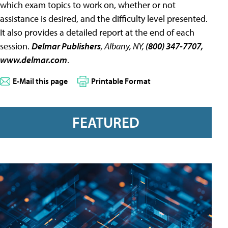
which exam topics to work on, whether or not
assistance is desired, and the difficulty level presented.
It also provides a detailed report at the end of each
session.
Delmar Publishers
, Albany, NY,
(800) 347-7707,
www.delmar.com
.
E-Mail this page
Printable Format
FEATURED