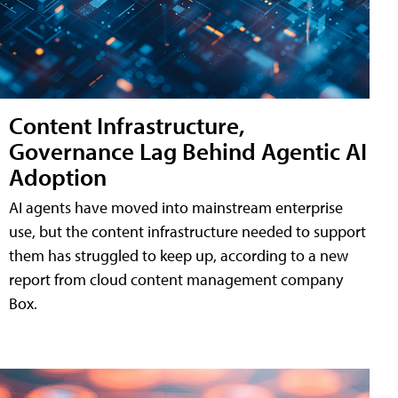
Content Infrastructure,
Governance Lag Behind Agentic AI
Adoption
AI agents have moved into mainstream enterprise
use, but the content infrastructure needed to support
them has struggled to keep up, according to a new
report from cloud content management company
Box.