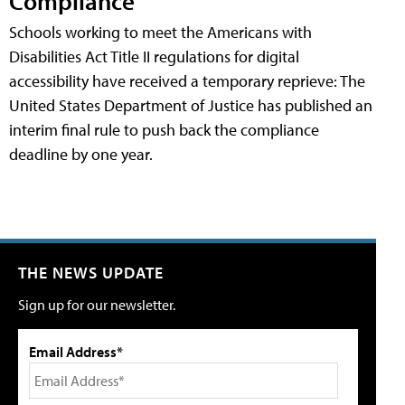
Compliance
Schools working to meet the Americans with
Disabilities Act Title II regulations for digital
accessibility have received a temporary reprieve: The
United States Department of Justice has published an
interim final rule to push back the compliance
deadline by one year.
THE NEWS UPDATE
Sign up for our newsletter.
Email Address*