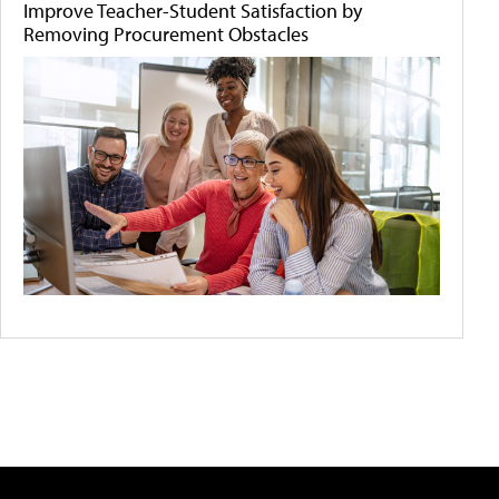
Improve Teacher-Student Satisfaction by
Removing Procurement Obstacles