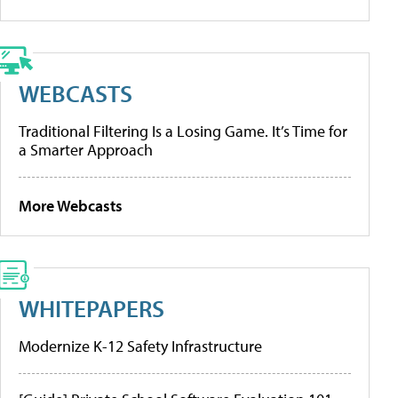
WEBCASTS
Traditional Filtering Is a Losing Game. It’s Time for
a Smarter Approach
More Webcasts
WHITEPAPERS
Modernize K-12 Safety Infrastructure