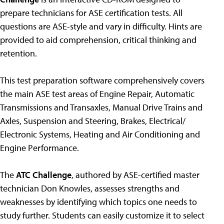
prepare technicians for ASE certification tests. All
questions are ASE-style and vary in difficulty. Hints are
provided to aid comprehension, critical thinking and
retention.
This test preparation software comprehensively covers
the main ASE test areas of Engine Repair, Automatic
Transmissions and Transaxles, Manual Drive Trains and
Axles, Suspension and Steering, Brakes, Electrical/
Electronic Systems, Heating and Air Conditioning and
Engine Performance.
The
ATC Challenge
, authored by ASE-certified master
technician Don Knowles, assesses strengths and
weaknesses by identifying which topics one needs to
study further. Students can easily customize it to select