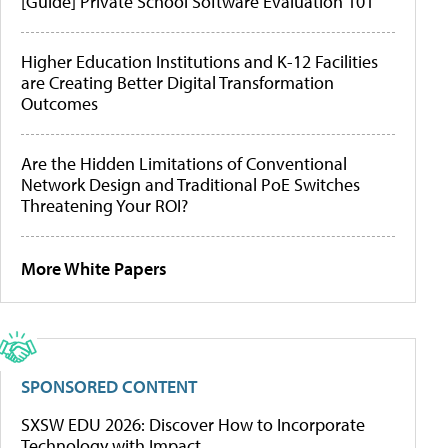
[Guide] Private School Software Evaluation 101
Higher Education Institutions and K-12 Facilities
are Creating Better Digital Transformation
Outcomes
Are the Hidden Limitations of Conventional
Network Design and Traditional PoE Switches
Threatening Your ROI?
More White Papers
SPONSORED CONTENT
SXSW EDU 2026: Discover How to Incorporate
Technology with Impact