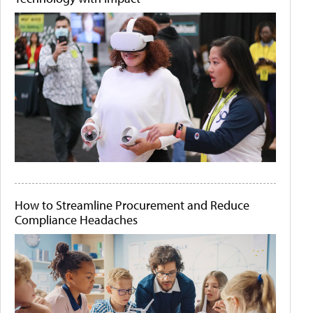
How to Streamline Procurement and Reduce
Compliance Headaches