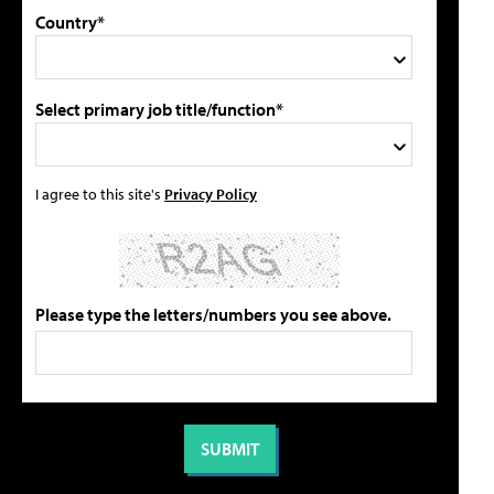
Country*
Select primary job title/function*
I agree to this site's
Privacy Policy
Please type the letters/numbers you see above.