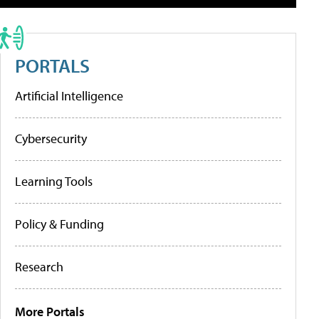
PORTALS
Artificial Intelligence
Cybersecurity
Learning Tools
Policy & Funding
Research
More Portals