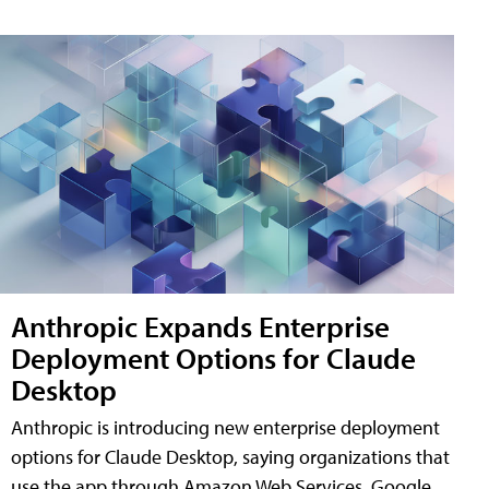
Anthropic Expands Enterprise
Deployment Options for Claude
Desktop
Anthropic is introducing new enterprise deployment
options for Claude Desktop, saying organizations that
use the app through Amazon Web Services, Google