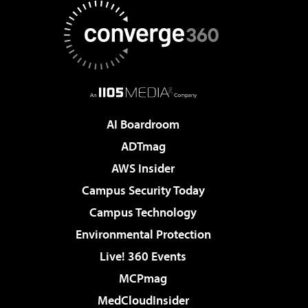
AI Boardroom
ADTmag
AWS Insider
Campus Security Today
Campus Technology
Environmental Protection
Live! 360 Events
MCPmag
MedCloudInsider