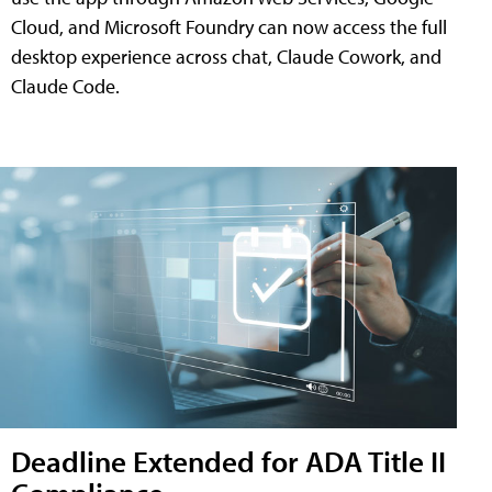
Cloud, and Microsoft Foundry can now access the full
desktop experience across chat, Claude Cowork, and
Claude Code.
Deadline Extended for ADA Title II