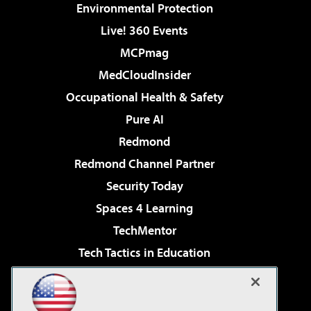
Environmental Protection
Live! 360 Events
MCPmag
MedCloudInsider
Occupational Health & Safety
Pure AI
Redmond
Redmond Channel Partner
Security Today
Spaces 4 Learning
TechMentor
Tech Tactics in Education
The AI Pivot
Virtualization & Cloud Review