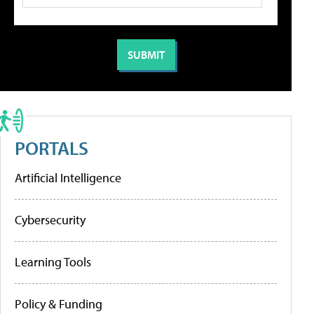
PORTALS
Artificial Intelligence
Cybersecurity
Learning Tools
Policy & Funding