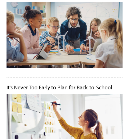
It's Never Too Early to Plan for Back-to-School