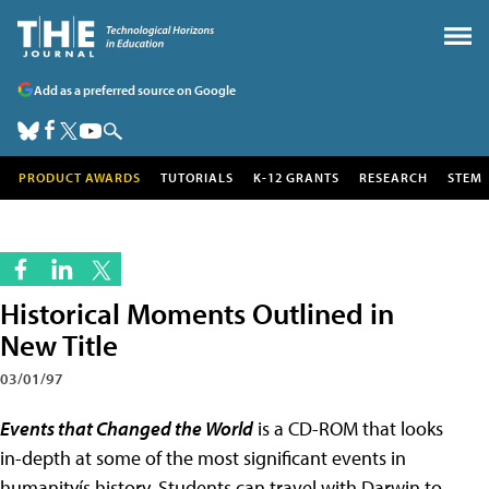
Add as a preferred source on Google
PRODUCT AWARDS
TUTORIALS
K-12 GRANTS
RESEARCH
STEM
Historical Moments Outlined in
New Title
03/01/97
Events that Changed the World
is a CD-ROM that looks
in-depth at some of the most significant events in
humanityís history. Students can travel with Darwin to