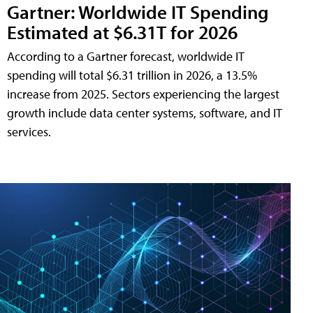
Gartner: Worldwide IT Spending
Estimated at $6.31T for 2026
According to a Gartner forecast, worldwide IT
spending will total $6.31 trillion in 2026, a 13.5%
increase from 2025. Sectors experiencing the largest
growth include data center systems, software, and IT
services.