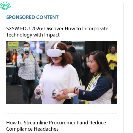
SPONSORED CONTENT
SXSW EDU 2026: Discover How to Incorporate
Technology with Impact
How to Streamline Procurement and Reduce
Compliance Headaches