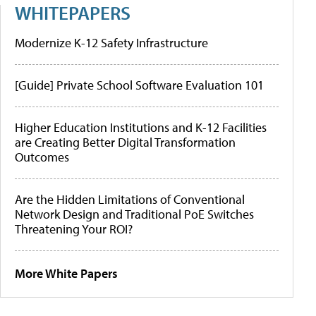
WHITEPAPERS
Modernize K-12 Safety Infrastructure
[Guide] Private School Software Evaluation 101
Higher Education Institutions and K-12 Facilities
are Creating Better Digital Transformation
Outcomes
Are the Hidden Limitations of Conventional
Network Design and Traditional PoE Switches
Threatening Your ROI?
More White Papers