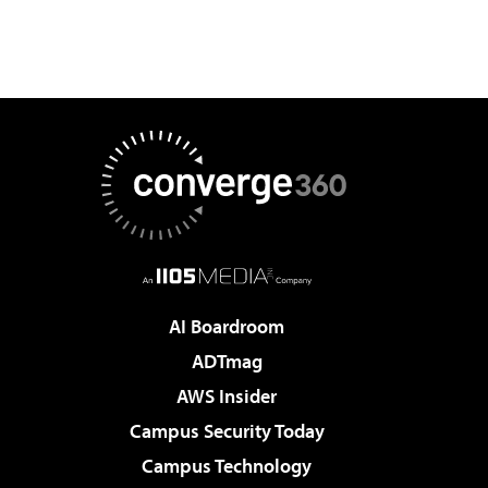
AI Boardroom
ADTmag
AWS Insider
Campus Security Today
Campus Technology