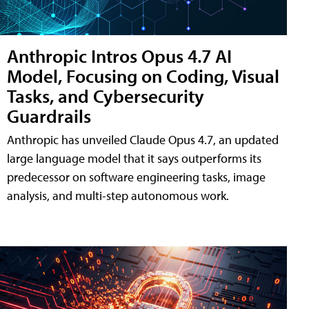
Anthropic Intros Opus 4.7 AI
Model, Focusing on Coding, Visual
Tasks, and Cybersecurity
Guardrails
Anthropic has unveiled Claude Opus 4.7, an updated
large language model that it says outperforms its
predecessor on software engineering tasks, image
analysis, and multi-step autonomous work.