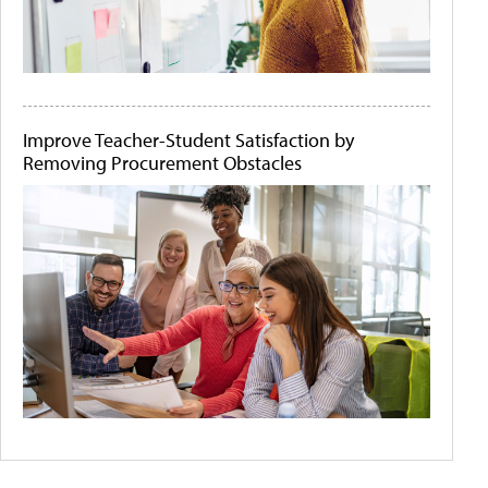
Improve Teacher-Student Satisfaction by
Removing Procurement Obstacles