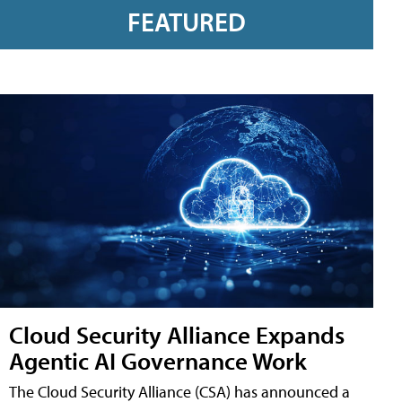
FEATURED
Cloud Security Alliance Expands
Agentic AI Governance Work
The Cloud Security Alliance (CSA) has announced a