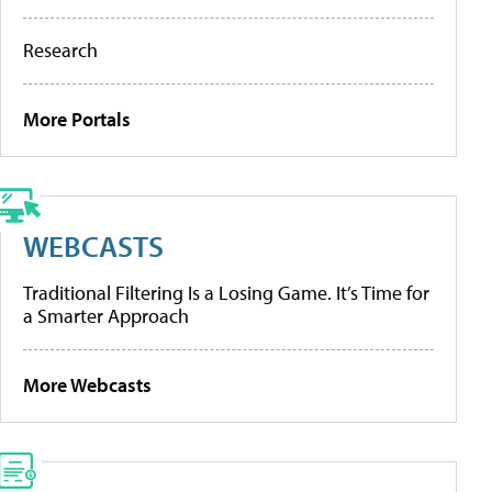
Research
More Portals
WEBCASTS
Traditional Filtering Is a Losing Game. It’s Time for
a Smarter Approach
More Webcasts