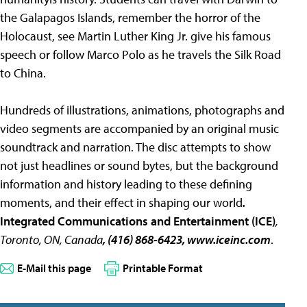
the Galapagos Islands, remember the horror of the
Holocaust, see Martin Luther King Jr. give his famous
speech or follow Marco Polo as he travels the Silk Road
to China.
Hundreds of illustrations, animations, photographs and
video segments are accompanied by an original music
soundtrack and narration. The disc attempts to show
not just headlines or sound bytes, but the background
information and history leading to these defining
moments, and their effect in shaping our world
.
Integrated Communications and Entertainment (ICE)
,
Toronto, ON, Canada
, (416) 868-6423, www.iceinc.com
.
E-Mail this page
Printable Format