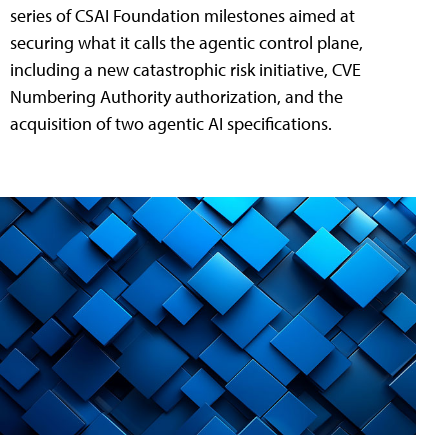
series of CSAI Foundation milestones aimed at
securing what it calls the agentic control plane,
including a new catastrophic risk initiative, CVE
Numbering Authority authorization, and the
acquisition of two agentic AI specifications.