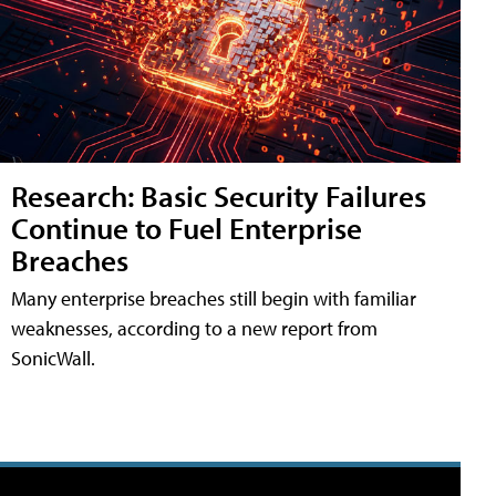
Research: Basic Security Failures
Continue to Fuel Enterprise
Breaches
Many enterprise breaches still begin with familiar
weaknesses, according to a new report from
SonicWall.