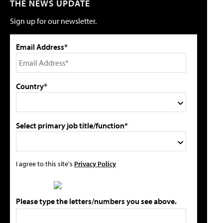
THE NEWS UPDATE
Sign up for our newsletter.
Email Address*
Country*
Select primary job title/function*
I agree to this site's
Privacy Policy
Please type the letters/numbers you see above.