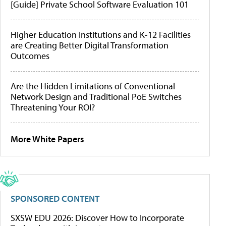
[Guide] Private School Software Evaluation 101
Higher Education Institutions and K-12 Facilities
are Creating Better Digital Transformation
Outcomes
Are the Hidden Limitations of Conventional
Network Design and Traditional PoE Switches
Threatening Your ROI?
More White Papers
SPONSORED CONTENT
SXSW EDU 2026: Discover How to Incorporate