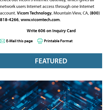
network users Internet access through one Internet
account.
Vicom Technology
, Mountain View, CA,
(800)
818-4266
,
www.vicomtech.com
.
Write 606 on Inquiry Card
E-Mail this page
Printable Format
FEATURED