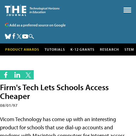
Add as a preferred source on Google
PRODUCT AWARDS
TUTORIALS
K-12 GRANTS
RESEARCH
STEM
Firm's Tech Lets Schools Access
Cheaper
08/01/97
Vicom Technology has come up with an interesting
product for schools that use dial-up accounts and
modems with Macintosh computers for Internet access.