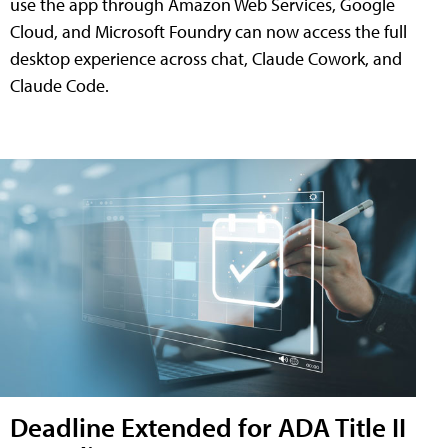
use the app through Amazon Web Services, Google
Cloud, and Microsoft Foundry can now access the full
desktop experience across chat, Claude Cowork, and
Claude Code.
Deadline Extended for ADA Title II