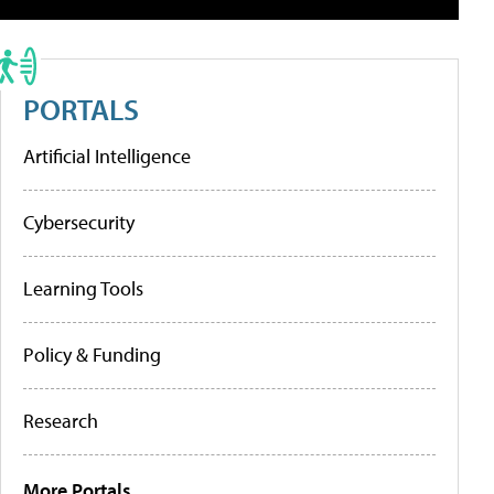
PORTALS
Artificial Intelligence
Cybersecurity
Learning Tools
Policy & Funding
Research
More Portals