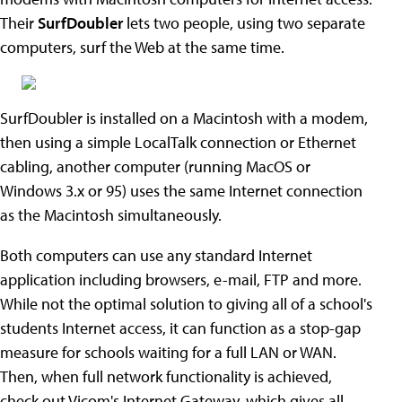
Their
SurfDoubler
lets two people, using two separate
computers, surf the Web at the same time.
SurfDoubler is installed on a Macintosh with a modem,
then using a simple LocalTalk connection or Ethernet
cabling, another computer (running MacOS or
Windows 3.x or 95) uses the same Internet connection
as the Macintosh simultaneously.
Both computers can use any standard Internet
application including browsers, e-mail, FTP and more.
While not the optimal solution to giving all of a school's
students Internet access, it can function as a stop-gap
measure for schools waiting for a full LAN or WAN.
Then, when full network functionality is achieved,
check out Vicom's Internet Gateway, which gives all