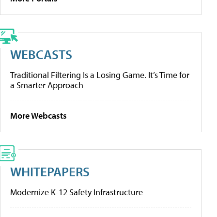
WEBCASTS
Traditional Filtering Is a Losing Game. It’s Time for
a Smarter Approach
More Webcasts
WHITEPAPERS
Modernize K-12 Safety Infrastructure