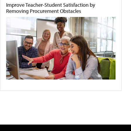
Improve Teacher-Student Satisfaction by
Removing Procurement Obstacles