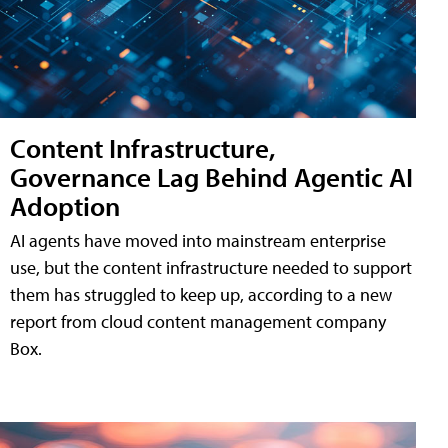
Content Infrastructure,
Governance Lag Behind Agentic AI
Adoption
AI agents have moved into mainstream enterprise
use, but the content infrastructure needed to support
them has struggled to keep up, according to a new
report from cloud content management company
Box.