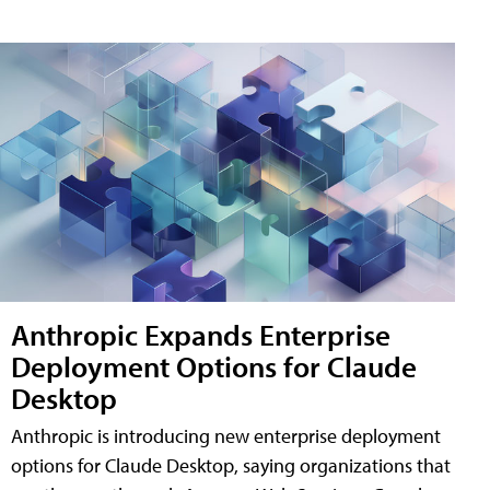
Anthropic Expands Enterprise
Deployment Options for Claude
Desktop
Anthropic is introducing new enterprise deployment
options for Claude Desktop, saying organizations that