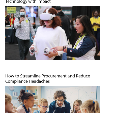
Technology with Impact
How to Streamline Procurement and Reduce
Compliance Headaches