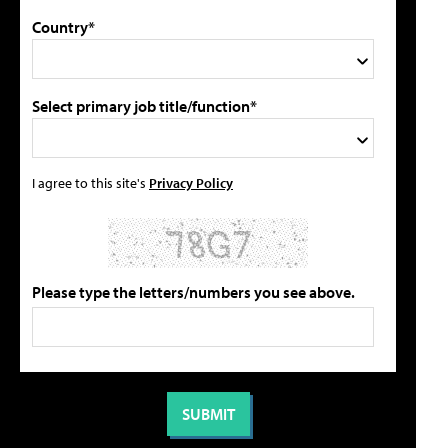
Country*
Select primary job title/function*
I agree to this site's
Privacy Policy
Please type the letters/numbers you see above.