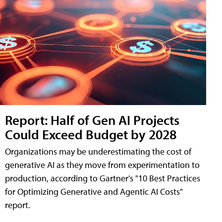
Report: Half of Gen AI Projects
Could Exceed Budget by 2028
Organizations may be underestimating the cost of
generative AI as they move from experimentation to
production, according to Gartner's "10 Best Practices
for Optimizing Generative and Agentic AI Costs"
report.