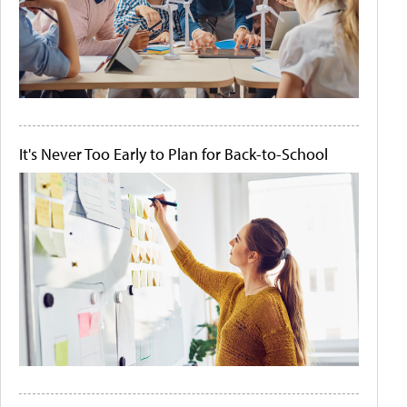
It's Never Too Early to Plan for Back-to-School