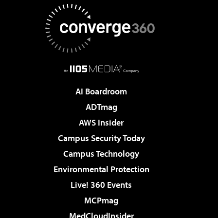
AI Boardroom
ADTmag
AWS Insider
Campus Security Today
Campus Technology
Environmental Protection
Live! 360 Events
MCPmag
MedCloudInsider