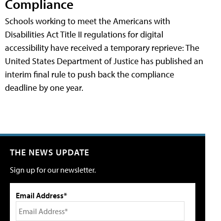
Compliance
Schools working to meet the Americans with
Disabilities Act Title II regulations for digital
accessibility have received a temporary reprieve: The
United States Department of Justice has published an
interim final rule to push back the compliance
deadline by one year.
THE NEWS UPDATE
Sign up for our newsletter.
Email Address*