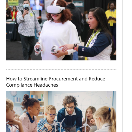
How to Streamline Procurement and Reduce
Compliance Headaches