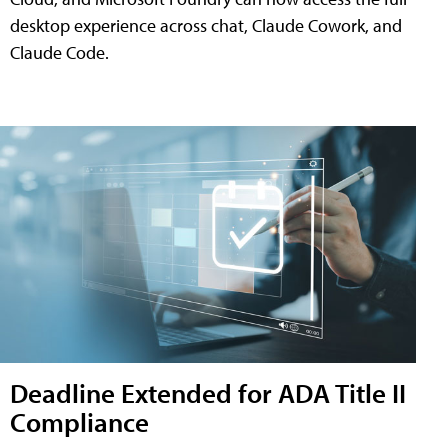
desktop experience across chat, Claude Cowork, and
Claude Code.
Deadline Extended for ADA Title II
Compliance