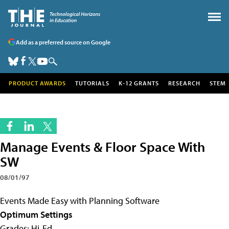
Add as a preferred source on Google
PRODUCT AWARDS
TUTORIALS
K-12 GRANTS
RESEARCH
STEM
Manage Events & Floor Space With
SW
08/01/97
Events Made Easy with Planning Software
Optimum Settings
Grades: Hi-Ed