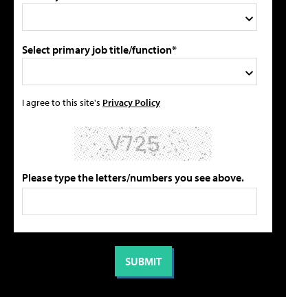
Select primary job title/function*
I agree to this site's
Privacy Policy
Please type the letters/numbers you see above.