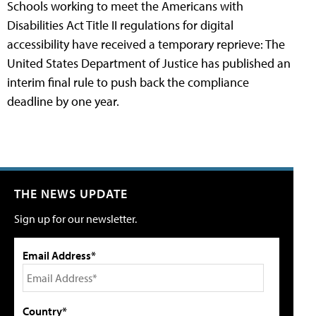
Schools working to meet the Americans with
Disabilities Act Title II regulations for digital
accessibility have received a temporary reprieve: The
United States Department of Justice has published an
interim final rule to push back the compliance
deadline by one year.
THE NEWS UPDATE
Sign up for our newsletter.
Email Address*
Country*