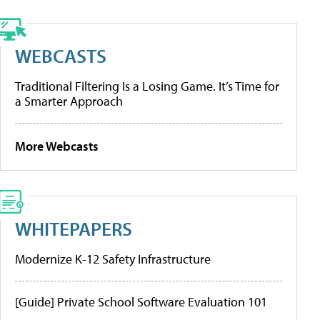
WEBCASTS
Traditional Filtering Is a Losing Game. It’s Time for
a Smarter Approach
More Webcasts
WHITEPAPERS
Modernize K-12 Safety Infrastructure
[Guide] Private School Software Evaluation 101