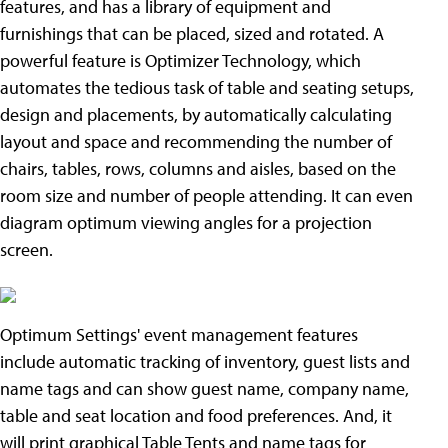
features, and has a library of equipment and
furnishings that can be placed, sized and rotated. A
powerful feature is Optimizer Technology, which
automates the tedious task of table and seating setups,
design and placements, by automatically calculating
layout and space and recommending the number of
chairs, tables, rows, columns and aisles, based on the
room size and number of people attending. It can even
diagram optimum viewing angles for a projection
screen.
Optimum Settings' event management features
include automatic tracking of inventory, guest lists and
name tags and can show guest name, company name,
table and seat location and food preferences. And, it
will print graphical Table Tents and name tags for