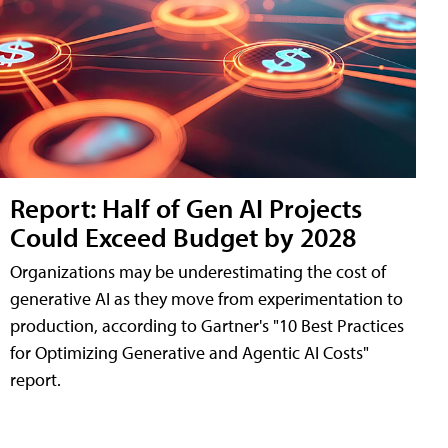
Report: Half of Gen AI Projects
Could Exceed Budget by 2028
Organizations may be underestimating the cost of
generative AI as they move from experimentation to
production, according to Gartner's "10 Best Practices
for Optimizing Generative and Agentic AI Costs"
report.