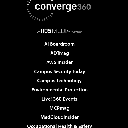
AI Boardroom
ADTmag
AWS Insider
Campus Security Today
Campus Technology
Environmental Protection
Live! 360 Events
MCPmag
MedCloudInsider
Occupational Health & Safety