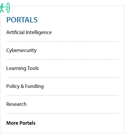
PORTALS
Artificial Intelligence
Cybersecurity
Learning Tools
Policy & Funding
Research
More Portals