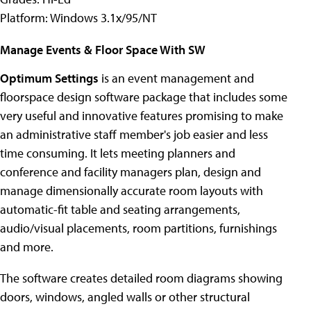
Platform: Windows 3.1x/95/NT
Manage Events & Floor Space With SW
Optimum Settings
is an event management and
floorspace design software package that includes some
very useful and innovative features promising to make
an administrative staff member's job easier and less
time consuming. It lets meeting planners and
conference and facility managers plan, design and
manage dimensionally accurate room layouts with
automatic-fit table and seating arrangements,
audio/visual placements, room partitions, furnishings
and more.
The software creates detailed room diagrams showing
doors, windows, angled walls or other structural