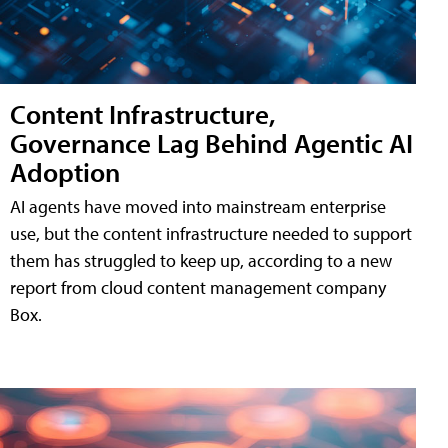
Content Infrastructure,
Governance Lag Behind Agentic AI
Adoption
AI agents have moved into mainstream enterprise
use, but the content infrastructure needed to support
them has struggled to keep up, according to a new
report from cloud content management company
Box.