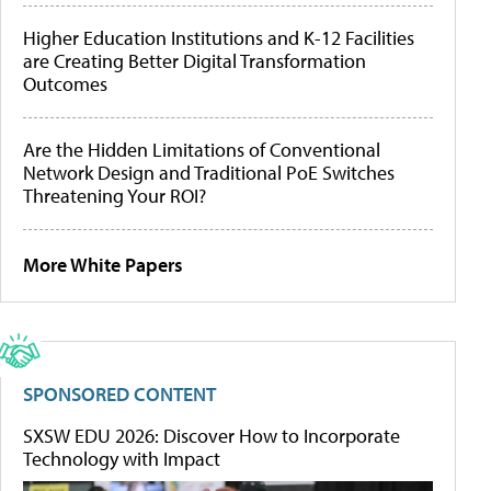
Higher Education Institutions and K-12 Facilities
are Creating Better Digital Transformation
Outcomes
Are the Hidden Limitations of Conventional
Network Design and Traditional PoE Switches
Threatening Your ROI?
More White Papers
SPONSORED CONTENT
SXSW EDU 2026: Discover How to Incorporate
Technology with Impact