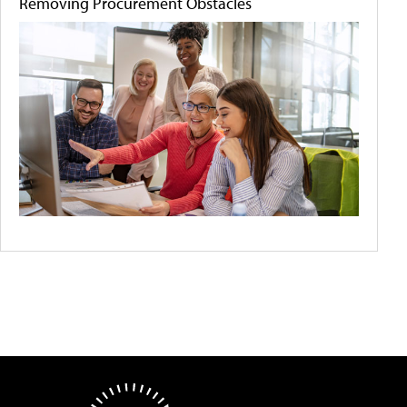
Removing Procurement Obstacles