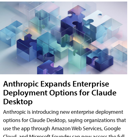
Anthropic Expands Enterprise
Deployment Options for Claude
Desktop
Anthropic is introducing new enterprise deployment
options for Claude Desktop, saying organizations that
use the app through Amazon Web Services, Google
Cloud, and Microsoft Foundry can now access the full