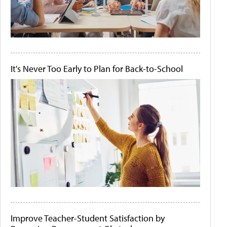
It's Never Too Early to Plan for Back-to-School
Improve Teacher-Student Satisfaction by