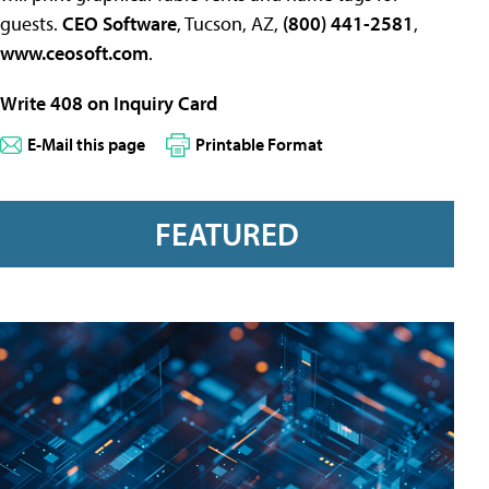
guests.
CEO Software
, Tucson, AZ,
(800) 441-2581
,
www.ceosoft.com
.
Write 408 on Inquiry Card
E-Mail this page
Printable Format
FEATURED