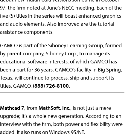
97, the firm noted at June's NECC meeting. Each of the
five (5) titles in the series will boast enhanced graphics
and audio elements. Also improved are the tutorial
assistance components.
GAMCO is part of the Siboney Learning Group, formed
by parent company, Siboney Corp., to manage its
educational software interests, of which GAMCO has
been a part for 36 years. GAMCO's facility in Big Spring,
Texas, will continue to process, ship and support its
titles. GAMCO,
(888) 726-8100
.
Mathcad 7
, from
MathSoft, Inc.
, is not just a mere
upgrade; it's a whole new generation. According to an
interview with the firm, both power and flexibility were
added. It also runs on Windows 95/NT.