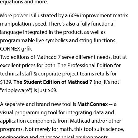
equations and more.
More power is illustrated by a 60% improvement matrix
manipulation speed. There's also a fully functional
language integrated in the product, as well as
programmable live symbolics and string functions.
CONNEX grfik
Two editions of Mathcad 7 serve different needs, but at
excellent prices for both. The Professional Edition for
technical staff & corporate project teams retails for
$129.
The Student Edition of Mathcad 7
(no, it's not
"crippleware") is just $69.
A separate and brand new tool is
MathConnex
-- a
visual programming tool for integrating data and
application components from Mathcad and/or other
programs. Not merely for math, this tool suits science,
engineering and other technical environments.