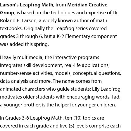
Larson's Leapfrog Math
, from
Meridian Creative
Group
, is based on the techniques and expertise of Dr.
Roland E. Larson, a widely known author of math
textbooks. Originally the Leapfrog series covered
grades 3 through 6, but a K-2 Elementary component
was added this spring.
Heavily multimedia, the interactive programs
integrates skill development, real-life applications,
number-sense activities, models, conceptual questions,
data analysis and more. The name comes from
animated characters who guide students: Lily Leapfrog
motivates older students with encouraging words; Tad,
a younger brother, is the helper for younger children.
In Grades 3-6 Leapfrog Math, ten (10) topics are
covered in each grade and five (5) levels comprise each