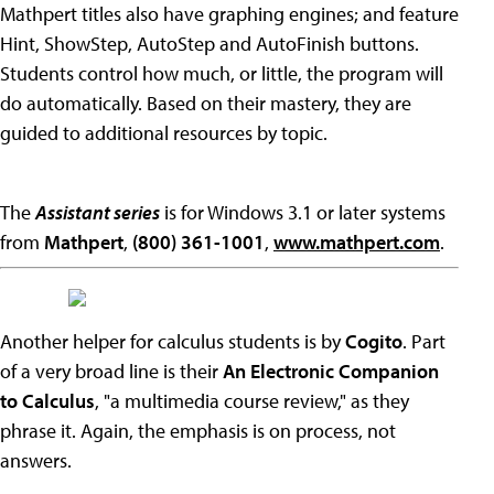
Mathpert titles also have graphing engines; and feature
Hint, ShowStep, AutoStep and AutoFinish buttons.
Students control how much, or little, the program will
do automatically. Based on their mastery, they are
guided to additional resources by topic.
The
Assistant series
is for Windows 3.1 or later systems
from
Mathpert
,
(800) 361-1001
,
www.mathpert.com
.
Another helper for calculus students is by
Cogito
. Part
of a very broad line is their
An Electronic Companion
to Calculus
, "a multimedia course review," as they
phrase it. Again, the emphasis is on process, not
answers.