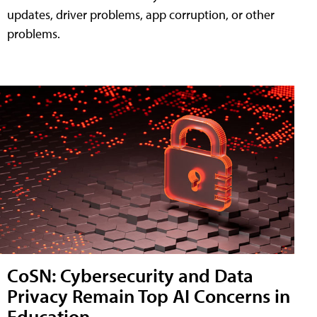
updates, driver problems, app corruption, or other
problems.
CoSN: Cybersecurity and Data
Privacy Remain Top AI Concerns in
Education