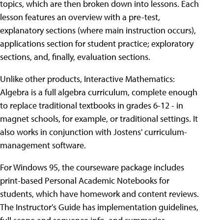
topics, which are then broken down into lessons. Each
lesson features an overview with a pre-test,
explanatory sections (where main instruction occurs),
applications section for student practice; exploratory
sections, and, finally, evaluation sections.
Unlike other products, Interactive Mathematics:
Algebra is a full algebra curriculum, complete enough
to replace traditional textbooks in grades 6-12 - in
magnet schools, for example, or traditional settings. It
also works in conjunction with Jostens' curriculum-
management software.
For Windows 95, the courseware package includes
print-based Personal Academic Notebooks for
students, which have homework and content reviews.
The Instructor's Guide has implementation guidelines,