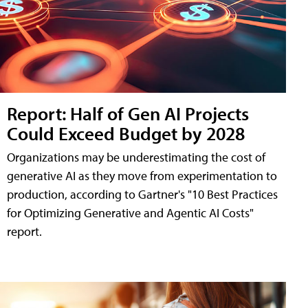
Report: Half of Gen AI Projects
Could Exceed Budget by 2028
Organizations may be underestimating the cost of
generative AI as they move from experimentation to
production, according to Gartner's "10 Best Practices
for Optimizing Generative and Agentic AI Costs"
report.