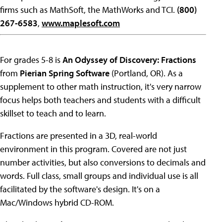
firms such as MathSoft, the MathWorks and TCI.
(800)
267-6583
,
www.maplesoft.com
For grades 5-8 is
An Odyssey of Discovery: Fractions
from
Pierian Spring Software
(Portland, OR). As a
supplement to other math instruction, it's very narrow
focus helps both teachers and students with a difficult
skillset to teach and to learn.
Fractions are presented in a 3D, real-world
environment in this program. Covered are not just
number activities, but also conversions to decimals and
words. Full class, small groups and individual use is all
facilitated by the software's design. It's on a
Mac/Windows hybrid CD-ROM.