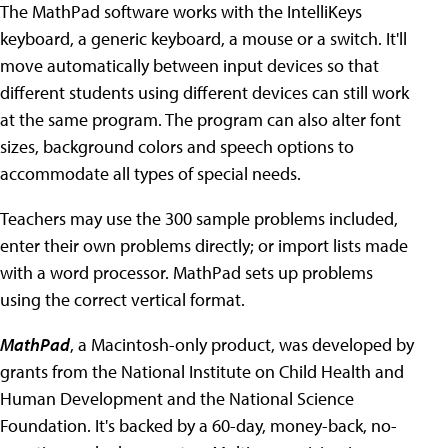
The MathPad software works with the IntelliKeys
keyboard, a generic keyboard, a mouse or a switch. It'll
move automatically between input devices so that
different students using different devices can still work
at the same program. The program can also alter font
sizes, background colors and speech options to
accommodate all types of special needs.
Teachers may use the 300 sample problems included,
enter their own problems directly; or import lists made
with a word processor. MathPad sets up problems
using the correct vertical format.
MathPad
, a Macintosh-only product, was developed by
grants from the National Institute on Child Health and
Human Development and the National Science
Foundation. It's backed by a 60-day, money-back, no-