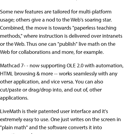
Some new features are tailored for multi-platform
usage; others give a nod to the Web's soaring star.
Combined, the move is towards "paperless teaching
methods," where instruction is delivered over intranets
or the Web. Thus one can "publish" live math on the
Web for collaborations and more, for example.
Mathcad 7- - now supporting OLE 2.0 with automation,
HTML browsing & more -- works seamlessly with any
other application, and vice versa. You can also
cut/paste or drag/drop into, and out of, other
applications.
LiveMath is their patented user interface and it's
extremely easy to use. One just writes on the screen in
"plain math" and the software converts it into