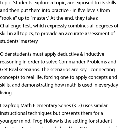
topic. Students explore a topic, are exposed to its skills
and then put them into practice - in five levels from
"rookie" up to "master." At the end, they take a
Challenge Test, which expressly combines all degrees of
skill in all topics, to provide an accurate assessment of
students' mastery.
Older students must apply deductive & inductive
reasoning in order to solve Commander Problems and
Get Real scenarios. The scenarios are key - connecting
concepts to real life, forcing one to apply concepts and
skills, and demonstrating how math is used in everyday
living.
Leapfrog Math Elementary Series (K-2) uses similar
instructional techniques but presents them for a
younger mind. Frog Hollow is the setting for student