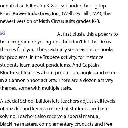
oriented activities for K-8 all set under the big top.
From
Power Industries, Inc.
, (Wellsley Hills, MA), this
newest version of Math Circus suits grades K-8.
At first blush, this appears to
be a program for young kids, but don't let the circus
themes fool you. These actually serve as clever hooks
for problems. In the Trapeze activity, for instance,
students learn about pendulums. And Captain
Blunthead teaches about propulsion, angles and more
in a Cannon Shoot activity. There are a dozen activity
themes, some with multiple tasks.
A special School Edition lets teachers adjust skill levels
of puzzles and keeps a record of students' problem
solving. Teachers also receive a special manual,
blackline masters. complementary products and free