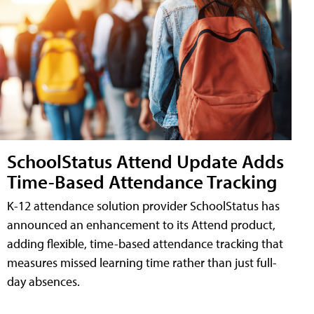
SchoolStatus Attend Update Adds
Time-Based Attendance Tracking
K-12 attendance solution provider SchoolStatus has
announced an enhancement to its Attend product,
adding flexible, time-based attendance tracking that
measures missed learning time rather than just full-
day absences.