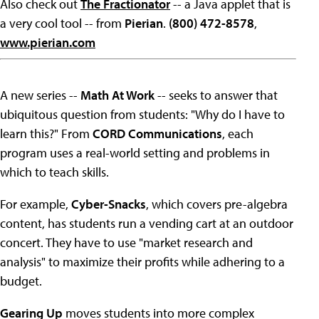
Also check out
The Fractionator
-- a Java applet that is
a very cool tool -- from
Pierian
.
(800) 472-8578
,
www.pierian.com
A new series --
Math At Work
-- seeks to answer that
ubiquitous question from students: "Why do I have to
learn this?" From
CORD Communications
, each
program uses a real-world setting and problems in
which to teach skills.
For example,
Cyber-Snacks
, which covers pre-algebra
content, has students run a vending cart at an outdoor
concert. They have to use "market research and
analysis" to maximize their profits while adhering to a
budget.
Gearing Up
moves students into more complex