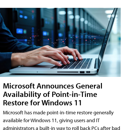
Microsoft Announces General
Availability of Point-in-Time
Restore for Windows 11
Microsoft has made point-in-time restore generally
available for Windows 11, giving users and IT
administrators a built-in way to roll back PCs after bad