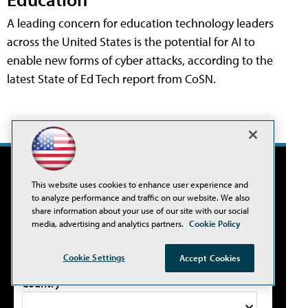
A leading concern for education technology leaders
across the United States is the potential for AI to
enable new forms of cyber attacks, according to the
latest State of Ed Tech report from CoSN.
THE NEWS UPDATE
This website uses cookies to enhance user experience and
Sign up for our newsletter.
to analyze performance and traffic on our website. We also
share information about your use of our site with our social
media, advertising and analytics partners.
Cookie Policy
Email Address*
Cookie Settings
Accept Cookies
Country*