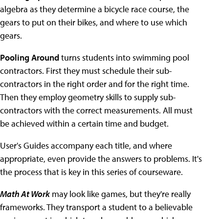
algebra as they determine a bicycle race course, the
gears to put on their bikes, and where to use which
gears.
Pooling Around
turns students into swimming pool
contractors. First they must schedule their sub-
contractors in the right order and for the right time.
Then they employ geometry skills to supply sub-
contractors with the correct measurements. All must
be achieved within a certain time and budget.
User's Guides accompany each title, and where
appropriate, even provide the answers to problems. It's
the process that is key in this series of courseware.
Math At Work
may look like games, but they're really
frameworks. They transport a student to a believable