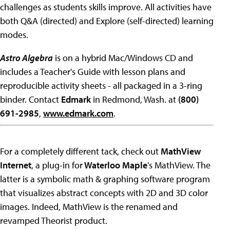
challenges as students skills improve. All activities have
both Q&A (directed) and Explore (self-directed) learning
modes.
Astro Algebra
is on a hybrid Mac/Windows CD and
includes a Teacher's Guide with lesson plans and
reproducible activity sheets - all packaged in a 3-ring
binder. Contact
Edmark
in Redmond, Wash. at
(800)
691-2985
,
www.edmark.com
.
For a completely different tack, check out
MathView
Internet
, a plug-in for
Waterloo Maple
's MathView. The
latter is a symbolic math & graphing software program
that visualizes abstract concepts with 2D and 3D color
images. Indeed, MathView is the renamed and
revamped Theorist product.