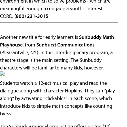
environment in which to solve problems - which are
meaningful enough to engage a youth's interest.
CORD,
(800) 231-3015
.
Another new title for early learners is
Sunbuddy Math
Playhouse
, from
Sunburst Communications
(Pleasantville, NY). In this interdisciplinary program, a
theatre stage is the main setting. The Sunbuddy
characters will be familiar to many kids, however.
Students watch a 12-act musical play and read the
dialogue along with character Hopkins. They can "play
along" by activating "clickables" in each scene, which
introduce kids to simple math concepts like counting
by 5s.
The Sunbuddy musical production offers up ten (10)