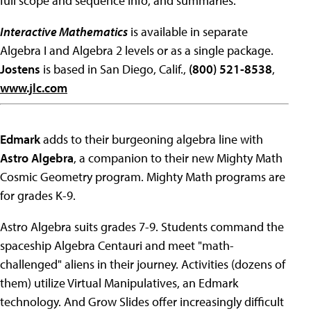
full scope and sequence info, and summaries.
Interactive Mathematics
is available in separate
Algebra I and Algebra 2 levels or as a single package.
Jostens
is based in San Diego, Calif.,
(800) 521-8538
,
www.jlc.com
Edmark
adds to their burgeoning algebra line with
Astro Algebra
, a companion to their new Mighty Math
Cosmic Geometry program. Mighty Math programs are
for grades K-9.
Astro Algebra suits grades 7-9. Students command the
spaceship Algebra Centauri and meet "math-
challenged" aliens in their journey. Activities (dozens of
them) utilize Virtual Manipulatives, an Edmark
technology. And Grow Slides offer increasingly difficult