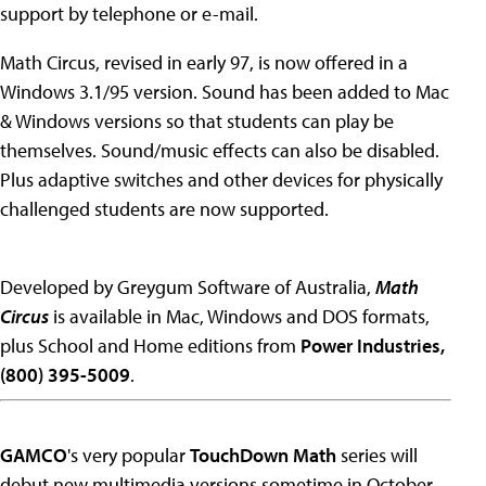
support by telephone or e-mail.
Math Circus, revised in early 97, is now offered in a
Windows 3.1/95 version. Sound has been added to Mac
& Windows versions so that students can play be
themselves. Sound/music effects can also be disabled.
Plus adaptive switches and other devices for physically
challenged students are now supported.
Developed by Greygum Software of Australia,
Math
Circus
is available in Mac, Windows and DOS formats,
plus School and Home editions from
Power Industries,
(800) 395-5009
.
GAMCO
's very popular
TouchDown Math
series will
debut new multimedia versions sometime in October