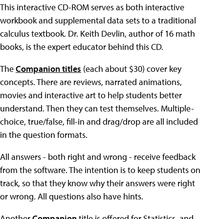
This interactive CD-ROM serves as both interactive
workbook and supplemental data sets to a traditional
calculus textbook. Dr. Keith Devlin, author of 16 math
books, is the expert educator behind this CD.
The
Companion titles
(each about $30) cover key
concepts. There are reviews, narrated animations,
movies and interactive art to help students better
understand. Then they can test themselves. Multiple-
choice, true/false, fill-in and drag/drop are all included
in the question formats.
All answers - both right and wrong - receive feedback
from the software. The intention is to keep students on
track, so that they know why their answers were right
or wrong. All questions also have hints.
Another
Companion
title is offered for Statistics, and