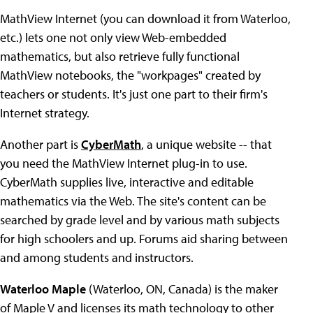
MathView Internet (you can download it from Waterloo,
etc.) lets one not only view Web-embedded
mathematics, but also retrieve fully functional
MathView notebooks, the "workpages" created by
teachers or students. It's just one part to their firm's
Internet strategy.
Another part is
CyberMath
, a unique website -- that
you need the MathView Internet plug-in to use.
CyberMath supplies live, interactive and editable
mathematics via the Web. The site's content can be
searched by grade level and by various math subjects
for high schoolers and up. Forums aid sharing between
and among students and instructors.
Waterloo Maple
(Waterloo, ON, Canada) is the maker
of Maple V and licenses its math technology to other