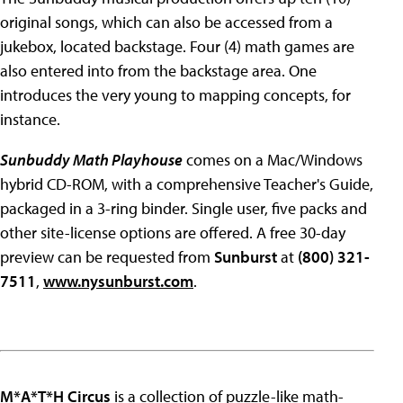
original songs, which can also be accessed from a
jukebox, located backstage. Four (4) math games are
also entered into from the backstage area. One
introduces the very young to mapping concepts, for
instance.
Sunbuddy Math Playhouse
comes on a Mac/Windows
hybrid CD-ROM, with a comprehensive Teacher's Guide,
packaged in a 3-ring binder. Single user, five packs and
other site-license options are offered. A free 30-day
preview can be requested from
Sunburst
at
(800) 321-
7511
,
www.nysunburst.com
.
M*A*T*H Circus
is a collection of puzzle-like math-