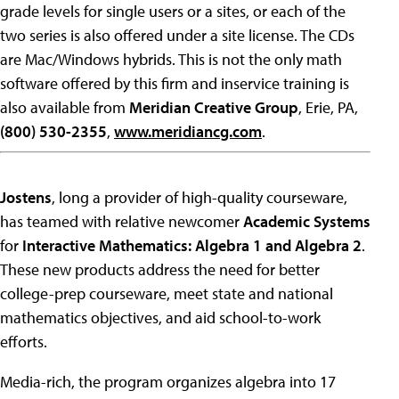
grade levels for single users or a sites, or each of the
two series is also offered under a site license. The CDs
are Mac/Windows hybrids. This is not the only math
software offered by this firm and inservice training is
also available from
Meridian Creative Group
, Erie, PA,
(800) 530-2355
,
www.meridiancg.com
.
Jostens
, long a provider of high-quality courseware,
has teamed with relative newcomer
Academic Systems
for
Interactive Mathematics: Algebra 1 and Algebra 2
.
These new products address the need for better
college-prep courseware, meet state and national
mathematics objectives, and aid school-to-work
efforts.
Media-rich, the program organizes algebra into 17