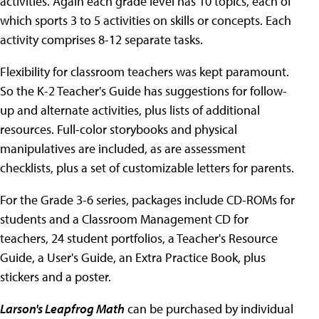
activities. Again each grade level has 10 topics, each of
which sports 3 to 5 activities on skills or concepts. Each
activity comprises 8-12 separate tasks.
Flexibility for classroom teachers was kept paramount.
So the K-2 Teacher's Guide has suggestions for follow-
up and alternate activities, plus lists of additional
resources. Full-color storybooks and physical
manipulatives are included, as are assessment
checklists, plus a set of customizable letters for parents.
For the Grade 3-6 series, packages include CD-ROMs for
students and a Classroom Management CD for
teachers, 24 student portfolios, a Teacher's Resource
Guide, a User's Guide, an Extra Practice Book, plus
stickers and a poster.
Larson's Leapfrog Math
can be purchased by individual