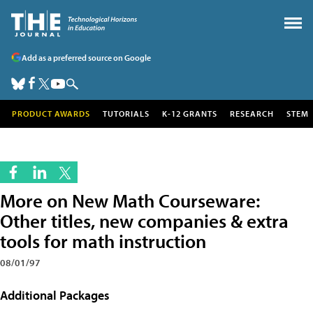
Add as a preferred source on Google
PRODUCT AWARDS
TUTORIALS
K-12 GRANTS
RESEARCH
STEM
More on New Math Courseware:
Other titles, new companies & extra
tools for math instruction
08/01/97
Additional Packages