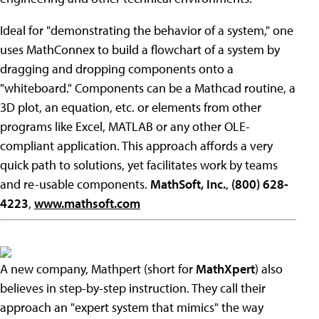
Ideal for "demonstrating the behavior of a system," one
uses MathConnex to build a flowchart of a system by
dragging and dropping components onto a
"whiteboard." Components can be a Mathcad routine, a
3D plot, an equation, etc. or elements from other
programs like Excel, MATLAB or any other OLE-
compliant application. This approach affords a very
quick path to solutions, yet facilitates work by teams
and re-usable components.
MathSoft, Inc.
,
(800) 628-
4223
,
www.mathsoft.com
A new company, Mathpert (short for
MathXpert
) also
believes in step-by-step instruction. They call their
approach an "expert system that mimics" the way