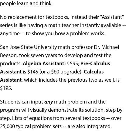
people learn and think.
No replacement for textbooks, instead their "Assistant"
series is like having a math teacher instantly available --
any time -- to show you how a problem works.
San Jose State University math professor Dr. Michael
Beeson, took seven years to develop and test the
products.
Algebra Assistant
is $95;
Pre-Calculus
Assistant
is $145 (or a $60 upgrade).
Calculus
Assistant
, which includes the previous two as well, is
$195.
Students can input
any
math problem and the
program will visually demonstrate its solution, step by
step. Lists of equations from several textbooks -- over
25,000 typical problem sets -- are also integrated.