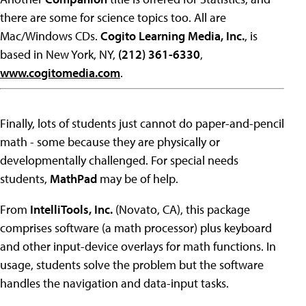
there are some for science topics too. All are
Mac/Windows CDs.
Cogito Learning Media, Inc.
, is
based in New York, NY,
(212) 361-6330
,
www.cogitomedia.com
.
Finally, lots of students just cannot do paper-and-pencil
math - some because they are physically or
developmentally challenged. For special needs
students,
MathPad
may be of help.
From
IntelliTools, Inc.
(Novato, CA), this package
comprises software (a math processor) plus keyboard
and other input-device overlays for math functions. In
usage, students solve the problem but the software
handles the navigation and data-input tasks.