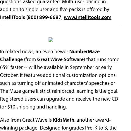
questions-asked guarantee. Multi-user pricing in
addition to single user and five packs is offered by
IntelliTools (800) 899-6687
,
www.intellitools.com
.
In related news, an even newer
NumberMaze
Challenge
(from
Great Wave Software
) that runs some
65% faster -- will be available in September or early
October. It features additional customization options
such as turning off animated characters' speeches or
The Maze game if strict reinforced learning is the goal.
Registered users can upgrade and receive the new CD
for $10 shipping and handling.
Also from Great Wave is
KidsMath
, another award-
winning package. Designed for grades Pre-K to 3, the