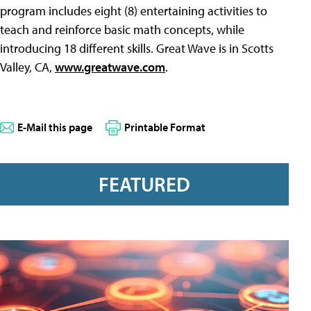
program includes eight (8) entertaining activities to
teach and reinforce basic math concepts, while
introducing 18 different skills. Great Wave is in Scotts
Valley, CA,
www.greatwave.com
.
E-Mail this page
Printable Format
FEATURED