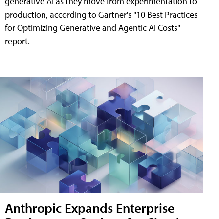
generative AI as they move from experimentation to
production, according to Gartner's "10 Best Practices
for Optimizing Generative and Agentic AI Costs"
report.
Anthropic Expands Enterprise