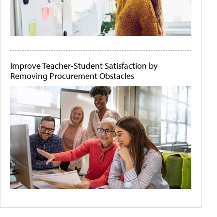
Improve Teacher-Student Satisfaction by
Removing Procurement Obstacles