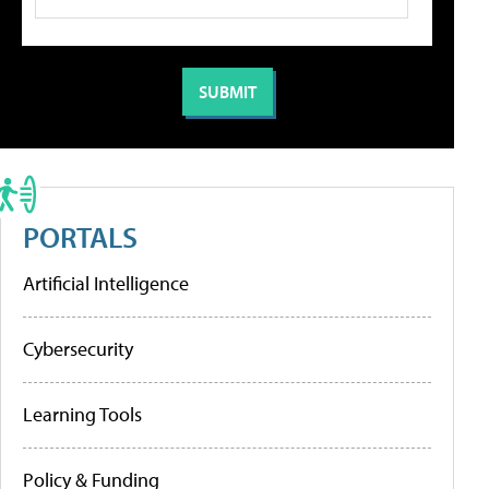
PORTALS
Artificial Intelligence
Cybersecurity
Learning Tools
Policy & Funding