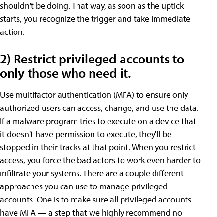
shouldn't be doing. That way, as soon as the uptick
starts, you recognize the trigger and take immediate
action.
2) Restrict privileged accounts to
only those who need it.
Use multifactor authentication (MFA) to ensure only
authorized users can access, change, and use the data.
If a malware program tries to execute on a device that
it doesn't have permission to execute, they'll be
stopped in their tracks at that point. When you restrict
access, you force the bad actors to work even harder to
infiltrate your systems. There are a couple different
approaches you can use to manage privileged
accounts. One is to make sure all privileged accounts
have MFA — a step that we highly recommend no