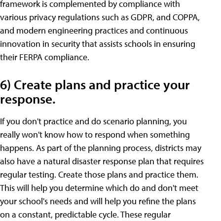
framework is complemented by compliance with
various privacy regulations such as GDPR, and COPPA,
and modern engineering practices and continuous
innovation in security that assists schools in ensuring
their FERPA compliance.
6) Create plans and practice your
response.
If you don't practice and do scenario planning, you
really won't know how to respond when something
happens. As part of the planning process, districts may
also have a natural disaster response plan that requires
regular testing. Create those plans and practice them.
This will help you determine which do and don't meet
your school's needs and will help you refine the plans
on a constant, predictable cycle. These regular