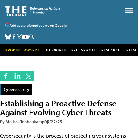
Add as a preferred source on Google
PRODUCT AWARDS
TUTORIALS
K-12 GRANTS
RESEARCH
STEM
Cybersecurity
Establishing a Proactive Defense
Against Evolving Cyber Threats
By Melissa Tebbenkamp
05/22/25
Cybersecurity is the process of protecting your systems