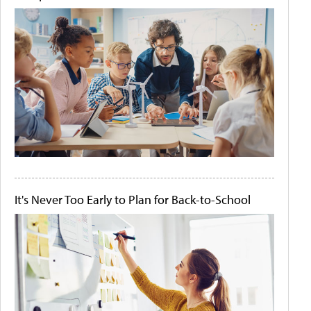
It's Never Too Early to Plan for Back-to-School