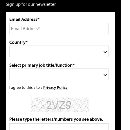
Sign up for our newsletter.
Email Address*
Country*
Select primary job title/function*
I agree to this site's
Privacy Policy
Please type the letters/numbers you see above.