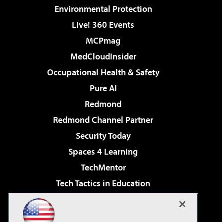
Environmental Protection
Live! 360 Events
MCPmag
MedCloudInsider
Occupational Health & Safety
Pure AI
Redmond
Redmond Channel Partner
Security Today
Spaces 4 Learning
TechMentor
Tech Tactics in Education
The AI Pivot
Virtualization & Cloud Review