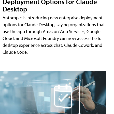
Deployment Options for Claude
Desktop
Anthropic is introducing new enterprise deployment
options for Claude Desktop, saying organizations that
use the app through Amazon Web Services, Google
Cloud, and Microsoft Foundry can now access the full
desktop experience across chat, Claude Cowork, and
Claude Code.