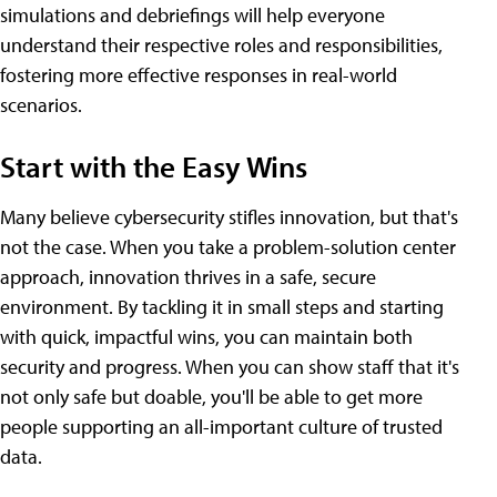
simulations and debriefings will help everyone
understand their respective roles and responsibilities,
fostering more effective responses in real-world
scenarios.
Start with the Easy Wins
Many believe cybersecurity stifles innovation, but that's
not the case. When you take a problem-solution center
approach, innovation thrives in a safe, secure
environment. By tackling it in small steps and starting
with quick, impactful wins, you can maintain both
security and progress. When you can show staff that it's
not only safe but doable, you'll be able to get more
people supporting an all-important culture of trusted
data.