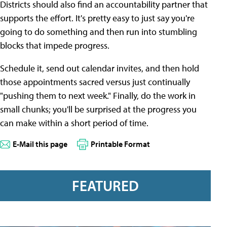
Districts should also find an accountability partner that
supports the effort. It's pretty easy to just say you're
going to do something and then run into stumbling
blocks that impede progress.
Schedule it, send out calendar invites, and then hold
those appointments sacred versus just continually
"pushing them to next week." Finally, do the work in
small chunks; you'll be surprised at the progress you
can make within a short period of time.
E-Mail this page
Printable Format
FEATURED