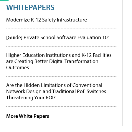
WHITEPAPERS
Modernize K-12 Safety Infrastructure
[Guide] Private School Software Evaluation 101
Higher Education Institutions and K-12 Facilities
are Creating Better Digital Transformation
Outcomes
Are the Hidden Limitations of Conventional
Network Design and Traditional PoE Switches
Threatening Your ROI?
More White Papers