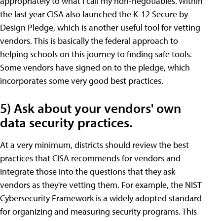
appropriately to what I call my non-negotiables. Within
the last year CISA also launched the K-12 Secure by
Design Pledge, which is another useful tool for vetting
vendors. This is basically the federal approach to
helping schools on this journey to finding safe tools.
Some vendors have signed on to the pledge, which
incorporates some very good best practices.
5) Ask about your vendors' own
data security practices.
At a very minimum, districts should review the best
practices that CISA recommends for vendors and
integrate those into the questions that they ask
vendors as they're vetting them. For example, the NIST
Cybersecurity Framework is a widely adopted standard
for organizing and measuring security programs. This