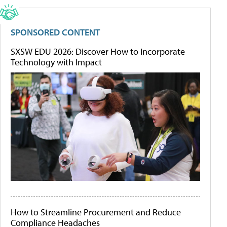
SPONSORED CONTENT
SXSW EDU 2026: Discover How to Incorporate
Technology with Impact
How to Streamline Procurement and Reduce
Compliance Headaches