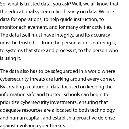
So, what is trusted data, you ask? Well, we all know that
the educational system relies heavily on data. We use
data for operations, to help guide instruction, to
monitor achievement, and for many other activities.
The data itself must have integrity, and its accuracy
must be trusted — from the person who is entering it,
to systems that store and process it, to the person who
is using it.
The data also has to be safeguarded in a world where
cybersecurity threats are lurking around every corner.
By creating a culture of data focused on keeping the
information safe and trusted, schools can begin to
prioritize cybersecurity investments, ensuring that
adequate resources are allocated to both technology
and human capital, and establish a proactive defense
against evolving cyber threats.