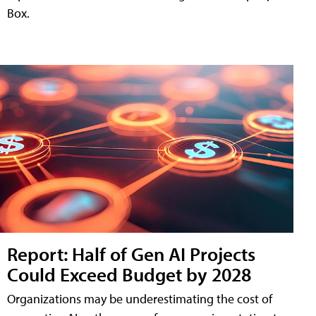
Box.
Report: Half of Gen AI Projects
Could Exceed Budget by 2028
Organizations may be underestimating the cost of