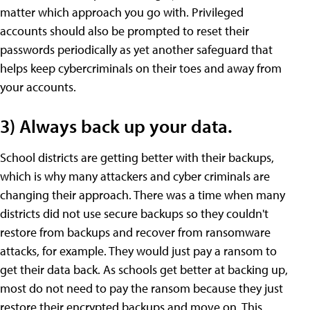
matter which approach you go with. Privileged
accounts should also be prompted to reset their
passwords periodically as yet another safeguard that
helps keep cybercriminals on their toes and away from
your accounts.
3) Always back up your data.
School districts are getting better with their backups,
which is why many attackers and cyber criminals are
changing their approach. There was a time when many
districts did not use secure backups so they couldn't
restore from backups and recover from ransomware
attacks, for example. They would just pay a ransom to
get their data back. As schools get better at backing up,
most do not need to pay the ransom because they just
restore their encrypted backups and move on. This