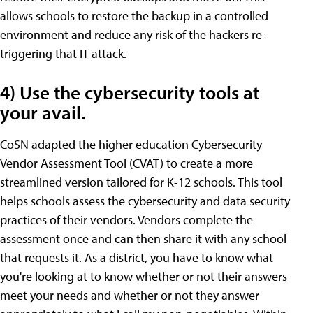
allows schools to restore the backup in a controlled
environment and reduce any risk of the hackers re-
triggering that IT attack.
4) Use the cybersecurity tools at
your avail.
CoSN adapted the higher education Cybersecurity
Vendor Assessment Tool (CVAT) to create a more
streamlined version tailored for K-12 schools. This tool
helps schools assess the cybersecurity and data security
practices of their vendors. Vendors complete the
assessment once and can then share it with any school
that requests it. As a district, you have to know what
you're looking at to know whether or not their answers
meet your needs and whether or not they answer