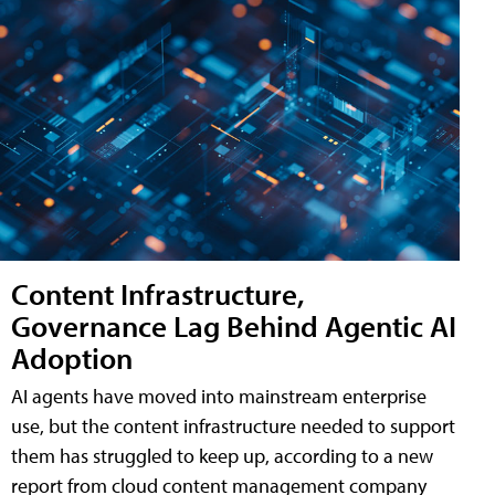
Content Infrastructure,
Governance Lag Behind Agentic AI
Adoption
AI agents have moved into mainstream enterprise
use, but the content infrastructure needed to support
them has struggled to keep up, according to a new
report from cloud content management company