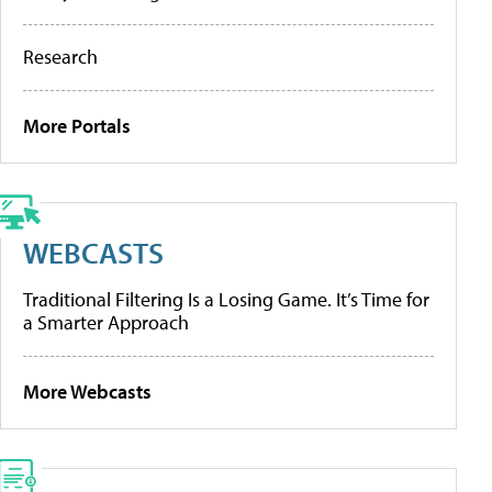
Research
More Portals
WEBCASTS
Traditional Filtering Is a Losing Game. It’s Time for
a Smarter Approach
More Webcasts