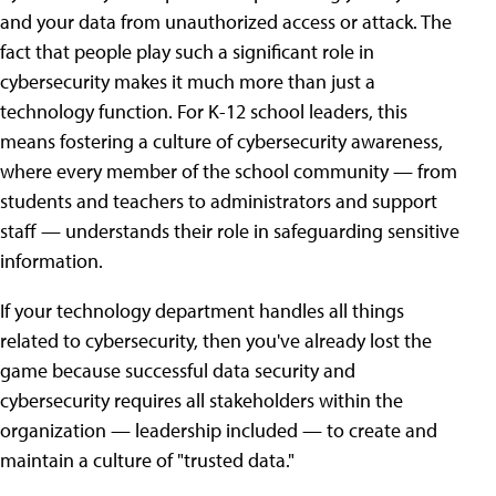
and your data from unauthorized access or attack. The
fact that people play such a significant role in
cybersecurity makes it much more than just a
technology function. For K-12 school leaders, this
means fostering a culture of cybersecurity awareness,
where every member of the school community — from
students and teachers to administrators and support
staff — understands their role in safeguarding sensitive
information.
If your technology department handles all things
related to cybersecurity, then you've already lost the
game because successful data security and
cybersecurity requires all stakeholders within the
organization — leadership included — to create and
maintain a culture of "trusted data."