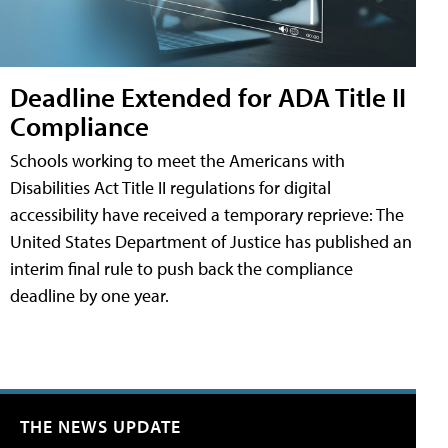
Deadline Extended for ADA Title II
Compliance
Schools working to meet the Americans with
Disabilities Act Title II regulations for digital
accessibility have received a temporary reprieve: The
United States Department of Justice has published an
interim final rule to push back the compliance
deadline by one year.
THE NEWS UPDATE