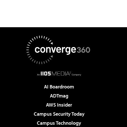
AI Boardroom
ADTmag
AWS Insider
Campus Security Today
Campus Technology