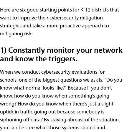
Here are six good starting points for K-12 districts that
want to improve their cybersecurity mitigation
strategies and take a more proactive approach to
mitigating risk:
1) Constantly monitor your network
and know the triggers.
When we conduct cybersecurity evaluations for
schools, one of the biggest questions we ask is, "Do you
know what normal looks like?" Because if you don't
know, how do you know when something's going
wrong? How do you know when there's just a slight
uptick in traffic going out because somebody is
siphoning off data? By staying abreast of the situation,
you can be sure what those systems should and