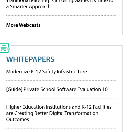
Traditional Filtering Is a Losing Game. It’s Time for
a Smarter Approach
More Webcasts
WHITEPAPERS
Modernize K-12 Safety Infrastructure
[Guide] Private School Software Evaluation 101
Higher Education Institutions and K-12 Facilities
are Creating Better Digital Transformation
Outcomes