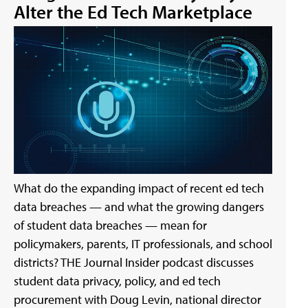
Alter the Ed Tech Marketplace
What do the expanding impact of recent ed tech
data breaches — and what the growing dangers
of student data breaches — mean for
policymakers, parents, IT professionals, and school
districts? THE Journal Insider podcast discusses
student data privacy, policy, and ed tech
procurement with Doug Levin, national director