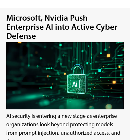
Microsoft, Nvidia Push
Enterprise AI into Active Cyber
Defense
AI security is entering a new stage as enterprise
organizations look beyond protecting models
from prompt injection, unauthorized access, and