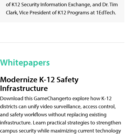
of K12 Security Information Exchange, and Dr. Tim
Clark, Vice President of K12 Programs at 1EdTech.
Whitepapers
Modernize K-12 Safety
Infrastructure
Download this GameChangerto explore how K-12
districts can unify video surveillance, access control,
and safety workflows without replacing existing
infrastructure. Learn practical strategies to strengthen
campus security while maximizing current technology