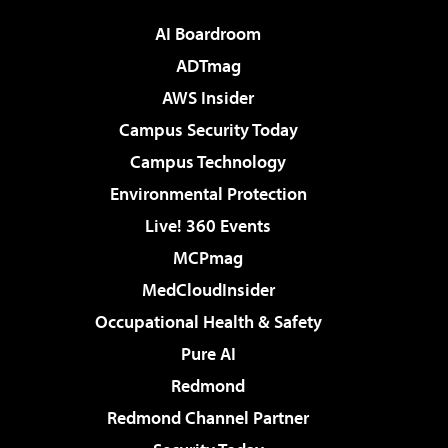
AI Boardroom
ADTmag
AWS Insider
Campus Security Today
Campus Technology
Environmental Protection
Live! 360 Events
MCPmag
MedCloudInsider
Occupational Health & Safety
Pure AI
Redmond
Redmond Channel Partner