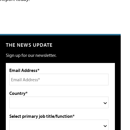
THE NEWS UPDATE
Sign up for our newsletter.
Email Address*
Country*
Select primary job title/function*