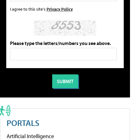
I agree to this site's
Privacy Policy
Please type the letters/numbers you see above.
PORTALS
Artificial Intelligence