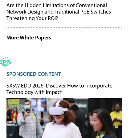
Are the Hidden Limitations of Conventional
Network Design and Traditional PoE Switches
Threatening Your ROI?
More White Papers
SPONSORED CONTENT
SXSW EDU 2026: Discover How to Incorporate
Technology with Impact