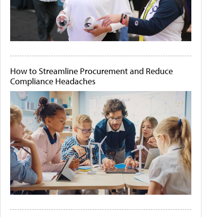
How to Streamline Procurement and Reduce
Compliance Headaches