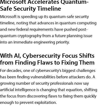
Microsoft Accelerates Quantum-
Safe Security Timeline
Microsoft is speeding up its quantum-safe security
timeline, noting that advances in quantum computing
and new federal requirements have pushed post-
quantum cryptography from a future planning issue
into an immediate engineering priority.
With AI, Cybersecurity Focus Shifts
from Finding Flaws to Fixing Them
For decades, one of cybersecurity's biggest challenges
has been finding vulnerabilities before attackers do. A
growing number of security professionals now say
artificial intelligence is changing that equation, shifting
the focus from discovering flaws to fixing them quickly
enough to prevent exploitation.