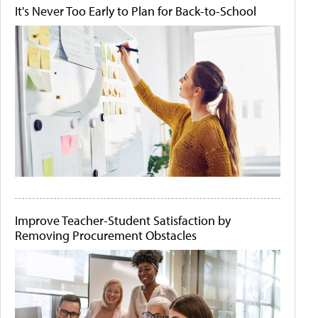
It's Never Too Early to Plan for Back-to-School
Improve Teacher-Student Satisfaction by
Removing Procurement Obstacles