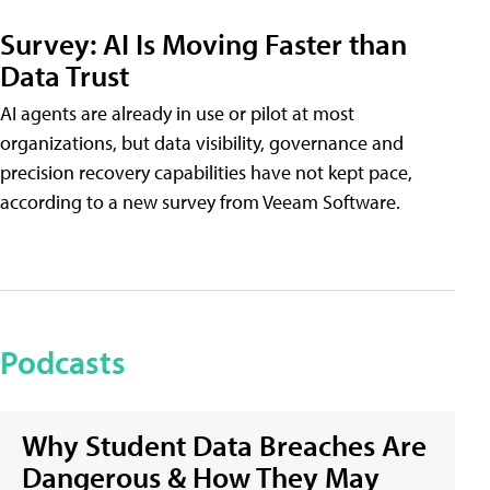
Survey: AI Is Moving Faster than
Data Trust
AI agents are already in use or pilot at most
organizations, but data visibility, governance and
precision recovery capabilities have not kept pace,
according to a new survey from Veeam Software.
Podcasts
Why Student Data Breaches Are
Dangerous & How They May