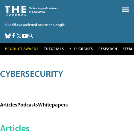
Add as a preferred source on Google
PRODUCT AWARDS
TUTORIALS
K-12 GRANTS
RESEARCH
STEM
CYBERSECURITY
Articles
Podcasts
Whitepapers
Articles