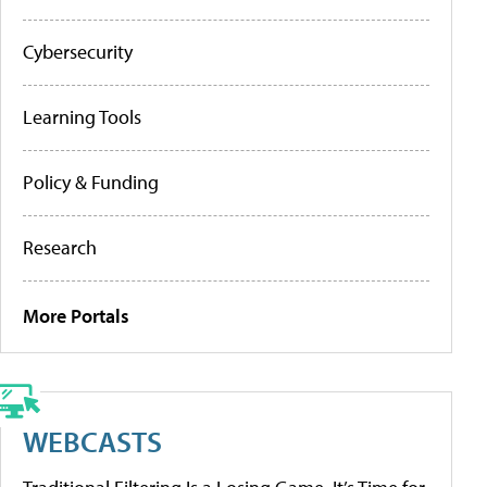
Cybersecurity
Learning Tools
Policy & Funding
Research
More Portals
WEBCASTS