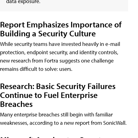
data exposure.
Report Emphasizes Importance of
Building a Security Culture
While security teams have invested heavily in e-mail
protection, endpoint security, and identity controls,
new research from Fortra suggests one challenge
remains difficult to solve: users.
Research: Basic Security Failures
Continue to Fuel Enterprise
Breaches
Many enterprise breaches still begin with familiar
weaknesses, according to a new report from SonicWall.