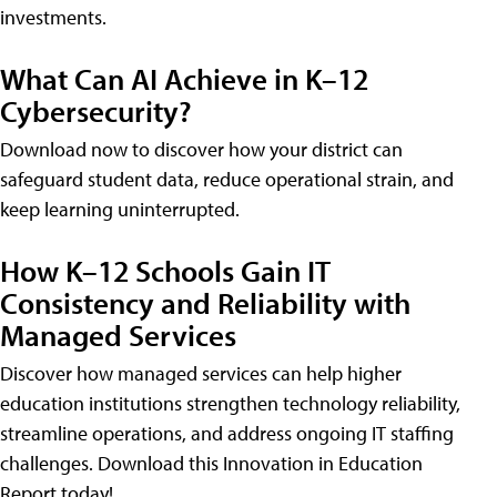
investments.
What Can AI Achieve in K–12
Cybersecurity?
Download now to discover how your district can
safeguard student data, reduce operational strain, and
keep learning uninterrupted.
How K–12 Schools Gain IT
Consistency and Reliability with
Managed Services
Discover how managed services can help higher
education institutions strengthen technology reliability,
streamline operations, and address ongoing IT staffing
challenges. Download this Innovation in Education
Report today!