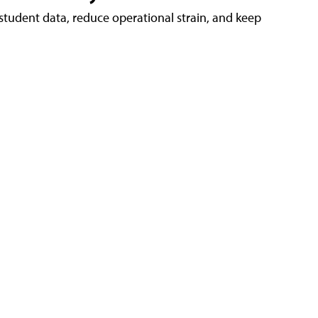
tudent data, reduce operational strain, and keep