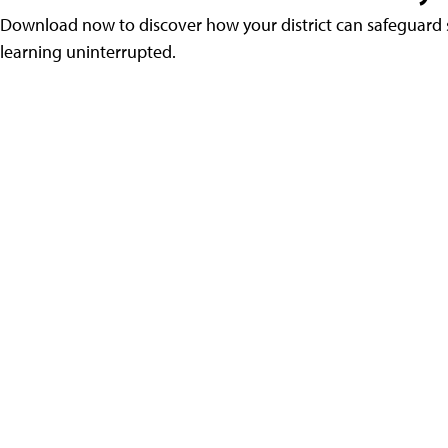
Download now to discover how your district can safeguard s
learning uninterrupted.