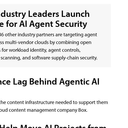
ndustry Leaders Launch
e for AI Agent Security
6 other industry partners are targeting agent
oss multi-vendor clouds by combining open
 for workload identity, agent controls,
y scanning, and software supply-chain security.
nce Lag Behind Agentic AI
the content infrastructure needed to support them
m cloud content management company Box.
 Help Move AI Projects from