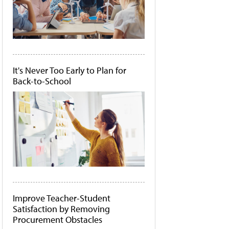
It's Never Too Early to Plan for
Back-to-School
Improve Teacher-Student
Satisfaction by Removing
Procurement Obstacles