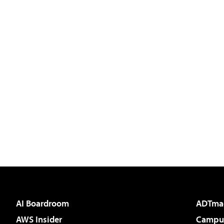
AI Boardroom
ADTma
AWS Insider
Campus