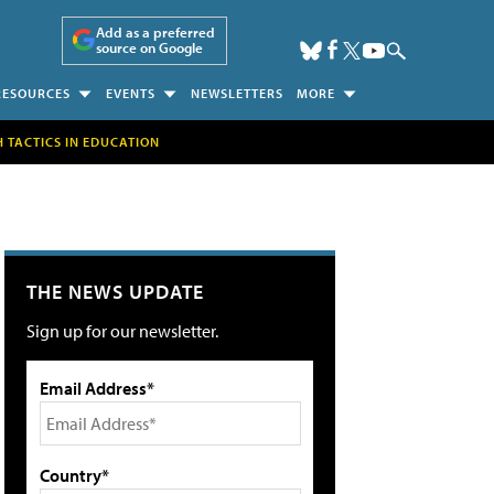
Add as a preferred
source on Google
RESOURCES
EVENTS
NEWSLETTERS
MORE
H TACTICS IN EDUCATION
THE NEWS UPDATE
Sign up for our newsletter.
Email Address*
Country*