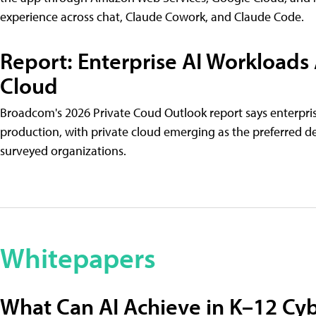
experience across chat, Claude Cowork, and Claude Code.
Report: Enterprise AI Workloads
Cloud
Broadcom's 2026 Private Coud Outlook report says enterpri
production, with private cloud emerging as the preferred 
surveyed organizations.
Whitepapers
What Can AI Achieve in K–12 Cyb