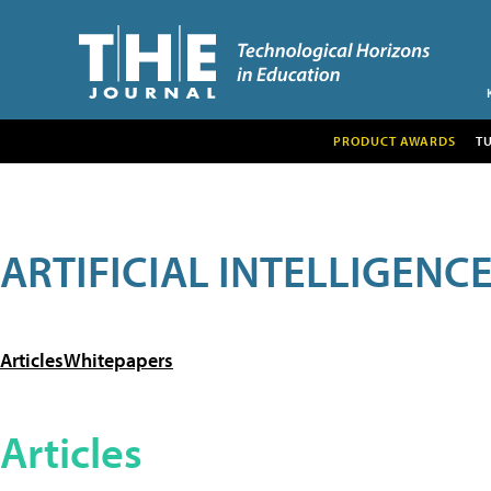
PRODUCT AWARDS
T
ARTIFICIAL INTELLIGENC
Articles
Whitepapers
Articles