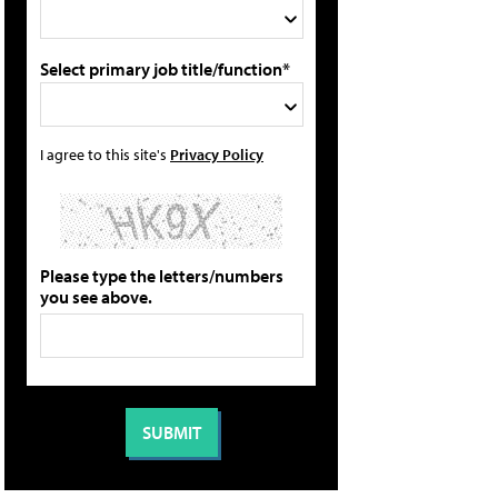
Select primary job title/function*
I agree to this site's
Privacy Policy
Please type the letters/numbers
you see above.