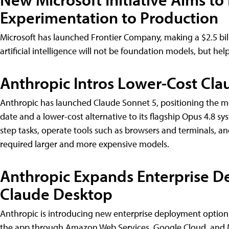
Experimentation to Production
Microsoft has launched Frontier Company, making a $2.5 bil
artificial intelligence will not be foundation models, but he
Anthropic Intros Lower-Cost Cla
Anthropic has launched Claude Sonnet 5, positioning the m
date and a lower-cost alternative to its flagship Opus 4.8 
step tasks, operate tools such as browsers and terminals, an
required larger and more expensive models.
Anthropic Expands Enterprise D
Claude Desktop
Anthropic is introducing new enterprise deployment options
the app through Amazon Web Services, Google Cloud, and M