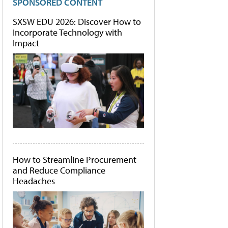
SPONSORED CONTENT
SXSW EDU 2026: Discover How to
Incorporate Technology with
Impact
How to Streamline Procurement
and Reduce Compliance
Headaches