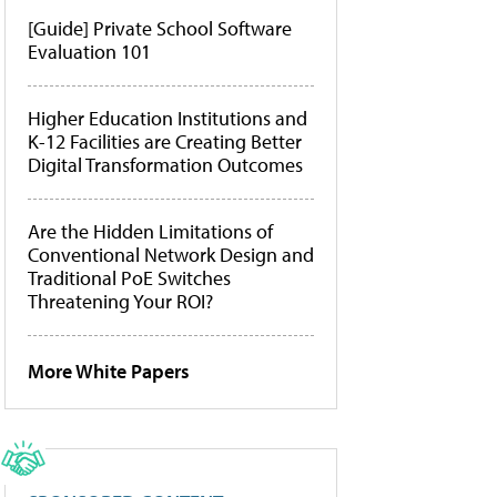
[Guide] Private School Software
Evaluation 101
Higher Education Institutions and
K-12 Facilities are Creating Better
Digital Transformation Outcomes
Are the Hidden Limitations of
Conventional Network Design and
Traditional PoE Switches
Threatening Your ROI?
More White Papers