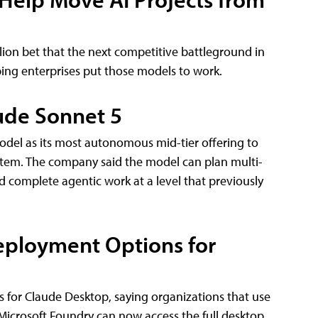
lion bet that the next competitive battleground in
lping enterprises put those models to work.
ude Sonnet 5
odel as its most autonomous mid-tier offering to
system. The company said the model can plan multi-
d complete agentic work at a level that previously
eployment Options for
 for Claude Desktop, saying organizations that use
icrosoft Foundry can now access the full desktop