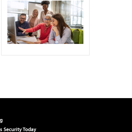
g
 Security Today