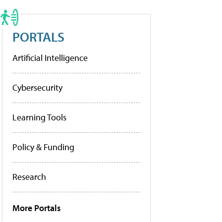
PORTALS
Artificial Intelligence
Cybersecurity
Learning Tools
Policy & Funding
Research
More Portals