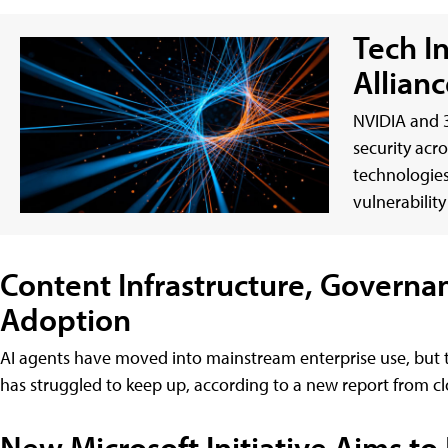
Tech I
Allianc
NVIDIA and 3
security acr
technologies
vulnerabilit
Content Infrastructure, Governa
Adoption
AI agents have moved into mainstream enterprise use, but 
has struggled to keep up, according to a new report fro
New Microsoft Initiative Aims to