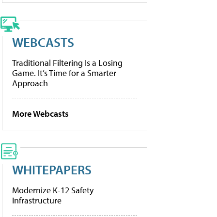
WEBCASTS
Traditional Filtering Is a Losing
Game. It’s Time for a Smarter
Approach
More Webcasts
WHITEPAPERS
Modernize K-12 Safety
Infrastructure