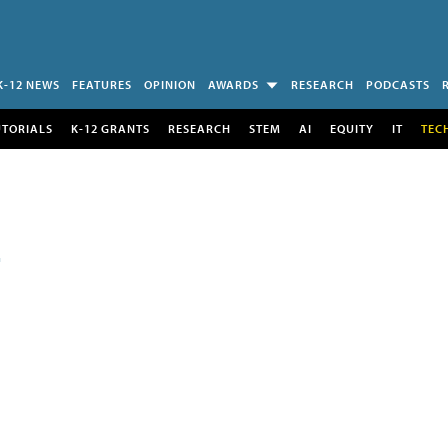
K-12 NEWS
FEATURES
OPINION
AWARDS
RESEARCH
PODCASTS
UTORIALS
K-12 GRANTS
RESEARCH
STEM
AI
EQUITY
IT
TEC
E