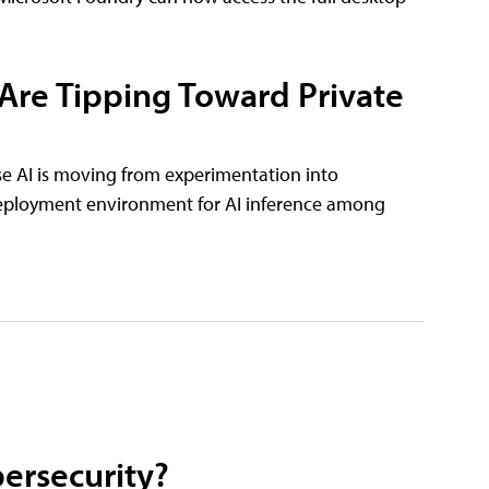
 Are Tipping Toward Private
se AI is moving from experimentation into
deployment environment for AI inference among
ersecurity?