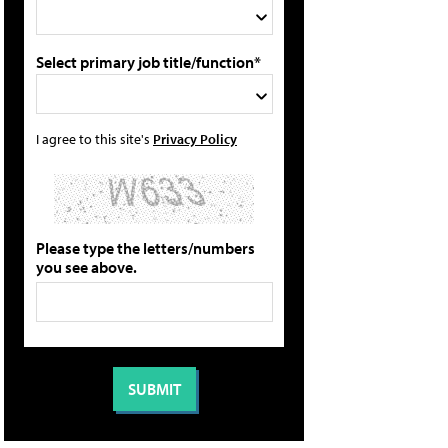
Select primary job title/function*
I agree to this site's
Privacy Policy
Please type the letters/numbers
you see above.