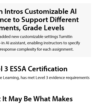
in Intros Customizable AI
ance to Support Different
ments, Grade Levels
 added new customizable settings Turnitin
lt-in AI assistant, enabling instructors to specify
d response complexity for each assignment.
3 ESSA Certification
e Learning, has met Level 3 evidence requirements
t It May Be What Makes