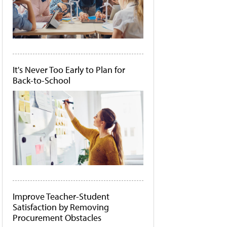
It's Never Too Early to Plan for
Back-to-School
Improve Teacher-Student
Satisfaction by Removing
Procurement Obstacles