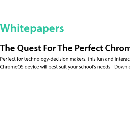
Whitepapers
The Quest For The Perfect Chr
Perfect for technology-decision makers, this fun and intera
ChromeOS device will best suit your school’s needs - Down