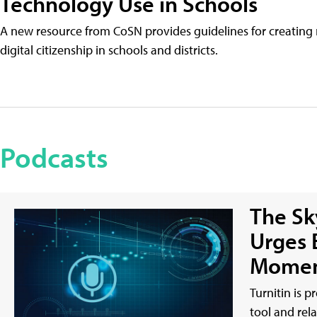
Technology Use in Schools
A new resource from CoSN provides guidelines for creating 
digital citizenship in schools and districts.
Podcasts
The Sky
Urges 
Momen
Turnitin is p
tool and rel