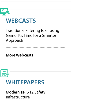
WEBCASTS
Traditional Filtering Is a Losing
Game. It’s Time for a Smarter
Approach
More Webcasts
WHITEPAPERS
Modernize K-12 Safety
Infrastructure