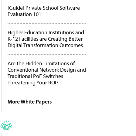
[Guide] Private School Software
Evaluation 101
Higher Education Institutions and
K-12 Facilities are Creating Better
Digital Transformation Outcomes
Are the Hidden Limitations of
Conventional Network Design and
Traditional PoE Switches
Threatening Your ROI?
More White Papers