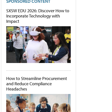
SPONSORED CONTENT
SXSW EDU 2026: Discover How to
Incorporate Technology with
Impact
How to Streamline Procurement
and Reduce Compliance
Headaches