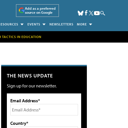
Add as a preferred
source on Google
RESOURCES
EVENTS
NEWSLETTERS
MORE
H TACTICS IN EDUCATION
THE NEWS UPDATE
Sign up for our newsletter.
Email Address*
Country*