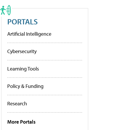
PORTALS
Artificial Intelligence
Cybersecurity
Learning Tools
Policy & Funding
Research
More Portals