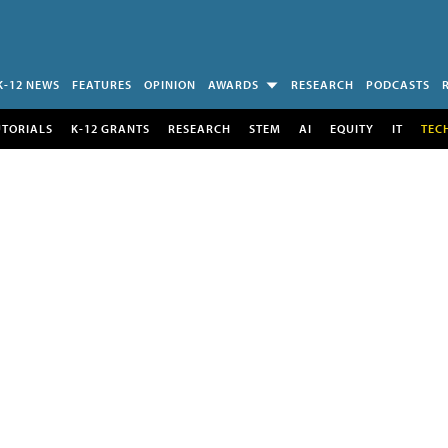
K-12 NEWS
FEATURES
OPINION
AWARDS
RESEARCH
PODCASTS
UTORIALS
K-12 GRANTS
RESEARCH
STEM
AI
EQUITY
IT
TEC