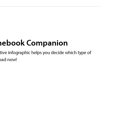
omebook Companion
ctive infographic helps you decide which type of
load now!