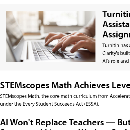
Turnit
Assist
Assign
Turnitin has
Clarity's bui
AI's role an
STEMscopes Math Achieves Level 
STEMscopes Math, the core math curriculum from Accelerat
under the Every Student Succeeds Act (ESSA).
AI Won't Replace Teachers — Bu