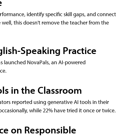
e
formance, identify specific skill gaps, and connect
 well, this doesn't remove the teacher from the
lish-Speaking Practice
 has launched NovaPals, an AI-powered
ce.
ls in the Classroom
tors reported using generative AI tools in their
occasionally, while 22% have tried it once or twice.
ce on Responsible