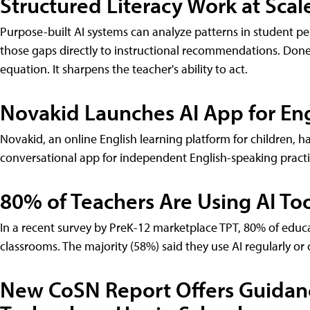
Structured Literacy Work at Scal
Purpose-built AI systems can analyze patterns in student per
those gaps directly to instructional recommendations. Done
equation. It sharpens the teacher's ability to act.
Novakid Launches AI App for Eng
Novakid, an online English learning platform for children,
conversational app for independent English-speaking practi
80% of Teachers Are Using AI Too
In a recent survey by PreK-12 marketplace TPT, 80% of educa
classrooms. The majority (58%) said they use AI regularly or 
New CoSN Report Offers Guidan