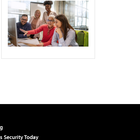
g
 Security Today