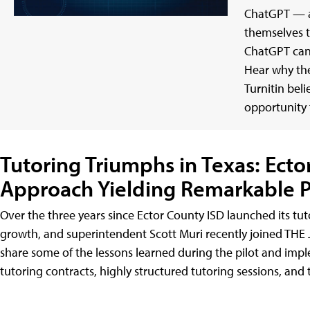
ChatGPT — a
themselves 
ChatGPT can
Hear why the
Turnitin bel
opportunity f
Tutoring Triumphs in Texas: Ecto
Approach Yielding Remarkable P
Over the three years since Ector County ISD launched its tu
growth, and superintendent Scott Muri recently joined THE J
share some of the lessons learned during the pilot and imp
tutoring contracts, highly structured tutoring sessions, and