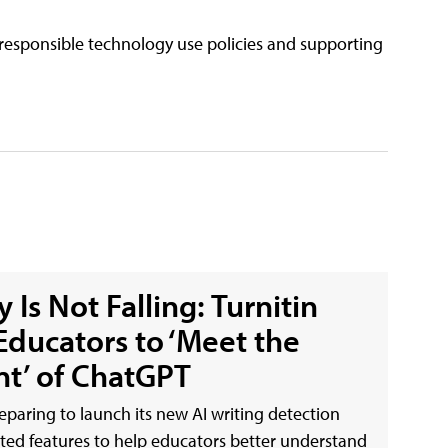
responsible technology use policies and supporting
 Is Not Falling: Turnitin
Educators to ‘Meet the
t’ of ChatGPT
reparing to launch its new AI writing detection
ated features to help educators better understand