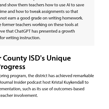
nd show them teachers how to use AI to save
time and how to tweak assignments so that
not earn a good grade on writing homework.
 former teachers working on these tools at
ieve that ChatGPT has presented a growth
or writing instruction.
r County ISD's Unique
rogress
toring program, the district has achieved remarkable
ournal Insider podcast host Kristal Kuykendall to
lementation, such as its use of outcomes-based
 teacher involvement.