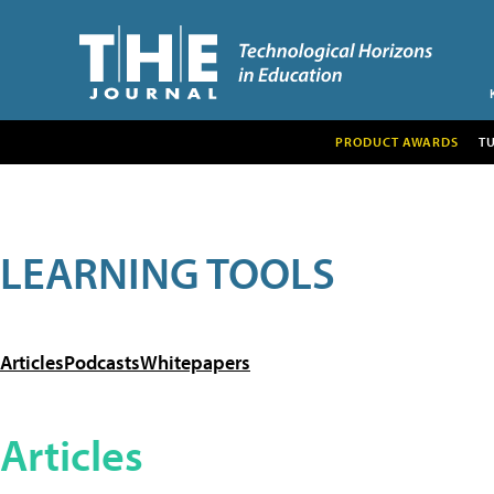
PRODUCT AWARDS
T
LEARNING TOOLS
Articles
Podcasts
Whitepapers
Articles