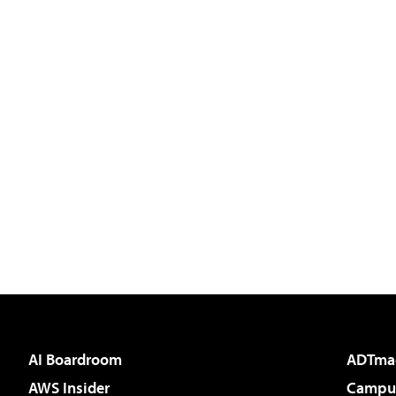
AI Boardroom
ADTma
AWS Insider
Campus