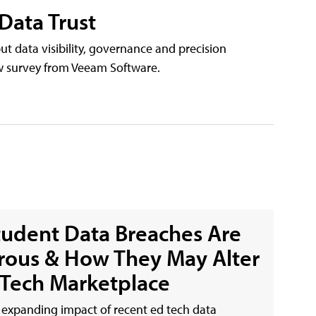
 Data Trust
but data visibility, governance and precision
ew survey from Veeam Software.
udent Data Breaches Are
ous & How They May Alter
 Tech Marketplace
expanding impact of recent ed tech data