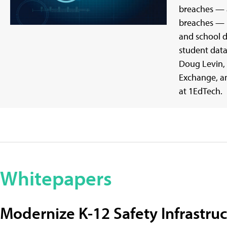
breaches — 
breaches — m
and school d
student data
Doug Levin, 
Exchange, an
at 1EdTech.
Whitepapers
Modernize K-12 Safety Infrastru