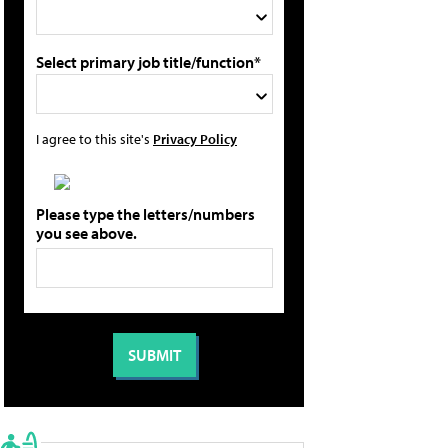
Select primary job title/function*
I agree to this site's
Privacy Policy
Please type the letters/numbers
you see above.