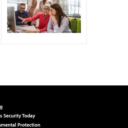
g
 Security Today
nmental Protection