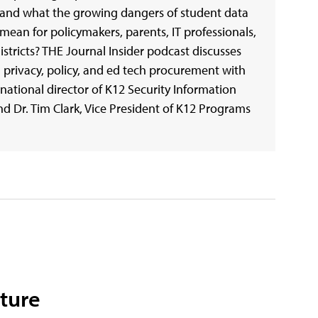
and what the growing dangers of student data
ean for policymakers, parents, IT professionals,
istricts? THE Journal Insider podcast discusses
 privacy, policy, and ed tech procurement with
national director of K12 Security Information
d Dr. Tim Clark, Vice President of K12 Programs
cture