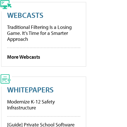
WEBCASTS
Traditional Filtering Is a Losing
Game. It’s Time for a Smarter
Approach
More Webcasts
WHITEPAPERS
Modernize K-12 Safety
Infrastructure
[Guide] Private School Software