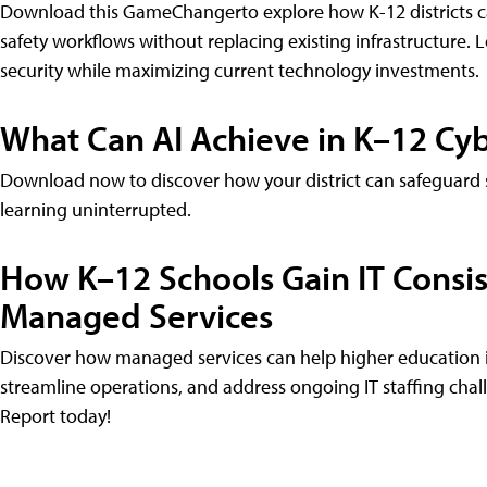
Download this GameChangerto explore how K-12 districts can
safety workflows without replacing existing infrastructure. 
security while maximizing current technology investments.
What Can AI Achieve in K–12 Cyb
Download now to discover how your district can safeguard s
learning uninterrupted.
How K–12 Schools Gain IT Consist
Managed Services
Discover how managed services can help higher education ins
streamline operations, and address ongoing IT staffing cha
Report today!