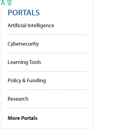
PORTALS
Artificial Intelligence
Cybersecurity
Learning Tools
Policy & Funding
Research
More Portals