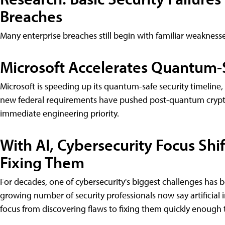
Breaches
Many enterprise breaches still begin with familiar weakness
Microsoft Accelerates Quantum-S
Microsoft is speeding up its quantum-safe security timeli
new federal requirements have pushed post-quantum crypto
immediate engineering priority.
With AI, Cybersecurity Focus Shi
Fixing Them
For decades, one of cybersecurity's biggest challenges has b
growing number of security professionals now say artificial i
focus from discovering flaws to fixing them quickly enough 