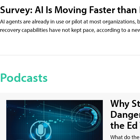
Survey: AI Is Moving Faster than
AI agents are already in use or pilot at most organizations, 
recovery capabilities have not kept pace, according to a n
Podcasts
Why St
Danger
the Ed
What do the 