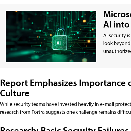
Micros
AI int
AI security i
look beyond 
unauthorized
Report Emphasizes Importance of
Culture
While security teams have invested heavily in e-mail protect
research from Fortra suggests one challenge remains difficult
Research: Basic Security Failures