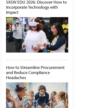
SXSW EDU 2026: Discover How to
Incorporate Technology with
Impact
How to Streamline Procurement
and Reduce Compliance
Headaches