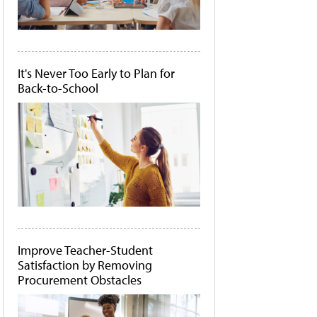
It's Never Too Early to Plan for
Back-to-School
Improve Teacher-Student
Satisfaction by Removing
Procurement Obstacles