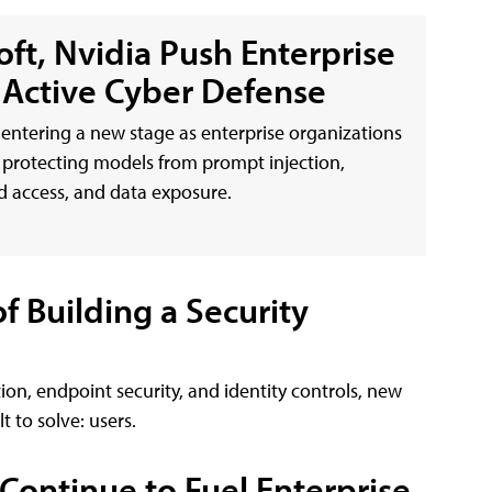
oft, Nvidia Push Enterprise
o Active Cyber Defense
s entering a new stage as enterprise organizations
protecting models from prompt injection,
 access, and data exposure.
 Building a Security
ion, endpoint security, and identity controls, new
 to solve: users.
 Continue to Fuel Enterprise