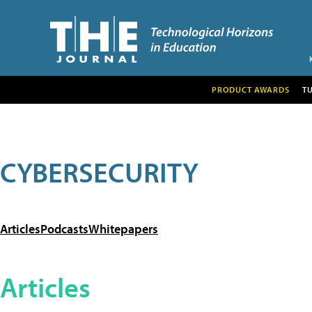
PRODUCT AWARDS
T
CYBERSECURITY
Articles
Podcasts
Whitepapers
Articles