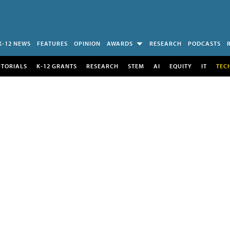
K-12 NEWS
FEATURES
OPINION
AWARDS
RESEARCH
PODCASTS
UTORIALS
K-12 GRANTS
RESEARCH
STEM
AI
EQUITY
IT
TEC