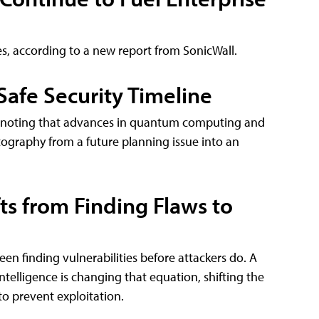
es, according to a new report from SonicWall.
afe Security Timeline
ne, noting that advances in quantum computing and
graphy from a future planning issue into an
fts from Finding Flaws to
een finding vulnerabilities before attackers do. A
ntelligence is changing that equation, shifting the
to prevent exploitation.