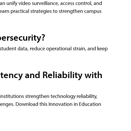
 unify video surveillance, access control, and
Learn practical strategies to strengthen campus
ersecurity?
tudent data, reduce operational strain, and keep
ency and Reliability with
titutions strengthen technology reliability,
llenges. Download this Innovation in Education