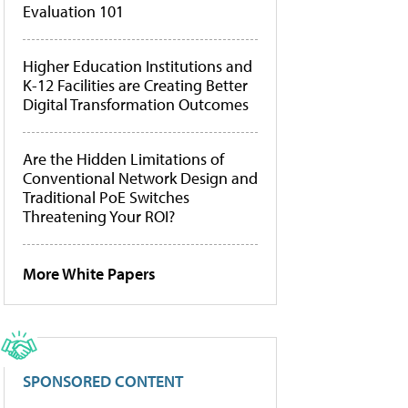
Evaluation 101
Higher Education Institutions and
K-12 Facilities are Creating Better
Digital Transformation Outcomes
Are the Hidden Limitations of
Conventional Network Design and
Traditional PoE Switches
Threatening Your ROI?
More White Papers
SPONSORED CONTENT