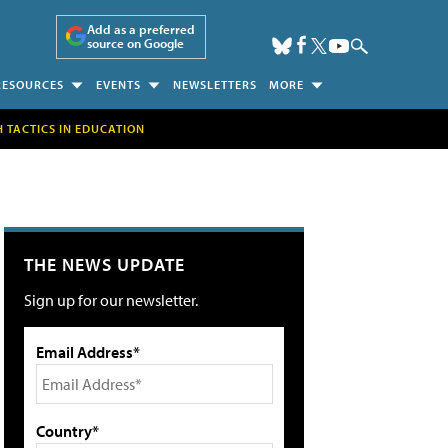
Add as a preferred
source on Google
RESOURCES
EVENTS
NEWSLETTERS
MORE
H TACTICS IN EDUCATION
THE NEWS UPDATE
Sign up for our newsletter.
Email Address*
Country*