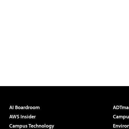
AI Boardroom
ADTma
AWS Insider
Campus
Campus Technology
Enviro