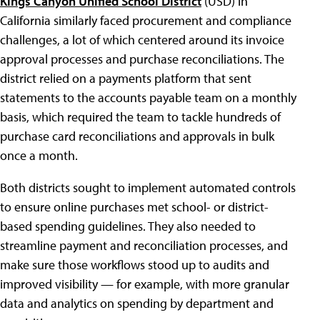
Kings Canyon Unified School District
(USD) in
California similarly faced procurement and compliance
challenges, a lot of which centered around its invoice
approval processes and purchase reconciliations. The
district relied on a payments platform that sent
statements to the accounts payable team on a monthly
basis, which required the team to tackle hundreds of
purchase card reconciliations and approvals in bulk
once a month.
Both districts sought to implement automated controls
to ensure online purchases met school- or district-
based spending guidelines. They also needed to
streamline payment and reconciliation processes, and
make sure those workflows stood up to audits and
improved visibility — for example, with more granular
data and analytics on spending by department and