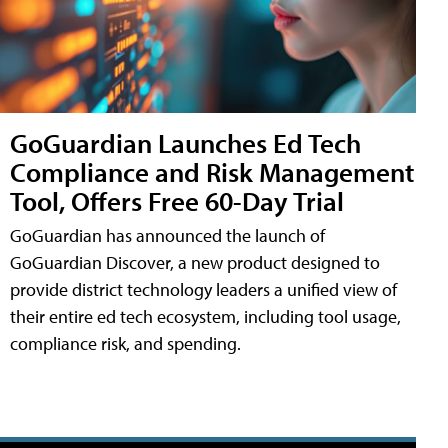
GoGuardian Launches Ed Tech
Compliance and Risk Management
Tool, Offers Free 60-Day Trial
GoGuardian has announced the launch of
GoGuardian Discover, a new product designed to
provide district technology leaders a unified view of
their entire ed tech ecosystem, including tool usage,
compliance risk, and spending.