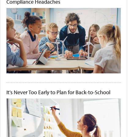
Compliance Headaches
It's Never Too Early to Plan for Back-to-School