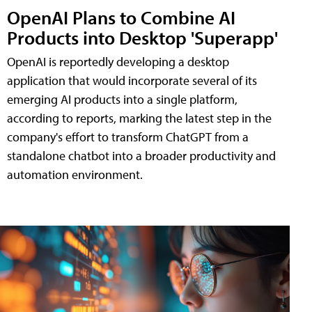
OpenAI Plans to Combine AI
Products into Desktop 'Superapp'
OpenAI is reportedly developing a desktop
application that would incorporate several of its
emerging AI products into a single platform,
according to reports, marking the latest step in the
company's effort to transform ChatGPT from a
standalone chatbot into a broader productivity and
automation environment.