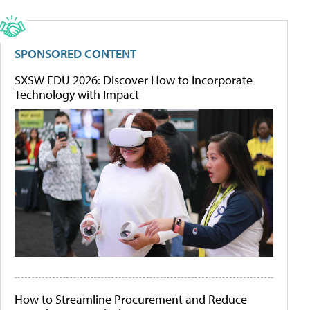
SPONSORED CONTENT
SXSW EDU 2026: Discover How to Incorporate
Technology with Impact
How to Streamline Procurement and Reduce