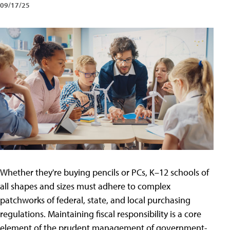
09/17/25
Whether they're buying pencils or PCs, K–12 schools of
all shapes and sizes must adhere to complex
patchworks of federal, state, and local purchasing
regulations. Maintaining fiscal responsibility is a core
element of the prudent management of government-