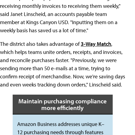
receiving monthly invoices to receiving them weekly,"
said Janet Linscheid, an accounts payable team
member at Kings Canyon USD. "Inputting them on a
weekly basis has saved us a lot of time."
The district also takes advantage of
3-Way Match
,
which helps teams unite orders, receipts, and invoices,
and reconcile purchases faster. "Previously, we were
sending more than 50 e-mails at a time, trying to
confirm receipt of merchandise. Now, we're saving days
and even weeks tracking down orders," Linscheid said.
Maintain purchasing compliance
more efficiently
Amazon Business addresses unique K–
12 purchasing needs through features