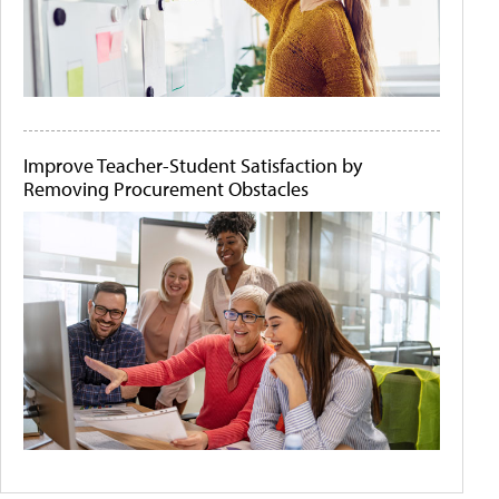
Improve Teacher-Student Satisfaction by
Removing Procurement Obstacles