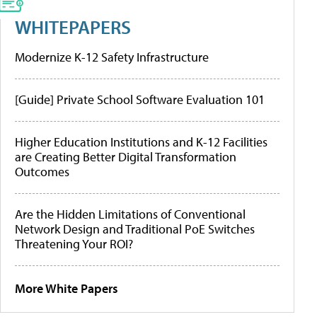
WHITEPAPERS
Modernize K-12 Safety Infrastructure
[Guide] Private School Software Evaluation 101
Higher Education Institutions and K-12 Facilities
are Creating Better Digital Transformation
Outcomes
Are the Hidden Limitations of Conventional
Network Design and Traditional PoE Switches
Threatening Your ROI?
More White Papers