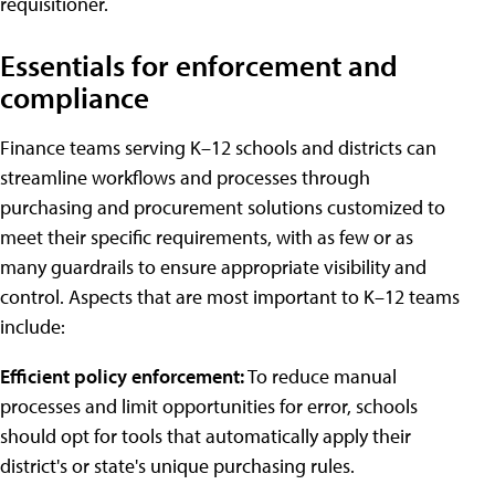
requisitioner.
Essentials for enforcement and
compliance
Finance teams serving K–12 schools and districts can
streamline workflows and processes through
purchasing and procurement solutions customized to
meet their specific requirements, with as few or as
many guardrails to ensure appropriate visibility and
control. Aspects that are most important to K–12 teams
include:
Efficient policy enforcement:
To reduce manual
processes and limit opportunities for error, schools
should opt for tools that automatically apply their
district's or state's unique purchasing rules.