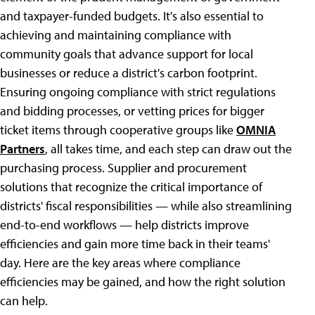
and taxpayer-funded budgets. It's also essential to
achieving and maintaining compliance with
community goals that advance support for local
businesses or reduce a district's carbon footprint.
Ensuring ongoing compliance with strict regulations
and bidding processes, or vetting prices for bigger
ticket items through cooperative groups like
OMNIA
Partners
, all takes time, and each step can draw out the
purchasing process. Supplier and procurement
solutions that recognize the critical importance of
districts' fiscal responsibilities — while also streamlining
end-to-end workflows — help districts improve
efficiencies and gain more time back in their teams'
day. Here are the key areas where compliance
efficiencies may be gained, and how the right solution
can help.