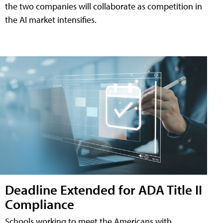
the two companies will collaborate as competition in
the AI market intensifies.
Deadline Extended for ADA Title II
Compliance
Schools working to meet the Americans with