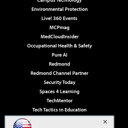
Environmental Protection
Live! 360 Events
MCPmag
MedCloudInsider
Occupational Health & Safety
Pure AI
Redmond
Redmond Channel Partner
Security Today
Spaces 4 Learning
TechMentor
Tech Tactics in Education
The AI Pivot
Virtualization & Cloud Review