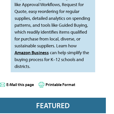
like Approval Workflows, Request for
Quote, easy reordering for regular
supplies, detailed analytics on spending
patterns, and tools like Guided Buying,
which readily identifies items qualified
for purchase from local, diverse, or
sustainable suppliers. Learn how
Amazon Business
can help simplify the
buying process for K–12 schools and
districts.
E-Mail this page
Printable Format
FEATURED