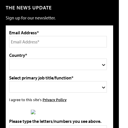
THE NEWS UPDATE
Sign up for our newsletter.
Email Address*
Country*
Select primary job title/function*
I agree to this site's
Privacy Policy
Please type the letters/numbers you see above.