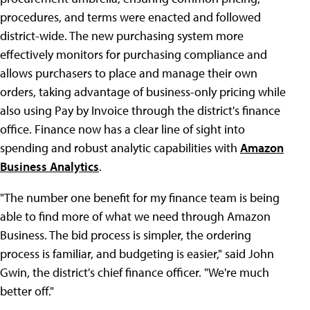
procedures, and terms were enacted and followed
district-wide. The new purchasing system more
effectively monitors for purchasing compliance and
allows purchasers to place and manage their own
orders, taking advantage of business-only pricing while
also using Pay by Invoice through the district's finance
office. Finance now has a clear line of sight into
spending and robust analytic capabilities with
Amazon
Business Analytics
.
"The number one benefit for my finance team is being
able to find more of what we need through Amazon
Business. The bid process is simpler, the ordering
process is familiar, and budgeting is easier," said John
Gwin, the district's chief finance officer. "We're much
better off."