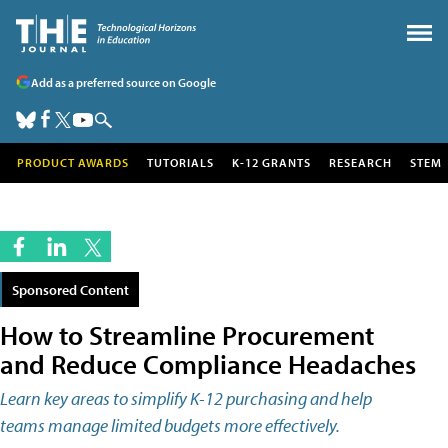
Add as a preferred source on Google
PRODUCT AWARDS
TUTORIALS
K-12 GRANTS
RESEARCH
STEM
Sponsored Content
How to Streamline Procurement
and Reduce Compliance Headaches
Learn key areas to simplify K-12 purchasing and help
teams manage limited budgets more effectively.