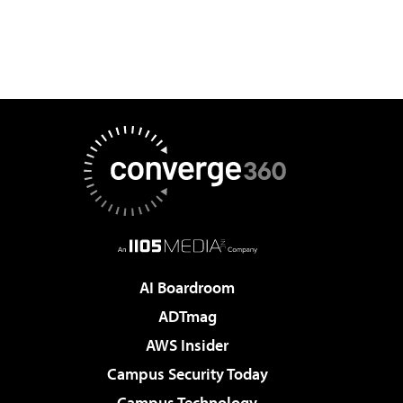
AI Boardroom
ADTmag
AWS Insider
Campus Security Today
Campus Technology