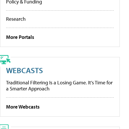
Policy & Funding
Research
More Portals
WEBCASTS
Traditional Filtering Is a Losing Game. It’s Time for
a Smarter Approach
More Webcasts