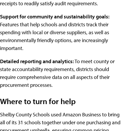
receipts to readily satisfy audit requirements.
Support for community and sustainability goals:
Features that help schools and districts track their
spending with local or diverse suppliers, as well as
environmentally friendly options, are increasingly
important.
Detailed reporting and analytics:
To meet county or
state accountability requirements, districts should
require comprehensive data on all aspects of their
procurement processes.
Where to turn for help
Shelby County Schools used Amazon Business to bring
all of its 31 schools together under one purchasing and
procurement umbrella, ensuring common pricing,