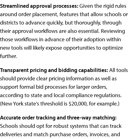
Streamlined approval processes:
Given the rigid rules
around order placement, features that allow schools or
districts to advance quickly, but thoroughly, through
their approval workflows are also essential. Reviewing
those workflows in advance of their adoption within
new tools will likely expose opportunities to optimize
further.
Transparent pricing and bidding capabilities:
All tools
should provide clear pricing information as well as
support formal bid processes for larger orders,
according to state and local compliance regulations.
(New York state's threshold is $20,000, for example.)
Accurate order tracking and three-way matching:
Schools should opt for robust systems that can track
deliveries and match purchase orders, invoices, and