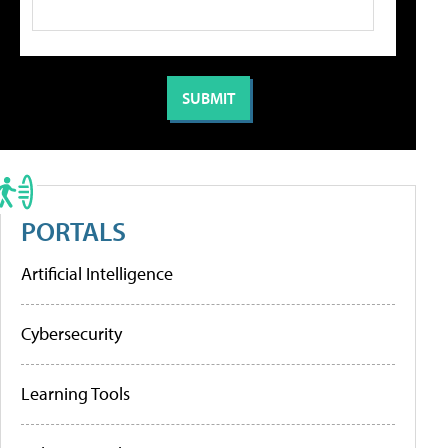
PORTALS
Artificial Intelligence
Cybersecurity
Learning Tools