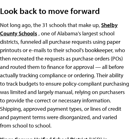
Look back to move forward
Not long ago, the 31 schools that make up,
Shelby
County Schools
, one of Alabama's largest school
districts, funneled all purchase requests using paper
printouts or e-mails to their school's bookkeeper, who
then recreated the requests as purchase orders (POs)
and routed them to finance for approval — all before
actually tracking compliance or ordering. Their ability
to track budgets to ensure policy-compliant purchasing
was limited and largely manual, relying on purchasers
to provide the correct or necessary information.
Shipping, approved payment types, or lines of credit
and payment terms were disorganized, and varied
from school to school.