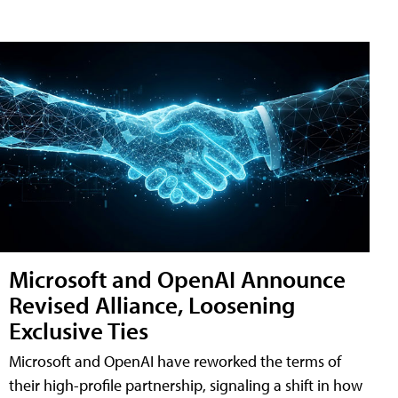
Microsoft and OpenAI Announce
Revised Alliance, Loosening
Exclusive Ties
Microsoft and OpenAI have reworked the terms of
their high-profile partnership, signaling a shift in how