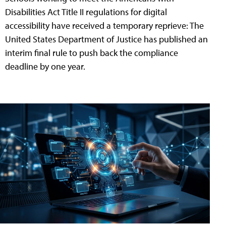
Disabilities Act Title II regulations for digital
accessibility have received a temporary reprieve: The
United States Department of Justice has published an
interim final rule to push back the compliance
deadline by one year.