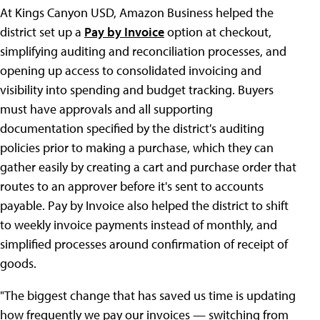
At Kings Canyon USD, Amazon Business helped the
district set up a
Pay by Invoice
option at checkout,
simplifying auditing and reconciliation processes, and
opening up access to consolidated invoicing and
visibility into spending and budget tracking. Buyers
must have approvals and all supporting
documentation specified by the district's auditing
policies prior to making a purchase, which they can
gather easily by creating a cart and purchase order that
routes to an approver before it's sent to accounts
payable. Pay by Invoice also helped the district to shift
to weekly invoice payments instead of monthly, and
simplified processes around confirmation of receipt of
goods.
"The biggest change that has saved us time is updating
how frequently we pay our invoices — switching from