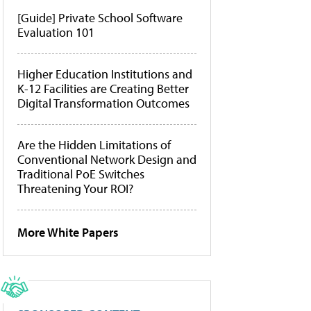
[Guide] Private School Software
Evaluation 101
Higher Education Institutions and
K-12 Facilities are Creating Better
Digital Transformation Outcomes
Are the Hidden Limitations of
Conventional Network Design and
Traditional PoE Switches
Threatening Your ROI?
More White Papers