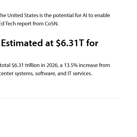
e United States is the potential for AI to enable
 Ed Tech report from CoSN.
Estimated at $6.31T for
otal $6.31 trillion in 2026, a 13.5% increase from
enter systems, software, and IT services.