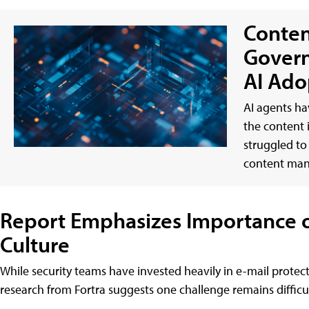
Conten
Govern
AI Ado
AI agents ha
the content 
struggled to
content ma
Report Emphasizes Importance of
Culture
While security teams have invested heavily in e-mail protect
research from Fortra suggests one challenge remains difficult