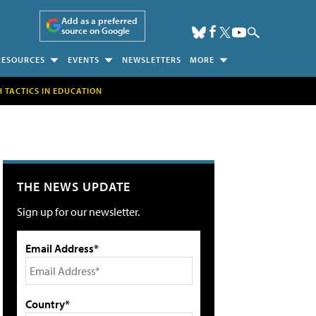
Add as a preferred
source on Google
RESOURCES
EVENTS
NEWSLETTERS
MORE
H TACTICS IN EDUCATION
THE NEWS UPDATE
Sign up for our newsletter.
Email Address*
Country*