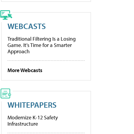
WEBCASTS
Traditional Filtering Is a Losing
Game. It’s Time for a Smarter
Approach
More Webcasts
WHITEPAPERS
Modernize K-12 Safety
Infrastructure