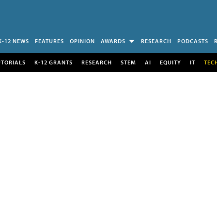
K-12 NEWS
FEATURES
OPINION
AWARDS
RESEARCH
PODCASTS
UTORIALS
K-12 GRANTS
RESEARCH
STEM
AI
EQUITY
IT
TEC