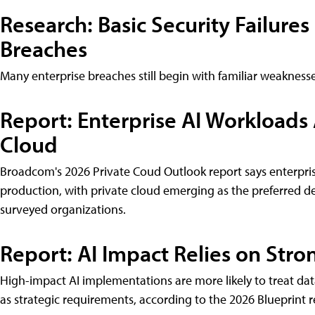
Research: Basic Security Failures
Breaches
Many enterprise breaches still begin with familiar weakness
Report: Enterprise AI Workloads
Cloud
Broadcom's 2026 Private Coud Outlook report says enterpri
production, with private cloud emerging as the preferred 
surveyed organizations.
Report: AI Impact Relies on Str
High-impact AI implementations are more likely to treat da
as strategic requirements, according to the 2026 Blueprint 