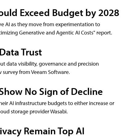
 Could Exceed Budget by 2028
ve AI as they move from experimentation to
timizing Generative and Agentic AI Costs" report.
 Data Trust
but data visibility, governance and precision
ew survey from Veeam Software.
 Show No Sign of Decline
eir AI infrastructure budgets to either increase or
cloud storage provider Wasabi.
ivacy Remain Top AI