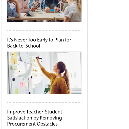
It's Never Too Early to Plan for
Back-to-School
Improve Teacher-Student
Satisfaction by Removing
Procurement Obstacles