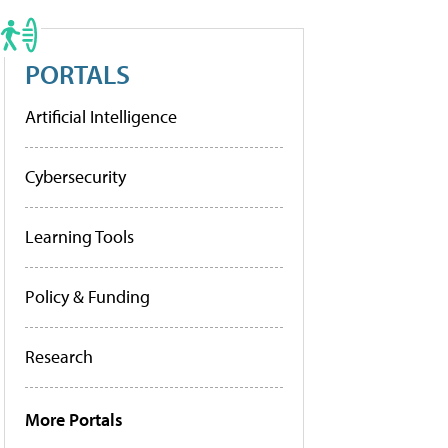
PORTALS
Artificial Intelligence
Cybersecurity
Learning Tools
Policy & Funding
Research
More Portals