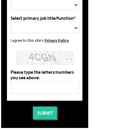
Select primary job title/function*
I agree to this site's
Privacy Policy
Please type the letters/numbers
you see above.