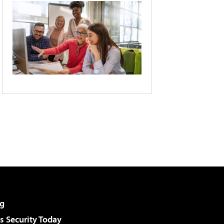
g
 Security Today