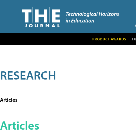
PRODUCT AWARDS
T
RESEARCH
Articles
Articles