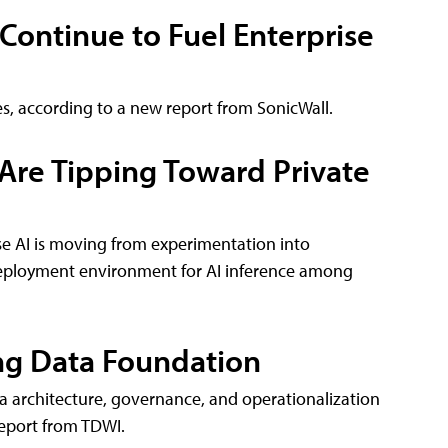
 Continue to Fuel Enterprise
es, according to a new report from SonicWall.
 Are Tipping Toward Private
se AI is moving from experimentation into
deployment environment for AI inference among
ong Data Foundation
ta architecture, governance, and operationalization
report from TDWI.