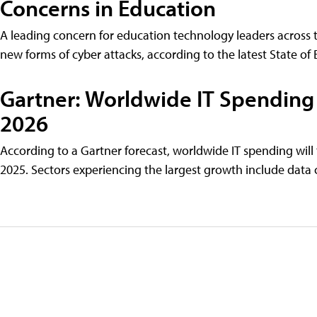
Concerns in Education
A leading concern for education technology leaders across th
new forms of cyber attacks, according to the latest State of
Gartner: Worldwide IT Spending 
2026
According to a Gartner forecast, worldwide IT spending will t
2025. Sectors experiencing the largest growth include data c