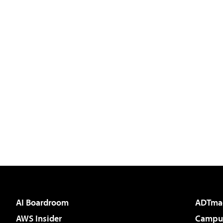
AI Boardroom
ADTma
AWS Insider
Campus