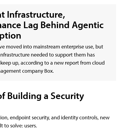
t Infrastructure,
ance Lag Behind Agentic
ption
ve moved into mainstream enterprise use, but
infrastructure needed to support them has
 keep up, according to a new report from cloud
nagement company Box.
 Building a Security
ion, endpoint security, and identity controls, new
 to solve: users.