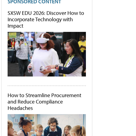
SPONSORED CONTENT
SXSW EDU 2026: Discover How to
Incorporate Technology with
Impact
How to Streamline Procurement
and Reduce Compliance
Headaches