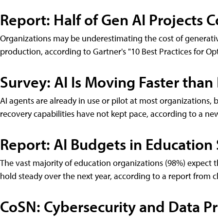
Report: Half of Gen AI Projects
Organizations may be underestimating the cost of generati
production, according to Gartner's "10 Best Practices for Op
Survey: AI Is Moving Faster than
AI agents are already in use or pilot at most organizations, 
recovery capabilities have not kept pace, according to a n
Report: AI Budgets in Education
The vast majority of education organizations (98%) expect th
hold steady over the next year, according to a report from 
CoSN: Cybersecurity and Data Pr