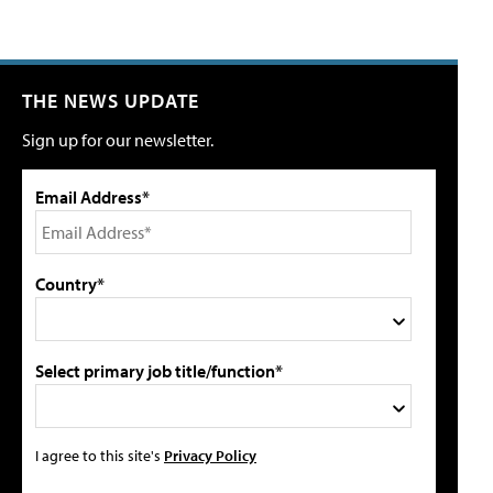
THE NEWS UPDATE
Sign up for our newsletter.
Email Address*
Country*
Select primary job title/function*
I agree to this site's
Privacy Policy