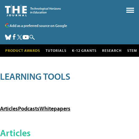
Add as a preferred source on Google
PRODUCT AWARDS
TUTORIALS
K-12 GRANTS
RESEARCH
STEM
LEARNING TOOLS
Articles
Podcasts
Whitepapers
Articles