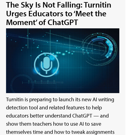
The Sky Is Not Falling: Turnitin
Urges Educators to ‘Meet the
Moment’ of ChatGPT
Turnitin is preparing to launch its new AI writing
detection tool and related features to help
educators better understand ChatGPT — and
show them teachers how to use AI to save
themselves time and how to tweak assignments