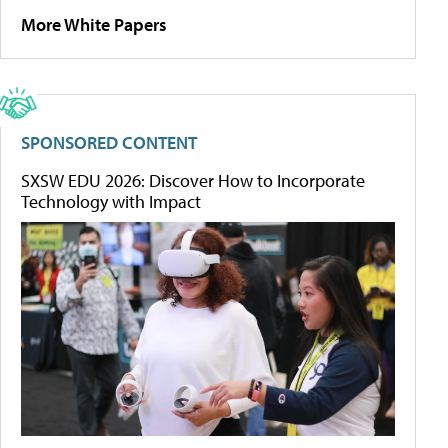
More White Papers
SPONSORED CONTENT
SXSW EDU 2026: Discover How to Incorporate
Technology with Impact