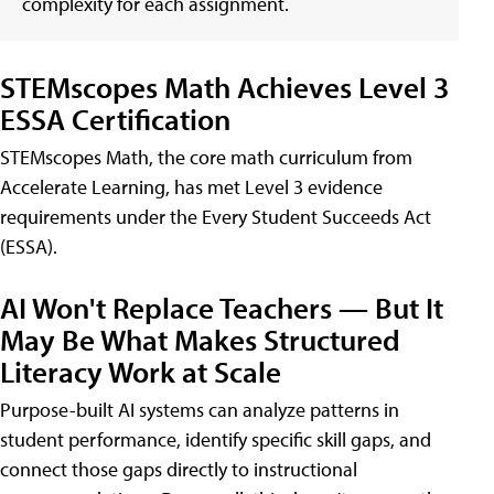
complexity for each assignment.
STEMscopes Math Achieves Level 3
ESSA Certification
STEMscopes Math, the core math curriculum from
Accelerate Learning, has met Level 3 evidence
requirements under the Every Student Succeeds Act
(ESSA).
AI Won't Replace Teachers — But It
May Be What Makes Structured
Literacy Work at Scale
Purpose-built AI systems can analyze patterns in
student performance, identify specific skill gaps, and
connect those gaps directly to instructional