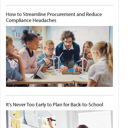
How to Streamline Procurement and Reduce
Compliance Headaches
It's Never Too Early to Plan for Back-to-School