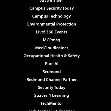
AWS Insider
Campus Security Today
Campus Technology
Environmental Protection
Live! 360 Events
MCPmag
MedCloudInsider
Occupational Health & Safety
Pure AI
Redmond
Redmond Channel Partner
Security Today
Spaces 4 Learning
TechMentor