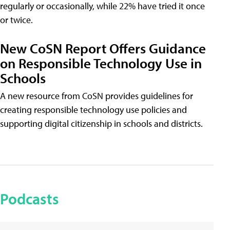
regularly or occasionally, while 22% have tried it once
or twice.
New CoSN Report Offers Guidance
on Responsible Technology Use in
Schools
A new resource from CoSN provides guidelines for
creating responsible technology use policies and
supporting digital citizenship in schools and districts.
Podcasts