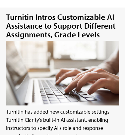
Turnitin Intros Customizable AI
Assistance to Support Different
Assignments, Grade Levels
Turnitin has added new customizable settings
Turnitin Clarity's built-in AI assistant, enabling
instructors to specify AI's role and response