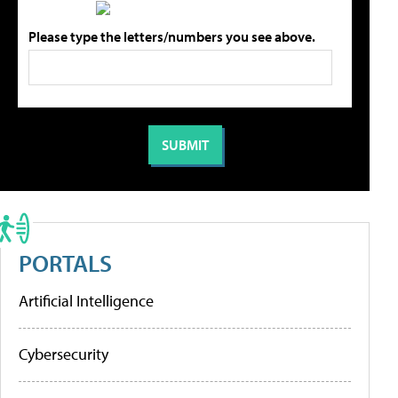
Please type the letters/numbers you see above.
PORTALS
Artificial Intelligence
Cybersecurity