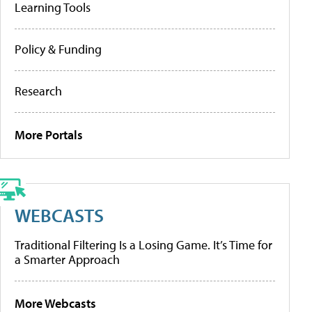
Learning Tools
Policy & Funding
Research
More Portals
WEBCASTS
Traditional Filtering Is a Losing Game. It’s Time for
a Smarter Approach
More Webcasts