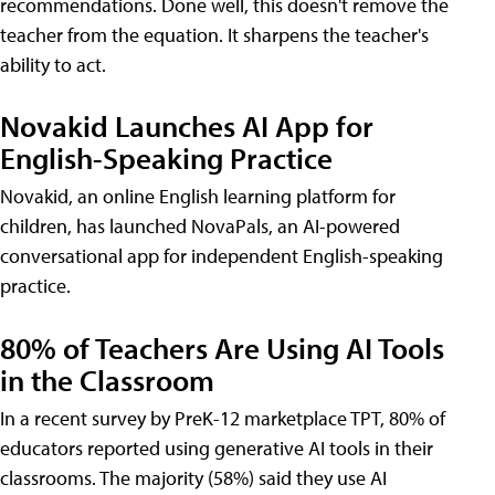
recommendations. Done well, this doesn't remove the
teacher from the equation. It sharpens the teacher's
ability to act.
Novakid Launches AI App for
English-Speaking Practice
Novakid, an online English learning platform for
children, has launched NovaPals, an AI-powered
conversational app for independent English-speaking
practice.
80% of Teachers Are Using AI Tools
in the Classroom
In a recent survey by PreK-12 marketplace TPT, 80% of
educators reported using generative AI tools in their
classrooms. The majority (58%) said they use AI