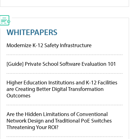
WHITEPAPERS
Modernize K-12 Safety Infrastructure
[Guide] Private School Software Evaluation 101
Higher Education Institutions and K-12 Facilities
are Creating Better Digital Transformation
Outcomes
Are the Hidden Limitations of Conventional
Network Design and Traditional PoE Switches
Threatening Your ROI?