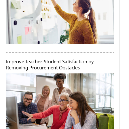
Improve Teacher-Student Satisfaction by
Removing Procurement Obstacles