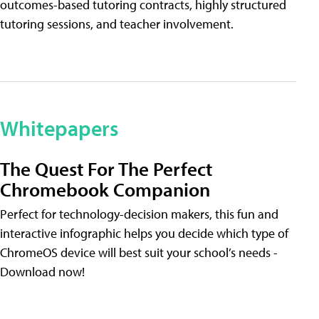
outcomes-based tutoring contracts, highly structured
tutoring sessions, and teacher involvement.
Whitepapers
The Quest For The Perfect
Chromebook Companion
Perfect for technology-decision makers, this fun and
interactive infographic helps you decide which type of
ChromeOS device will best suit your school’s needs -
Download now!