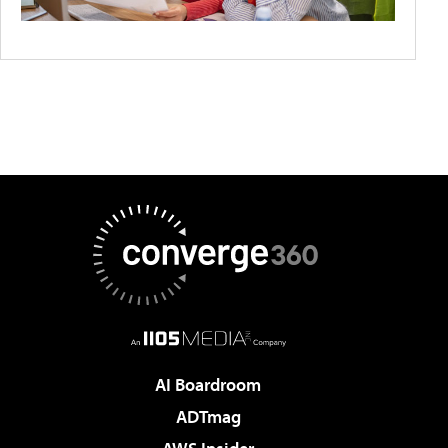
AI Boardroom
ADTmag