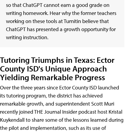
so that ChatGPT cannot earn a good grade on
writing homework. Hear why the former teachers
working on these tools at Turnitin believe that
ChatGPT has presented a growth opportunity for
writing instruction.
Tutoring Triumphs in Texas: Ector
County ISD's Unique Approach
Yielding Remarkable Progress
Over the three years since Ector County ISD launched
its tutoring program, the district has achieved
remarkable growth, and superintendent Scott Muri
recently joined THE Journal Insider podcast host Kristal
Kuykendall to share some of the lessons learned during
the pilot and implementation, such as its use of