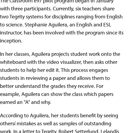
The Classroom ë97 pilot program began in January
with three participants. Currently, six teachers share
two Tegrity systems for disciplines ranging from English
to science. Stephanie Aguilera, an English and ESL
instructor, has been involved with the program since its
inception.
In her classes, Aguilera projects student work onto the
whiteboard with the video visualizer, then asks other
students to help her edit it. This process engages
students in reviewing a paper and allows them to
better understand the grades they receive. For
example, Aguilera can show the class which papers
earned an "A" and why.
According to Aguilera, her students benefit by seeing
othersí mistakes as well as samples of outstanding
work. In a letter to Tegrity, Robert Setterlund, Lelandís