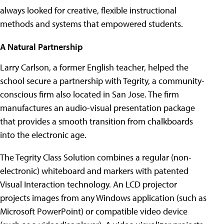
always looked for creative, flexible instructional
methods and systems that empowered students.
A Natural Partnership
Larry Carlson, a former English teacher, helped the
school secure a partnership with Tegrity, a community-
conscious firm also located in San Jose. The firm
manufactures an audio-visual presentation package
that provides a smooth transition from chalkboards
into the electronic age.
The Tegrity Class Solution combines a regular (non-
electronic) whiteboard and markers with patented
Visual Interaction technology. An LCD projector
projects images from any Windows application (such as
Microsoft PowerPoint) or compatible video device