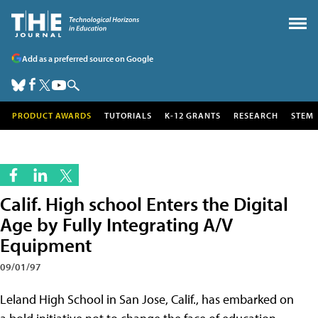
Add as a preferred source on Google
PRODUCT AWARDS
TUTORIALS
K-12 GRANTS
RESEARCH
STEM
Calif. High school Enters the Digital
Age by Fully Integrating A/V
Equipment
09/01/97
Leland High School in San Jose, Calif., has embarked on