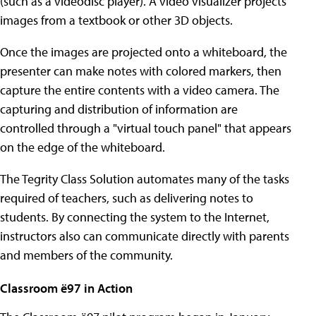
(such as a videodisc player). A video visualizer projects
images from a textbook or other 3D objects.
Once the images are projected onto a whiteboard, the
presenter can make notes with colored markers, then
capture the entire contents with a video camera. The
capturing and distribution of information are
controlled through a "virtual touch panel" that appears
on the edge of the whiteboard.
The Tegrity Class Solution automates many of the tasks
required of teachers, such as delivering notes to
students. By connecting the system to the Internet,
instructors also can communicate directly with parents
and members of the community.
Classroom ë97 in Action