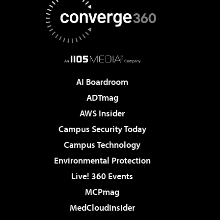
AI Boardroom
ADTmag
AWS Insider
Campus Security Today
Campus Technology
Environmental Protection
Live! 360 Events
MCPmag
MedCloudInsider