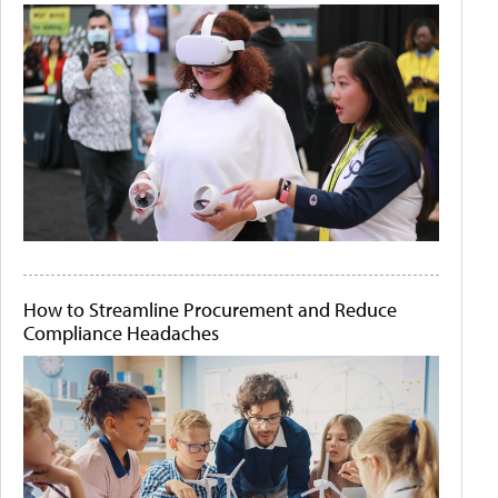
How to Streamline Procurement and Reduce
Compliance Headaches