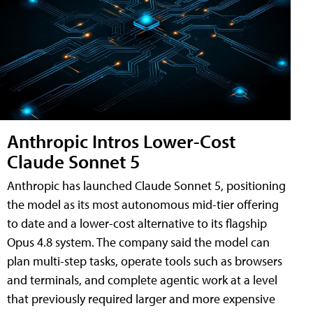
Anthropic Intros Lower-Cost
Claude Sonnet 5
Anthropic has launched Claude Sonnet 5, positioning
the model as its most autonomous mid-tier offering
to date and a lower-cost alternative to its flagship
Opus 4.8 system. The company said the model can
plan multi-step tasks, operate tools such as browsers
and terminals, and complete agentic work at a level
that previously required larger and more expensive