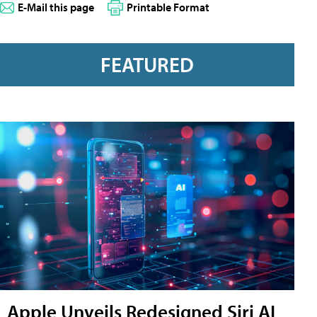
E-Mail this page
Printable Format
FEATURED
Apple Unveils Redesigned Siri AI