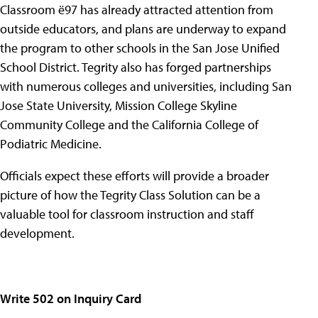
Classroom ë97 has already attracted attention from
outside educators, and plans are underway to expand
the program to other schools in the San Jose Unified
School District. Tegrity also has forged partnerships
with numerous colleges and universities, including San
Jose State University, Mission College Skyline
Community College and the California College of
Podiatric Medicine.
Officials expect these efforts will provide a broader
picture of how the Tegrity Class Solution can be a
valuable tool for classroom instruction and staff
development.
Write 502 on Inquiry Card