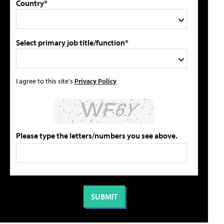
Country*
Select primary job title/function*
I agree to this site's
Privacy Policy
Please type the letters/numbers you see above.