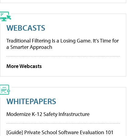
WEBCASTS
Traditional Filtering Is a Losing Game. It’s Time for
a Smarter Approach
More Webcasts
WHITEPAPERS
Modernize K-12 Safety Infrastructure
[Guide] Private School Software Evaluation 101