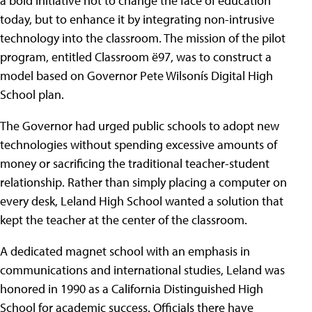
a bold initiative not to change the face of education
today, but to enhance it by integrating non-intrusive
technology into the classroom. The mission of the pilot
program, entitled Classroom ë97, was to construct a
model based on Governor Pete Wilsonís Digital High
School plan.
The Governor had urged public schools to adopt new
technologies without spending excessive amounts of
money or sacrificing the traditional teacher-student
relationship. Rather than simply placing a computer on
every desk, Leland High School wanted a solution that
kept the teacher at the center of the classroom.
A dedicated magnet school with an emphasis in
communications and international studies, Leland was
honored in 1990 as a California Distinguished High
School for academic success. Officials there have