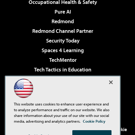
Occupational Health & Safety
Pure AI
Redmond
Redmond Channel Partner
Security Today
Spaces 4 Learning
TechMentor
Tech Tactics in Education
The AI Pivot
Virtualization & Cloud Review
Visual Studio Magazine
This website uses cookies to enhance user experience and
Visual Studio Live!
to analyze performance and traffic on our website. We also
share information about your use of our site with our social
media, advertising and analytics partners.
Cookie Policy
©2001-2026
1105 Media Inc
. See our
Privacy Policy
,
Cookie