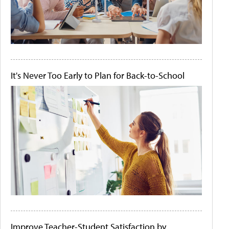
It's Never Too Early to Plan for Back-to-School
Improve Teacher-Student Satisfaction by