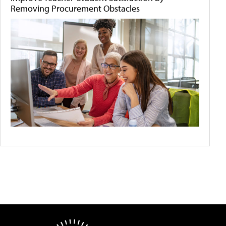
Removing Procurement Obstacles