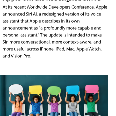
At its recent Worldwide Developers Conference, Apple
announced Siri AI, a redesigned version of its voice
assistant that Apple describes in its own
announcement as "a profoundly more capable and
personal assistant." The update is intended to make
Siri more conversational, more context-aware, and
more useful across iPhone, iPad, Mac, Apple Watch,
and Vision Pro.