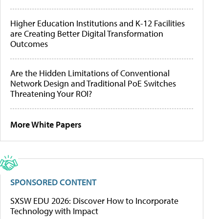
Higher Education Institutions and K-12 Facilities
are Creating Better Digital Transformation
Outcomes
Are the Hidden Limitations of Conventional
Network Design and Traditional PoE Switches
Threatening Your ROI?
More White Papers
SPONSORED CONTENT
SXSW EDU 2026: Discover How to Incorporate
Technology with Impact