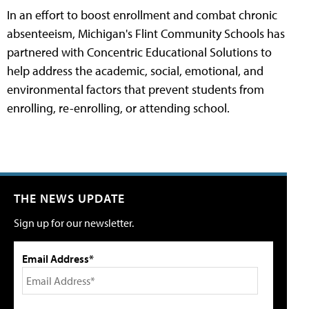
In an effort to boost enrollment and combat chronic
absenteeism, Michigan's Flint Community Schools has
partnered with Concentric Educational Solutions to
help address the academic, social, emotional, and
environmental factors that prevent students from
enrolling, re-enrolling, or attending school.
THE NEWS UPDATE
Sign up for our newsletter.
Email Address*