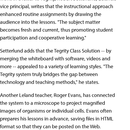
vice principal, writes that the instructional approach
enhanced routine assignments by drawing the
audience into the lessons. "The subject matter
becomes fresh and current, thus promoting student
participation and cooperative learning."
Setterlund adds that the Tegrity Class Solution -- by
merging the whiteboard with software, videos and
more -- appealed to a variety of learning styles. "The
Tegrity system truly bridges the gap between
technology and teaching methods," he states.
Another Leland teacher, Roger Evans, has connected
the system to a microscope to project magnified
images of organisms or individual cells. Evans often
prepares his lessons in advance, saving files in HTML
format so that they can be posted on the Web.