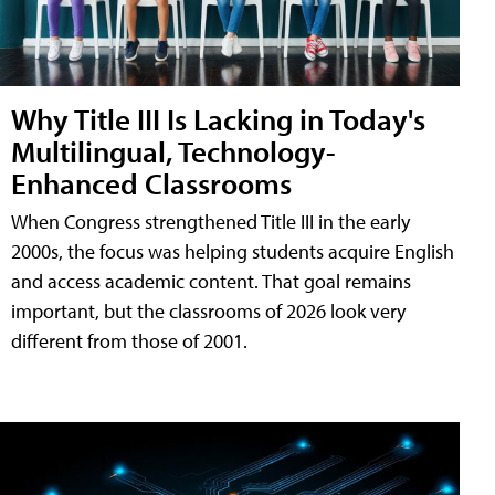
Why Title III Is Lacking in Today's
Multilingual, Technology-
Enhanced Classrooms
When Congress strengthened Title III in the early
2000s, the focus was helping students acquire English
and access academic content. That goal remains
important, but the classrooms of 2026 look very
different from those of 2001.