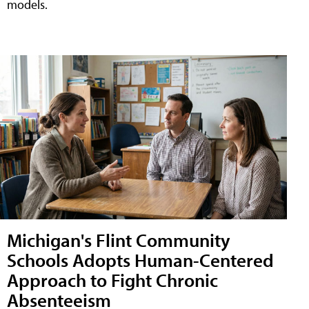
models.
Michigan's Flint Community
Schools Adopts Human-Centered
Approach to Fight Chronic
Absenteeism