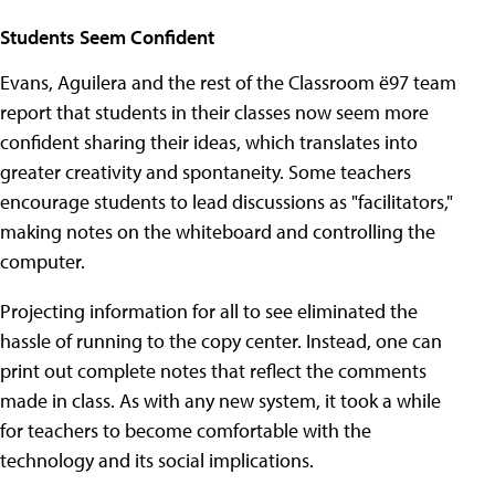
Students Seem Confident
Evans, Aguilera and the rest of the Classroom ë97 team
report that students in their classes now seem more
confident sharing their ideas, which translates into
greater creativity and spontaneity. Some teachers
encourage students to lead discussions as "facilitators,"
making notes on the whiteboard and controlling the
computer.
Projecting information for all to see eliminated the
hassle of running to the copy center. Instead, one can
print out complete notes that reflect the comments
made in class. As with any new system, it took a while
for teachers to become comfortable with the
technology and its social implications.