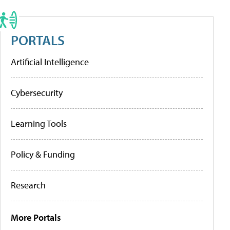
PORTALS
Artificial Intelligence
Cybersecurity
Learning Tools
Policy & Funding
Research
More Portals