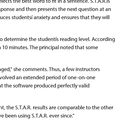
ects the best word to fit in a sentence. S.T.A.R.ís
sponse and then presents the next question at an
duces studentsí anxiety and ensures that they will
o determine the studentís reading level. According
an 10 minutes. The principal noted that some
enged," she comments. Thus, a few instructors
involved an extended period of one-on-one
at the software produced perfectly valid
ight, the S.T.A.R. results are comparable to the other
e been using S.T.A.R. ever since."