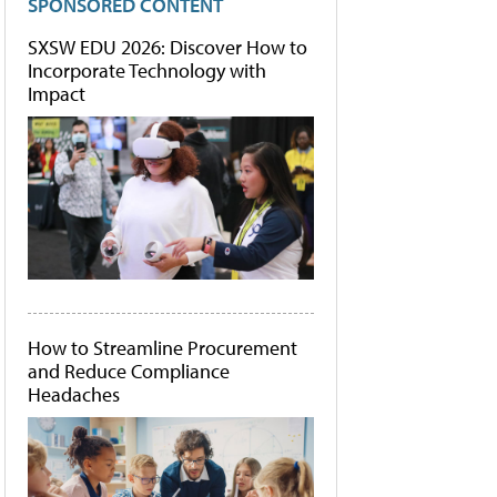
SPONSORED CONTENT
SXSW EDU 2026: Discover How to
Incorporate Technology with
Impact
How to Streamline Procurement
and Reduce Compliance
Headaches