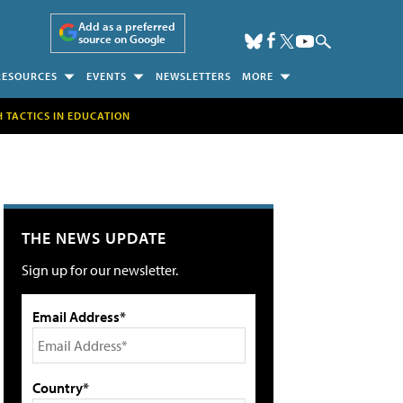
Add as a preferred
source on Google
RESOURCES
EVENTS
NEWSLETTERS
MORE
H TACTICS IN EDUCATION
THE NEWS UPDATE
Sign up for our newsletter.
Email Address*
Country*