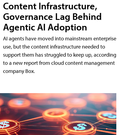
Content Infrastructure,
Governance Lag Behind
Agentic AI Adoption
AI agents have moved into mainstream enterprise
use, but the content infrastructure needed to
support them has struggled to keep up, according
to a new report from cloud content management
company Box.