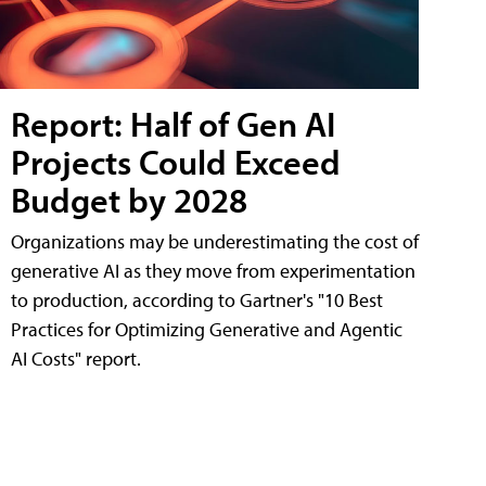
Report: Half of Gen AI
Projects Could Exceed
Budget by 2028
Organizations may be underestimating the cost of
generative AI as they move from experimentation
to production, according to Gartner's "10 Best
Practices for Optimizing Generative and Agentic
AI Costs" report.