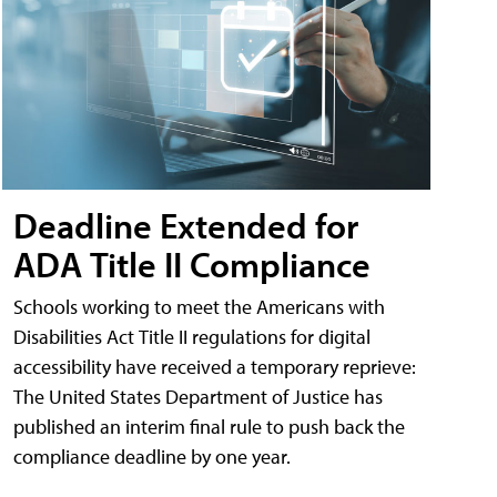
Deadline Extended for
ADA Title II Compliance
Schools working to meet the Americans with
Disabilities Act Title II regulations for digital
accessibility have received a temporary reprieve:
The United States Department of Justice has
published an interim final rule to push back the
compliance deadline by one year.