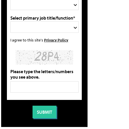
Select primary job title/function*
I agree to this site's
Privacy Policy
Please type the letters/numbers
you see above.