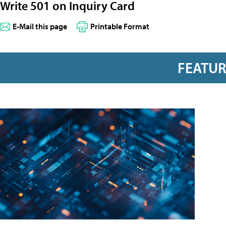
Write 501 on Inquiry Card
E-Mail this page
Printable Format
FEATU