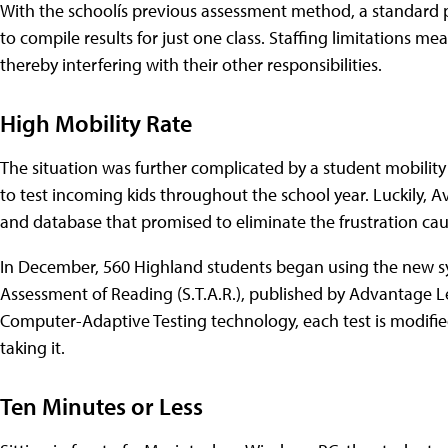
With the schoolís previous assessment method, a standard p
to compile results for just one class. Staffing limitations m
thereby interfering with their other responsibilities.
High Mobility Rate
The situation was further complicated by a student mobility
to test incoming kids throughout the school year. Luckily,
and database that promised to eliminate the frustration ca
In December, 560 Highland students began using the new sy
Assessment of Reading (S.T.A.R.), published by Advantage L
Computer-Adaptive Testing technology, each test is modified
taking it.
Ten Minutes or Less