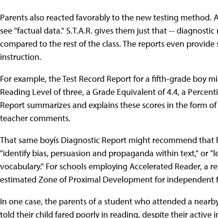
Parents also reacted favorably to the new testing method. Av
see "factual data." S.T.A.R. gives them just that -- diagnostic
compared to the rest of the class. The reports even provide
instruction.
For example, the Test Record Report for a fifth-grade boy mi
Reading Level of three, a Grade Equivalent of 4.4, a Percent
Report summarizes and explains these scores in the form of 
teacher comments.
That same boyís Diagnostic Report might recommend that he 
"identify bias, persuasion and propaganda within text," or "le
vocabulary." For schools employing Accelerated Reader, a 
estimated Zone of Proximal Development for independent fi
In one case, the parents of a student who attended a near
told their child fared poorly in reading, despite their active i