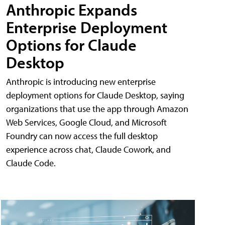
Anthropic Expands
Enterprise Deployment
Options for Claude
Desktop
Anthropic is introducing new enterprise
deployment options for Claude Desktop, saying
organizations that use the app through Amazon
Web Services, Google Cloud, and Microsoft
Foundry can now access the full desktop
experience across chat, Claude Cowork, and
Claude Code.