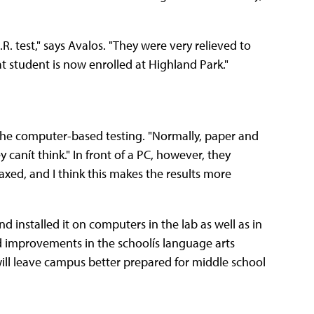
. test," says Avalos. "They were very relieved to
hat student is now enrolled at Highland Park."
 the computer-based testing. "Normally, paper and
canít think." In front of a PC, however, they
axed, and I think this makes the results more
 installed it on computers in the lab as well as in
d improvements in the schoolís language arts
ill leave campus better prepared for middle school