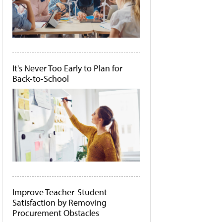
It's Never Too Early to Plan for
Back-to-School
Improve Teacher-Student
Satisfaction by Removing
Procurement Obstacles