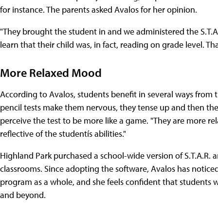
for instance. The parents asked Avalos for her opinion.
"They brought the student in and we administered the S.T.A.R
learn that their child was, in fact, reading on grade level. T
More Relaxed Mood
According to Avalos, students benefit in several ways from
pencil tests make them nervous, they tense up and then they 
perceive the test to be more like a game. "They are more rel
reflective of the studentís abilities."
Highland Park purchased a school-wide version of S.T.A.R. and
classrooms. Since adopting the software, Avalos has notice
program as a whole, and she feels confident that students w
and beyond.