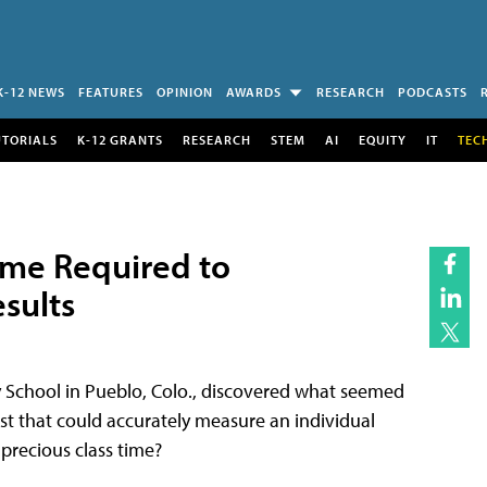
K-12 NEWS
FEATURES
OPINION
AWARDS
RESEARCH
PODCASTS
UTORIALS
K-12 GRANTS
RESEARCH
STEM
AI
EQUITY
IT
TEC
ime Required to
sults
ry School in Pueblo, Colo., discovered what seemed
est that could accurately measure an individual
precious class time?