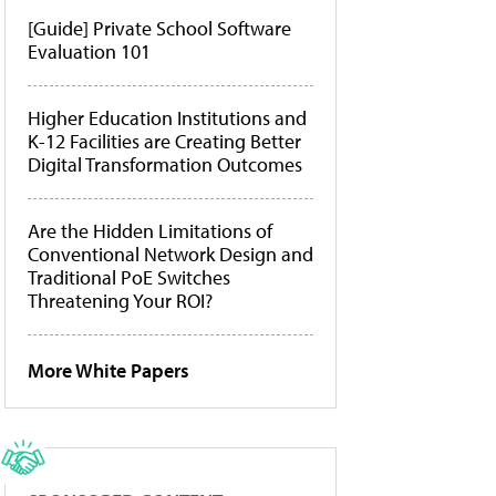
[Guide] Private School Software
Evaluation 101
Higher Education Institutions and
K-12 Facilities are Creating Better
Digital Transformation Outcomes
Are the Hidden Limitations of
Conventional Network Design and
Traditional PoE Switches
Threatening Your ROI?
More White Papers