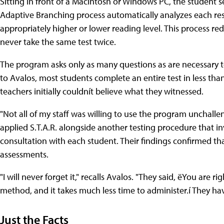
Sitting in front of a Macintosh or Windows PC, the student sel
Adaptive Branching process automatically analyzes each re
appropriately higher or lower reading level. This process re
never take the same test twice.
The program asks only as many questions as are necessary t
to Avalos, most students complete an entire test in less th
teachers initially couldnít believe what they witnessed.
"Not all of my staff was willing to use the program unchall
applied S.T.A.R. alongside another testing procedure that 
consultation with each student. Their findings confirmed th
assessments.
"I will never forget it," recalls Avalos. "They said, ëYou are r
method, and it takes much less time to administer.í They hav
Just the Facts