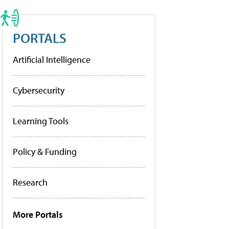
PORTALS
Artificial Intelligence
Cybersecurity
Learning Tools
Policy & Funding
Research
More Portals