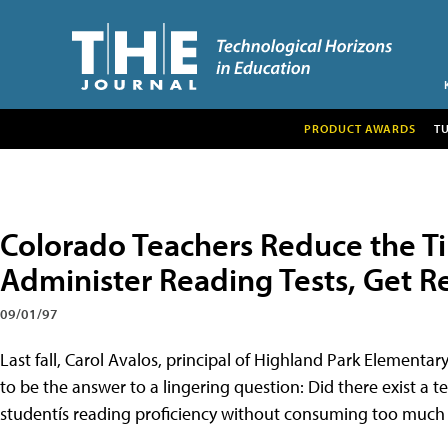
PRODUCT AWARDS
T
Colorado Teachers Reduce the T
Administer Reading Tests, Get Re
09/01/97
Last fall, Carol Avalos, principal of Highland Park Elementa
to be the answer to a lingering question: Did there exist a t
studentís reading proficiency without consuming too much 