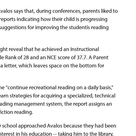
alos says that, during conferences, parents liked to
 reports indicating how their child is progressing
 suggestions for improving the studentís reading
ght reveal that he achieved an Instructional
ile Rank of 28 and an NCE score of 37.7. A Parent
a letter, which leaves space on the bottom for
"continue recreational reading on a daily basis,"
arn strategies for acquiring a specialized, technical
reading management system, the report assigns an
ction reading.
by school approached Avalos because they had been
nterest in his education -- taking him to the library,