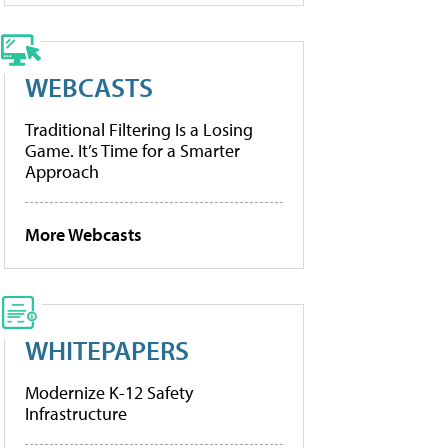
WEBCASTS
Traditional Filtering Is a Losing
Game. It’s Time for a Smarter
Approach
More Webcasts
WHITEPAPERS
Modernize K-12 Safety
Infrastructure