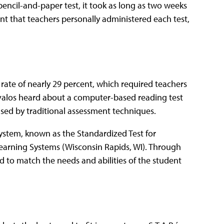
encil-and-paper test, it took as long as two weeks
eant that teachers personally administered each test,
 rate of nearly 29 percent, which required teachers
 Avalos heard about a computer-based reading test
used by traditional assessment techniques.
stem, known as the Standardized Test for
earning Systems (Wisconsin Rapids, WI). Through
 to match the needs and abilities of the student