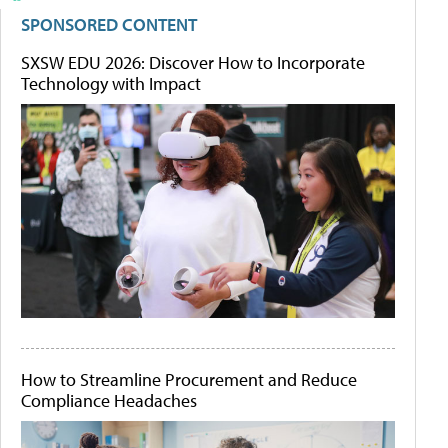
SPONSORED CONTENT
SXSW EDU 2026: Discover How to Incorporate
Technology with Impact
How to Streamline Procurement and Reduce
Compliance Headaches