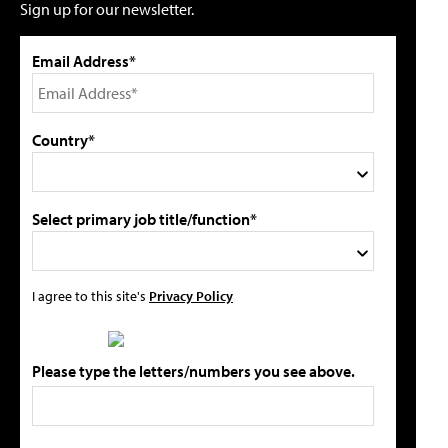
Sign up for our newsletter.
Email Address*
Country*
Select primary job title/function*
I agree to this site's
Privacy Policy
Please type the letters/numbers you see above.