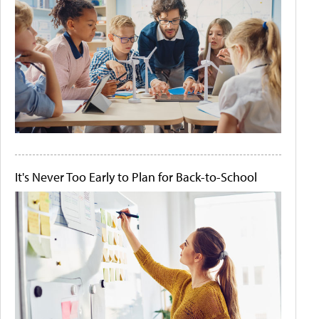
It's Never Too Early to Plan for Back-to-School