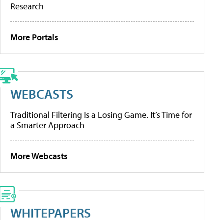
Research
More Portals
WEBCASTS
Traditional Filtering Is a Losing Game. It’s Time for
a Smarter Approach
More Webcasts
WHITEPAPERS