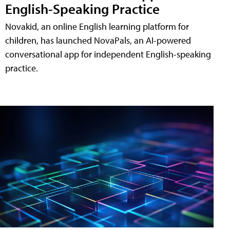
English-Speaking Practice
Novakid, an online English learning platform for
children, has launched NovaPals, an AI-powered
conversational app for independent English-speaking
practice.