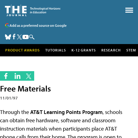
Add as a preferred source on Google
PRODUCT AWARDS
TUTORIALS
K-12 GRANTS
RESEARCH
STEM
Free Materials
11/01/97
Through the
AT&T Learning Points Program
, schools
can obtain free hardware, software and classroom
instruction materials when participants place AT&T
phone calls from their home. The program is open to