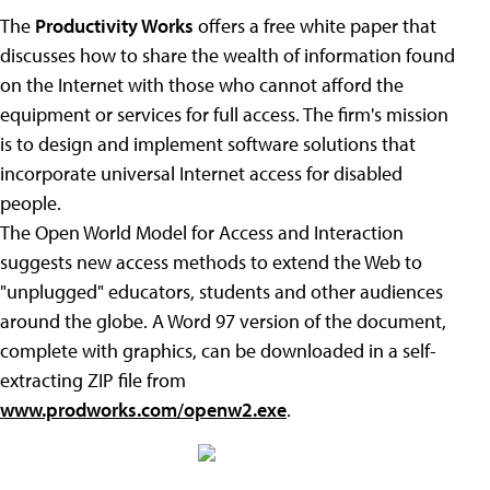
The
Productivity Works
offers a free white paper that
discusses how to share the wealth of information found
on the Internet with those who cannot afford the
equipment or services for full access. The firm's mission
is to design and implement software solutions that
incorporate universal Internet access for disabled
people.
The Open World Model for Access and Interaction
suggests new access methods to extend the Web to
"unplugged" educators, students and other audiences
around the globe. A Word 97 version of the document,
complete with graphics, can be downloaded in a self-
extracting ZIP file from
www.prodworks.com/openw2.exe
.