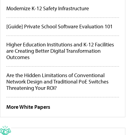
Modernize K-12 Safety Infrastructure
[Guide] Private School Software Evaluation 101
Higher Education Institutions and K-12 Facilities
are Creating Better Digital Transformation
Outcomes
Are the Hidden Limitations of Conventional
Network Design and Traditional PoE Switches
Threatening Your ROI?
More White Papers