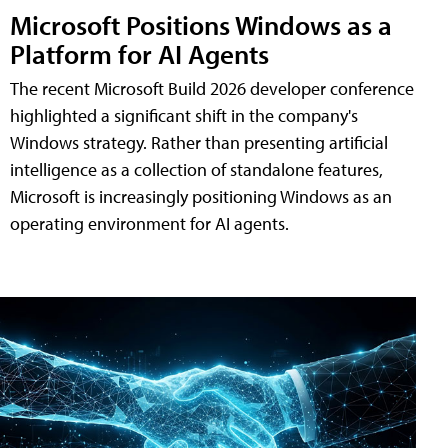
Microsoft Positions Windows as a
Platform for AI Agents
The recent Microsoft Build 2026 developer conference
highlighted a significant shift in the company's
Windows strategy. Rather than presenting artificial
intelligence as a collection of standalone features,
Microsoft is increasingly positioning Windows as an
operating environment for AI agents.