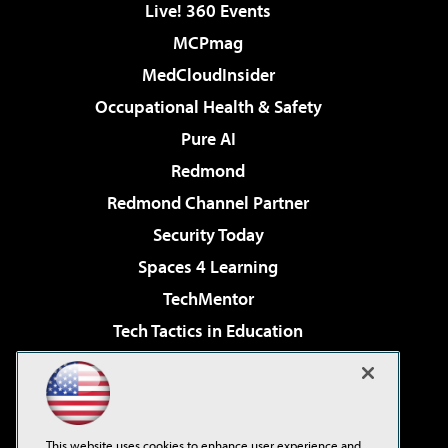
Live! 360 Events
MCPmag
MedCloudInsider
Occupational Health & Safety
Pure AI
Redmond
Redmond Channel Partner
Security Today
Spaces 4 Learning
TechMentor
Tech Tactics in Education
The AI Pivot
Virtualization & Cloud Review
Visual Studio Magazine
This website uses cookies to enhance user experience and