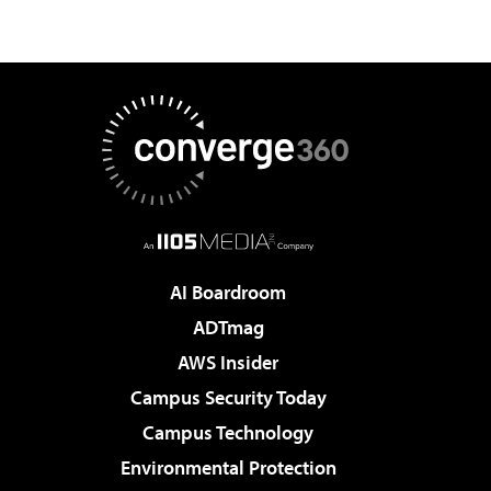
AI Boardroom
ADTmag
AWS Insider
Campus Security Today
Campus Technology
Environmental Protection