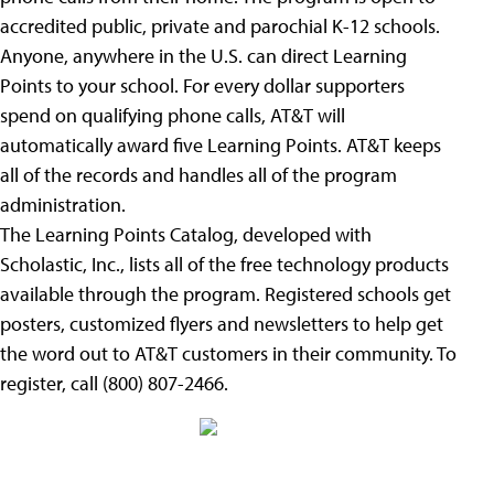
accredited public, private and parochial K-12 schools.
Anyone, anywhere in the U.S. can direct Learning
Points to your school. For every dollar supporters
spend on qualifying phone calls, AT&T will
automatically award five Learning Points. AT&T keeps
all of the records and handles all of the program
administration.
The Learning Points Catalog, developed with
Scholastic, Inc., lists all of the free technology products
available through the program. Registered schools get
posters, customized flyers and newsletters to help get
the word out to AT&T customers in their community. To
register, call (800) 807-2466.