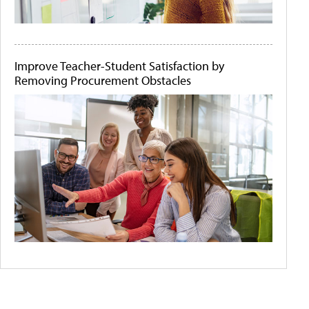
Improve Teacher-Student Satisfaction by
Removing Procurement Obstacles