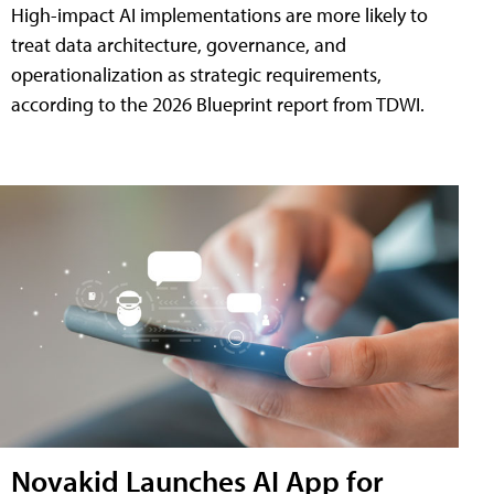
High-impact AI implementations are more likely to
treat data architecture, governance, and
operationalization as strategic requirements,
according to the 2026 Blueprint report from TDWI.
Novakid Launches AI App for