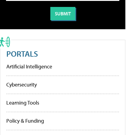
PORTALS
Artificial Intelligence
Cybersecurity
Learning Tools
Policy & Funding