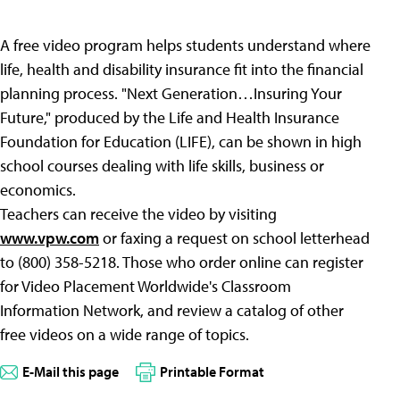
A free video program helps students understand where
life, health and disability insurance fit into the financial
planning process. "Next Generation…Insuring Your
Future," produced by the Life and Health Insurance
Foundation for Education (LIFE), can be shown in high
school courses dealing with life skills, business or
economics.
Teachers can receive the video by visiting
www.vpw.com
or faxing a request on school letterhead
to (800) 358-5218. Those who order online can register
for Video Placement Worldwide's Classroom
Information Network, and review a catalog of other
free videos on a wide range of topics.
E-Mail this page
Printable Format