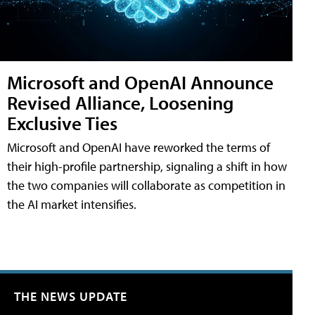
Microsoft and OpenAI Announce
Revised Alliance, Loosening
Exclusive Ties
Microsoft and OpenAI have reworked the terms of
their high-profile partnership, signaling a shift in how
the two companies will collaborate as competition in
the AI market intensifies.
THE NEWS UPDATE