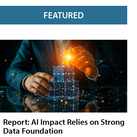
FEATURED
Report: AI Impact Relies on Strong
Data Foundation