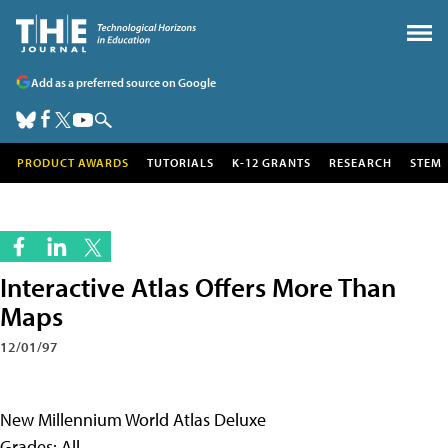
Add as a preferred source on Google
PRODUCT AWARDS
TUTORIALS
K-12 GRANTS
RESEARCH
STEM
Interactive Atlas Offers More Than
Maps
12/01/97
New Millennium World Atlas Deluxe
Grades: All