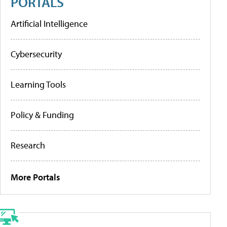
PORTALS
Artificial Intelligence
Cybersecurity
Learning Tools
Policy & Funding
Research
More Portals