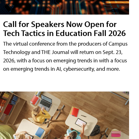
Call for Speakers Now Open for
Tech Tactics in Education Fall 2026
The virtual conference from the producers of Campus
Technology and THE Journal will return on Sept. 23,
2026, with a focus on emerging trends in with a focus
on emerging trends in AI, cybersecurity, and more.