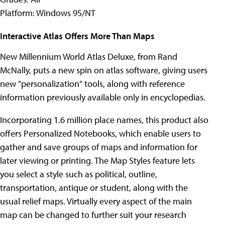
Platform: Windows 95/NT
Interactive Atlas Offers More Than Maps
New Millennium World Atlas Deluxe, from Rand
McNally, puts a new spin on atlas software, giving users
new "personalization" tools, along with reference
information previously available only in encyclopedias.
Incorporating 1.6 million place names, this product also
offers Personalized Notebooks, which enable users to
gather and save groups of maps and information for
later viewing or printing. The Map Styles feature lets
you select a style such as political, outline,
transportation, antique or student, along with the
usual relief maps. Virtually every aspect of the main
map can be changed to further suit your research