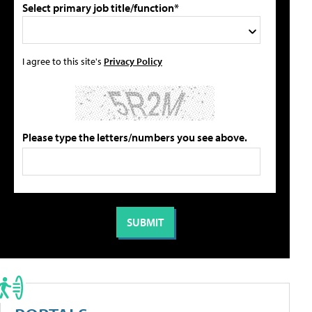
Select primary job title/function*
I agree to this site's
Privacy Policy
Please type the letters/numbers you see above.