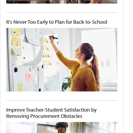
It's Never Too Early to Plan for Back-to-School
Improve Teacher-Student Satisfaction by
Removing Procurement Obstacles