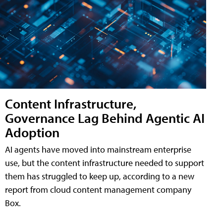
Content Infrastructure,
Governance Lag Behind Agentic AI
Adoption
AI agents have moved into mainstream enterprise
use, but the content infrastructure needed to support
them has struggled to keep up, according to a new
report from cloud content management company
Box.