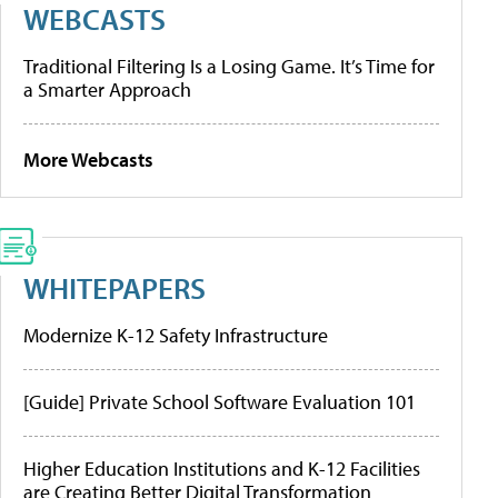
WEBCASTS
Traditional Filtering Is a Losing Game. It’s Time for
a Smarter Approach
More Webcasts
WHITEPAPERS
Modernize K-12 Safety Infrastructure
[Guide] Private School Software Evaluation 101
Higher Education Institutions and K-12 Facilities
are Creating Better Digital Transformation