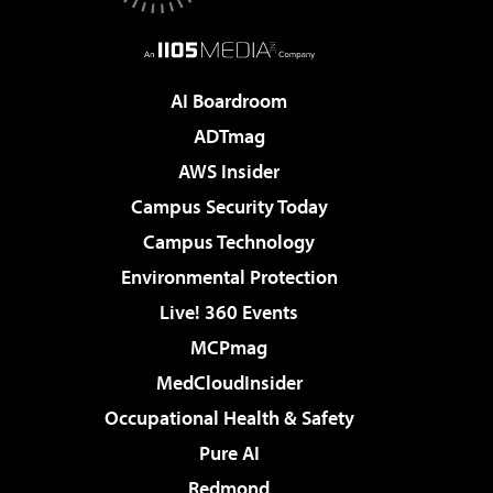
AI Boardroom
ADTmag
AWS Insider
Campus Security Today
Campus Technology
Environmental Protection
Live! 360 Events
MCPmag
MedCloudInsider
Occupational Health & Safety
Pure AI
Redmond