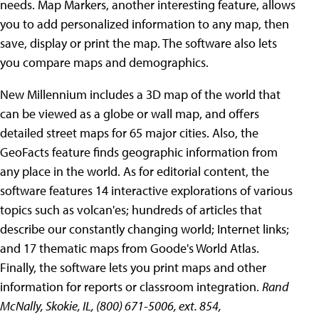
needs. Map Markers, another interesting feature, allows
you to add personalized information to any map, then
save, display or print the map. The software also lets
you compare maps and demographics.
New Millennium includes a 3D map of the world that
can be viewed as a globe or wall map, and offers
detailed street maps for 65 major cities. Also, the
GeoFacts feature finds geographic information from
any place in the world. As for editorial content, the
software features 14 interactive explorations of various
topics such as volcan'es; hundreds of articles that
describe our constantly changing world; Internet links;
and 17 thematic maps from Goode's World Atlas.
Finally, the software lets you print maps and other
information for reports or classroom integration.
Rand
McNally, Skokie, IL, (800) 671-5006, ext. 854,