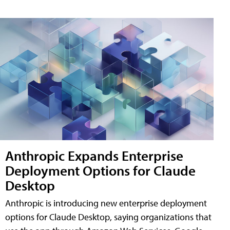
Anthropic Expands Enterprise
Deployment Options for Claude
Desktop
Anthropic is introducing new enterprise deployment
options for Claude Desktop, saying organizations that