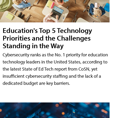
Education's Top 5 Technology
Priorities and the Challenges
Standing in the Way
Cybersecurity ranks as the No. 1 priority for education
technology leaders in the United States, according to
the latest State of Ed Tech report from CoSN, yet
insufficient cybersecurity staffing and the lack of a
dedicated budget are key barriers.