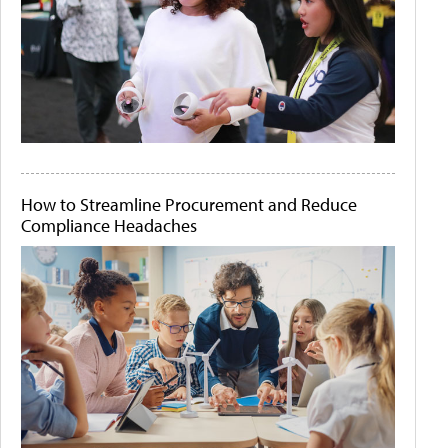
How to Streamline Procurement and Reduce
Compliance Headaches