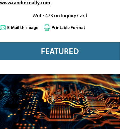
www.randmcnally.com
.
Write 423 on Inquiry Card
E-Mail this page
Printable Format
FEATURED