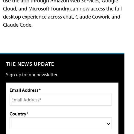
use the app through Amazon Web Services, Google
Cloud, and Microsoft Foundry can now access the full
desktop experience across chat, Claude Cowork, and
Claude Code.
THE NEWS UPDATE
Sign up for our newsletter.
Email Address*
Country*