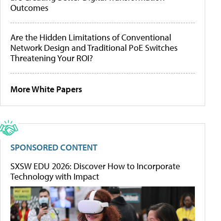
Outcomes
Are the Hidden Limitations of Conventional
Network Design and Traditional PoE Switches
Threatening Your ROI?
More White Papers
SPONSORED CONTENT
SXSW EDU 2026: Discover How to Incorporate
Technology with Impact