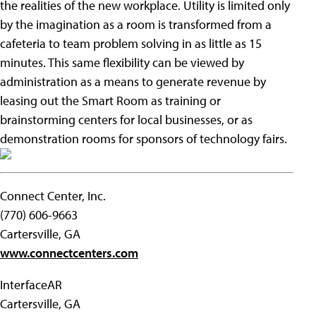
the realities of the new workplace. Utility is limited only
by the imagination as a room is transformed from a
cafeteria to team problem solving in as little as 15
minutes. This same flexibility can be viewed by
administration as a means to generate revenue by
leasing out the Smart Room as training or
brainstorming centers for local businesses, or as
demonstration rooms for sponsors of technology fairs.
Connect Center, Inc.
(770) 606-9663
Cartersville, GA
www.connectcenters.com
InterfaceAR
Cartersville, GA