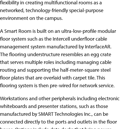
flexibility in creating multifunctional rooms as a
networked, technology-friendly special-purpose
environment on the campus.
A Smart Room is built on an ultra-low-profile modular
floor system such as the Intercell underfloor cable
management system manufactured by InterfaceAR.
The flooring understructure resembles an egg crate
that serves multiple roles including managing cable
routing and supporting the half-meter-square steel
floor plates that are overlaid with carpet tile. This
flooring system is then pre-wired for network service.
Workstations and other peripherals including electronic
whiteboards and presenter stations, such as those
manufactured by SMART Technologies Inc., can be
connected directly to the ports and outlets in the floor