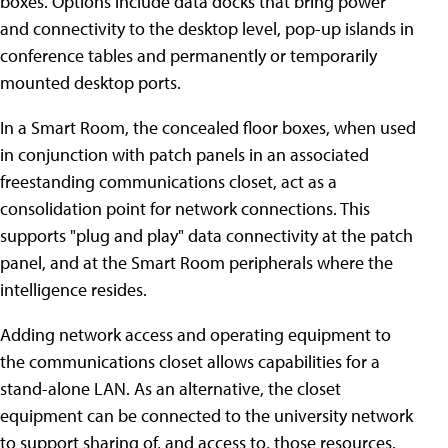
boxes. Options include data docks that bring power
and connectivity to the desktop level, pop-up islands in
conference tables and permanently or temporarily
mounted desktop ports.
In a Smart Room, the concealed floor boxes, when used
in conjunction with patch panels in an associated
freestanding communications closet, act as a
consolidation point for network connections. This
supports "plug and play" data connectivity at the patch
panel, and at the Smart Room peripherals where the
intelligence resides.
Adding network access and operating equipment to
the communications closet allows capabilities for a
stand-alone LAN. As an alternative, the closet
equipment can be connected to the university network
to support sharing of, and access to, those resources.