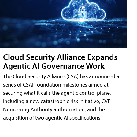
Cloud Security Alliance Expands
Agentic AI Governance Work
The Cloud Security Alliance (CSA) has announced a
series of CSAI Foundation milestones aimed at
securing what it calls the agentic control plane,
including a new catastrophic risk initiative, CVE
Numbering Authority authorization, and the
acquisition of two agentic AI specifications.