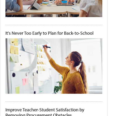
It's Never Too Early to Plan for Back-to-School
Improve Teacher-Student Satisfaction by
Removing Procurement Obstacles