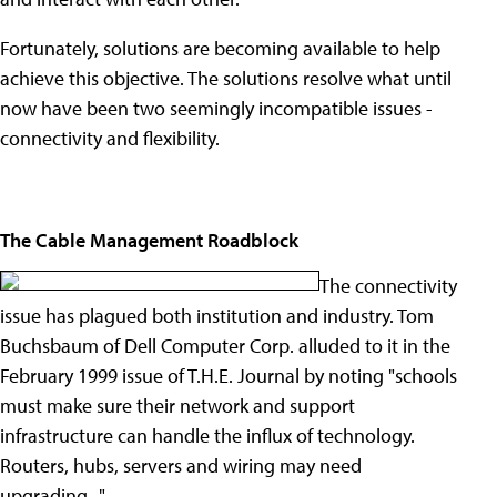
Fortunately, solutions are becoming available to help
achieve this objective. The solutions resolve what until
now have been two seemingly incompatible issues -
connectivity and flexibility.
The Cable Management Roadblock
The connectivity
issue has plagued both institution and industry. Tom
Buchsbaum of Dell Computer Corp. alluded to it in the
February 1999 issue of T.H.E. Journal by noting "schools
must make sure their network and support
infrastructure can handle the influx of technology.
Routers, hubs, servers and wiring may need
upgrading..."