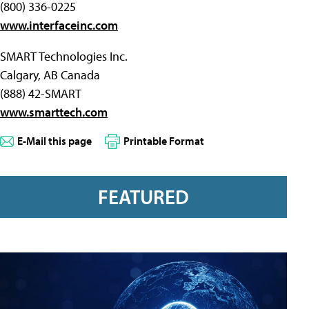
(800) 336-0225
www.interfaceinc.com
SMART Technologies Inc.
Calgary, AB Canada
(888) 42-SMART
www.smarttech.com
E-Mail this page
Printable Format
FEATURED