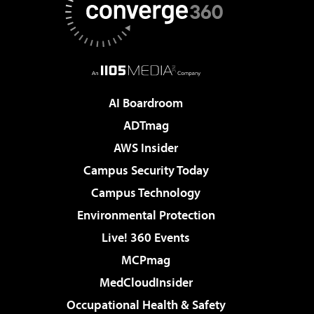
AI Boardroom
ADTmag
AWS Insider
Campus Security Today
Campus Technology
Environmental Protection
Live! 360 Events
MCPmag
MedCloudInsider
Occupational Health & Safety