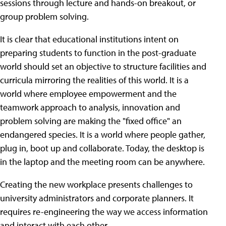
sessions through lecture and hands-on breakout, or
group problem solving.
It is clear that educational institutions intent on
preparing students to function in the post-graduate
world should set an objective to structure facilities and
curricula mirroring the realities of this world. It is a
world where employee empowerment and the
teamwork approach to analysis, innovation and
problem solving are making the "fixed office" an
endangered species. It is a world where people gather,
plug in, boot up and collaborate. Today, the desktop is
in the laptop and the meeting room can be anywhere.
Creating the new workplace presents challenges to
university administrators and corporate planners. It
requires re-engineering the way we access information
and interact with each other.