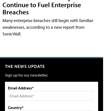
Continue to Fuel Enterprise
Breaches
Many enterprise breaches still begin with familiar
weaknesses, according to a new report from
SonicWall.
THE NEWS UPDATE
Sign up for our newsletter.
Email Address*
Country*