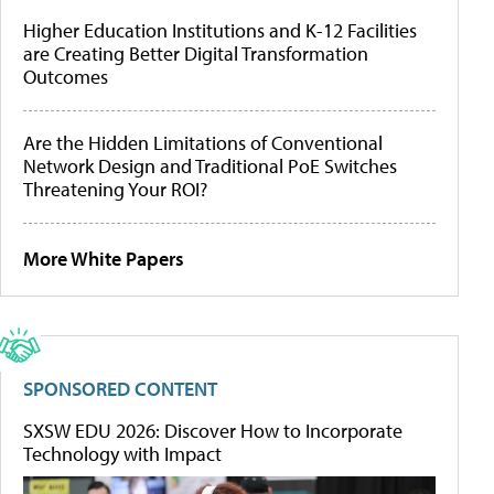
Higher Education Institutions and K-12 Facilities
are Creating Better Digital Transformation
Outcomes
Are the Hidden Limitations of Conventional
Network Design and Traditional PoE Switches
Threatening Your ROI?
More White Papers
SPONSORED CONTENT
SXSW EDU 2026: Discover How to Incorporate
Technology with Impact