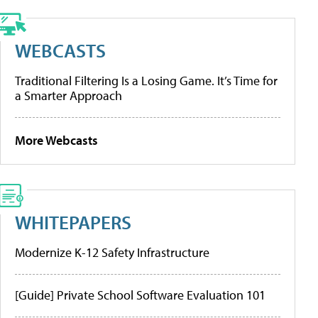
WEBCASTS
Traditional Filtering Is a Losing Game. It’s Time for
a Smarter Approach
More Webcasts
WHITEPAPERS
Modernize K-12 Safety Infrastructure
[Guide] Private School Software Evaluation 101