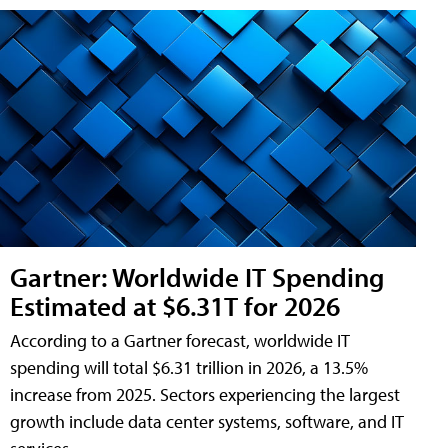
Gartner: Worldwide IT Spending
Estimated at $6.31T for 2026
According to a Gartner forecast, worldwide IT
spending will total $6.31 trillion in 2026, a 13.5%
increase from 2025. Sectors experiencing the largest
growth include data center systems, software, and IT