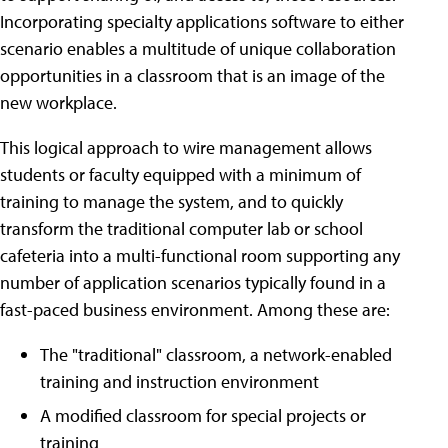
Incorporating specialty applications software to either
scenario enables a multitude of unique collaboration
opportunities in a classroom that is an image of the
new workplace.
This logical approach to wire management allows
students or faculty equipped with a minimum of
training to manage the system, and to quickly
transform the traditional computer lab or school
cafeteria into a multi-functional room supporting any
number of application scenarios typically found in a
fast-paced business environment. Among these are:
The "traditional" classroom, a network-enabled
training and instruction environment
A modified classroom for special projects or
training