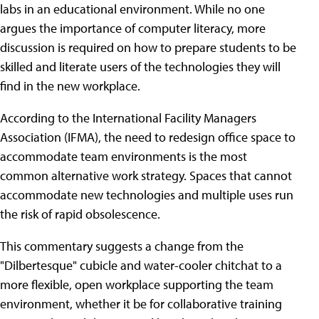
labs in an educational environment. While no one
argues the importance of computer literacy, more
discussion is required on how to prepare students to be
skilled and literate users of the technologies they will
find in the new workplace.
According to the International Facility Managers
Association (IFMA), the need to redesign office space to
accommodate team environments is the most
common alternative work strategy. Spaces that cannot
accommodate new technologies and multiple uses run
the risk of rapid obsolescence.
This commentary suggests a change from the
"Dilbertesque" cubicle and water-cooler chitchat to a
more flexible, open workplace supporting the team
environment, whether it be for collaborative training