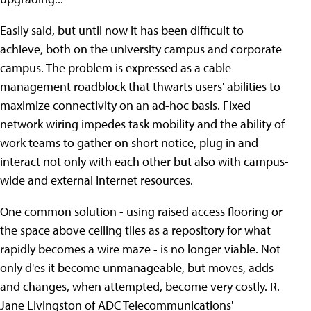
Easily said, but until now it has been difficult to
achieve, both on the university campus and corporate
campus. The problem is expressed as a cable
management roadblock that thwarts users' abilities to
maximize connectivity on an ad-hoc basis. Fixed
network wiring impedes task mobility and the ability of
work teams to gather on short notice, plug in and
interact not only with each other but also with campus-
wide and external Internet resources.
One common solution - using raised access flooring or
the space above ceiling tiles as a repository for what
rapidly becomes a wire maze - is no longer viable. Not
only d'es it become unmanageable, but moves, adds
and changes, when attempted, become very costly. R.
Jane Livingston of ADC Telecommunications'