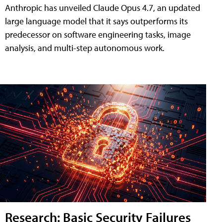
Anthropic has unveiled Claude Opus 4.7, an updated
large language model that it says outperforms its
predecessor on software engineering tasks, image
analysis, and multi-step autonomous work.
Research: Basic Security Failures