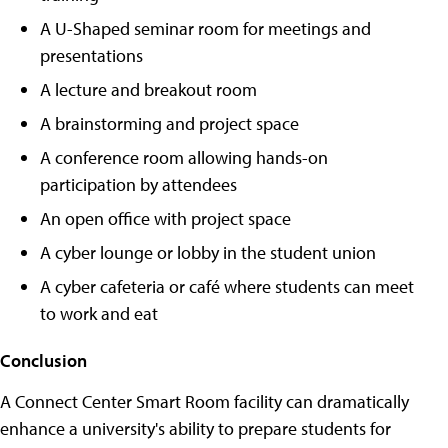
A U-Shaped seminar room for meetings and
presentations
A lecture and breakout room
A brainstorming and project space
A conference room allowing hands-on
participation by attendees
An open office with project space
A cyber lounge or lobby in the student union
A cyber cafeteria or café where students can meet
to work and eat
Conclusion
A Connect Center Smart Room facility can dramatically
enhance a university's ability to prepare students for