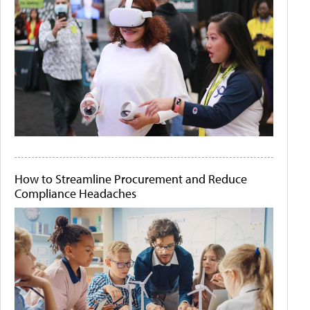
How to Streamline Procurement and Reduce
Compliance Headaches