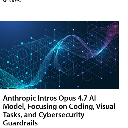
services.
Anthropic Intros Opus 4.7 AI
Model, Focusing on Coding, Visual
Tasks, and Cybersecurity
Guardrails