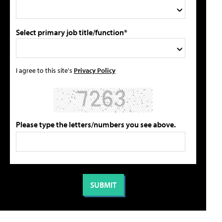
Select primary job title/function*
I agree to this site's
Privacy Policy
Please type the letters/numbers you see above.