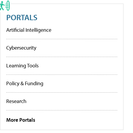
PORTALS
Artificial Intelligence
Cybersecurity
Learning Tools
Policy & Funding
Research
More Portals