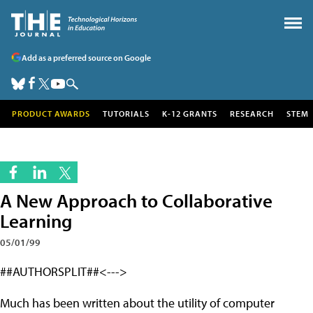
Add as a preferred source on Google
PRODUCT AWARDS
TUTORIALS
K-12 GRANTS
RESEARCH
STEM
A New Approach to Collaborative
Learning
05/01/99
##AUTHORSPLIT##<--->
Much has been written about the utility of computer