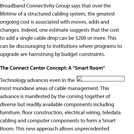
Broadband Connectivity Group says that over the
lifetime of a structured cabling system, the greatest
ongoing cost is associated with moves, adds and
changes. Indeed, one estimate suggests that the cost
to add a single cable drop can be $200 or more. This
can be discouraging to institutions where programs to
upgrade are hamstrung by budget constraints.
The Connect Center Concept: A "Smart Room"
Technology advances even in the
most mundane areas of cable management. This
advance is manifested by the coming together of
diverse but readily available components including
furniture, floor construction, electrical wiring, teledata
cabling and computer components to form a Smart
Room. This new approach allows unprecedented