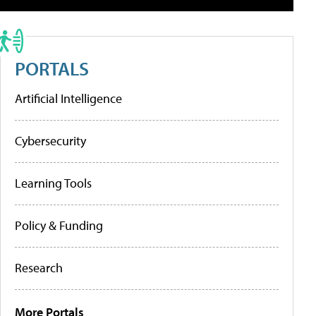
PORTALS
Artificial Intelligence
Cybersecurity
Learning Tools
Policy & Funding
Research
More Portals