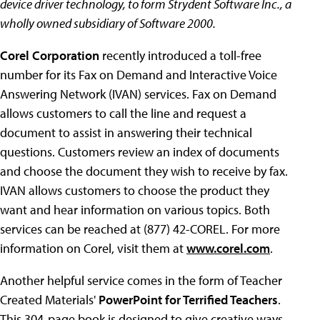
device driver technology, to form Strydent Software Inc., a
wholly owned subsidiary of Software 2000.
Corel Corporation
recently introduced a toll-free
number for its Fax on Demand and Interactive Voice
Answering Network (IVAN) services. Fax on Demand
allows customers to call the line and request a
document to assist in answering their technical
questions. Customers review an index of documents
and choose the document they wish to receive by fax.
IVAN allows customers to choose the product they
want and hear information on various topics. Both
services can be reached at (877) 42-COREL. For more
information on Corel, visit them at
www.corel.com
.
Another helpful service comes in the form of Teacher
Created Materials'
PowerPoint for Terrified Teachers
.
This 304-page book is designed to give creative ways