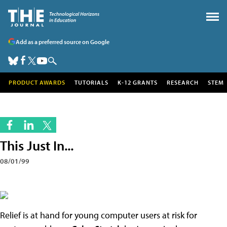
Add as a preferred source on Google
PRODUCT AWARDS
TUTORIALS
K-12 GRANTS
RESEARCH
STEM
This Just In...
08/01/99
Relief is at hand for young computer users at risk for