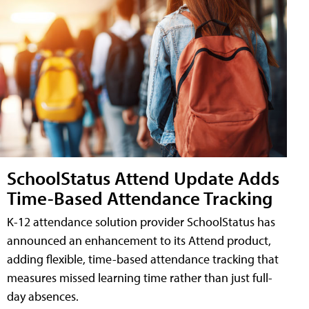
SchoolStatus Attend Update Adds
Time-Based Attendance Tracking
K-12 attendance solution provider SchoolStatus has
announced an enhancement to its Attend product,
adding flexible, time-based attendance tracking that
measures missed learning time rather than just full-
day absences.