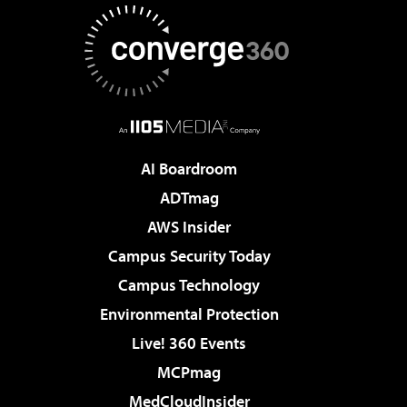
AI Boardroom
ADTmag
AWS Insider
Campus Security Today
Campus Technology
Environmental Protection
Live! 360 Events
MCPmag
MedCloudInsider