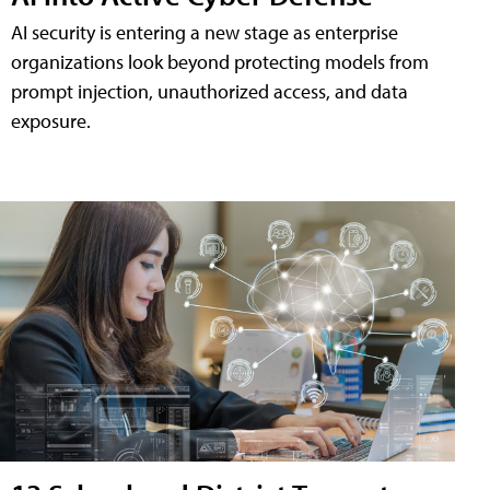
AI security is entering a new stage as enterprise
organizations look beyond protecting models from
prompt injection, unauthorized access, and data
exposure.