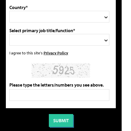
Country*
Select primary job title/function*
I agree to this site's
Privacy Policy
Please type the letters/numbers you see above.