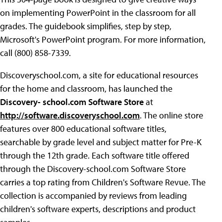
on implementing PowerPoint in the classroom for all
grades. The guidebook simplifies, step by step,
Microsoft's PowerPoint program. For more information,
call (800) 858-7339.
Discoveryschool.com, a site for educational resources
for the home and classroom, has launched the
Discovery- school.com Software Store
at
http://software.discoveryschool.com
. The online store
features over 800 educational software titles,
searchable by grade level and subject matter for Pre-K
through the 12th grade. Each software title offered
through the Discovery-school.com Software Store
carries a top rating from Children's Software Revue. The
collection is accompanied by reviews from leading
children's software experts, descriptions and product