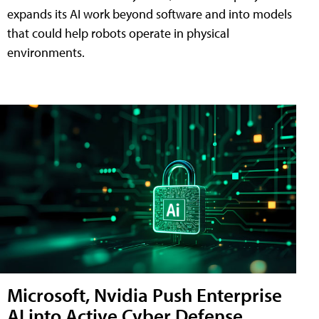
expands its AI work beyond software and into models
that could help robots operate in physical
environments.
Microsoft, Nvidia Push Enterprise
AI into Active Cyber Defense