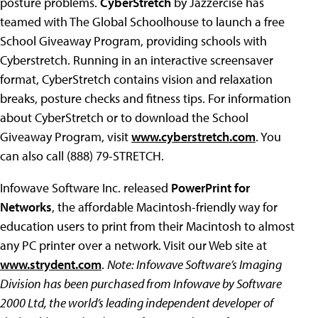
posture problems.
CyberStretch
by Jazzercise has
teamed with The Global Schoolhouse to launch a free
School Giveaway Program, providing schools with
Cyberstretch. Running in an interactive screensaver
format, CyberStretch contains vision and relaxation
breaks, posture checks and fitness tips. For information
about CyberStretch or to download the School
Giveaway Program, visit
www.cyberstretch.com
. You
can also call (888) 79-STRETCH.
Infowave Software Inc. released
PowerPrint for
Networks
, the affordable Macintosh-friendly way for
education users to print from their Macintosh to almost
any PC printer over a network. Visit our Web site at
www.strydent.com
.
Note: Infowave Software’s Imaging
Division has been purchased from Infowave by Software
2000 Ltd, the world’s leading independent developer of