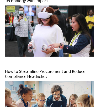
Technology with Impact
How to Streamline Procurement and Reduce
Compliance Headaches