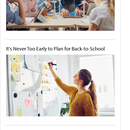
It's Never Too Early to Plan for Back-to-School