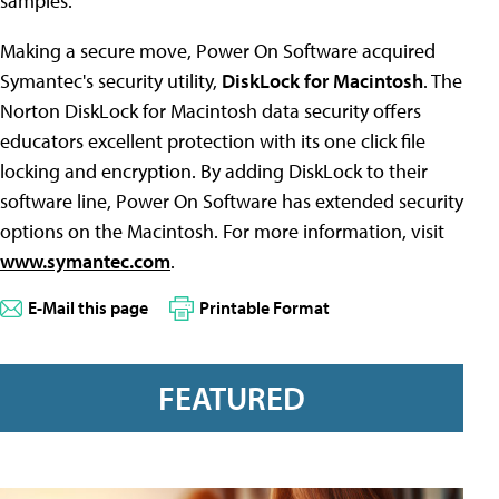
samples.
Making a secure move, Power On Software acquired
Symantec's security utility,
DiskLock for Macintosh
. The
Norton DiskLock for Macintosh data security offers
educators excellent protection with its one click file
locking and encryption. By adding DiskLock to their
software line, Power On Software has extended security
options on the Macintosh. For more information, visit
www.symantec.com
.
E-Mail this page
Printable Format
FEATURED