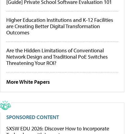
[Guide] Private School Software Evaluation 101
Higher Education Institutions and K-12 Facilities
are Creating Better Digital Transformation
Outcomes
Are the Hidden Limitations of Conventional
Network Design and Traditional PoE Switches
Threatening Your ROI?
More White Papers
SPONSORED CONTENT
SXSW EDU 2026: Discover How to Incorporate