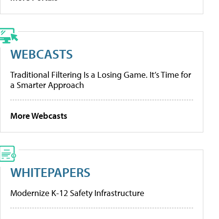
WEBCASTS
Traditional Filtering Is a Losing Game. It’s Time for
a Smarter Approach
More Webcasts
WHITEPAPERS
Modernize K-12 Safety Infrastructure