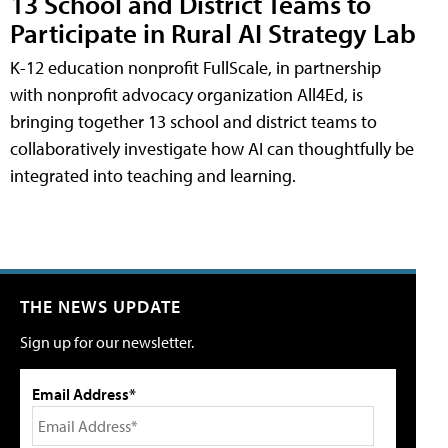
13 School and District Teams to
Participate in Rural AI Strategy Lab
K-12 education nonprofit FullScale, in partnership
with nonprofit advocacy organization All4Ed, is
bringing together 13 school and district teams to
collaboratively investigate how AI can thoughtfully be
integrated into teaching and learning.
THE NEWS UPDATE
Sign up for our newsletter.
Email Address*