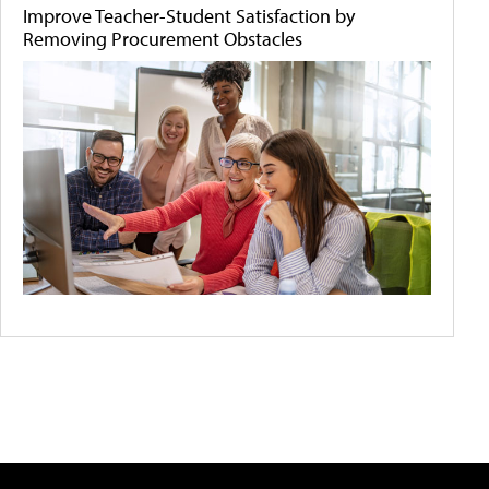
Improve Teacher-Student Satisfaction by
Removing Procurement Obstacles