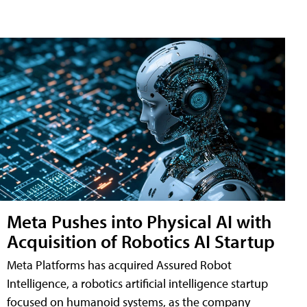
Meta Pushes into Physical AI with
Acquisition of Robotics AI Startup
Meta Platforms has acquired Assured Robot
Intelligence, a robotics artificial intelligence startup
focused on humanoid systems, as the company