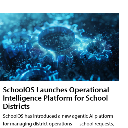
SchoolOS Launches Operational
Intelligence Platform for School
Districts
SchoolOS has introduced a new agentic AI platform
for managing district operations — school requests,