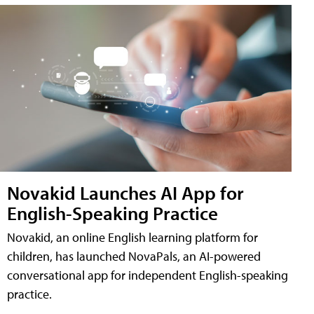
Novakid Launches AI App for
English-Speaking Practice
Novakid, an online English learning platform for
children, has launched NovaPals, an AI-powered
conversational app for independent English-speaking
practice.