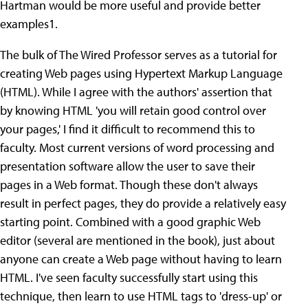
Hartman would be more useful and provide better
examples1.
The bulk of The Wired Professor serves as a tutorial for
creating Web pages using Hypertext Markup Language
(HTML). While I agree with the authors' assertion that
by knowing HTML 'you will retain good control over
your pages,' I find it difficult to recommend this to
faculty. Most current versions of word processing and
presentation software allow the user to save their
pages in a Web format. Though these don't always
result in perfect pages, they do provide a relatively easy
starting point. Combined with a good graphic Web
editor (several are mentioned in the book), just about
anyone can create a Web page without having to learn
HTML. I've seen faculty successfully start using this
technique, then learn to use HTML tags to 'dress-up' or