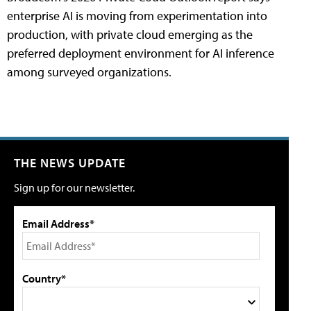
enterprise AI is moving from experimentation into
production, with private cloud emerging as the
preferred deployment environment for AI inference
among surveyed organizations.
THE NEWS UPDATE
Sign up for our newsletter.
Email Address*
Country*