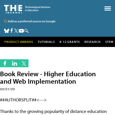
Add as a preferred source on Google
PRODUCT AWARDS
TUTORIALS
K-12 GRANTS
RESEARCH
STEM
Book Review - Higher Education
and Web Implementation
09/01/99
##AUTHORSPLIT##<--->
Thanks to the growing popularity of distance education