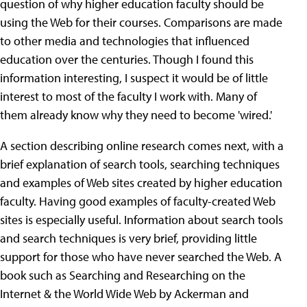
question of why higher education faculty should be
using the Web for their courses. Comparisons are made
to other media and technologies that influenced
education over the centuries. Though I found this
information interesting, I suspect it would be of little
interest to most of the faculty I work with. Many of
them already know why they need to become 'wired.'
A section describing online research comes next, with a
brief explanation of search tools, searching techniques
and examples of Web sites created by higher education
faculty. Having good examples of faculty-created Web
sites is especially useful. Information about search tools
and search techniques is very brief, providing little
support for those who have never searched the Web. A
book such as Searching and Researching on the
Internet & the World Wide Web by Ackerman and