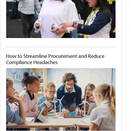
How to Streamline Procurement and Reduce
Compliance Headaches