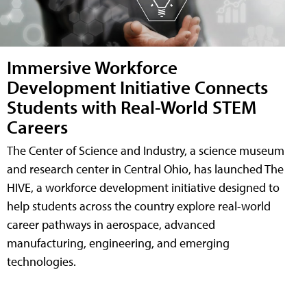
Immersive Workforce
Development Initiative Connects
Students with Real-World STEM
Careers
The Center of Science and Industry, a science museum
and research center in Central Ohio, has launched The
HIVE, a workforce development initiative designed to
help students across the country explore real-world
career pathways in aerospace, advanced
manufacturing, engineering, and emerging
technologies.