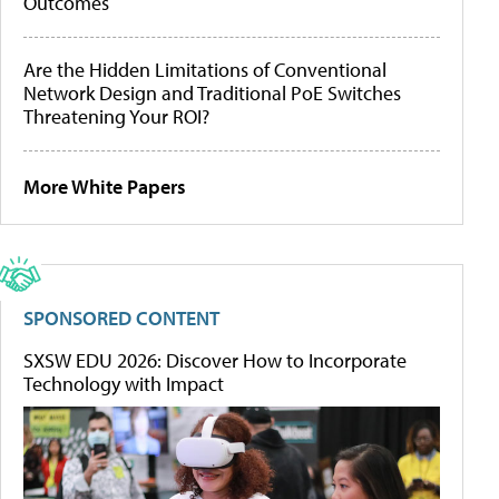
Outcomes
Are the Hidden Limitations of Conventional
Network Design and Traditional PoE Switches
Threatening Your ROI?
More White Papers
SPONSORED CONTENT
SXSW EDU 2026: Discover How to Incorporate
Technology with Impact