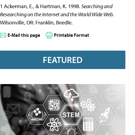
1 Ackerman, E., & Hartman, K. 1998.
Searching and
Researching on the Internet and the World Wide Web
.
Wilsonville, OR: Franklin, Beedle.
E-Mail this page
Printable Format
FEATURED