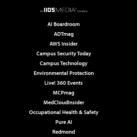
AI Boardroom
ADTmag
AWS Insider
Campus Security Today
Campus Technology
Environmental Protection
Live! 360 Events
MCPmag
MedCloudInsider
Occupational Health & Safety
Pure AI
Redmond