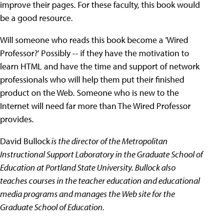
improve their pages. For these faculty, this book would
be a good resource.
Will someone who reads this book become a 'Wired
Professor?' Possibly -- if they have the motivation to
learn HTML and have the time and support of network
professionals who will help them put their finished
product on the Web. Someone who is new to the
Internet will need far more than The Wired Professor
provides.
David Bullock
is the director of the Metropolitan
Instructional Support Laboratory in the Graduate School of
Education at Portland State University. Bullock also
teaches courses in the teacher education and educational
media programs and manages the Web site for the
Graduate School of Education.