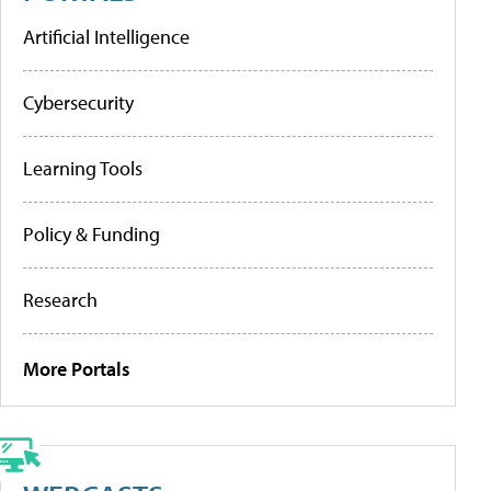
Artificial Intelligence
Cybersecurity
Learning Tools
Policy & Funding
Research
More Portals