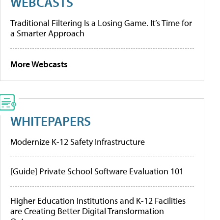
WEBCASTS
Traditional Filtering Is a Losing Game. It’s Time for
a Smarter Approach
More Webcasts
WHITEPAPERS
Modernize K-12 Safety Infrastructure
[Guide] Private School Software Evaluation 101
Higher Education Institutions and K-12 Facilities
are Creating Better Digital Transformation