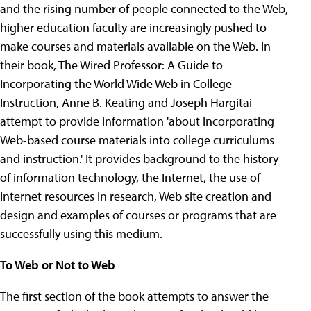
and the rising number of people connected to the Web,
higher education faculty are increasingly pushed to
make courses and materials available on the Web. In
their book, The Wired Professor: A Guide to
Incorporating the World Wide Web in College
Instruction, Anne B. Keating and Joseph Hargitai
attempt to provide information 'about incorporating
Web-based course materials into college curriculums
and instruction.' It provides background to the history
of information technology, the Internet, the use of
Internet resources in research, Web site creation and
design and examples of courses or programs that are
successfully using this medium.
To Web or Not to Web
The first section of the book attempts to answer the