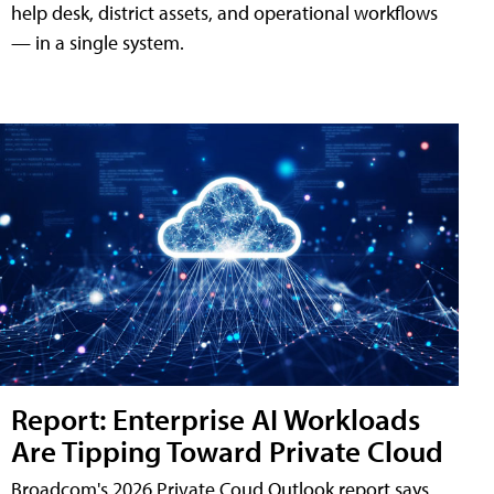
help desk, district assets, and operational workflows
— in a single system.
Report: Enterprise AI Workloads
Are Tipping Toward Private Cloud
Broadcom's 2026 Private Coud Outlook report says