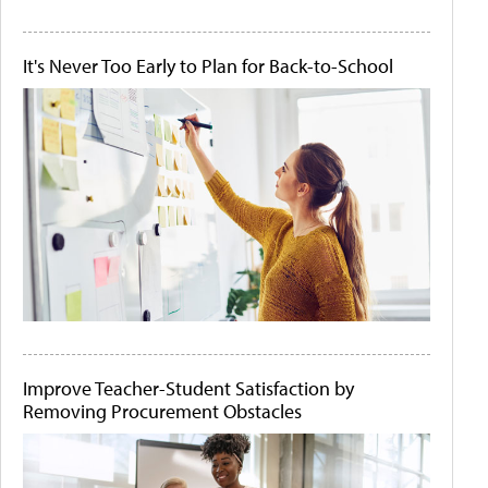
It's Never Too Early to Plan for Back-to-School
Improve Teacher-Student Satisfaction by
Removing Procurement Obstacles