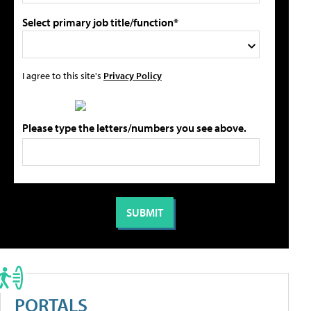
Select primary job title/function*
I agree to this site's
Privacy Policy
Please type the letters/numbers you see above.
PORTALS