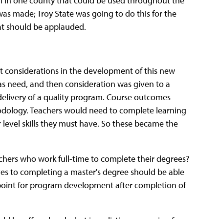
m in one county that could be used throughout the
was made; Troy State was going to do this for the
at should be applauded.
st considerations in the development of this new
as need, and then consideration was given to a
delivery of a quality program. Course outcomes
odology. Teachers would need to complete learning
er level skills they must have. So these became the
chers who work full-time to complete their degrees?
s to completing a master's degree should be able
g point for program development after completion of