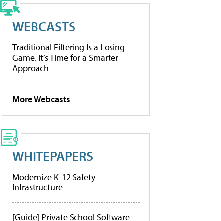
WEBCASTS
Traditional Filtering Is a Losing
Game. It’s Time for a Smarter
Approach
More Webcasts
WHITEPAPERS
Modernize K-12 Safety
Infrastructure
[Guide] Private School Software