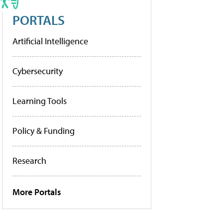
PORTALS
Artificial Intelligence
Cybersecurity
Learning Tools
Policy & Funding
Research
More Portals