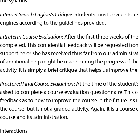
the syllabus.
Internet Search Engine/s Critique
: Students must be able to us
engines according to the guidelines provided.
Intraterm Course Evaluation
: After the first three weeks of 
completed. This confidential feedback will be requested from
support he or she has received thus far from our administrat
of additional help might be made during the progress of the 
activity. It is simply a brief critique that helps us improve th
Proctored Final Course Evaluation
: At the time of the student'
asked to complete a course evaluation questionnaire. This c
feedback as to how to improve the course in the future. As i
the course, but is not a graded activity. Again, it is a cour
course and its administration.
Interactions