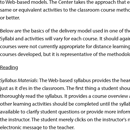
to Web-based models. The Center takes the approach that e
same or equivalent activities to the classroom course met
or better.
Below are the basics of the delivery model used in one of th
Syllabi and activities will vary for each course. It should a
courses were not currently appropriate for distance learning
courses developed, but it is representative of the method
Reading
Syllabus Materials
: The Web-based syllabus provides the hear
just as it d'es in the classroom.
The first thing a student shou
thoroughly read the syllabus. It provides a course overview a
other learning activities should be completed until the syll
available to clarify student questions or provide more info
the instructor. The student merely clicks on the instructor'
electronic message to the teacher.