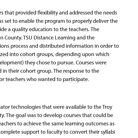
s that provided flexibility and addressed the needs
as set to enable the program to properly deliver the
ide a quality education to the teachers. The
on County. TSU Distance Learning and the
ns process and distributed information in order to
nized into cohort groups, depending upon which
velopment) they chose to pursue. Courses were
 in their cohort group. The response to the
or teachers who wanted to participate.
r technologies that were available to the Troy
ty. The goal was to develop courses that could be
eachers to achieve the same learning outcomes as
mplete support to faculty to convert their syllabi