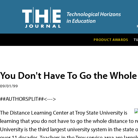
PRODUCT AWARDS
T
You Don't Have To Go the Whole
09/01/99
##AUTHORSPLIT##<--->
The Distance Learning Center at Troy State University is
learning that you do not have to go the whole distance to r
University is the third largest university system in the sta
over 11 decades. Teachers in the Troy service area are largel