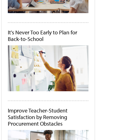
It's Never Too Early to Plan for
Back-to-School
Improve Teacher-Student
Satisfaction by Removing
Procurement Obstacles