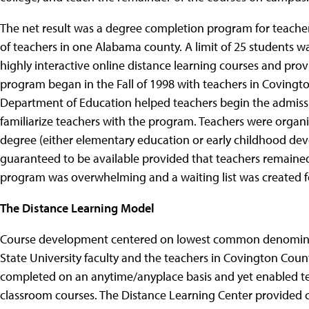
The net result was a degree completion program for teacher
of teachers in one Alabama county. A limit of 25 students w
highly interactive online distance learning courses and prov
program began in the Fall of 1998 with teachers in Covingt
Department of Education helped teachers begin the admissio
familiarize teachers with the program. Teachers were orga
degree (either elementary education or early childhood de
guaranteed to be available provided that teachers remained
program was overwhelming and a waiting list was created f
The Distance Learning Model
Course development centered on lowest common denominato
State University faculty and the teachers in Covington Coun
completed on an anytime/anyplace basis and yet enabled t
classroom courses. The Distance Learning Center provided co