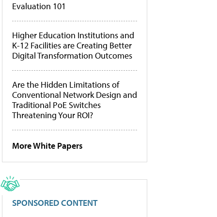
Evaluation 101
Higher Education Institutions and
K-12 Facilities are Creating Better
Digital Transformation Outcomes
Are the Hidden Limitations of
Conventional Network Design and
Traditional PoE Switches
Threatening Your ROI?
More White Papers
SPONSORED CONTENT