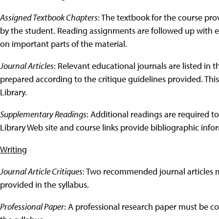
Assigned Textbook Chapters
: The textbook for the course pr
by the student. Reading assignments are followed up with e
on important parts of the material.
Journal Articles
: Relevant educational journals are listed in t
prepared according to the critique guidelines provided. This
Library.
Supplementary Readings
: Additional readings are required to
Library Web site and course links provide bibliographic infor
Writing
Journal Article Critiques
: Two recommended journal articles m
provided in the syllabus.
Professional Paper
: A professional research paper must be c