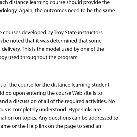
ach distance learning course should provide the
hodology. Again, the outcomes need to be the same
e courses developed by Troy State instructors.
gain be noted that it was determined that some
 delivery. This is the model used by one of the
ology used throughout the program
t of the course for the distance learning student
ld do upon entering the course Web site is to
nd a discussion of all of the required activities. No
abus is completely understood. Hyperlinks are
rmation on topics. Any questions can be addressed to
s name or the Help link on the page to send an