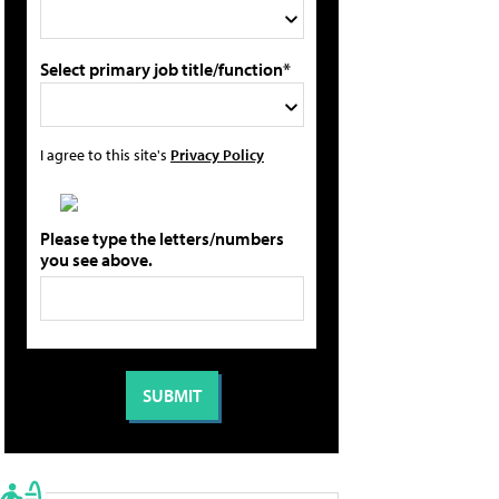
Select primary job title/function*
I agree to this site's
Privacy Policy
Please type the letters/numbers
you see above.