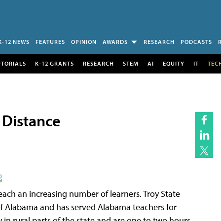
K-12 NEWS
FEATURES
OPINION
AWARDS
RESEARCH
PODCASTS
UTORIALS
K-12 GRANTS
RESEARCH
STEM
AI
EQUITY
IT
TEC
 Distance
each an increasing number of learners. Troy State
te of Alabama and has served Alabama teachers for
y in rural parts of the state and are one to two hours