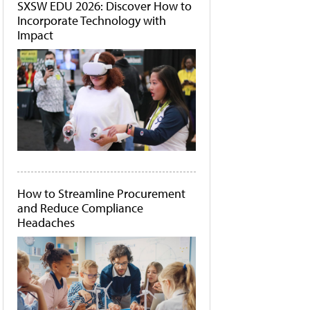
SXSW EDU 2026: Discover How to
Incorporate Technology with
Impact
How to Streamline Procurement
and Reduce Compliance
Headaches