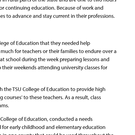
 or continuing education. Because of work and
ses to advance and stay current in their professions.
llege of Education that they needed help
uch for teachers or their families to endure over a
 at school during the week preparing lessons and
up their weekends attending university classes for
h the TSU College of Education to provide high
courses' to these teachers. As a result, class
ams.
 College of Education, conducted a needs
 for early childhood and elementary education