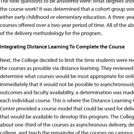
The next questions to be answered were: What degrees should
the course work? It was determined that a cohort group wou
either early childhood or elementary education. A three-yea
courses offered over a two-year period of time. All of the
of the delivery methodology for the program.
Integrating Distance Learning To Complete the Course
Next, the College decided to limit the time students were 
the courses as possible via distance learning. They reviewed
determine what courses would be most appropriate for onlin
immediately that it would not be possible to asynchronousl
outcomes and faculty availability, a determination was mad
each individual course. This is where the Distance Learning C
Center provided a course model that could be used for deli
that would be available to develop this program. The Colle
about one-third of the courses as asynchronous delivery, de
college, and teach the remainder of the courses on campus.