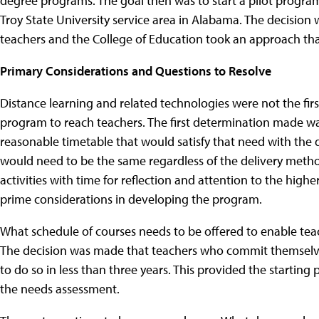
degree programs. The goal then was to start a pilot progra
Troy State University service area in Alabama. The decision 
teachers and the College of Education took an approach th
Primary Considerations and Questions to Resolve
Distance learning and related technologies were not the fir
program to reach teachers. The first determination made w
reasonable timetable that would satisfy that need with the 
would need to be the same regardless of the delivery meth
activities with time for reflection and attention to the high
prime considerations in developing the program.
What schedule of courses needs to be offered to enable tea
The decision was made that teachers who commit themselve
to do so in less than three years. This provided the startin
the needs assessment.