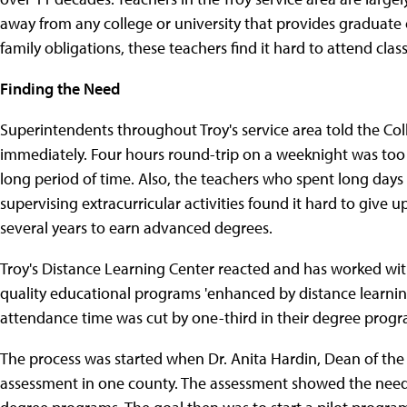
away from any college or university that provides graduate
family obligations, these teachers find it hard to attend clas
Finding the Need
Superintendents throughout Troy's service area told the Co
immediately. Four hours round-trip on a weeknight was too m
long period of time. Also, the teachers who spent long days
supervising extracurricular activities found it hard to give 
several years to earn advanced degrees.
Troy's Distance Learning Center reacted and has worked wit
quality educational programs 'enhanced by distance learning 
attendance time was cut by one-third in their degree progr
The process was started when Dr. Anita Hardin, Dean of the
assessment in one county. The assessment showed the need