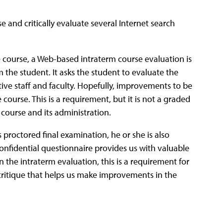
e and critically evaluate several Internet search
the course, a Web-based intraterm course evaluation is
 the student. It asks the student to evaluate the
ive staff and faculty. Hopefully, improvements to be
course. This is a requirement, but it is not a graded
e course and its administration.
s proctored final examination, he or she is also
onfidential questionnaire provides us with valuable
n the intraterm evaluation, this is a requirement for
se critique that helps us make improvements in the