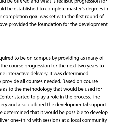
 be offered and what is realistic progression for
ld be established to complete master's degrees in
r completion goal was set with the first round of
 above provided the foundation for the development
required to be on campus by providing as many of
 the course progression for the next two years to
e interactive delivery. It was determined
y provide all courses needed. Based on course
e as to the methodology that would be used for
enter started to play a role in the process. The
very and also outlined the developmental support
ge determined that it would be possible to develop
liver one-third with sessions at a local community