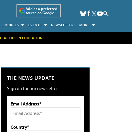
Add as a preferred
source on Google
RESOURCES
EVENTS
NEWSLETTERS
MORE
H TACTICS IN EDUCATION
THE NEWS UPDATE
Sign up for our newsletter.
Email Address*
Country*