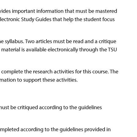
ovides important information that must be mastered
lectronic Study Guides that help the student focus
he syllabus. Two articles must be read and a critique
 material is available electronically through the TSU
 complete the research activities for this course. The
mation to support these activities.
ust be critiqued according to the guidelines
ompleted according to the guidelines provided in