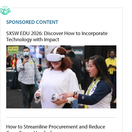
SPONSORED CONTENT
SXSW EDU 2026: Discover How to Incorporate
Technology with Impact
How to Streamline Procurement and Reduce