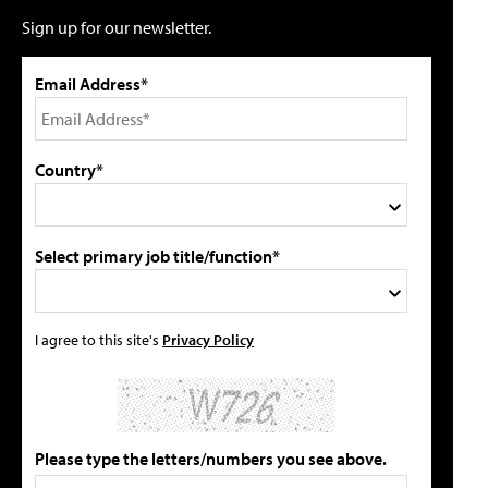
Sign up for our newsletter.
Email Address*
Country*
Select primary job title/function*
I agree to this site's
Privacy Policy
Please type the letters/numbers you see above.