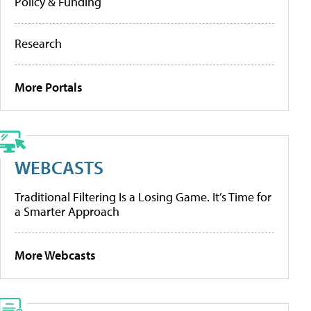
Policy & Funding
Research
More Portals
WEBCASTS
Traditional Filtering Is a Losing Game. It’s Time for
a Smarter Approach
More Webcasts