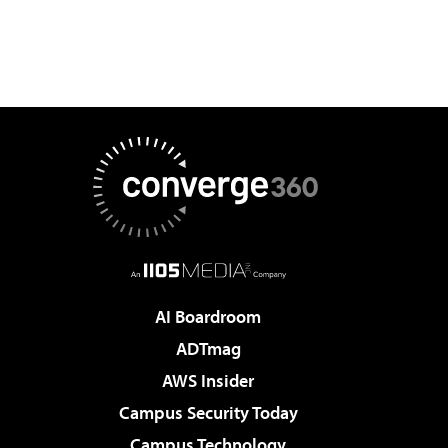
AI Boardroom
ADTmag
AWS Insider
Campus Security Today
Campus Technology