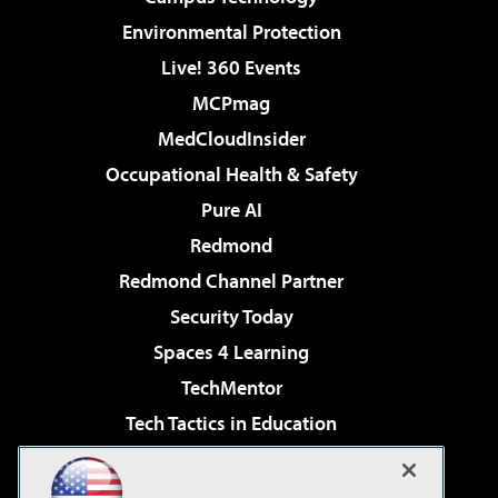
Environmental Protection
Live! 360 Events
MCPmag
MedCloudInsider
Occupational Health & Safety
Pure AI
Redmond
Redmond Channel Partner
Security Today
Spaces 4 Learning
TechMentor
Tech Tactics in Education
The AI Pivot
Virtualization & Cloud Review