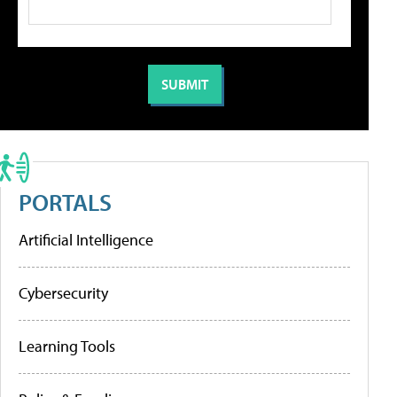
PORTALS
Artificial Intelligence
Cybersecurity
Learning Tools