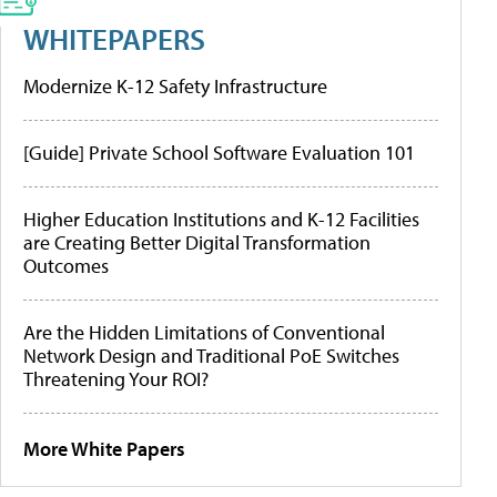
WHITEPAPERS
Modernize K-12 Safety Infrastructure
[Guide] Private School Software Evaluation 101
Higher Education Institutions and K-12 Facilities
are Creating Better Digital Transformation
Outcomes
Are the Hidden Limitations of Conventional
Network Design and Traditional PoE Switches
Threatening Your ROI?
More White Papers