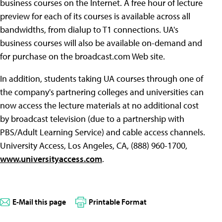
business courses on the Internet. A free hour of lecture
preview for each of its courses is available across all
bandwidths, from dialup to T1 connections. UA's
business courses will also be available on-demand and
for purchase on the broadcast.com Web site.
In addition, students taking UA courses through one of
the company's partnering colleges and universities can
now access the lecture materials at no additional cost
by broadcast television (due to a partnership with
PBS/Adult Learning Service) and cable access channels.
University Access, Los Angeles, CA, (888) 960-1700,
www.universityaccess.com
.
E-Mail this page
Printable Format