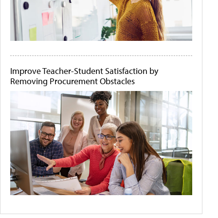
Improve Teacher-Student Satisfaction by
Removing Procurement Obstacles