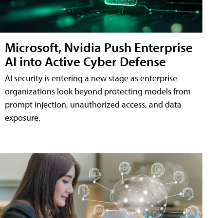
Microsoft, Nvidia Push Enterprise
AI into Active Cyber Defense
AI security is entering a new stage as enterprise
organizations look beyond protecting models from
prompt injection, unauthorized access, and data
exposure.