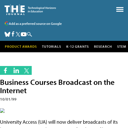
Add as a preferred source on Google
PRODUCT AWARDS
TUTORIALS
K-12 GRANTS
RESEARCH
STEM
Business Courses Broadcast on the
Internet
10/01/99
University Access (UA) will now deliver broadcasts of its