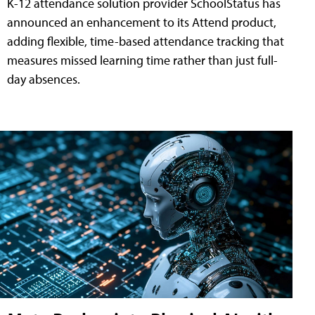
K-12 attendance solution provider SchoolStatus has
announced an enhancement to its Attend product,
adding flexible, time-based attendance tracking that
measures missed learning time rather than just full-
day absences.