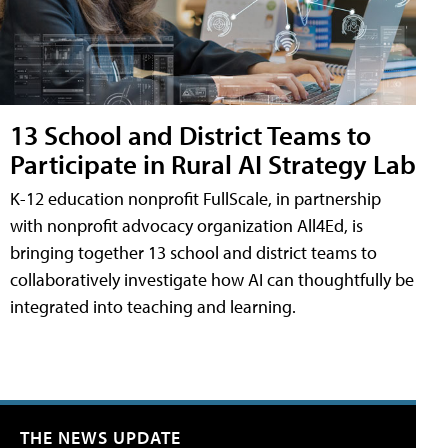
13 School and District Teams to
Participate in Rural AI Strategy Lab
K-12 education nonprofit FullScale, in partnership
with nonprofit advocacy organization All4Ed, is
bringing together 13 school and district teams to
collaboratively investigate how AI can thoughtfully be
integrated into teaching and learning.
THE NEWS UPDATE