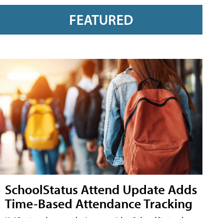
FEATURED
SchoolStatus Attend Update Adds
Time-Based Attendance Tracking