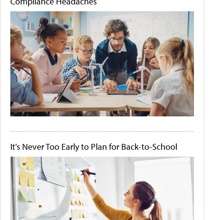
Compliance Headaches
It's Never Too Early to Plan for Back-to-School