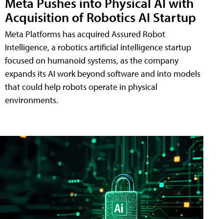
Meta Pushes into Physical AI with
Acquisition of Robotics AI Startup
Meta Platforms has acquired Assured Robot
Intelligence, a robotics artificial intelligence startup
focused on humanoid systems, as the company
expands its AI work beyond software and into models
that could help robots operate in physical
environments.