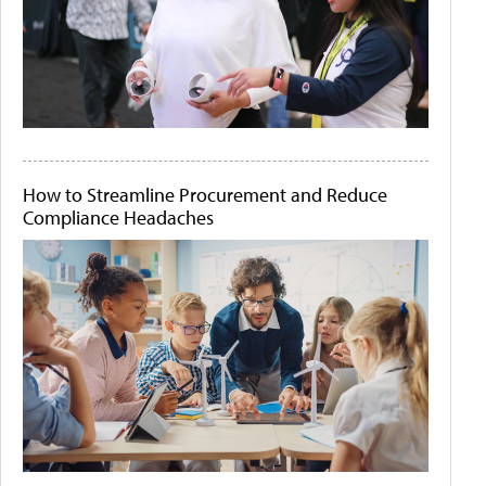
How to Streamline Procurement and Reduce
Compliance Headaches