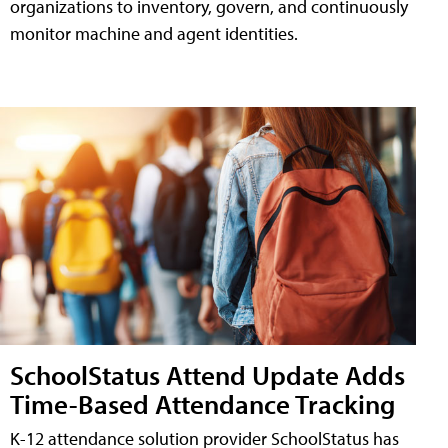
organizations to inventory, govern, and continuously
monitor machine and agent identities.
SchoolStatus Attend Update Adds
Time-Based Attendance Tracking
K-12 attendance solution provider SchoolStatus has