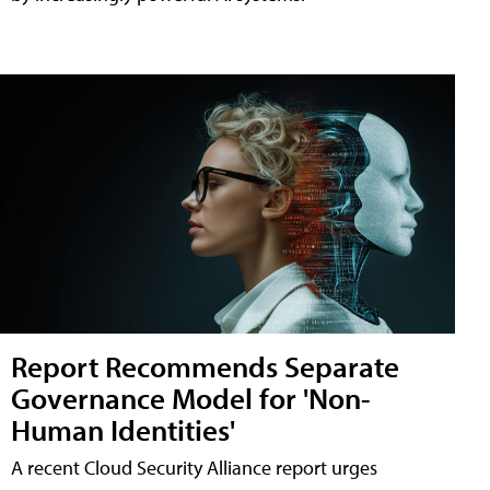
Report Recommends Separate
Governance Model for 'Non-
Human Identities'
A recent Cloud Security Alliance report urges