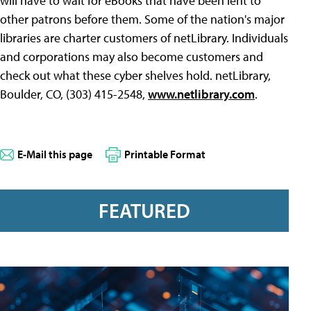
will have to wait for eBooks that have been lent to
other patrons before them. Some of the nation's major
libraries are charter customers of netLibrary. Individuals
and corporations may also become customers and
check out what these cyber shelves hold. netLibrary,
Boulder, CO, (303) 415-2548,
www.netlibrary.com
.
E-Mail this page
Printable Format
FEATURED