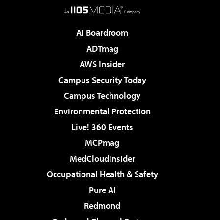
AI Boardroom
ADTmag
AWS Insider
Campus Security Today
Campus Technology
Environmental Protection
Live! 360 Events
MCPmag
MedCloudInsider
Occupational Health & Safety
Pure AI
Redmond