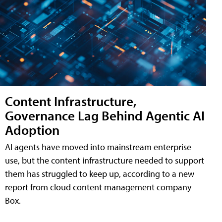
Content Infrastructure,
Governance Lag Behind Agentic AI
Adoption
AI agents have moved into mainstream enterprise
use, but the content infrastructure needed to support
them has struggled to keep up, according to a new
report from cloud content management company
Box.