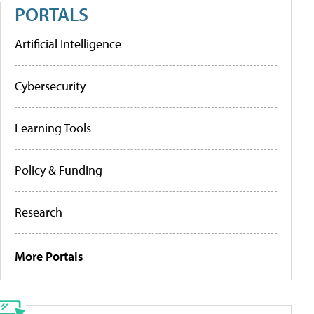
PORTALS
Artificial Intelligence
Cybersecurity
Learning Tools
Policy & Funding
Research
More Portals