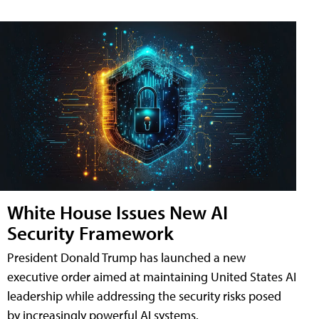
White House Issues New AI
Security Framework
President Donald Trump has launched a new
executive order aimed at maintaining United States AI
leadership while addressing the security risks posed
by increasingly powerful AI systems.