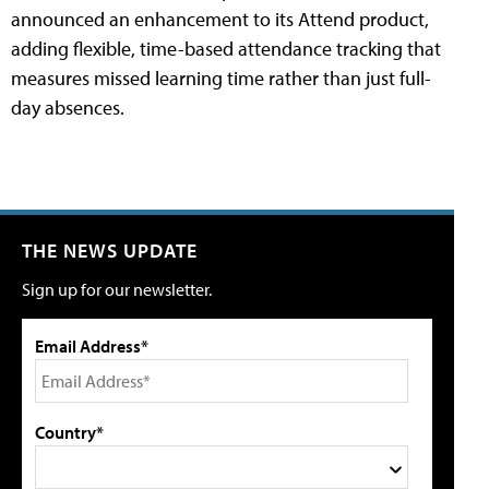
announced an enhancement to its Attend product,
adding flexible, time-based attendance tracking that
measures missed learning time rather than just full-
day absences.
THE NEWS UPDATE
Sign up for our newsletter.
Email Address*
Country*