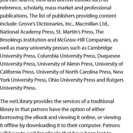
reference, scholarly, mass market and professional
publications. The list of publishers providing content
include: Grove's Dictionaries, Inc., Macmillan Ltd.,
National Academy Press, St. Martin's Press, The
Brookings Institution and McGraw-Hill Companies, as
well as many university presses such as Cambridge
University Press, Columbia University Press, Duquesne
University Press, University of Akron Press, University of
California Press, University of North Carolina Press, New
York University Press, Ohio University Press and Rutgers
University Press.
The netLibrary provides the services of a traditional
library in that patrons have the option of either
borrowing the eBook and viewing it online, or viewing
it offline by downloading it to their computer. Patrons