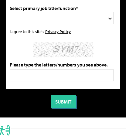
Select primary job title/function*
I agree to this site's
Privacy Policy
Please type the letters/numbers you see above.