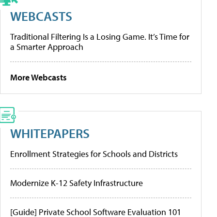
WEBCASTS
Traditional Filtering Is a Losing Game. It’s Time for
a Smarter Approach
More Webcasts
WHITEPAPERS
Enrollment Strategies for Schools and Districts
Modernize K-12 Safety Infrastructure
[Guide] Private School Software Evaluation 101