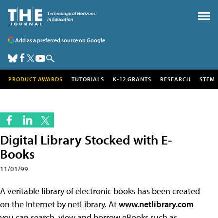
Add as a preferred source on Google
PRODUCT AWARDS
TUTORIALS
K-12 GRANTS
RESEARCH
STEM
Digital Library Stocked with E-
Books
11/01/99
A veritable library of electronic books has been created
on the Internet by netLibrary. At
www.netlibrary.com
you can search, view and borrow eBooks such as