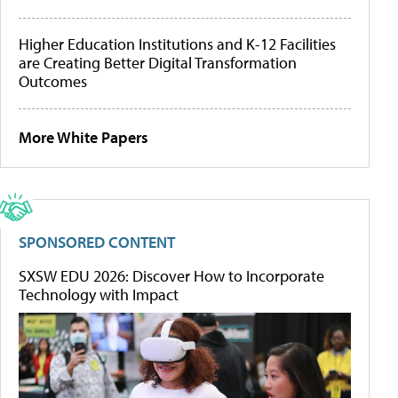
Higher Education Institutions and K-12 Facilities
are Creating Better Digital Transformation
Outcomes
More White Papers
SPONSORED CONTENT
SXSW EDU 2026: Discover How to Incorporate
Technology with Impact