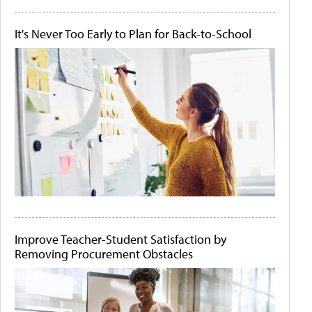
It's Never Too Early to Plan for Back-to-School
Improve Teacher-Student Satisfaction by
Removing Procurement Obstacles