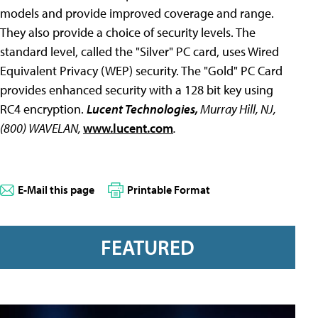
models and provide improved coverage and range.
They also provide a choice of security levels. The
standard level, called the "Silver" PC card, uses Wired
Equivalent Privacy (WEP) security. The "Gold" PC Card
provides enhanced security with a 128 bit key using
RC4 encryption.
Lucent Technologies,
Murray Hill, NJ,
(800) WAVELAN,
www.lucent.com
.
E-Mail this page
Printable Format
FEATURED