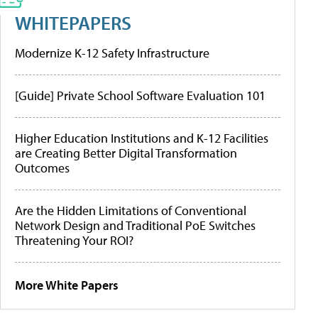
WHITEPAPERS
Modernize K-12 Safety Infrastructure
[Guide] Private School Software Evaluation 101
Higher Education Institutions and K-12 Facilities
are Creating Better Digital Transformation
Outcomes
Are the Hidden Limitations of Conventional
Network Design and Traditional PoE Switches
Threatening Your ROI?
More White Papers