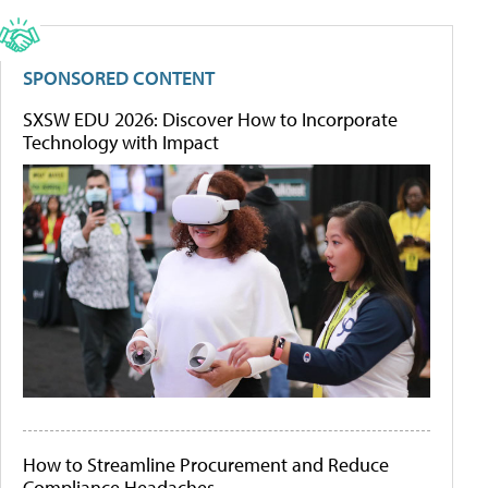
SPONSORED CONTENT
SXSW EDU 2026: Discover How to Incorporate
Technology with Impact
How to Streamline Procurement and Reduce
Compliance Headaches