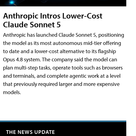
Anthropic Intros Lower-Cost
Claude Sonnet 5
Anthropic has launched Claude Sonnet 5, positioning
the model as its most autonomous mid-tier offering
to date and a lower-cost alternative to its flagship
Opus 4.8 system. The company said the model can
plan multi-step tasks, operate tools such as browsers
and terminals, and complete agentic work at a level
that previously required larger and more expensive
models.
THE NEWS UPDATE