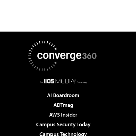
AI Boardroom
ADTmag
AWS Insider
Campus Security Today
Campus Technology