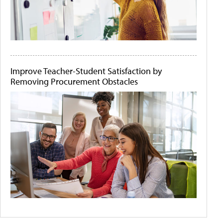
Improve Teacher-Student Satisfaction by
Removing Procurement Obstacles