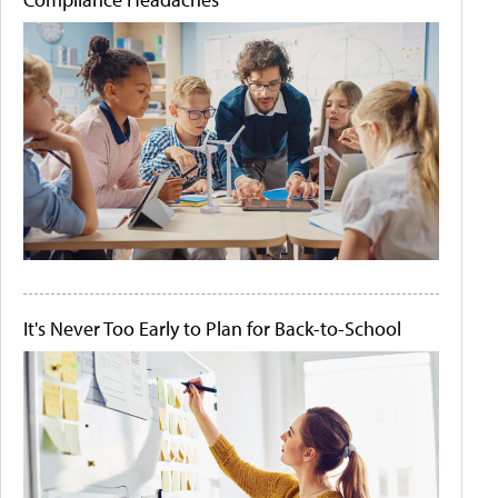
It's Never Too Early to Plan for Back-to-School