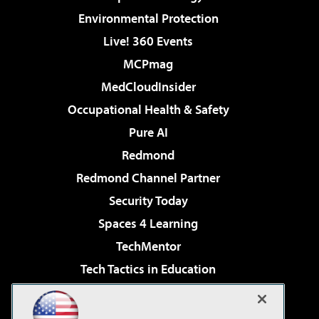
Environmental Protection
Live! 360 Events
MCPmag
MedCloudInsider
Occupational Health & Safety
Pure AI
Redmond
Redmond Channel Partner
Security Today
Spaces 4 Learning
TechMentor
Tech Tactics in Education
The AI Pivot
Virtualization & Cloud Review