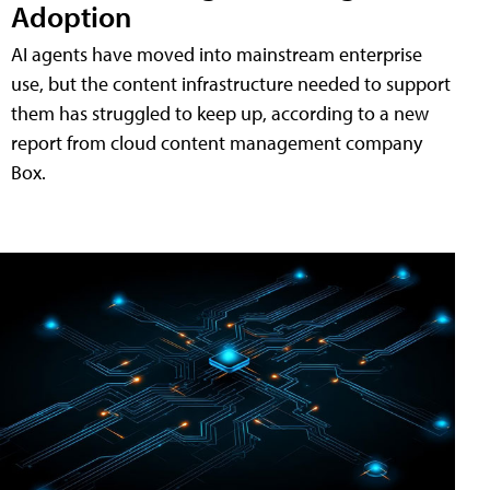
Adoption
AI agents have moved into mainstream enterprise
use, but the content infrastructure needed to support
them has struggled to keep up, according to a new
report from cloud content management company
Box.