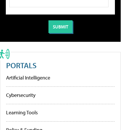
PORTALS
Artificial Intelligence
Cybersecurity
Learning Tools
Policy & Funding