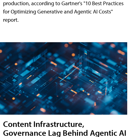
production, according to Gartner's "10 Best Practices
for Optimizing Generative and Agentic AI Costs"
report.
Content Infrastructure,
Governance Lag Behind Agentic AI