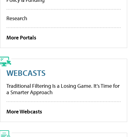
Research
More Portals
WEBCASTS
Traditional Filtering Is a Losing Game. It’s Time for
a Smarter Approach
More Webcasts