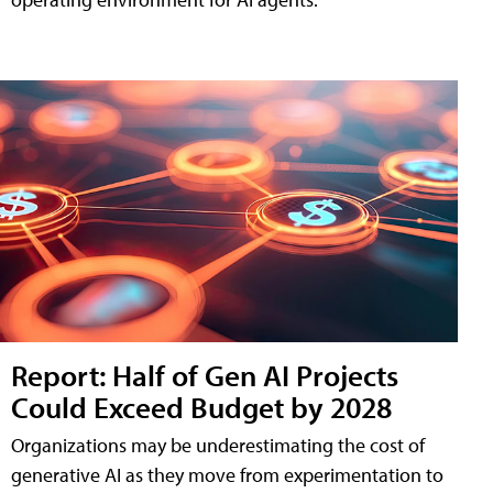
Report: Half of Gen AI Projects
Could Exceed Budget by 2028
Organizations may be underestimating the cost of
generative AI as they move from experimentation to