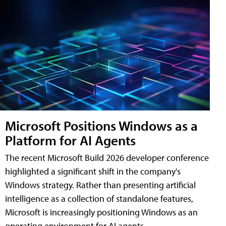
Microsoft Positions Windows as a
Platform for AI Agents
The recent Microsoft Build 2026 developer conference
highlighted a significant shift in the company's
Windows strategy. Rather than presenting artificial
intelligence as a collection of standalone features,
Microsoft is increasingly positioning Windows as an
operating environment for AI agents.