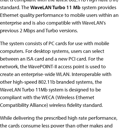
standard. The
WaveLAN Turbo 11 Mb
system provides
Ethernet quality performance to mobile users within an
enterprise and is also compatible with WaveLAN’s
previous 2 Mbps and Turbo versions.
The system consists of PC cards for use with mobile
computers. For desktop systems, users can select
between an ISA card and a new PCI card. For the
network, the WavePOINT-II access point is used to
create an enterprise-wide WLAN. Interoperable with
other high-speed 802.11b branded systems, the
WaveLAN Turbo 11Mb system is designed to be
compliant with the WECA (Wireless Ethernet
Compatibility Alliance) wireless fidelity standard.
While delivering the prescribed high rate performance,
the cards consume less power than other makes and