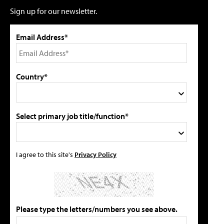
Sign up for our newsletter.
Email Address*
Country*
Select primary job title/function*
I agree to this site's
Privacy Policy
Please type the letters/numbers you see above.