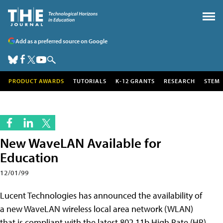
Add as a preferred source on Google
PRODUCT AWARDS
TUTORIALS
K-12 GRANTS
RESEARCH
STEM
New WaveLAN Available for
Education
12/01/99
Lucent Technologies has announced the availability of
a new WaveLAN wireless local area network (WLAN)
that is compliant with the latest 802.11b High Rate (HR)