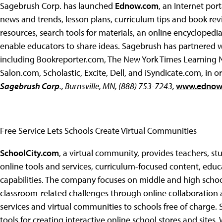
Sagebrush Corp. has launched
Ednow.com
, an Internet por
news and trends, lesson plans, curriculum tips and book rev
resources, search tools for materials, an online encyclopedi
enable educators to share ideas. Sagebrush has partnered 
including Bookreporter.com, The New York Times Learning N
Salon.com, Scholastic, Excite, Dell, and iSyndicate.com, in
Sagebrush Corp
., Burnsville, MN, (888) 753-7243,
www.ednow
Free Service Lets Schools Create Virtual Communities
SchoolCity.com
, a virtual community, provides teachers, s
online tools and services, curriculum-focused content, edu
capabilities. The company focuses on middle and high schools
classroom-related challenges through online collaboration
services and virtual communities to schools free of charge.
tools for creating interactive online school stores and sites,