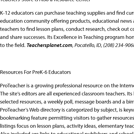
K-12 educators can purchase teaching supplies and find cur
education community offering products, educational news an
teachers to find lesson plans, conduct research, check out 
and share successes. Its Excellence in Teaching program hon
to the field.
Teachersplanet.com
, Pocatello, ID, (208) 234-906
Resources For PreK-6 Educators
ProTeacher is a growing professional resource on the Intern
The site’s editors are all experienced classroom teachers. Its
selected resources, a weekly poll, message boards and a bimo
ProTeacher’s Web directory is categorized by subject, is ke
bookmarking feature permitting visitors to gather resources 
listings focus on lesson plans, activity ideas, elementary 
Also included are links to educational publishers and schoo