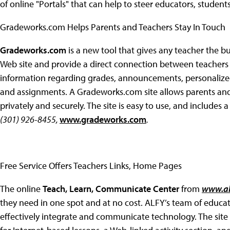
of online "Portals" that can help to steer educators, student
Gradeworks.com Helps Parents and Teachers Stay In Touch
Gradeworks.com
is a new tool that gives any teacher the bui
Web site and provide a direct connection between teachers a
information regarding grades, announcements, personalize
and assignments. A Gradeworks.com site allows parents and
privately and securely. The site is easy to use, and includes a c
(301) 926-8455,
www.gradeworks.com
.
Free Service Offers Teachers Links, Home Pages
The online
Teach, Learn, Communicate Center
from
www.al
they need in one spot and at no cost. ALFY’s team of educat
effectively integrate and communicate technology. The site o