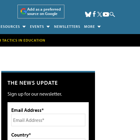
Add as a preferred
source on Google
RESOURCES
EVENTS
NEWSLETTERS
MORE
H TACTICS IN EDUCATION
THE NEWS UPDATE
Sign up for our newsletter.
Email Address*
Country*