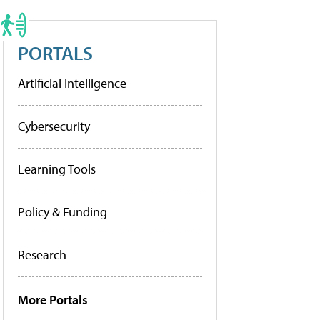
PORTALS
Artificial Intelligence
Cybersecurity
Learning Tools
Policy & Funding
Research
More Portals