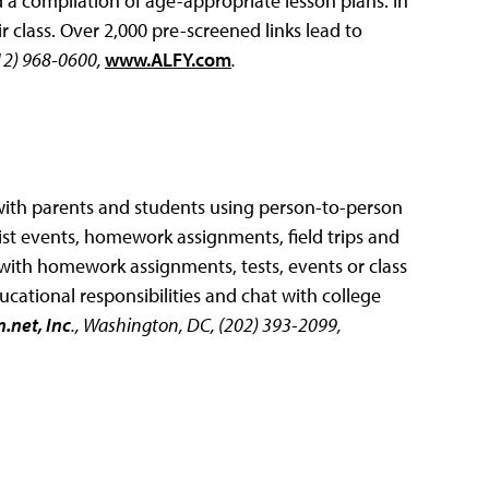
d a compilation of age-appropriate lesson plans. In
 class. Over 2,000 pre-screened links lead to
212) 968-0600,
www.ALFY.com
.
ith parents and students using person-to-person
list events, homework assignments, field trips and
 with homework assignments, tests, events or class
ducational responsibilities and chat with college
.net, Inc
., Washington, DC, (202) 393-2099,