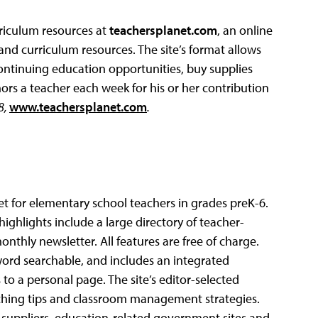
riculum resources at
teachersplanet.com
, an online
d curriculum resources. The site’s format allows
continuing education opportunities, buy supplies
ors a teacher each week for his or her contribution
8,
www.teachersplanet.com
.
et for elementary school teachers in grades preK-6.
 highlights include a large directory of teacher-
nthly newsletter. All features are free of charge.
yword searchable, and includes an integrated
to a personal page. The site’s editor-selected
teaching tips and classroom management strategies.
l suppliers, education-related government sites and