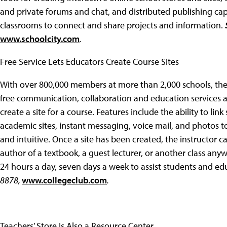
and private forums and chat, and distributed publishing capab
classrooms to connect and share projects and information.
www.schoolcity.com
.
Free Service Lets Educators Create Course Sites
With over 800,000 members at more than 2,000 schools, th
free communication, collaboration and education services at
create a site for a course. Features include the ability to li
academic sites, instant messaging, voice mail, and photos to
and intuitive. Once a site has been created, the instructor ca
author of a textbook, a guest lecturer, or another class anyw
24 hours a day, seven days a week to assist students and ed
8878,
www.collegeclub.com
.
Teachers’ Store Is Also a Resource Center