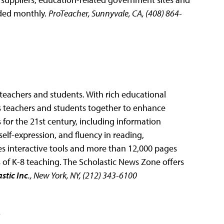
dded monthly.
ProTeacher, Sunnyvale, CA, (408) 864-
teachers and students. With rich educational
ngs teachers and students together to enhance
ls for the 21st century, including information
elf-expression, and fluency in reading,
s interactive tools and more than 12,000 pages
s of K-8 teaching. The Scholastic News Zone offers
stic Inc
., New York, NY, (212) 343-6100
2