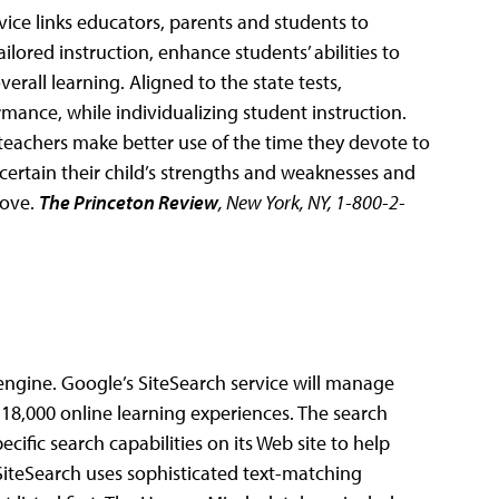
rvice links educators, parents and students to
lored instruction, enhance students’ abilities to
rall learning. Aligned to the state tests,
ance, while individualizing student instruction.
teachers make better use of the time they devote to
ascertain their child’s strengths and weaknesses and
rove.
The Princeton Review
, New York, NY, 1-800-2-
ngine. Google’s SiteSearch service will manage
 18,000 online learning experiences. The search
cific search capabilities on its Web site to help
iteSearch uses sophisticated text-matching