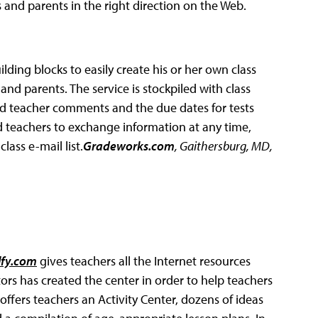
s and parents in the right direction on the Web.
lding blocks to easily create his or her own class
nd parents. The service is stockpiled with class
d teacher comments and the due dates for tests
 teachers to exchange information at any time,
lass e-mail list.
Gradeworks.com
, Gaithersburg, MD,
fy.com
gives teachers all the Internet resources
ors has created the center in order to help teachers
ffers teachers an Activity Center, dozens of ideas