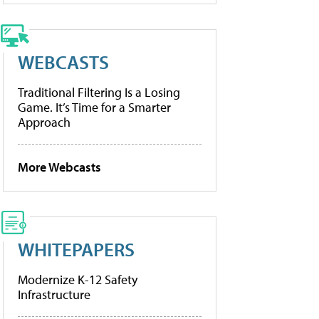
WEBCASTS
Traditional Filtering Is a Losing
Game. It’s Time for a Smarter
Approach
More Webcasts
WHITEPAPERS
Modernize K-12 Safety
Infrastructure