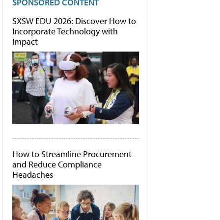
SPONSORED CONTENT
SXSW EDU 2026: Discover How to
Incorporate Technology with
Impact
How to Streamline Procurement
and Reduce Compliance
Headaches