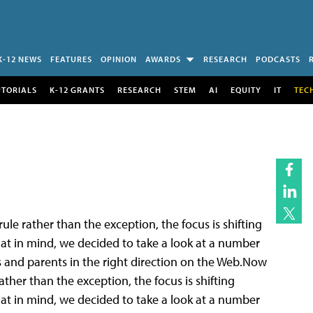
K-12 NEWS
FEATURES
OPINION
AWARDS
RESEARCH
PODCASTS
UTORIALS
K-12 GRANTS
RESEARCH
STEM
AI
EQUITY
IT
TEC
e rather than the exception, the focus is shifting
at in mind, we decided to take a look at a number
ts and parents in the right direction on the Web.Now
her than the exception, the focus is shifting
at in mind, we decided to take a look at a number