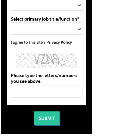
Select primary job title/function*
I agree to this site's
Privacy Policy
Please type the letters/numbers
you see above.