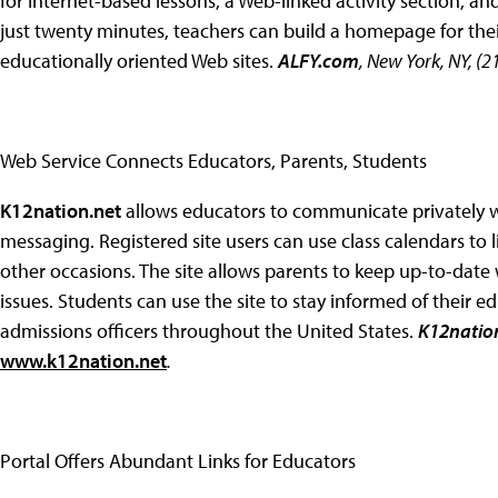
for Internet-based lessons, a Web-linked activity section, an
just twenty minutes, teachers can build a homepage for their
educationally oriented Web sites.
ALFY.com
, New York, NY, (
Web Service Connects Educators, Parents, Students
K12nation.net
allows educators to communicate privately w
messaging. Registered site users can use class calendars to 
other occasions. The site allows parents to keep up-to-date
issues. Students can use the site to stay informed of their e
admissions officers throughout the United States.
K12nation
www.k12nation.net
.
Portal Offers Abundant Links for Educators