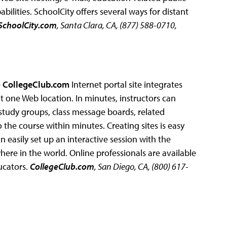
ilities. SchoolCity offers several ways for distant
SchoolCity.com
, Santa Clara, CA, (877) 588-0710,
e
CollegeClub.com
Internet portal site integrates
 one Web location. In minutes, instructors can
nk study groups, class message boards, related
 the course within minutes. Creating sites is easy
n easily set up an interactive session with the
here in the world. Online professionals are available
ucators.
CollegeClub.com
, San Diego, CA, (800) 617-