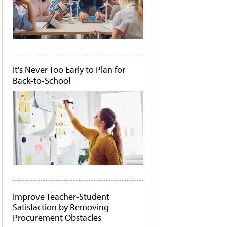
It's Never Too Early to Plan for
Back-to-School
Improve Teacher-Student
Satisfaction by Removing
Procurement Obstacles