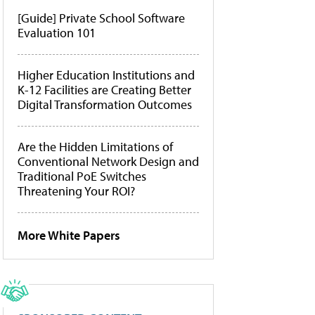
[Guide] Private School Software
Evaluation 101
Higher Education Institutions and
K-12 Facilities are Creating Better
Digital Transformation Outcomes
Are the Hidden Limitations of
Conventional Network Design and
Traditional PoE Switches
Threatening Your ROI?
More White Papers