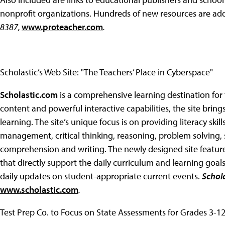
nonprofit organizations. Hundreds of new resources are a
8387,
www.proteacher.com
.
Scholastic’s Web Site: "The Teachers’ Place in Cyberspace"
Scholastic.com
is a comprehensive learning destination for 
content and powerful interactive capabilities, the site bri
learning. The site’s unique focus is on providing literacy skil
management, critical thinking, reasoning, problem solving, s
comprehension and writing. The newly designed site feature
that directly support the daily curriculum and learning goal
daily updates on student-appropriate current events.
Schola
www.scholastic.com
.
Test Prep Co. to Focus on State Assessments for Grades 3-1