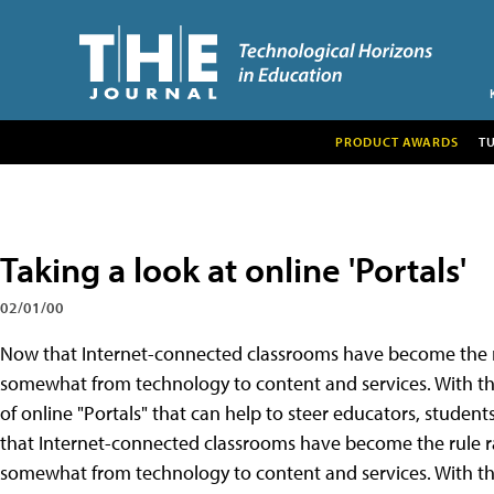
PRODUCT AWARDS
T
Taking a look at online 'Portals'
02/01/00
Now that Internet-connected classrooms have become the rul
somewhat from technology to content and services. With th
of online "Portals" that can help to steer educators, studen
that Internet-connected classrooms have become the rule rat
somewhat from technology to content and services. With th