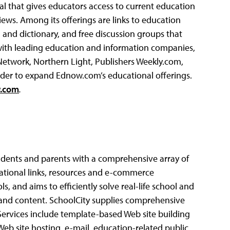
tal that gives educators access to current education
iews.
Among its offerings are links to education
a and dictionary, and free discussion groups that
with leading education and information companies,
etwork, Northern Light, Publishers Weekly.com,
 order to expand Ednow.com’s educational offerings.
.com
.
tudents and parents with a comprehensive array of
cational links, resources and e-commerce
, and aims to efficiently solve real-life school and
 and content. SchoolCity supplies comprehensive
 Services include template-based Web site building
 Web site hosting, e-mail, education-related public