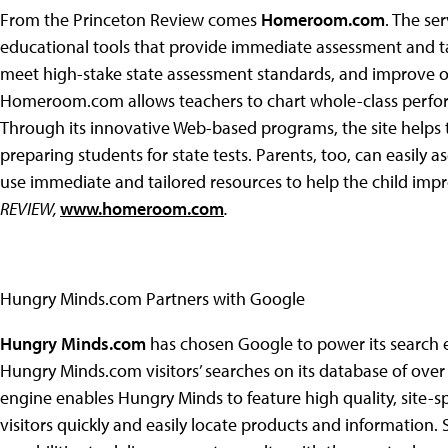
From the Princeton Review comes
Homeroom.com
. The se
educational tools that provide immediate assessment and tai
meet high-stake state assessment standards, and improve ove
Homeroom.com allows teachers to chart whole-class perform
Through its innovative Web-based programs, the site helps 
preparing students for state tests. Parents, too, can easily 
use immediate and tailored resources to help the child imp
REVIEW,
www.homeroom.com
.
Hungry Minds.com Partners with Google
Hungry Minds.com
has chosen Google to power its search e
Hungry Minds.com visitors’ searches on its database of over
engine enables Hungry Minds to feature high quality, site-spe
visitors quickly and easily locate products and information.
S