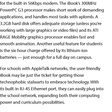
for the built-in 56Kbps modem. The iBook’s 300MHz
PowerPC G3 processor makes short work of demanding
applications, and handles most tasks with aplomb. A
3.2GB hard disk offers adequate storage (unless you’re
working with large graphics or video files) and its ATI
RAGE Mobility graphics processor enables fast and
smooth animation. Another useful feature for students
is the six-hour charge offered by its lithium-ion
batteries — just enough for a full day on campus.
For schools with AppleTalk networks, the user-friendly
iBook may be just the ticket for getting those
technophobic stalwarts to embrace technology. With
its built-in RJ-45 Ethernet port, they can easily plug into
the school network, expanding both their computing
power and curriculum possibilities.