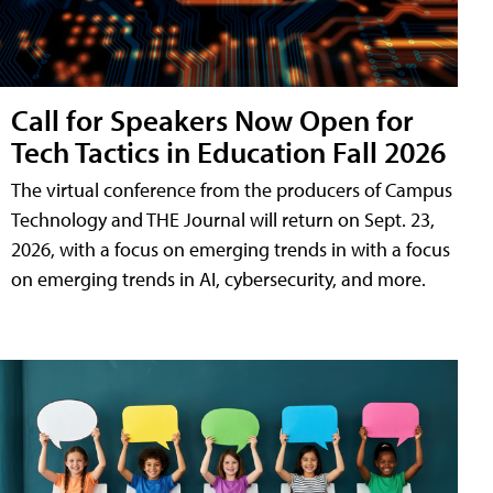
Call for Speakers Now Open for
Tech Tactics in Education Fall 2026
The virtual conference from the producers of Campus
Technology and THE Journal will return on Sept. 23,
2026, with a focus on emerging trends in with a focus
on emerging trends in AI, cybersecurity, and more.