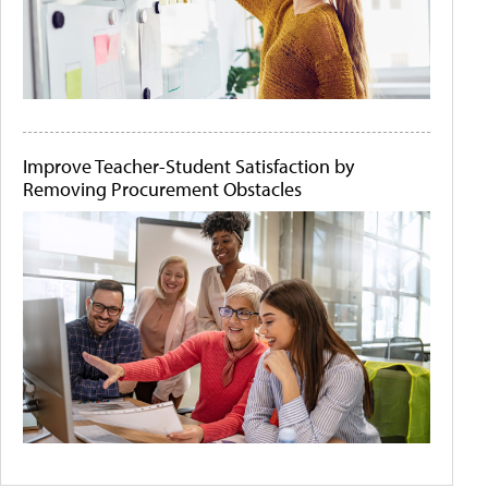
Improve Teacher-Student Satisfaction by
Removing Procurement Obstacles