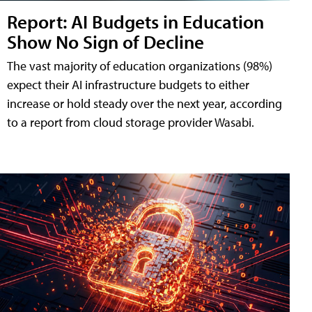
Report: AI Budgets in Education
Show No Sign of Decline
The vast majority of education organizations (98%)
expect their AI infrastructure budgets to either
increase or hold steady over the next year, according
to a report from cloud storage provider Wasabi.