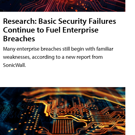
Research: Basic Security Failures
Continue to Fuel Enterprise
Breaches
Many enterprise breaches still begin with familiar
weaknesses, according to a new report from
SonicWall.