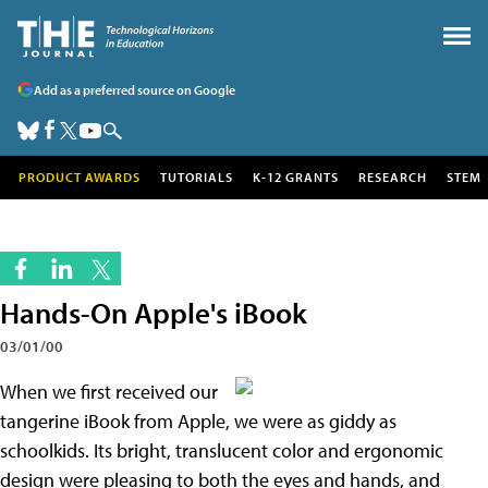
Add as a preferred source on Google
PRODUCT AWARDS
TUTORIALS
K-12 GRANTS
RESEARCH
STEM
Hands-On Apple's iBook
03/01/00
When we first received our
tangerine iBook from Apple, we were as giddy as
schoolkids. Its bright, translucent color and ergonomic
design were pleasing to both the eyes and hands, and