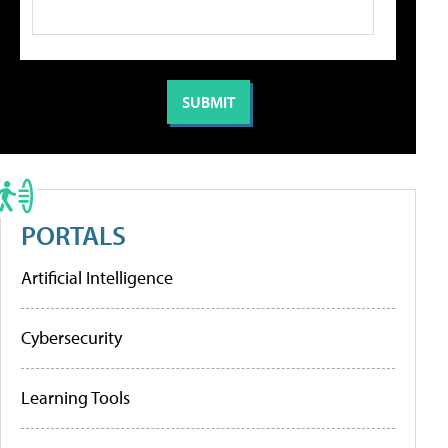
PORTALS
Artificial Intelligence
Cybersecurity
Learning Tools