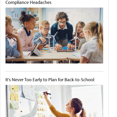
Compliance Headaches
It's Never Too Early to Plan for Back-to-School