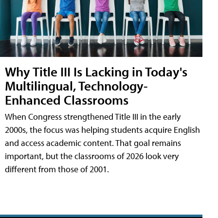
Why Title III Is Lacking in Today's
Multilingual, Technology-
Enhanced Classrooms
When Congress strengthened Title III in the early
2000s, the focus was helping students acquire English
and access academic content. That goal remains
important, but the classrooms of 2026 look very
different from those of 2001.