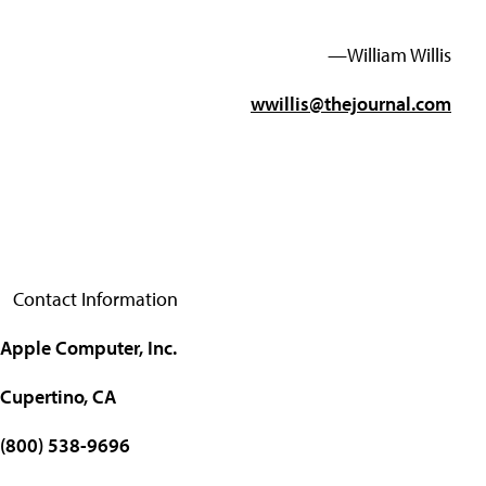
—William Willis
wwillis@thejournal.com
Contact Information
Apple Computer, Inc.
Cupertino, CA
(800) 538-9696