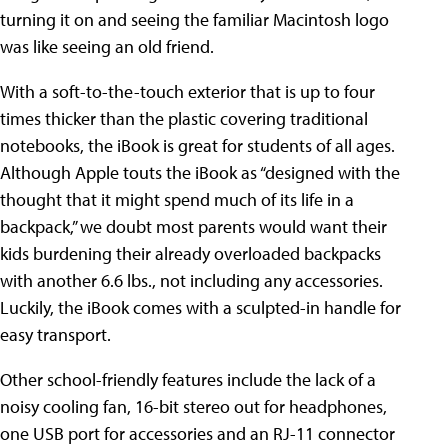
turning it on and seeing the familiar Macintosh logo
was like seeing an old friend.
With a soft-to-the-touch exterior that is up to four
times thicker than the plastic covering traditional
notebooks, the iBook is great for students of all ages.
Although Apple touts the iBook as “designed with the
thought that it might spend much of its life in a
backpack,” we doubt most parents would want their
kids burdening their already overloaded backpacks
with another 6.6 lbs., not including any accessories.
Luckily, the iBook comes with a sculpted-in handle for
easy transport.
Other school-friendly features include the lack of a
noisy cooling fan, 16-bit stereo out for headphones,
one USB port for accessories and an RJ-11 connector