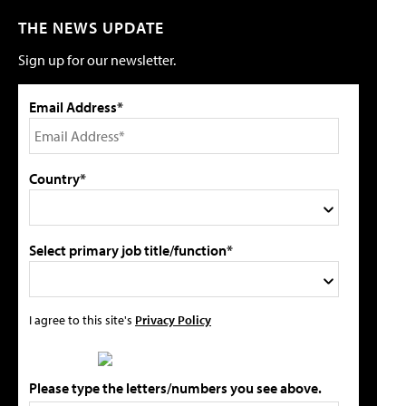
THE NEWS UPDATE
Sign up for our newsletter.
Email Address*
Country*
Select primary job title/function*
I agree to this site's
Privacy Policy
Please type the letters/numbers you see above.