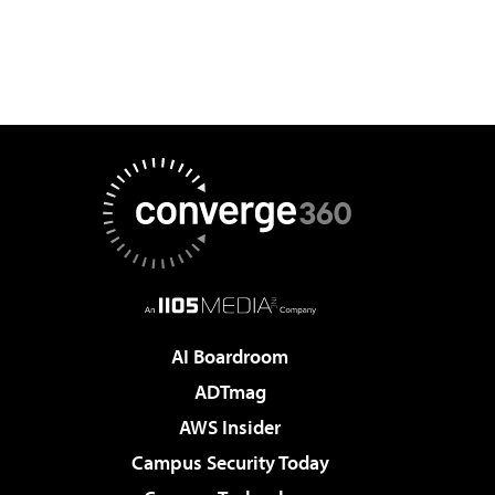
AI Boardroom
ADTmag
AWS Insider
Campus Security Today