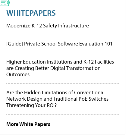
WHITEPAPERS
Modernize K-12 Safety Infrastructure
[Guide] Private School Software Evaluation 101
Higher Education Institutions and K-12 Facilities
are Creating Better Digital Transformation
Outcomes
Are the Hidden Limitations of Conventional
Network Design and Traditional PoE Switches
Threatening Your ROI?
More White Papers