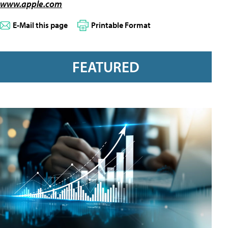
www.apple.com
E-Mail this page
Printable Format
FEATURED