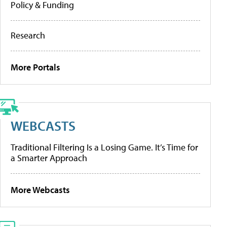
Policy & Funding
Research
More Portals
WEBCASTS
Traditional Filtering Is a Losing Game. It’s Time for
a Smarter Approach
More Webcasts