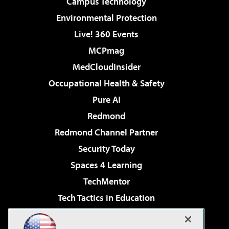
Campus Technology
Environmental Protection
Live! 360 Events
MCPmag
MedCloudInsider
Occupational Health & Safety
Pure AI
Redmond
Redmond Channel Partner
Security Today
Spaces 4 Learning
TechMentor
Tech Tactics in Education
The AI Pivot