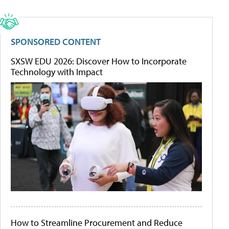
SPONSORED CONTENT
SXSW EDU 2026: Discover How to Incorporate
Technology with Impact
How to Streamline Procurement and Reduce