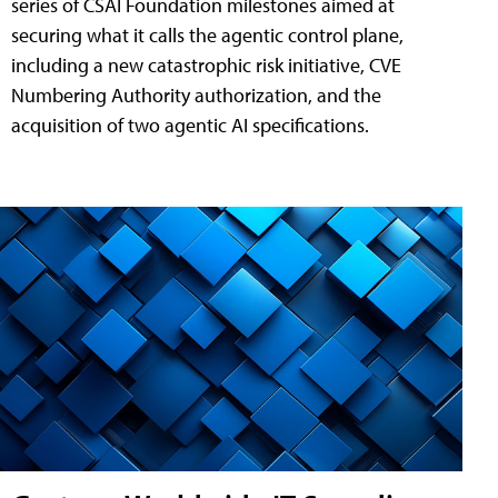
series of CSAI Foundation milestones aimed at
securing what it calls the agentic control plane,
including a new catastrophic risk initiative, CVE
Numbering Authority authorization, and the
acquisition of two agentic AI specifications.