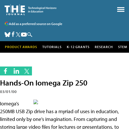
Add as a preferred source on Google
PRODUCT AWARDS
TUTORIALS
K-12 GRANTS
RESEARCH
STEM
Hands-On Iomega Zip 250
03/01/00
Io
mega’s
250MB USB Zip drive has a myriad of uses in education,
limited only by one’s imagination. From capturing and
storing large video files for lectures or presentations, to