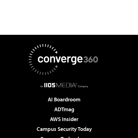
AI Boardroom
ADTmag
AWS Insider
Campus Security Today