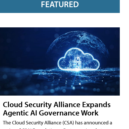
FEATURED
Cloud Security Alliance Expands
Agentic AI Governance Work
The Cloud Security Alliance (CSA) has announced a