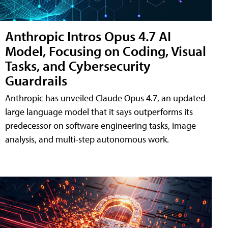
Anthropic Intros Opus 4.7 AI
Model, Focusing on Coding, Visual
Tasks, and Cybersecurity
Guardrails
Anthropic has unveiled Claude Opus 4.7, an updated
large language model that it says outperforms its
predecessor on software engineering tasks, image
analysis, and multi-step autonomous work.