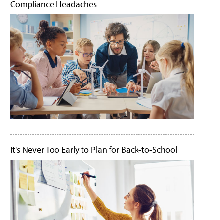
Compliance Headaches
It's Never Too Early to Plan for Back-to-School