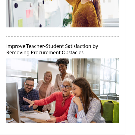
Improve Teacher-Student Satisfaction by
Removing Procurement Obstacles