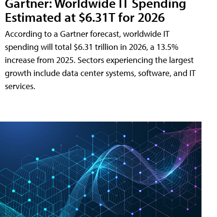
Gartner: Worldwide IT Spending
Estimated at $6.31T for 2026
According to a Gartner forecast, worldwide IT
spending will total $6.31 trillion in 2026, a 13.5%
increase from 2025. Sectors experiencing the largest
growth include data center systems, software, and IT
services.