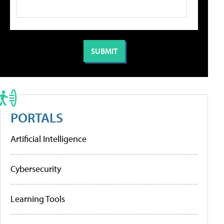
PORTALS
Artificial Intelligence
Cybersecurity
Learning Tools