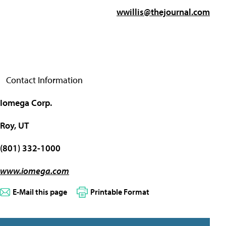
wwillis@thejournal.com
Contact Information
Iomega Corp.
Roy, UT
(801) 332-1000
www.iomega.com
E-Mail this page
Printable Format