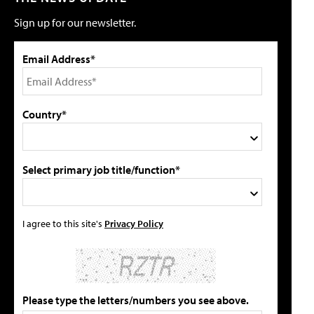
Sign up for our newsletter.
Email Address*
Country*
Select primary job title/function*
I agree to this site's
Privacy Policy
Please type the letters/numbers you see above.