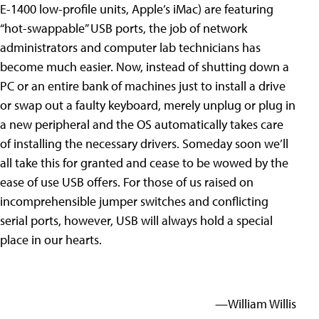
E-1400 low-profile units, Apple’s iMac) are featuring
“hot-swappable” USB ports, the job of network
administrators and computer lab technicians has
become much easier. Now, instead of shutting down a
PC or an entire bank of machines just to install a drive
or swap out a faulty keyboard, merely unplug or plug in
a new peripheral and the OS automatically takes care
of installing the necessary drivers. Someday soon we’ll
all take this for granted and cease to be wowed by the
ease of use USB offers. For those of us raised on
incomprehensible jumper switches and conflicting
serial ports, however, USB will always hold a special
place in our hearts.
—William Willis