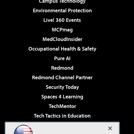
Campus Technology
Environmental Protection
Live! 360 Events
MCPmag
MedCloudInsider
Occupational Health & Safety
Pure AI
Redmond
Redmond Channel Partner
Security Today
Spaces 4 Learning
TechMentor
Tech Tactics in Education
The AI Pivot