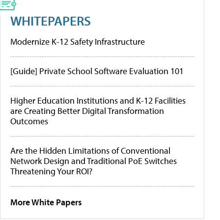
WHITEPAPERS
Modernize K-12 Safety Infrastructure
[Guide] Private School Software Evaluation 101
Higher Education Institutions and K-12 Facilities
are Creating Better Digital Transformation
Outcomes
Are the Hidden Limitations of Conventional
Network Design and Traditional PoE Switches
Threatening Your ROI?
More White Papers