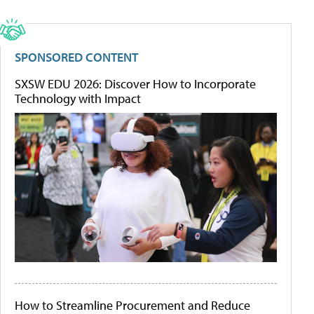
SPONSORED CONTENT
SXSW EDU 2026: Discover How to Incorporate
Technology with Impact
How to Streamline Procurement and Reduce