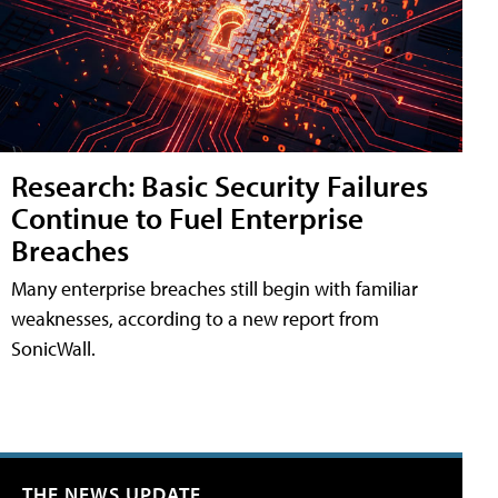
Research: Basic Security Failures
Continue to Fuel Enterprise
Breaches
Many enterprise breaches still begin with familiar
weaknesses, according to a new report from
SonicWall.
THE NEWS UPDATE