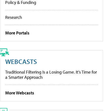
Policy & Funding
Research
More Portals
WEBCASTS
Traditional Filtering Is a Losing Game. It’s Time for
a Smarter Approach
More Webcasts