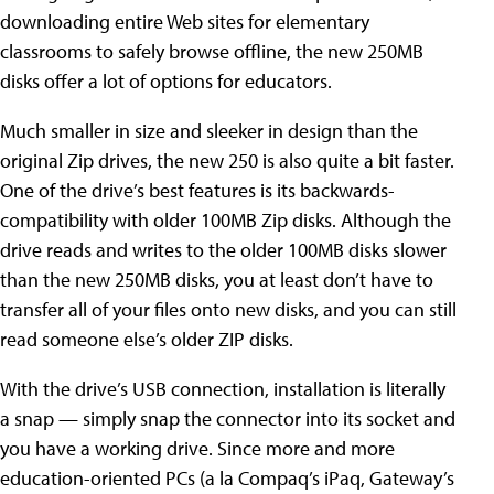
downloading entire Web sites for elementary
classrooms to safely browse offline, the new 250MB
disks offer a lot of options for educators.
Much smaller in size and sleeker in design than the
original Zip drives, the new 250 is also quite a bit faster.
One of the drive’s best features is its backwards-
compatibility with older 100MB Zip disks. Although the
drive reads and writes to the older 100MB disks slower
than the new 250MB disks, you at least don’t have to
transfer all of your files onto new disks, and you can still
read someone else’s older ZIP disks.
With the drive’s USB connection, installation is literally
a snap — simply snap the connector into its socket and
you have a working drive. Since more and more
education-oriented PCs (a la Compaq’s iPaq, Gateway’s