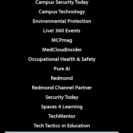
Campus Security Today
Campus Technology
Environmental Protection
Live! 360 Events
MCPmag
MedCloudInsider
Occupational Health & Safety
Pure AI
Redmond
Redmond Channel Partner
Security Today
Spaces 4 Learning
TechMentor
Tech Tactics in Education