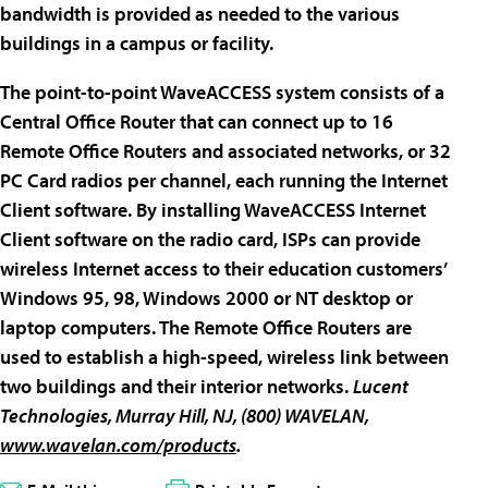
bandwidth is provided as needed to the various
buildings in a campus or facility.
The point-to-point WaveACCESS system consists of a
Central Office Router that can connect up to 16
Remote Office Routers and associated networks, or 32
PC Card radios per channel, each running the Internet
Client software. By installing WaveACCESS Internet
Client software on the radio card, ISPs can provide
wireless Internet access to their education customers’
Windows 95, 98, Windows 2000 or NT desktop or
laptop computers. The Remote Office Routers are
used to establish a high-speed, wireless link between
two buildings and their interior networks.
Lucent
Technologies
, Murray Hill, NJ, (800) WAVELAN,
www.wavelan.com/products
.