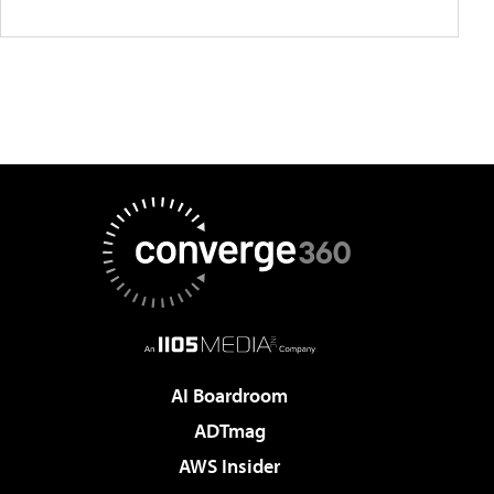
AI Boardroom
ADTmag
AWS Insider