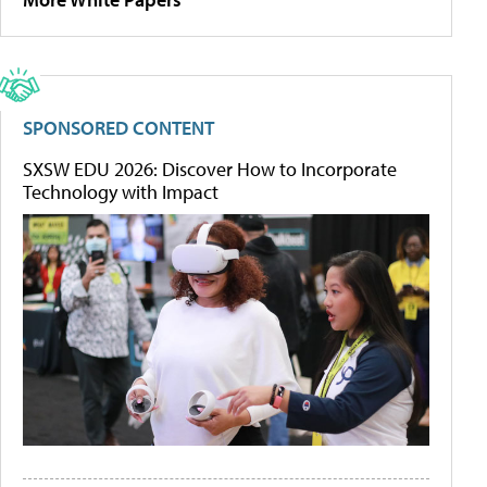
SPONSORED CONTENT
SXSW EDU 2026: Discover How to Incorporate
Technology with Impact