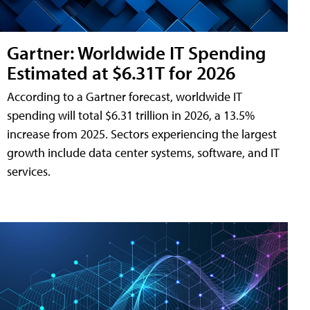
Gartner: Worldwide IT Spending
Estimated at $6.31T for 2026
According to a Gartner forecast, worldwide IT
spending will total $6.31 trillion in 2026, a 13.5%
increase from 2025. Sectors experiencing the largest
growth include data center systems, software, and IT
services.