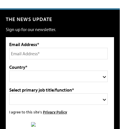
THE NEWS UPDATE
Sign up for our newsletter.
Email Address*
Country*
Select primary job title/function*
I agree to this site's
Privacy Policy