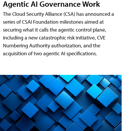
Agentic AI Governance Work
The Cloud Security Alliance (CSA) has announced a
series of CSAI Foundation milestones aimed at
securing what it calls the agentic control plane,
including a new catastrophic risk initiative, CVE
Numbering Authority authorization, and the
acquisition of two agentic AI specifications.