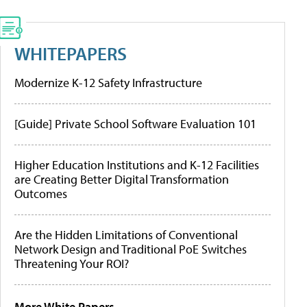
WHITEPAPERS
Modernize K-12 Safety Infrastructure
[Guide] Private School Software Evaluation 101
Higher Education Institutions and K-12 Facilities
are Creating Better Digital Transformation
Outcomes
Are the Hidden Limitations of Conventional
Network Design and Traditional PoE Switches
Threatening Your ROI?
More White Papers