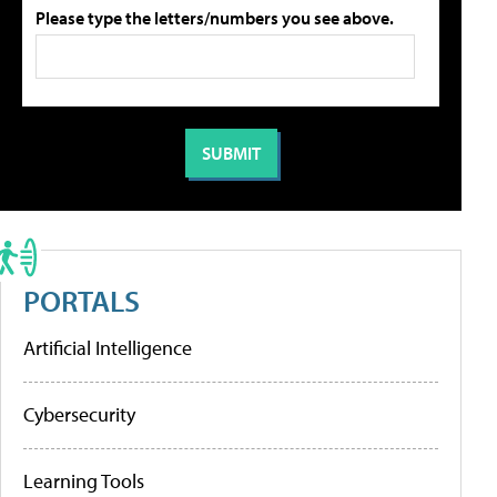
Please type the letters/numbers you see above.
PORTALS
Artificial Intelligence
Cybersecurity
Learning Tools