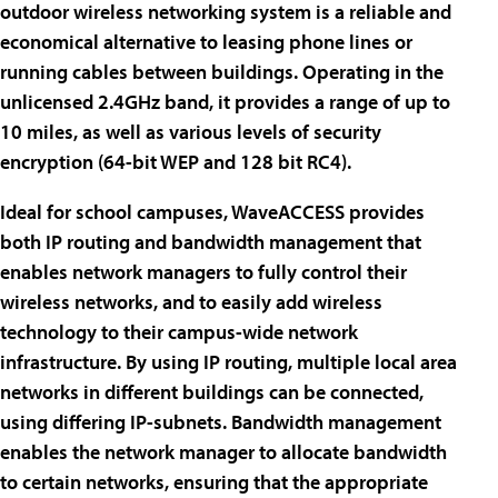
outdoor wireless networking system is a reliable and
economical alternative to leasing phone lines or
running cables between buildings. Operating in the
unlicensed 2.4GHz band, it provides a range of up to
10 miles, as well as various levels of security
encryption (64-bit WEP and 128 bit RC4).
Ideal for school campuses, WaveACCESS provides
both IP routing and bandwidth management that
enables network managers to fully control their
wireless networks, and to easily add wireless
technology to their campus-wide network
infrastructure. By using IP routing, multiple local area
networks in different buildings can be connected,
using differing IP-subnets. Bandwidth management
enables the network manager to allocate bandwidth
to certain networks, ensuring that the appropriate