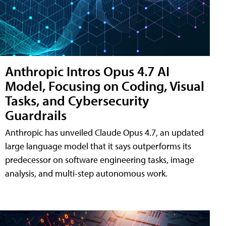
Anthropic Intros Opus 4.7 AI
Model, Focusing on Coding, Visual
Tasks, and Cybersecurity
Guardrails
Anthropic has unveiled Claude Opus 4.7, an updated
large language model that it says outperforms its
predecessor on software engineering tasks, image
analysis, and multi-step autonomous work.