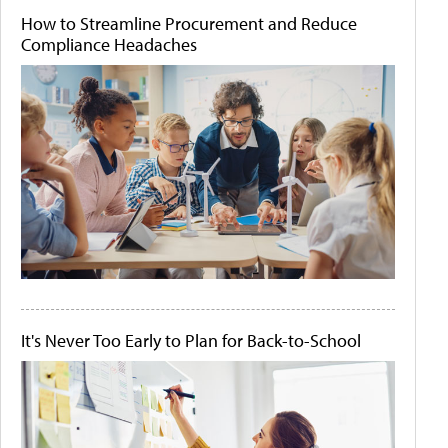
How to Streamline Procurement and Reduce
Compliance Headaches
It's Never Too Early to Plan for Back-to-School