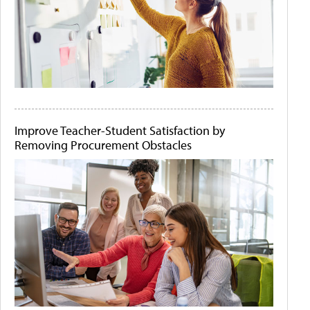
Improve Teacher-Student Satisfaction by
Removing Procurement Obstacles