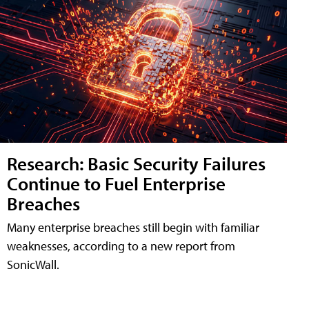
Research: Basic Security Failures
Continue to Fuel Enterprise
Breaches
Many enterprise breaches still begin with familiar
weaknesses, according to a new report from
SonicWall.