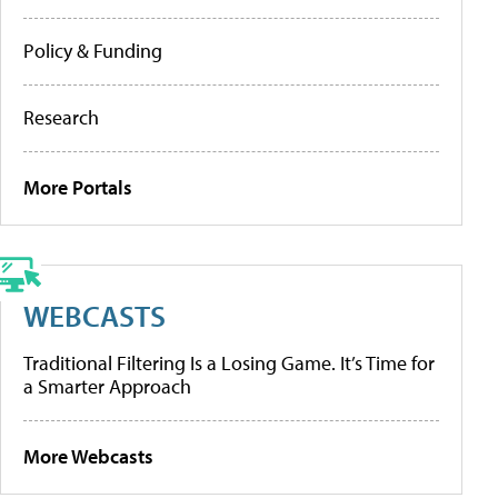
Policy & Funding
Research
More Portals
WEBCASTS
Traditional Filtering Is a Losing Game. It’s Time for
a Smarter Approach
More Webcasts