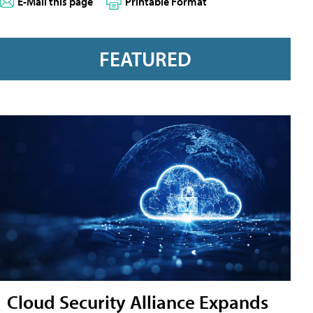
E-Mail this page
Printable Format
FEATURED
Cloud Security Alliance Expands