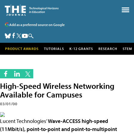
Add as a preferred source on Google
PRODUCT AWARDS
TUTORIALS
K-12 GRANTS
RESEARCH
STEM
High-Speed Wireless Networking
Available for Campuses
03/01/00
Lucent Technologies’
Wave-
ACCESS high-speed
(11Mbit/s), point-to-point and point-to-multipoint