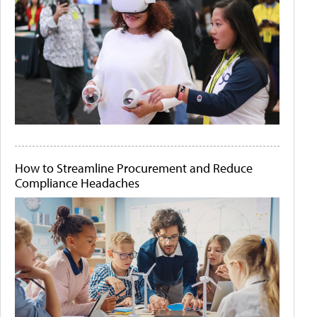
How to Streamline Procurement and Reduce
Compliance Headaches