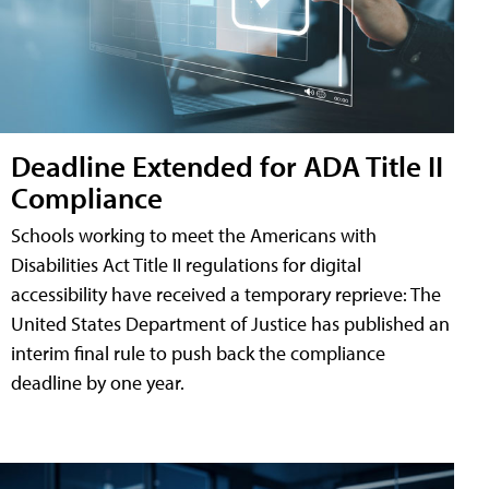
Deadline Extended for ADA Title II
Compliance
Schools working to meet the Americans with
Disabilities Act Title II regulations for digital
accessibility have received a temporary reprieve: The
United States Department of Justice has published an
interim final rule to push back the compliance
deadline by one year.