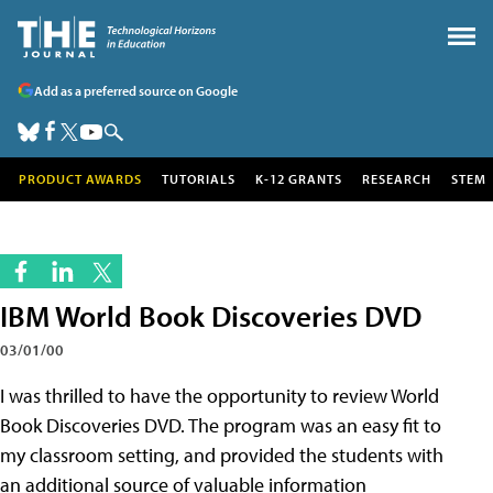
Add as a preferred source on Google
PRODUCT AWARDS
TUTORIALS
K-12 GRANTS
RESEARCH
STEM
IBM World Book Discoveries DVD
03/01/00
I was thrilled to have the opportunity to review World
Book Discoveries DVD. The program was an easy fit to
my classroom setting, and provided the students with
an additional source of valuable information