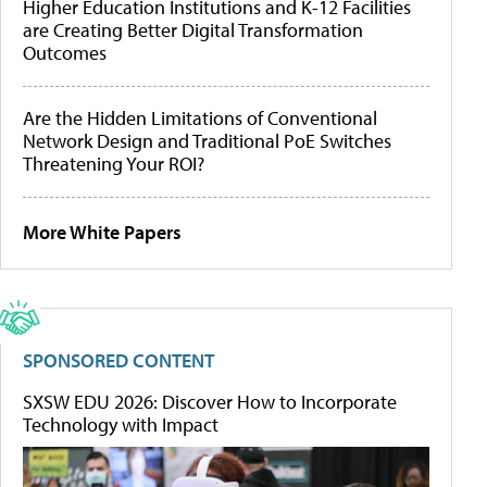
Higher Education Institutions and K-12 Facilities
are Creating Better Digital Transformation
Outcomes
Are the Hidden Limitations of Conventional
Network Design and Traditional PoE Switches
Threatening Your ROI?
More White Papers
SPONSORED CONTENT
SXSW EDU 2026: Discover How to Incorporate
Technology with Impact