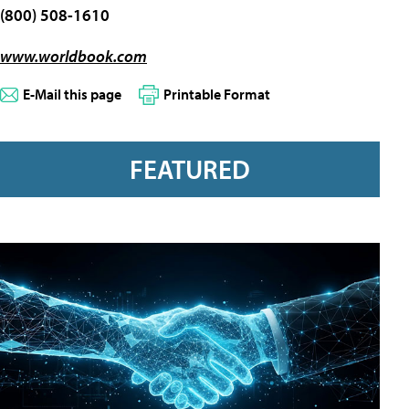
(800) 508-1610
www.worldbook.com
E-Mail this page
Printable Format
FEATURED