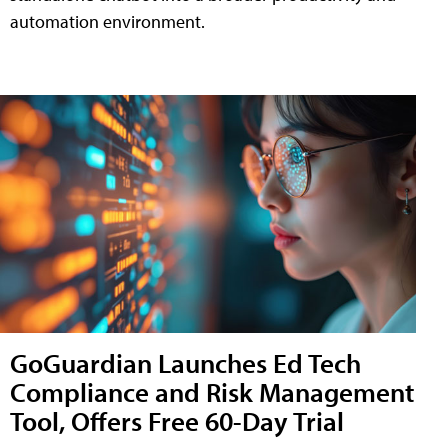
automation environment.
GoGuardian Launches Ed Tech
Compliance and Risk Management
Tool, Offers Free 60-Day Trial