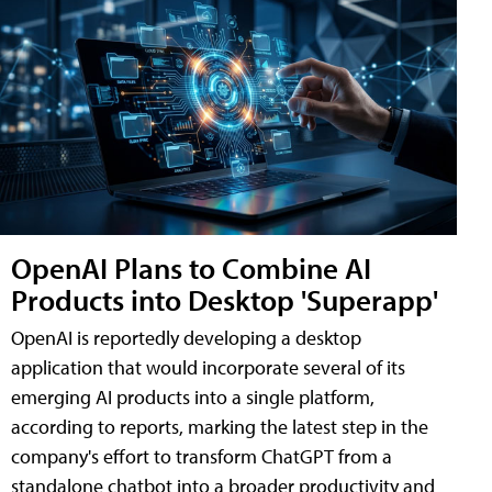
OpenAI Plans to Combine AI
Products into Desktop 'Superapp'
OpenAI is reportedly developing a desktop
application that would incorporate several of its
emerging AI products into a single platform,
according to reports, marking the latest step in the
company's effort to transform ChatGPT from a
standalone chatbot into a broader productivity and