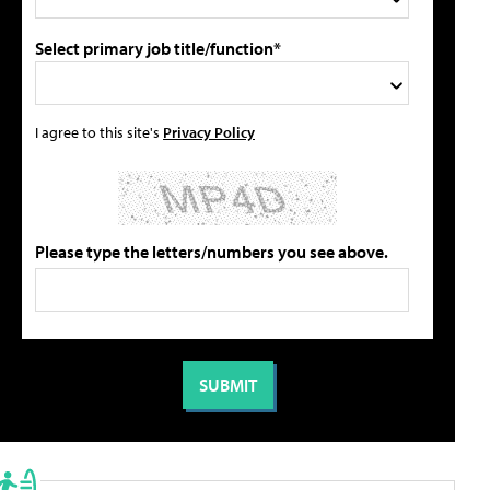
Select primary job title/function*
I agree to this site's
Privacy Policy
Please type the letters/numbers you see above.