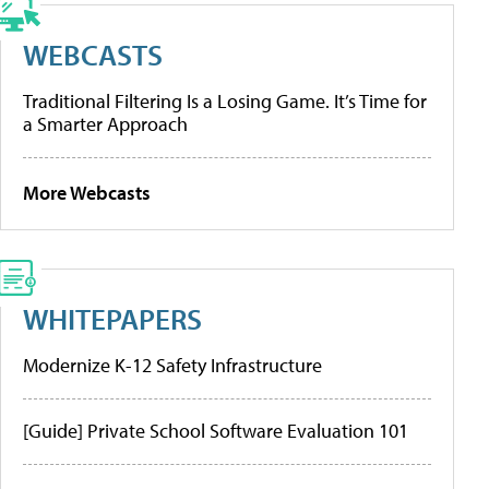
WEBCASTS
Traditional Filtering Is a Losing Game. It’s Time for
a Smarter Approach
More Webcasts
WHITEPAPERS
Modernize K-12 Safety Infrastructure
[Guide] Private School Software Evaluation 101