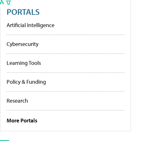
PORTALS
Artificial Intelligence
Cybersecurity
Learning Tools
Policy & Funding
Research
More Portals