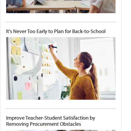
It's Never Too Early to Plan for Back-to-School
Improve Teacher-Student Satisfaction by
Removing Procurement Obstacles