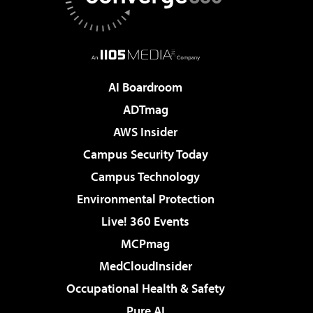
AI Boardroom
ADTmag
AWS Insider
Campus Security Today
Campus Technology
Environmental Protection
Live! 360 Events
MCPmag
MedCloudInsider
Occupational Health & Safety
Pure AI