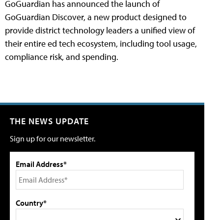
GoGuardian has announced the launch of
GoGuardian Discover, a new product designed to
provide district technology leaders a unified view of
their entire ed tech ecosystem, including tool usage,
compliance risk, and spending.
THE NEWS UPDATE
Sign up for our newsletter.
Email Address*
Country*