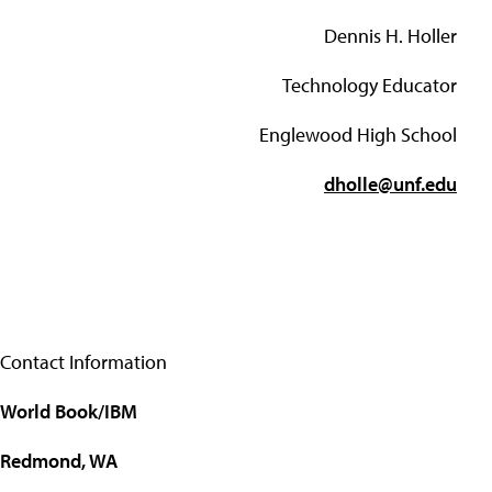
Dennis H. Holler
Technology Educator
Englewood High School
dholle@unf.edu
Contact Information
World Book/IBM
Redmond, WA