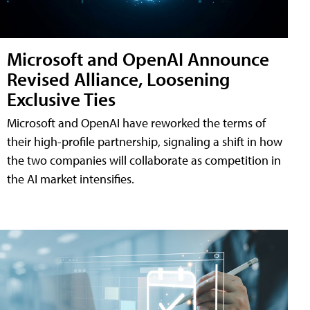
Microsoft and OpenAI Announce
Revised Alliance, Loosening
Exclusive Ties
Microsoft and OpenAI have reworked the terms of
their high-profile partnership, signaling a shift in how
the two companies will collaborate as competition in
the AI market intensifies.