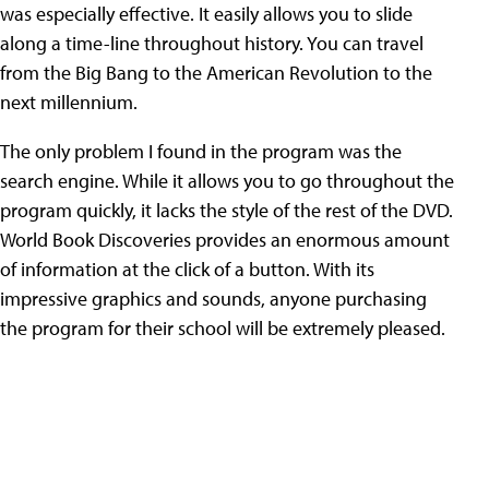
was especially effective. It easily allows you to slide
along a time-line throughout history. You can travel
from the Big Bang to the American Revolution to the
next millennium.
The only problem I found in the program was the
search engine. While it allows you to go throughout the
program quickly, it lacks the style of the rest of the DVD.
World Book Discoveries provides an enormous amount
of information at the click of a button. With its
impressive graphics and sounds, anyone purchasing
the program for their school will be extremely pleased.