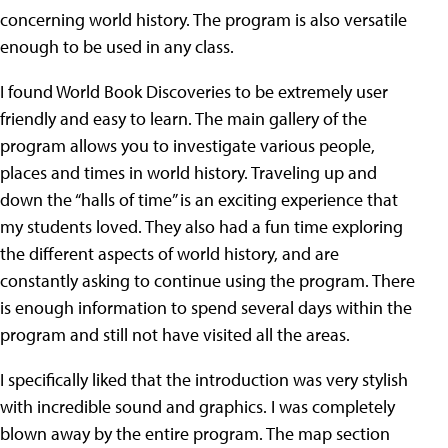
concerning world history. The program is also versatile
enough to be used in any class.
I found World Book Discoveries to be extremely user
friendly and easy to learn. The main gallery of the
program allows you to investigate various people,
places and times in world history. Traveling up and
down the “halls of time” is an exciting experience that
my students loved. They also had a fun time exploring
the different aspects of world history, and are
constantly asking to continue using the program. There
is enough information to spend several days within the
program and still not have visited all the areas.
I specifically liked that the introduction was very stylish
with incredible sound and graphics. I was completely
blown away by the entire program. The map section